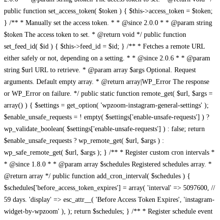
public function set_access_token( $token ) { $this->access_token = $token;
} /** * Manually set the access token. * * @since 2.0.0 * * @param string
$token The access token to set. * @return void */ public function
set_feed_id( $id ) { $this->feed_id = $id; } /** * Fetches a remote URL
either safely or not, depending on a setting. * * @since 2.0.6 * * @param
string $url URL to retrieve. * @param array $args Optional. Request
arguments. Default empty array. * @return array|WP_Error The response
or WP_Error on failure. */ public static function remote_get( $url, $args =
array() ) { $settings = get_option( 'wpzoom-instagram-general-settings' );
$enable_unsafe_requests = ! empty( $settings['enable-unsafe-requests'] ) ?
wp_validate_boolean( $settings['enable-unsafe-requests'] ) : false; return
$enable_unsafe_requests ? wp_remote_get( $url, $args ) :
wp_safe_remote_get( $url, $args ); } /** * Register custom cron intervals *
* @since 1.8.0 * * @param array $schedules Registered schedules array. *
@return array */ public function add_cron_interval( $schedules ) {
$schedules['before_access_token_expires'] = array( 'interval' => 5097600, //
59 days. 'display' => esc_attr__( 'Before Access Token Expires', 'instagram-
widget-by-wpzoom' ), ); return $schedules; } /** * Register schedule event