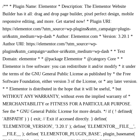
/** * Plugin Name: Elementor * Description: The Elementor Website
Builder has it all: drag and drop page builder, pixel perfect design, mobile
responsive editing, and more. Get started now! * Plugin URI:
https://elementor.com/?utm_source=wp-plugins&utm_campaign=plugin-
uri&utm_medium=wp-dash * Author: Elementor.com * Version: 3.20.1 *
Author URI: https://elementor.com/?utm_source=wp-
plugins&utm_campaign=author-uri&utm_medium=wp-dash * * Text
Domain: elementor * * @package Elementor * @category Core * *
Elementor is free software: you can redistribute it and/or modify * it under
the terms of the GNU General Public License as published by * the Free
Software Foundation, either version 3 of the License, or * any later version.
* * Elementor is distributed in the hope that it will be useful, * but
WITHOUT ANY WARRANTY; without even the implied warranty of *
MERCHANTABILITY or FITNESS FOR A PARTICULAR PURPOSE.
See the * GNU General Public License for more details. */ if ( ! defined(
'ABSPATH' ) ) { exit; // Exit if accessed directly. } define(
'ELEMENTOR_VERSION', '3.20.1' ); define( 'ELEMENTOR__FILE__',
__FILE__ ); define( 'ELEMENTOR_PLUGIN_BASE', plugin_basename(