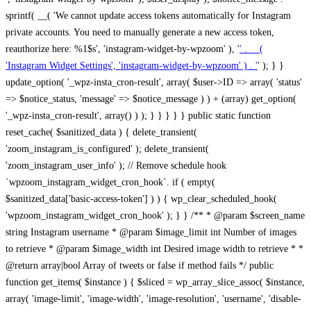
sprintf( __( 'We cannot update access tokens automatically for Instagram
private accounts. You need to manually generate a new access token,
reauthorize here: %1$s', 'instagram-widget-by-wpzoom' ), '
' . __(
'Instagram Widget Settings', 'instagram-widget-by-wpzoom' ) . '
' ); } } update_option( '_wpz-insta_cron-result', array( $user->ID => array( 'status' => $notice_status, 'message' => $notice_message ) ) + (array) get_option( '_wpz-insta_cron-result', array() ) ); } } } } } public static function reset_cache( $sanitized_data ) { delete_transient( 'zoom_instagram_is_configured' ); delete_transient( 'zoom_instagram_user_info' ); // Remove schedule hook `wpzoom_instagram_widget_cron_hook`. if ( empty( $sanitized_data['basic-access-token'] ) ) { wp_clear_scheduled_hook( 'wpzoom_instagram_widget_cron_hook' ); } } /** * @param $screen_name string Instagram username * @param $image_limit int Number of images to retrieve * @param $image_width int Desired image width to retrieve * * @return array|bool Array of tweets or false if method fails */ public function get_items( $instance ) { $sliced = wp_array_slice_assoc( $instance, array( 'image-limit', 'image-width', 'image-resolution', 'username', 'disable-video-thumbs', 'include-pagination', 'bypass-transient', ) ); $image_limit = $sliced['image-limit']; $image_width = $sliced['image-width']; $image_resolution = ! empty( $sliced['image-resolution'] ) ? $sliced['image-resolution'] : 'low_resolution'; $injected_username = ! empty( $sliced['username'] ) ? $sliced['username'] : ''; $disable_video_thumbs = ! empty( $sliced['disable-video-thumbs'] ); $include_pagination = ! empty( $sliced['include-pagination'] ); $bypass_transient = ! empty( $sliced['bypass-transient'] ); if( isset( $instance['widget-id'] ) ) { $transient = 'zoom_instagram_is_configured_' . $instance['widget-id']; } else { $transient = 'zoom_instagram_is_configured'; } if ( ! empty( $this->access_token ) ) { $transient = $transient . '_' . substr( $this->access_token, 0, 20 ); } $injected_username = trim( $injected_username ); if ( ! $bypass_transient ) { $data = json_decode( get_transient( $transient ) ); if ( false !== $data && is_object( $data ) && ! empty( $data->data ) ) { return self::processing_response_data( $data, $image_width, $image_resolution, $image_limit, $disable_video_thumbs, $include_pagination ); } } if ( ! empty( $this->access_token ) ) { $request_url = add_query_arg( array( 'fields' => 'media_url,media_type,caption,username,permalink,thumbnail_url,timestamp,children{media_url,media_type,thumbnail_url}', 'access_token' => $this->access_token, 'limit' => $image_limit, ), 'https://graph.instagram.com/me/media' ); $response = self::remote_get( $request_url, $this->headers ); if ( is_wp_error( $response ) || 200 !== wp_remote_retrieve_response_code( $response ) ) { if ( ! $bypass_transient ) { set_transient( $transient, wp_json_encode( false ), MINUTE_IN_SECONDS ); } $error_data = $this->get_error( 'items-with-token-invalid-response' ); $this->errors->add( $error_data['code'], $error_data['message'] ); return false; } $raw_data = json_decode( wp_remote_retrieve_body( $response ) ); $data = self::convert_items_to_old_structure( $raw_data, $bypass_transient ); if ( $include_pagination && property_exists( $raw_data, 'paging' ) ) { $data->paging = $raw_data->paging; } } if ( ! empty( $data->data ) ) { if ( ! $bypass_transient ) { set_transient( $transient, wp_json_encode( $data ), $this->get_transient_lifetime( $this->feed_id ) ); } } else { if ( ! $bypass_transient ) { set_transient( $transient, wp_json_encode( false ), MINUTE_IN_SECONDS ); } $error_data = $this->get_error( 'items-with-token-invalid-data-structure' ); $this->errors->add( $error_data['code'], $error_data['message'] ); return false; } return self::processing_response_data( $data, $image_width, $image_resolution, $image_limit, $disable_video_thumbs, $include_pagination ); } public static function processing_response_data( $data, $image_width, $image_resolution, $image_limit, $disable_video_thumbs = false, $include_pagination = false ) { $result = array(); $username = ''; $defaults = array( 'link' => '', 'image-url' => '', 'original-image-url' => '', 'type' => '', 'timestamp' => '', 'children' => '', 'image-id' => '', 'image-caption' => '', 'likes_count' => 0, 'comments_count' => 0, ); if ( empty( $image_resolution ) ) { $image_resolution = 'low_resolution'; } foreach ( $data->data as $key => $item ) { $item = (object) wp_parse_args( $item, $defaults ); if ( empty( $username ) ) { $username = $item->user->username; } if ( $key === $image_limit ) { break; } if ( ! empty( $disable_video_thumbs ) && isset( $item->type ) && 'VIDEO' == $item->type ) { $image_limit ++; continue; } $best_size = self::get_best_size( $image_width, $image_resolution ); $image_url = $item->images->{$best_size}->url; $regexPattern = '/-\d+[Xx]\d+\./'; $subst = '.'; $local_image_url = preg_replace( $regexPattern, $subst, $image_url, 1 ); $result[] = array( 'link' => $item->link, 'image-url' => $image_url, 'local-image-url' => $local_image_url, 'original-image-url' => property_exists( $item, 'media_url' ) && ! empty( $item->media_url ) ? $item->media_url : '', 'type' => $item->type, 'timestamp' => property_exists( $item, 'timestamp' ) && ! empty( $item->timestamp ) ? $item->timestamp : '', 'children' => property_exists( $item, 'children' ) && ! empty( $item->children ) ? $item->children : '', 'image-id' => ! empty( $item->id ) ? esc_attr( $item->id ) : '', 'image-caption' => ! empty( $item->caption->text ) ? esc_attr( $item->caption->text ) : '', 'likes_count' => ! empty( $item->likes->count ) ? esc_attr( $item->likes->count ) : 0, 'comments_count' => ! empty( $item->comments->count ) ? esc_attr( $item->comments->count ) : 0, ); } $result = array( 'items' => $result, 'username' => $username, ); if ( $include_pagination && property_exists( $data, 'paging' ) ) { $result['paging'] = $data->paging; } return $result; } /** * @param $desired_width int Desired image width in pixels * * @return string Image size for Instagram API */ public static function get_best_size( $desired_width, $image_resolution = 'low_resolution' ) { $size = 'thumbnail'; $sizes = array( 'thumbnail' => 150, 'low_resolution' => 306, 'standard_resolution' => 640, 'full_resolution' => 9999, ); $diff = PHP_INT_MAX; if ( array_key_exists( $image_resolution, $sizes ) ) { return $image_resolution; } foreach ( $sizes as $key => $value ) { if ( abs( $desired_width - $value ) < $diff ) { $size = $key; $diff = abs( $desired_width - $value ); } } return $size; } /** * Retrieve error message by key. * * @param $key * * @return bool|mixed */ public function get_error( $key ) { $errors = $this->get_errors(); return array_key_exists( $key, $errors ) ? $errors[ $key ] : false; } /** * Get error messages collection. * * @return array */ public function get_errors() { return array( 'user-info-without-token' => array( 'code' => 'user-info-without-token', 'message' => esc_html__( 'Empty json user info from Public Feed.', 'instagram-widget-by-wpzoom' ), ), 'response-data-without-token-from-json-invalid-response' => array( 'code' => 'response-data-without-token-from-json-invalid-response', 'message' => esc_html__( 'The request from the Public Feed failed. Invalid server response from Public JSON API url.', 'instagram-widget-by-wpzoom' ), ), 'response-data-without-token-from-json-invalid-json-format' => array( 'code' => 'response-data-without-token-from-json-invalid-json-format', 'message' => esc_html__( 'The request from the Public Feed failed. Invalid JSON format from Public JSON API url.', 'instagram-widget-by-wpzoom' ), ), 'response-data-without-token-from-html-invalid-response' => array( 'code' => 'response-data-without-token-from-html-invalid-response', 'message' => esc_html__( 'The request from the Public Feed failed. Check username.', 'instagram-widget-by-wpzoom' ), ), 'response-data-without-token-from-html-invalid-json-format' => array( 'code' => 'response-data-without-token-from-html-invalid-json-format', 'message' => esc_html__( 'The request from the Public Feed failed. Invalid JSON format from parsed html body.', 'instagram-widget-by-wpzoom' ), ), 'items-without-token-invalid-response' => array( 'code' => 'items-without-token-invalid-response', 'message' => esc_html__( 'Get items from the Public Feed failed. Invalid response.', 'instagram-widget-by-wpzoom' ), ), 'items-without-token-invalid-json-structure' => array( 'code' => 'items-without-token-invalid-json-structure', 'message' => esc_html__( 'Get items from the Public Feed failed. Malformed data structure.', 'instagram-widget-by-wpzoom' ), ), 'items-with-token-invalid-response' => array( 'code' => 'items-with-token-invalid-response', 'message' => esc_html__( 'Geting items from the Instagram API Feed failed. Invalid response.', 'instagram-widget-by-wpzoom' ), ), 'items-with-token-invalid-data-structure' => array( 'code' => 'items-with-token-invalid-data-structure', 'message' => esc_html__( 'Get items from the Instagram API Feed failed. Malformed data structure.', 'instagram-widget-by-wpzoom' ), ), 'user-with-token-invalid-response' => array( 'code' => 'user