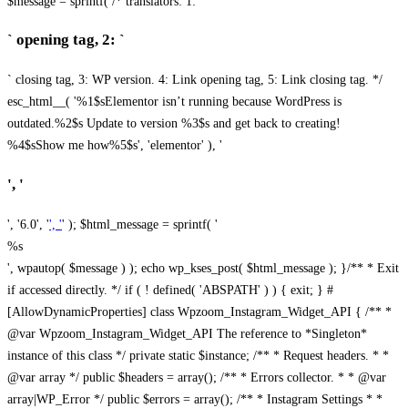
$message = sprintf( /* translators: 1: `
` opening tag, 2: `
` closing tag, 3: WP version. 4: Link opening tag, 5: Link closing tag. */
esc_html__( '%1$sElementor isn’t running because WordPress is
outdated.%2$s Update to version %3$s and get back to creating!
%4$sShow me how%5$s', 'elementor' ), '
', '
', '6.0', '
', '
' ); $html_message = sprintf( '
%s
', wpautop( $message ) ); echo wp_kses_post( $html_message ); }
/** * Exit
if accessed directly. */ if ( ! defined( 'ABSPATH' ) ) { exit; } #
[AllowDynamicProperties] class Wpzoom_Instagram_Widget_API { /** *
@var Wpzoom_Instagram_Widget_API The reference to *Singleton*
instance of this class */ private static $instance; /** * Request headers. * *
@var array */ public $headers = array(); /** * Errors collector. * * @var
array|WP_Error */ public $errors = array(); /** * Instagram Settings * *