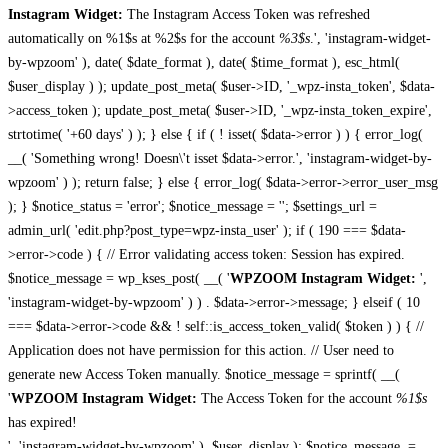
Instagram Widget:
The Instagram Access Token was refreshed
automatically on %1$s at %2$s for the account
%3$s
.', 'instagram-widget-
by-wpzoom' ), date( $date_format ), date( $time_format ), esc_html(
$user_display ) ); update_post_meta( $user->ID, '_wpz-insta_token', $data-
>access_token ); update_post_meta( $user->ID, '_wpz-insta_token_expire',
strtotime( '+60 days' ) ); } else { if ( ! isset( $data->error ) ) { error_log(
__( 'Something wrong! Doesn\'t isset $data->error.', 'instagram-widget-by-
wpzoom' ) ); return false; } else { error_log( $data->error->error_user_msg
); } $notice_status = 'error'; $notice_message = ''; $settings_url =
admin_url( 'edit.php?post_type=wpz-insta_user' ); if ( 190 === $data-
>error->code ) { // Error validating access token: Session has expired.
$notice_message = wp_kses_post( __( '
WPZOOM Instagram Widget:
',
'instagram-widget-by-wpzoom' ) ) . $data->error->message; } elseif ( 10
=== $data->error->code && ! self::is_access_token_valid( $token ) ) { //
Application does not have permission for this action. // User need to
generate new Access Token manually. $notice_message = sprintf( __(
'
WPZOOM Instagram Widget:
The Access Token for the account
%1$s
has expired!
', 'instagram-widget-by-wpzoom' ), $user_display ); $notice_message .=