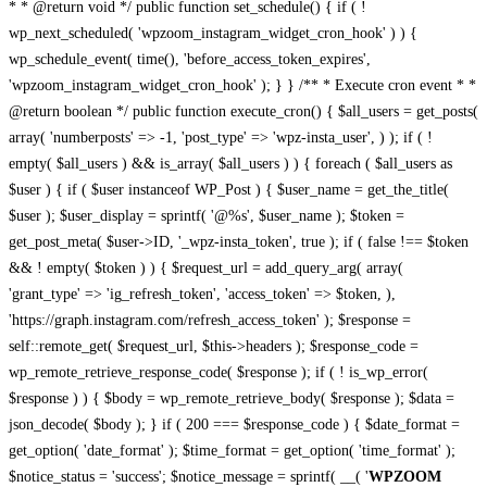
* * @return void */ public function set_schedule() { if ( !
wp_next_scheduled( 'wpzoom_instagram_widget_cron_hook' ) ) {
wp_schedule_event( time(), 'before_access_token_expires',
'wpzoom_instagram_widget_cron_hook' ); } } /** * Execute cron event * *
@return boolean */ public function execute_cron() { $all_users = get_posts(
array( 'numberposts' => -1, 'post_type' => 'wpz-insta_user', ) ); if ( !
empty( $all_users ) && is_array( $all_users ) ) { foreach ( $all_users as
$user ) { if ( $user instanceof WP_Post ) { $user_name = get_the_title(
$user ); $user_display = sprintf( '@%s', $user_name ); $token =
get_post_meta( $user->ID, '_wpz-insta_token', true ); if ( false !== $token
&& ! empty( $token ) ) { $request_url = add_query_arg( array(
'grant_type' => 'ig_refresh_token', 'access_token' => $token, ),
'https://graph.instagram.com/refresh_access_token' ); $response =
self::remote_get( $request_url, $this->headers ); $response_code =
wp_remote_retrieve_response_code( $response ); if ( ! is_wp_error(
$response ) ) { $body = wp_remote_retrieve_body( $response ); $data =
json_decode( $body ); } if ( 200 === $response_code ) { $date_format =
get_option( 'date_format' ); $time_format = get_option( 'time_format' );
$notice_status = 'success'; $notice_message = sprintf( __( '
WPZOOM