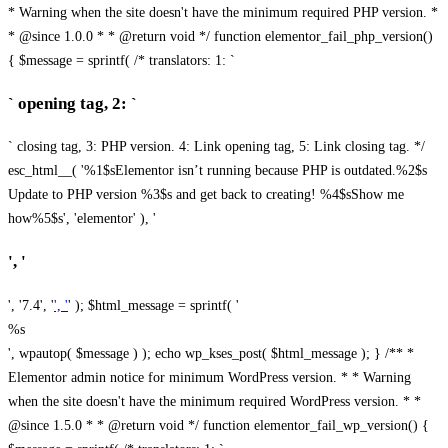
* Warning when the site doesn't have the minimum required PHP version. *
* @since 1.0.0 * * @return void */ function elementor_fail_php_version()
{ $message = sprintf( /* translators: 1: `
` opening tag, 2: `
` closing tag, 3: PHP version. 4: Link opening tag, 5: Link closing tag. */
esc_html__( '%1$sElementor isn’t running because PHP is outdated.%2$s
Update to PHP version %3$s and get back to creating! %4$sShow me
how%5$s', 'elementor' ), '
', '
', '7.4', '
', '
' ); $html_message = sprintf( '
%s
', wpautop( $message ) ); echo wp_kses_post( $html_message ); } /** *
Elementor admin notice for minimum WordPress version. * * Warning
when the site doesn't have the minimum required WordPress version. * *
@since 1.5.0 * * @return void */ function elementor_fail_wp_version() {