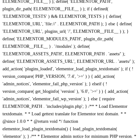
ELEMENTOR__FILE__ ) ); define( 'ELEMENTOR_PATH',
plugin_dir_path( ELEMENTOR__FILE__ ) ); if ( defined(
'ELEMENTOR_TESTS' ) && ELEMENTOR_TESTS ) { define(
'ELEMENTOR_URL', 'file://' . ELEMENTOR_PATH ); } else { define(
'ELEMENTOR_URL', plugins_url( '/', ELEMENTOR__FILE__ ) ); }
define( 'ELEMENTOR_MODULES_PATH', plugin_dir_path(
ELEMENTOR__FILE__ ) . '/modules' ); define(
'ELEMENTOR_ASSETS_PATH', ELEMENTOR_PATH . 'assets/' );
define( 'ELEMENTOR_ASSETS_URL', ELEMENTOR_URL . 'assets/' );
add_action( 'plugins_loaded', 'elementor_load_plugin_textdomain' ); if ( !
version_compare( PHP_VERSION, '7.4', '>=' ) ) { add_action(
'admin_notices', 'elementor_fail_php_version' ); } elseif ( !
version_compare( get_bloginfo( 'version' ), '6.0', '>=' ) ) { add_action(
'admin_notices', 'elementor_fail_wp_version' ); } else { require
ELEMENTOR_PATH . 'includes/plugin.php'; } /** * Load Elementor
textdomain. * * Load gettext translate for Elementor text domain. * *
@since 1.0.0 * * @return void */ function
elementor_load_plugin_textdomain() { load_plugin_textdomain(
'elementor' ); } /** * Elementor admin notice for minimum PHP version. *