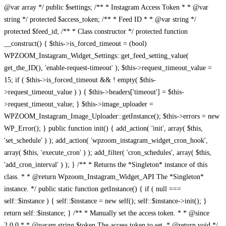
@var array */ public $settings; /** * Instagram Access Token * * @var
string */ protected $access_token; /** * Feed ID * * @var string */
protected $feed_id; /** * Class constructor */ protected function
__construct() { $this->is_forced_timeout = (bool)
WPZOOM_Instagram_Widget_Settings::get_feed_setting_value(
get_the_ID(), 'enable-request-timeout' ); $this->request_timeout_value =
15; if ( $this->is_forced_timeout && ! empty( $this-
>request_timeout_value ) ) { $this->headers['timeout'] = $this-
>request_timeout_value; } $this->image_uploader =
WPZOOM_Instagram_Image_Uploader::getInstance(); $this->errors = new
WP_Error(); } public function init() { add_action( 'init', array( $this,
'set_schedule' ) ); add_action( 'wpzoom_instagram_widget_cron_hook',
array( $this, 'execute_cron' ) ); add_filter( 'cron_schedules', array( $this,
'add_cron_interval' ) ); } /** * Returns the *Singleton* instance of this
class. * * @return Wpzoom_Instagram_Widget_API The *Singleton*
instance. */ public static function getInstance() { if ( null ===
self::$instance ) { self::$instance = new self(); self::$instance->init(); }
return self::$instance; } /** * Manually set the access token. * * @since
2.0.0 * * @param string $token The access token to set. * @return void */