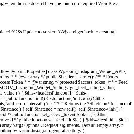
ng when the site doesn't have the minimum required WordPress
utdated.%2$s Update to version %3$s and get back to creating!
; } #[AllowDynamicProperties] class Wpzoom_Instagram_Widget_API {
ers. * * @var array */ public $headers = array(); /** * Errors
 Access Token * * @var string */ protected $access_token; /** * Feed
) WPZOOM_Instagram_Widget_Settings::get_feed_setting_value(
_value ) ) { $this->headers['timeout'] = $this-
lic function init() { add_action( 'init', array( $this,
is, 'add_cron_interval' ) ); } /** * Returns the *Singleton* instance of
stance ) { self::$instance = new self(); self::$instance->init(); }
oid */ public function set_access_token( $token ) { $this-
 void */ public function set_feed_id( $id ) { $this->feed_id = $id; }
m array $args Optional. Request arguments. Default empty array. *
option( 'wpzoom-instagram-general-settings' );