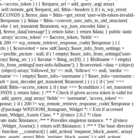
tagram-general-settings' ); $should_enqueue = has_block( 'wpzoom/instagram-block' ); $has_reusable_block = self::has_reusable_block( 'wpzoom/instagram-block' ); $is_active_widget = is_active_widget( false, false, 'wpzoom_instagram_widget', false ); $has_shortcode = ( is_a( $post, 'WP_Post' ) && has_shortcode( $post->post_content, 'instagram' ) ); $has_widget_block = self::is_active_block_widget( 'wpzoom/instagram-block' ); $load_css_js = isset( $general_options['load-css-js'] ) ? true : false; if( is_admin() || $load_css_js || $should_enqueue || $has_reusable_block || $is_active_widget || $has_shortcode || $has_widget_block || isset( $_GET['wpz-insta-widget-preview'] ) ) { wp_enqueue_style( 'swiper-css', plugin_dir_url( __FILE__ ) . 'dist/styles/library/swiper.css', array(), '7.4.1' ); wp_enqueue_style( 'wpz-insta_block-frontend-style', plugin_dir_url( __FILE__ ) . 'dist/styles/frontend/index.css', array( 'dashicons' ), WPZOOM_INSTAGRAM_VERSION ); wp_enqueue_style( 'magnific-popup', plugin_dir_url( __FILE__ ) . 'dist/styles/library/magnific-popup.css', array( 'dashicons' ), WPZOOM_INSTAGRAM_VERSION ); } } /** * Register widget specific scripts. */ public function register_widget_scripts() { wp_register_script( 'zoom-instagram-widget-lazy-load', plugin_dir_url( __FILE__ ) . 'dist/scripts/library/lazy.js', array( 'jquery' ), filemtime( plugin_dir_path( __FILE__ ) . 'dist/scripts/library/lazy.js' ), true ); wp_register_script( 'magnific-popup', plugin_dir_url( __FILE__ ) . 'dist/scripts/library/magnific-popup.js', array( 'jquery', 'underscore', 'wp-util' ), filemtime( plugin_dir_path( __FILE__ ) . 'dist/scripts/library/magnific-popup.js' ), true ); wp_register_script( 'swiper-js', plugin_dir_url( __FILE__ ) . 'dist/scripts/library/swiper.js', array(), '7.0.0-alpha.21', true ); wp_register_script( 'zoom-instagram-widget', plugin_dir_url( __FILE__ ) . 'dist/scripts/frontend/index.js', array( 'jquery', 'underscore', 'wp-util', 'magnific-popup', 'swiper-js' ), WPZOOM_INSTAGRAM_VERSION, true ); } /** * Load widget specific scripts. */ public function enqueue_widget_scripts() { global $post; $general_options = get_option( 'wpzoom-instagram-general-settings' ); $should_enqueue = has_block( 'wpzoom/instagram-block' ); $has_reusable_block = self::has_reusable_block( 'wpzoom/instagram-block' ); $is_active_widget = is_active_widget( false, false, 'wpzoom_instagram_widget', false ); $has_shortcode = ( is_a( $post, 'WP_Post' ) && has_shortcode( $post->post_content, 'instagram' ) ); $has_widget_block = self::is_active_block_widget( 'wpzoom/instagram-block' ); $load_css_js = isset( $general_options['load-css-js'] ) ? true : false; if( is_admin() || $load_css_js || $should_enqueue || $has_reusable_block || $is_active_widget || $has_shortcode || $has_widget_block || isset( $_GET['wpz-insta-widget-preview'] ) ) { wp_enqueue_script( 'zoom-instagram-widget-lazy-load' ); wp_enqueue_script( 'magnific-popup' ); wp_enqueue_script( 'swiper-js' ); wp_enqueue_script( 'zoom-instagram-widget' ); wp_enqueue_script( 'wpz-insta_block-frontend-script' ); } } /** * Check the widget block based area has the block * * @since 2.0.2 * @param string $block_name The block name. * @return boolean Return true if post content has provided block name as reusable block, else return false. */ public static function is_active_block_widget( $blockname ) { $allwidgets = []; $widget_blocks = get_option( 'widget_block' ); $sidebars_widgets = get_option('sidebars_widgets'); if( is_array( $sidebars_widgets ) ) { foreach ( $sidebars_widgets as $key => $value ) { if( is_array( $value ) ) { foreach ($value as $widget_id) { $pieces = explode( '-', $widget_id ); $multi_number = array_pop( $pieces ); $id_base = implode( '-', $pieces ); $widget_data = get_option( 'widget_' . $id_base ); // Remove inactive widgets if( $key != 'wp_inactive_widgets' ) { unset( $widget_data['_multiwidget'] ); $allwidgets[ $key ] = $widget_data; } } } } } foreach( (array) $allwidgets as $widget ) { foreach( (array) $widget as $widget_element ) { foreach( (array)$widget_element as $value ) { if( is_string( $value ) && has_shortcode( $value, 'instagram' ) ) { return true; } } } } foreach( (array) $widget_blocks as $widget_block ) { if ( ! empty( $widget_block['content'] ) && ( has_block( $blockname, $widget_block['content'] ) || has_shortcode( $widget_block['content'], 'instagram' ) ) ) { return true; } } return false; } /** * Check the post content has reusable block * * @since 2.0.2 * @param string $block_name The block name. * @param int $post_id The post ID. * @param int $reusable