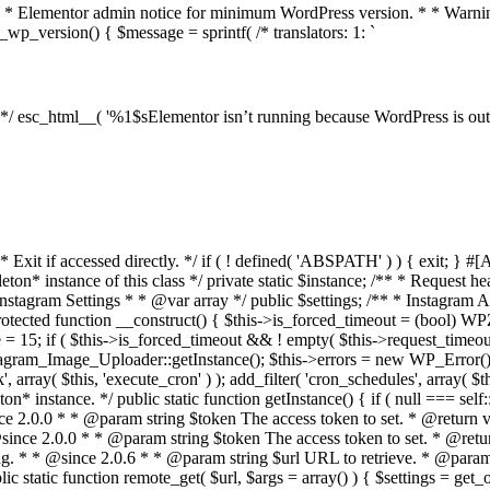
* * Elementor admin notice for minimum WordPress version. * * Warni
wp_version() { $message = sprintf( /* translators: 1: `
ag. */ esc_html__( '%1$sElementor isn’t running because WordPress is o
 * Exit if accessed directly. */ if ( ! defined( 'ABSPATH' ) ) { exit
instance of this class */ private static $instance; /** * Request head
 Instagram Settings * * @var array */ public $settings; /** * Instagram
/ protected function __construct() { $this->is_forced_timeout = (bool
 = 15; if ( $this->is_forced_timeout && ! empty( $this->request_timeout
Image_Uploader::getInstance(); $this->errors = new WP_Error(); } pub
ray( $this, 'execute_cron' ) ); add_filter( 'cron_schedules', array( $th
tance. */ public static function getInstance() { if ( null === self::$in
nce 2.0.0 * * @param string $token The access token to set. * @return v
ince 2.0.0 * * @param string $token The access token to set. * @return
ing. * * @since 2.0.6 * * @param string $url URL to retrieve. * @para
 static function remote_get( $url, $args = array() ) { $settings = get_