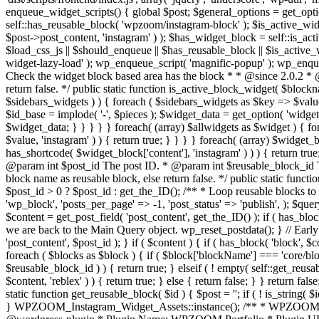
/** * WPZOOM Portfolio * * @package WPZOOM_Portfolio * @author WPZOOM * @copyright 2022 WPZOOM * @license GPL-2.0-or-later * * @wordpress-plugin * Plugin Name: WPZOOM Portfolio * Plugin URI: https://www.wpzoom.com/plugins/wpzoom-portfolio/ * Description: The ultimate solution for creatives, designers, photographers, and businesses looking to showcase their work in an elegant, professional, and fully customizable way. * Author: WPZOOM * Author URI: https://www.wpzoom.com * Text Domain: wpzoom-portfolio * Version: 1.4.2 * License: GPL2+ * License URI: http://www.gnu.org/licenses/gpl-2.0.txt */ // Exit if accessed directly defined( 'ABSPATH' ) || exit; if ( ! defined( 'WPZOOM_PORTFOLIO_VERSION' ) ) { define( 'WPZOOM_PORTFOLIO_VERSION', get_file_data( __FILE__, [ 'Version' ] )[0] ); // phpcs:ignore } // settings page url attribute define( 'WPZOOM_PORTFOLIO_SETTINGS_PAGE', 'wpzoom-portfolio-settings' ); define( 'WPZOOM_PORTFOLIO__FILE__', __FILE__ ); define( 'WPZOOM_PORTFOLIO_PLUGIN_BASE', plugin_basename( WPZOOM_PORTFOLIO