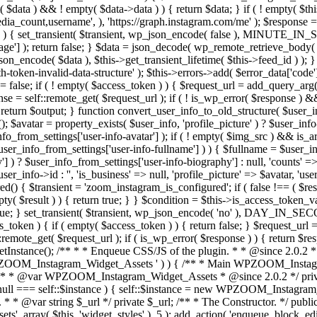
/** * * Enqueue CSS/JS of the plugin. * * @since 2.0.2 * @package WPZOOM_Instagram_Widget */ // Exit if accessed directly. if ( ! defined( 'ABSPATH' ) ) { exit; } if ( ! class_exists( 'WPZOOM_Instagram_Widget_Assets ' ) ) { /** * Main WPZOOM_Instagram_Widget_Assets Class. * * @since 2.0.2 */ class WPZOOM_Instagram_Widget_Assets { /** * This plugin's instance. * * @var WPZOOM_Instagram_Widget_Assets * @since 2.0.2 */ private static $instance; /** * Provides singleton instance. * * @since 2.0.2 * @return self instance */ public static function instance() { if ( null === self::$instance ) { self::$instance = new WPZOOM_Instagram_Widget_Assets(); } return self::$instance; } /** * The base directory path. * * @var string $_dir */ private $_dir; /** * The base URL path. * * @var string $_url */ private $_url; /** * The Constructor. */ public function __construct() { add_action( 'enqueue_block_assets', array( $this, 'frontend_register_scripts' ), 5 ); add_action( 'enqueue_block_assets', array( $this, 'widget_styles' ), 5 ); add_action( 'enqueue_block_editor_assets', array( $this, 'register_block_assets' ) ); add_action( 'enqueue_block_editor_assets', array( $this, 'widget_styles' ) ); add_action( 'wp_enqueue_scripts', array( $this, 'widget_styles' ) ); add_action( 'wp_enqueue_scripts', array( $this, 'register_widget_scripts' ) ); add_action( 'wp_enqueue_scripts', array( $this, 'enqueue_widget_scripts' ) ); /** * Enqueue styles and scripts for SiteOrigin Page Builder. */ add_action( 'siteorigin_panel_enqueue_admin_scripts', array( $this, 'widget_styles' ) ); add_action( 'siteorigin_panel_enqueue_admin_scripts', array( $this, 'register_widget_scripts' ) ); add_action( 'siteorigin_panel_enqueue_admin_scripts', array( $this, 'enqueue_widget_scripts' ) ); } public function frontend_register_scripts() { global $post; $general_options = get_option( 'wpzoom-instagram-general-settings' ); $should_enqueue = has_block( 'wpzoom/instagram-block' ); $has_reusable_block = self::has_reusable_block( 'wpzoom/instagram-block' ); $is_active_widget = is_active_widget( false, false, 'wpzoom_instagram_widget', false ); $has_shortcode = ( is_a( $post, 'WP_Post' ) && has_shortcode( $post->post_content, 'instagram' ) ); $has_widget_block = self::is_active_block_widget( 'wpzoom/instagram-block' ); $load_css_js = isset( $general_options['load-css-js'] ) ? true : false; $script_asset_file = include( plugin_dir_path( __FILE__ ) . 'dist/scripts/backend/block.asset.php' ); $style_asset_file = include( plugin_dir_path( __FILE__ ) . 'dist/styles/frontend/index.asset.php' ); if( is_admin() || $load_css_js || $should_enqueue || $has_reusable_block || $is_active_widget || $has_shortcode || $has_widget_block || isset( $_GET['wpz-insta-widget-preview'] ) ) { wp_register_script( 'magnific-popup', plugins_url( 'dist/scripts/library/magnific-popup.js', __FILE__ ), array( 'jquery', 'underscore', 'wp-util' ), filemtime( plugin_dir_path( __FILE__ ) . 'dist/scripts/library/magnific-popup.js' ), true ); wp_register_script( 'swiper-js', plugins_url( 'dist/scripts/library/swiper.js', __FILE__ ), array(), '7.4.1' ); wp_register_script( 'wpz-insta_block-frontend-script', plugins_url( 'dist/scripts/frontend/block.js', __FILE__ ), array( 'jquery', 'underscore', 'magnific-popup', 'swiper-js' ), $script_asset_file['version'] ); wp_register_style( 'magnific-popup', plugins_url( 'dist/styles/library/magnific-popup.css', __FILE__ ), array( 'dashicons' ), WPZOOM_INSTAGRAM_VERSION ); wp_register_style( 'wpz-insta_block-frontend-style', plugins_url( 'dist/styles/frontend/index.css', __FILE__ ), array( 'magnific-popup', 'swiper-css' ), $style_asset_file['version'] ); } } public function register_block_assets() { $script_asset_file = include( plugin_dir_path( __FILE__ ) . 'dist/scripts/backend/block.asset.php' ); $style_asset_file = include( plugin_dir_path( __FILE__ ) . 'dist/styles/frontend/index.asset.php' ); wp_register_script( 'wpz-insta_block-backend-script', plugins_url( 'dist/scripts/backend/block.js', __FILE__ ), $script_asset_file['dependencies'], $script_asset_file['version'] ); } /** * Load widget specific styles. */ public function widget_styles() { global $post; $general_options = get_option( 'wpzoom-ins