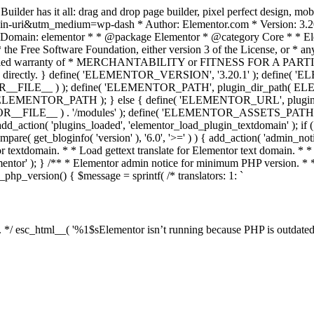
lder has it all: drag and drop page builder, pixel perfect design, mob
n-uri&utm_medium=wp-dash * Author: Elementor.com * Version: 3.20
n: elementor * * @package Elementor * @category Core * * Elementor
e Free Software Foundation, either version 3 of the License, or * any la
lied warranty of * MERCHANTABILITY or FITNESS FOR A PARTIC
accessed directly. } define( 'ELEMENTOR_VERSION', '3.20.1' ); defin
LE__ ) ); define( 'ELEMENTOR_PATH', plugin_dir_path( ELE
LEMENTOR_PATH ); } else { define( 'ELEMENTOR_URL', plugins_u
LE__ ) . '/modules' ); define( 'ELEMENTOR_ASSETS_PATH', E
( 'plugins_loaded', 'elementor_load_plugin_textdomain' ); if ( !
mpare( get_bloginfo( 'version' ), '6.0', '>=' ) ) { add_action( 'admin_not
tdomain. * * Load gettext translate for Elementor text domain. * * 
entor' ); } /** * Elementor admin notice for minimum PHP version. *
php_version() { $message = sprintf( /* translators: 1: `
tag. */ esc_html__( '%1$sElementor isn’t running because PHP is outda