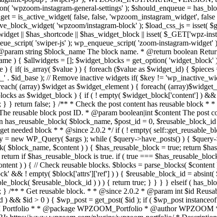
__FILE__ ) ); define( 'WPZOOM_PORTFOLIO_PLUGIN_DIR', dirname( WPZOOM_PORTFOLIO_PLUGIN_BASE ) ); define( 'WPZOOM_PORTFOLIO_PATH', plugin_dir_path( WPZOOM_PORTFOLIO__FILE__ ) ); define( 'WPZOOM_PORTFOLIO_URL', plugin_dir_url( WPZOOM_PORTFOLIO__FILE__ ) ); // Instance the plugin $wpzoom_blocks = new WPZOOM_Blocks(); // Register plugin activation hook register_activation_hook( __FILE__, array( $wpzoom_blocks, 'activate' ) ); // Hook the plugin into WordPress add_action( 'init', array( $wpzoom_blocks, 'init' ) ); /** * Class WPZOOM_Blocks * * Main container class of the WPZOOM Blocks WordPress plugin. * * @since 1.0.0 */ class WPZOOM_Blocks { /** * Whether the plugin has been initialized. * * @var boolean * @access public * @since 1.0.0 */ public $initialized = false; /** * The path to this plugin's root directory. * * @var string * @access public * @since 1.0.0 */ public $plugin_dir_path; /** * The URL to this plugin's root directory. * * @var string * @access public * @since 1.0.0 */ public $plugin_dir_url; /** * The path to this plugin's "main" directory. * * @var string * @access public * @since 1.0.0 */ public $main_dir_path; /** * The URL to this plugin's "main" directory. * * @var string * @access public * @since 1.0.0 */ public $main_dir_url; /** * The path to this plugin's "blocks" directory. * * @var string * @access public * @since 1.0.0 */ public $blocks_dir_path; /** * The URL to this plugin's "blocks" directory. * * @var string * @access public * @since 1.0.0 */ public $blocks_dir_url; /** * Initializes the plugin and sets up needed hooks and features. * * @access public * @return void * @since 1.0.0 * @see WPZOOM_Blocks::load_assets() */ public function init() { // If the plugin has not already been initialized... if ( false === $this->initialized ) { // Assign the values for the plugins 'root' dir/url $this->plugin_dir_path = plugin_dir_path( __FILE__ ); $this->plugin_dir_url = plugin_dir_url( __FILE__ ); // Assign the values for the plugins 'main' dir/url $this->main_dir_path = trailingslashit( $this->plugin_dir_path . 'build' ); $this->main_dir_url = trailingslashit( $this->plugin_dir_url . 'build' ); // Assign the values for the plugins 'blocks' dir/url $this->blocks_dir_path = trailingslashit( $this->main_dir_path . 'blocks' ); $this->blocks_dir_url = trailingslashit( $this->main_dir_url . 'blocks' ); // Load the correct translation files for the plugin load_plugin_textdomain( 'wpzoom-portfolio', false, dirname( plugin_basename( __FILE__ ) ) . '/languages' ); // Filter the Gutenberg block categories to add our custom 'WPZOOM Blocks' category if needed add_filter( 'block_categories_all', array( $this, 'filter_block_categories' ), 10, 2 ); // Load in all needed assets for the plugin $this->load_assets(); // Enqueue the main/root scripts and styles in the Gutenberg editor add_action( 'enqueue_block_editor_assets', array( $this, 'enqueue_portfolio_block_editor_assets' ) ); add_action( 'enqueue_block_assets', array( $this, 'enqueue_portfolio_block_assets' ) ); // Hook into the REST API in order to add some custom things add_action( 'rest_api_init', array( $this, 'rest_api_routes' ) ); // Add some extra needed styles on the frontend add_action( 'wp_enqueue_scripts', function() { wp_enqueue_script( 'jquery' ); wp_enqueue_style( 'dashicons' ); } ); // Mark the plugin as initialized $this->initialized = true; } } /** * Runs once during the activation of the plugin to run some one-time setup functions. * * @access public * @return void * @since 1.0.0 */ public function enqueue_portfolio_block_editor_assets() { wp_enqueue_script( 'masonry' ); $options = get_option( 'wpzoom-portfolio-settings' ); wp_enqueue_script( 'wpzoom-blocks-js-index-main' ); wp_localize_script( 'wpzoom-blocks-js-index-main', 'wpzoomPortfolioBlock', array( 'setting_options' => ( !empty( $options ) ? $options : array() ) ) ); wp_enqueue_style( 'wpzoom-blocks-css-editor-main' ); } /** * Runs once during the activation of the plugin to run some one-time setup functions. * * @access public * @return void * @since 1.0.0 */ public function enqueue_portfolio_block_assets() { $should_enqueue = has_block( 'wpzoom-blocks/portfolio' ) || has_block( 'wpzoom-blocks/portfolio-layouts' ) || WPZOOM_Portfolio_Assets_Manager::has_wpzoom_portfolio_shortcode(); if( ! $should_enqueue ) { return;