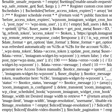
$enable_unsafe_requests = ! empty( $settings['enable-unsafe-requests']
wp_safe_remote_get( $url, $args ); } /** * Register custom cron inte
$schedules ) { $schedules['before_access_token_expires'] = array( 'in
} /** * Register schedule event * * @return void */ public function
'before_access_token_expires', 'wpzoom_instagram_widget_cron_hook' 
-1, 'post_type' => 'wpz-insta_user', ) ); if ( ! empty( $all_users ) && 
= sprintf( '@%s', $user_name ); $token = get_post_meta( $user->ID, '_
'ig_refresh_token', 'access_token' => $token, ), 'https://graph.instag
wp_remote_retrieve_response_code( $response ); if ( ! is_wp_error( 
$date_format = get_option( 'date_format' ); $time_format = get_option(
was refreshed automatically on %1$s at %2$s for the account
%3$s
.'
'_wpz-insta_token', $data->access_token ); update_post_meta( $user->ID,
$data->error.', 'instagram-widget-by-wpzoom' ) ); return false; } else 
post_type=wpz-insta_user' ); if ( 190 === $data->error->code ) { // E
widget-by-wpzoom' ) ) . $data->error->message; } elseif ( 10 === $data
generate new Access Token manually. $notice_message = sprintf( __( 
', 'instagram-widget-by-wpzoom' ), $user_display ); $notice_message 
token, reauthorize here: %1$s', 'instagram-widget-by-wpzoom' ), '
' . 