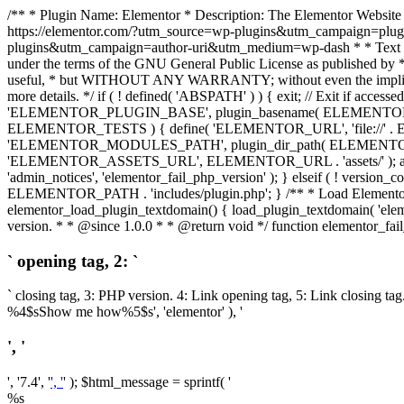
/** * Plugin Name: Elementor * Description: The Elementor Website Bui
https://elementor.com/?utm_source=wp-plugins&utm_campaign=plugi
plugins&utm_campaign=author-uri&utm_medium=wp-dash * * Text Domai
under the terms of the GNU General Public License as published by * th
useful, * but WITHOUT ANY WARRANTY; without even the imp
more details. */ if ( ! defined( 'ABSPATH' ) ) { exit; // Exit if 
'ELEMENTOR_PLUGIN_BASE', plugin_basename( ELEMENTOR__FI
ELEMENTOR_TESTS ) { define( 'ELEMENTOR_URL', 'file://' . E
'ELEMENTOR_MODULES_PATH', plugin_dir_path( ELEMENTOR__FI
'ELEMENTOR_ASSETS_URL', ELEMENTOR_URL . 'assets/' ); add_action
'admin_notices', 'elementor_fail_php_version' ); } elseif ( ! version_co
ELEMENTOR_PATH . 'includes/plugin.php'; } /** * Load Elementor tex
elementor_load_plugin_textdomain() { load_plugin_textdomain( 'elem
version. * * @since 1.0.0 * * @return void */ function elementor_fail_
` opening tag, 2: `
` closing tag, 3: PHP version. 4: Link opening tag, 5: Link closing 
%4$sShow me how%5$s', 'elementor' ), '
', '
', '7.4', '
', '
' ); $html_message = sprintf( '
%s