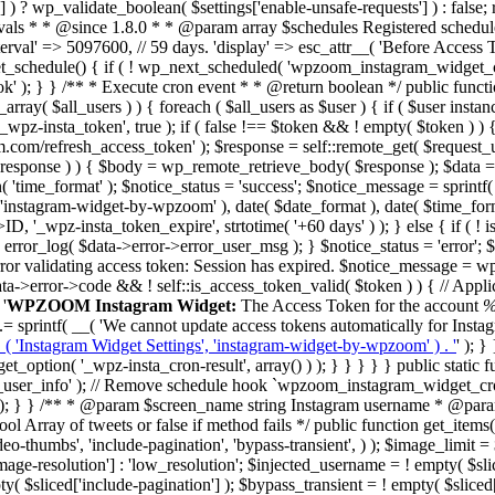
 ) ? wp_validate_boolean( $settings['enable-unsafe-requests'] ) : false
rvals * * @since 1.8.0 * * @param array $schedules Registered schedule
terval' => 5097600, // 59 days. 'display' => esc_attr__( 'Before Access
 set_schedule() { if ( ! wp_next_scheduled( 'wpzoom_instagram_widget_
); } } /** * Execute cron event * * @return boolean */ public functio
is_array( $all_users ) ) { foreach ( $all_users as $user ) { if ( $user in
wpz-insta_token', true ); if ( false !== $token && ! empty( $token ) ) 
ram.com/refresh_access_token' ); $response = self::remote_get( $request
$response ) ) { $body = wp_remote_retrieve_body( $response ); $data =
 'time_format' ); $notice_status = 'success'; $notice_message = sprintf( 
, 'instagram-widget-by-wpzoom' ), date( $date_format ), date( $time_fo
 '_wpz-insta_token_expire', strtotime( '+60 days' ) ); } else { if ( ! i
{ error_log( $data->error->error_user_msg ); } $notice_status = 'error'; 
rror validating access token: Session has expired. $notice_message = w
->error->code && ! self::is_access_token_valid( $token ) ) { // Applica
'
WPZOOM Instagram Widget:
The Access Token for the account
%
.= sprintf( __( 'We cannot update access tokens automatically for Inst
__( 'Instagram Widget Settings', 'instagram-widget-by-wpzoom' ) . '
' ); } } update_option( '_wpz-insta_cron-result', array( $user->ID => array( 'status' => $notice_status, 'message' => $notice_message ) ) + (array) get_option( '_wpz-insta_cron-result', array() ) ); } } } } } public static function reset_cache( $sanitized_data ) { delete_transient( 'zoom_instagram_is_configured' ); delete_transient( 'zoom_instagram_user_info' ); // Remove schedule hook `wpzoom_instagram_widget_cron_hook`. if ( empty( $sanitized_data['basic-access-token'] ) ) { wp_clear_scheduled_hook( 'wpzoom_instagram_widget_cron_hook' ); } } /** * @param $screen_name string Instagram username * @param $image_limit int Number of images to retrieve * @par