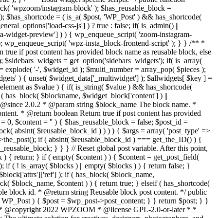
 } wp_enqueue_script( 'masonry' ); wp_enqueue_script( 'wpzoom-blocks-js-script-main' ); wp_enqueue_style( 'wpzoom-blocks-css-style-main' ); } /** * Runs once during the activation of the plugin to run some one-time setup functions. * * @access public * @return void * @since 1.0.0 * @see WPZOOM_Blocks::init() */ public function activate() { // Make sure the plugin is initialized $this->init(); // Flush the rewrite rules so any custom post types work correctly flush_rewrite_rules(); } /** * Loads in all the needed assets for the plugin. * * @access public * @return void * @since 1.0.0 * @see register_block_type() */ public function load_assets() { // Set a fallback for files with no version/dependency info $no_asset = array( 'dependencies' => array( 'wp-blocks', 'wp-data', 'wp-element', 'wp-i18n', 'wp-polyfill' ), 'version' => '-1' ); // Go through the main directory and each sub-directory in the blocks directory... foreach ( array_merge( array( $this->main_dir_path ), glob( $this->blocks_dir_path . '*', GLOB_ONLYDIR | GLOB_NOSORT ) ) as $path ) { // Get the slug for the directory in the current iteration $slug = 0 === substr_compare( $path, 'build/', -strlen( 'build/' ) ) ? 'main' : str_replace( $this->blocks_dir_path, '', $path ); // Get a version of the slug with dashes replaced by underscores $slug_ = str_replace( '-', '_', $slug ); // Consistent slashing $path = trailingslashit( $path ); // Go through every possible script/style there could be in the directory from the current iteration... foreach ( array( 'index' => 'js', 'script' => 'js', 'editor' => 'css', 'style' => 'css' ) as $name => $ext ) { // If a script/style with the given name exists in the directory from the current iteration... if ( file_exists( "$path$name.$ext" ) ) { // Get the version/dependency info $asset_file = "$path$name.asset.php"; $asset = file_exists( $asset_file ) ? require_once( $asset_file ) : $no_asset; // Register the script/style so it can be enqueued later $func = 'js' == $ext ? 'wp_register_script' : 'wp_register_style'; $url = trailingslashit( 'main' == $slug_ ? $this->main_dir_url : $this->blocks_dir_url . $slug ) . "$name.$ext"; $depends = 'js' == $ext ? $asset[ 'dependencies' ] : array(); $func( "wpzoom-blocks-$ext-$name-$slug_", $url, $depends, $asset[ 'version' ], ( 'main' != $slug_ && 'js' == $ext ) ); // If the file in the current iteration is a script... if ( 'js' == $ext && function_exists( 'wp_set_script_translations' ) ) { // Setup the translations for it wp_set_script_translations( "wpzoom-blocks-js-$name-$slug_", 'wpzoom-portfolio', plugin_dir_path( __FILE__ ) . 'languages' ); } } } // If the file in the current iteration is in a block... if ( 'main' != $slug_ ) { // Include the index.php file if the block has one if ( file_exists( $path . 'index.php' ) ) { require_once( $path . 'index.php' ); } // Construct the arguments array $args = array( 'editor_script' => "wpzoom-blocks-js-index-$slug_", 'editor_style' => "wpzoom-blocks-css-editor-$slug_", 'script' => "wpzoom-blocks-js-script-$slug_", 'style' => "wpzoom-blocks-css-style-$slug_" ); // Construct the class name to use below $class_name = 'WPZOOM_Blocks_' . ucwords( $slug_, '_' ); // If a class with the given name exists... if ( class_exists( $class_name ) ) { // Instantiate the class $class = new $class_name(); // Add attributes if they have been declared in the class if ( property_exists( $class, 'attributes' ) ) { $args[ 'attributes' ] = $class->attributes; } // Add a render callback if one is specified in the class if ( method_exists( $class, 'render' ) ) { $args[ 'render_callback' ] = array( $class, 'render' ); } } // Register the block with Gutenberg using the given arguments register_block_type( "wpzoom-blocks/$slug", $args ); } } } /** * Adds the WPZOOM category to the Gutenberg block categories, if not already present. * * @access public * @param array $categories Array co