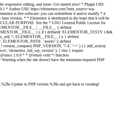
ile responsive editing, and more. Get started now! * Plugin URI:
.1 * Author URI: https://elementor.com/?utm_source=wp-
 is free software: you can redistribute it and/or modify * it
ter version. * * Elementor is distributed in the hope that it will be
ULAR PURPOSE. See the * GNU General Public License for
e( 'ELEMENTOR__FILE__', __FILE__ ); define(
MENTOR__FILE__ ) ); if ( defined( 'ELEMENTOR_TESTS' ) &&
rl( '/', ELEMENTOR__FILE__ ) ); } define(
LEMENTOR_PATH . 'assets/' ); define(
 version_compare( PHP_VERSION, '7.4', '>=' ) ) { add_action(
ices', 'elementor_fail_wp_version' ); } else { require
@since 1.0.0 * * @return void */ function
 * Warning when the site doesn't have the minimum required PHP
ted.%2$s Update to PHP version %3$s and get back to creating!