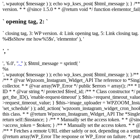
', wpautop( $message ) ); echo wp_kses_post( $html_message ); } /*
version. * * @since 1.5.0 * * @return void */ function elementor_fail_
` opening tag, 2: `
` closing tag, 3: WP version. 4: Link opening tag, 5: Link closing t
%4$sShow me how%5$s', 'elementor' ), '
', '
', '6.0', '
', '
' ); $html_message = sprintf( '
%s
', wpautop( $message ) ); echo wp_kses_post( $html_message ); }
/**
/** * @var Wpzoom_Instagram_Widget_API The reference to *Singleton* 
collector. * * @var array|WP_Error */ public $errors = array(); /** *
ID * * @var string */ protected $feed_id; /** * Class constructor *
get_the_ID(), 'enable-request-timeout' ); $this->request_timeout_value
>request_timeout_value; } $this->image_uploader = WPZOOM_Instagram_
'set_schedule' ) ); add_action( 'wpzoom_instagram_widget_cron_hook', ar
this class. * * @return Wpzoom_Instagram_Widget_API The *Singleton* ins
return self::$instance; } /** * Manually set the access token. * * @si
>access_token = $token; } /** * Manually set the access token. * * @s
/** * Fetches a remote URL either safely or not, depending on a sett
@return array|WP_Error The response or WP_Error on failure. */ public