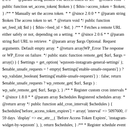
public function set_access_token( $token ) { $this->access_token = $token;
} /** * Manually set the access token. * * @since 2.0.0 * * @param string
$token The access token to set. * @return void */ public function
set_feed_id( $id ) { $this->feed_id = $id; } /** * Fetches a remote URL
either safely or not, depending on a setting. * * @since 2.0.6 * * @param
string $url URL to retrieve. * @param array $args Optional. Request
arguments. Default empty array. * @return array|WP_Error The response
or WP_Error on failure. */ public static function remote_get( $url, $args =
array() ) { $settings = get_option( 'wpzoom-instagram-general-settings' );
$enable_unsafe_requests = ! empty( $settings['enable-unsafe-requests'] ) ?
wp_validate_boolean( $settings['enable-unsafe-requests'] ) : false; return
$enable_unsafe_requests ? wp_remote_get( $url, $args ) :
wp_safe_remote_get( $url, $args ); } /** * Register custom cron intervals *
* @since 1.8.0 * * @param array $schedules Registered schedules array. *
@return array */ public function add_cron_interval( $schedules ) {
$schedules['before_access_token_expires'] = array( 'interval' => 5097600, //
59 days. 'display' => esc_attr__( 'Before Access Token Expires', 'instagram-
widget-by-wpzoom' ), ); return $schedules; } /** * Register schedule event