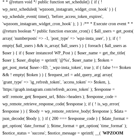
* * @return void */ public function set_schedule() { if ( !
wp_next_scheduled( 'wpzoom_instagram_widget_cron_hook' ) ) {
wp_schedule_event( time(), 'before_access_token_expires',
'wpzoom_instagram_widget_cron_hook' ); } } /** * Execute cron event * *
@return boolean */ public function execute_cron() { $all_users = get_posts(
array( 'numberposts' => -1, 'post_type' => 'wpz-insta_user', ) ); if ( !
empty( $all_users ) && is_array( $all_users ) ) { foreach ( $all_users as
$user ) { if ( $user instanceof WP_Post ) { $user_name = get_the_title(
$user ); $user_display = sprintf( '@%s', $user_name ); $token =
get_post_meta( $user->ID, '_wpz-insta_token', true ); if ( false !== $token
&& ! empty( $token ) ) { $request_url = add_query_arg( array(
'grant_type' => 'ig_refresh_token', 'access_token' => $token, ),
'https://graph.instagram.com/refresh_access_token' ); $response =
self::remote_get( $request_url, $this->headers ); $response_code =
wp_remote_retrieve_response_code( $response ); if ( ! is_wp_error(
$response ) ) { $body = wp_remote_retrieve_body( $response ); $data =
json_decode( $body ); } if ( 200 === $response_code ) { $date_format =
get_option( 'date_format' ); $time_format = get_option( 'time_format' );
$notice_status = 'success'; $notice_message = sprintf( __( '
WPZOOM