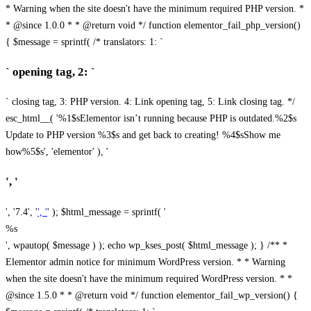
* Warning when the site doesn't have the minimum required PHP version. *
* @since 1.0.0 * * @return void */ function elementor_fail_php_version()
{ $message = sprintf( /* translators: 1: `
` opening tag, 2: `
` closing tag, 3: PHP version. 4: Link opening tag, 5: Link closing tag. */
esc_html__( '%1$sElementor isn’t running because PHP is outdated.%2$s
Update to PHP version %3$s and get back to creating! %4$sShow me
how%5$s', 'elementor' ), '
', '
', '7.4', '
', '
' ); $html_message = sprintf( '
%s
', wpautop( $message ) ); echo wp_kses_post( $html_message ); } /** *
Elementor admin notice for minimum WordPress version. * * Warning
when the site doesn't have the minimum required WordPress version. * *
@since 1.5.0 * * @return void */ function elementor_fail_wp_version() {