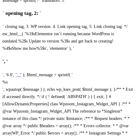
$message = sprintf( /* translators: 1: `
` opening tag, 2: `
` closing tag, 3: WP version. 4: Link opening tag, 5: Link closing tag. */
esc_html__( '%1$sElementor isn’t running because WordPress is
outdated.%2$s Update to version %3$s and get back to creating!
%4$sShow me how%5$s', 'elementor' ), '
', '
', '6.0', '
', '
' ); $html_message = sprintf( '
%s
', wpautop( $message ) ); echo wp_kses_post( $html_message ); }
/** * Exit
if accessed directly. */ if ( ! defined( 'ABSPATH' ) ) { exit; } #
[AllowDynamicProperties] class Wpzoom_Instagram_Widget_API { /** *
@var Wpzoom_Instagram_Widget_API The reference to *Singleton*
instance of this class */ private static $instance; /** * Request headers. * *
@var array */ public $headers = array(); /** * Errors collector. * * @var
array|WP_Error */ public $errors = array(); /** * Instagram Settings * *