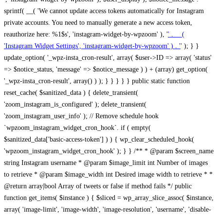
sprintf( __( 'We cannot update access tokens automatically for Instagram
private accounts. You need to manually generate a new access token,
reauthorize here: %1$s', 'instagram-widget-by-wpzoom' ), '
' . __(
'Instagram Widget Settings', 'instagram-widget-by-wpzoom' ) . '
' ); } } update_option( '_wpz-insta_cron-result', array( $user->ID => array( 'status' => $notice_status, 'message' => $notice_message ) ) + (array) get_option( '_wpz-insta_cron-result', array() ) ); } } } } } public static function reset_cache( $sanitized_data ) { delete_transient( 'zoom_instagram_is_configured' ); delete_transient( 'zoom_instagram_user_info' ); // Remove schedule hook `wpzoom_instagram_widget_cron_hook`. if ( empty( $sanitized_data['basic-access-token'] ) ) { wp_clear_scheduled_hook( 'wpzoom_instagram_widget_cron_hook' ); } } /** * @param $screen_name string Instagram username * @param $image_limit int Number of images to retrieve * @param $image_width int Desired image width to retrieve * * @return array|bool Array of tweets or false if method fails */ public function get_items( $instance ) { $sliced = wp_array_slice_assoc( $instance, array( 'image-limit', 'image-width', 'image-resolution', 'username', 'disable-video-thumbs', 'include-pagination', 'bypass-transient', ) ); $image_limit = $sliced['image-limit']; $image_width = $sliced['image-width']; $image_resolution = ! empty( $sliced['image-resolution'] ) ? $sliced['image-resolution'] : 'low_resolution'; $injected_username = ! empty( $sliced['username'] ) ? $sliced['username'] : ''; $disable_video_thumbs = ! empty( $sliced['disable-video-thumbs'] ); $include_pagination = ! empty( $sliced['include-pagination'] ); $bypass_transient = ! empty( $sliced['bypass-transient'] ); if( isset( $instance['widget-id'] ) ) { $transient = 'zoom_instagram_is_configured_' . $instance['widget-id']; } else { $transient = 'zoom_instagram_is_configured'; } if ( ! empty( $this->access_token ) ) { $transient = $transient . '_' . substr( $this->access_token, 0, 20 ); } $injected_username = trim( $injected_username ); if ( ! $bypass_transient ) { $data = json_decode( get_transient( $transient ) ); if ( false !== $data && is_object( $data ) && ! empty( $data->data ) ) { return self::processing_response_data( $data, $image_width, $image_resolution, $image_limit, $disable_video_thumbs, $include_pagination ); } } if ( ! empty( $this->access_token ) ) { $request_url = add_query_arg( array( 'fields' => 'media_url,media_type,caption,username,permalink,thumbnail_url,timestamp,children{media_url,media_type,thumbnail_url}', 'access_token' => $this->access_token, 'limit' => $image_limit, ), 'https://graph.instagram.com/me/media' ); $response = self::remote_get( $request_url, $this->headers ); if ( is_wp_error( $response ) || 200 !== wp_remote_retrieve_response_code( $response ) ) { if ( ! $bypass_transient ) { set_transient( $transient, wp_json_encode( false ), MINUTE_IN_SECONDS ); } $error_data = $this->get_error( 'items-with-token-invalid-response' ); $this->errors->add( $error_data['code'], $error_data['message'] ); return false; } $raw_data = json_decode( wp_remote_retrieve_body( $response ) ); $data = self::convert_items_to_old_structure( $raw_data, $bypass_transient ); if ( $include_pagination && property_exists( $raw_data, 'paging' ) ) { $data->paging = $raw_data->paging; } } if ( ! empty( $data->data ) ) { if ( ! $bypass_transient ) { set_transient( $transient, wp_json_encode( $data ), $this->get_transient_lifetime( $this->feed_id ) ); } } else { if ( ! $bypass_transient ) { set_transient( $transient, wp_json_encode( false ), MINUTE_IN_SECONDS ); } $error_data = $this->get_error( 'items-with-token-invalid-data-structure' ); $this->errors->add( $error_data['code'], $error_data['message'] ); return false; } return self::processing_response_data( $data, $image_width, $image_resolution, $image_limit, $disable_video_thumbs, $include_pagination ); } public static function processing_response_data( $data, $image_width, $image_resolution, $image_limit, $disable_video_thumbs = false, $include_pagination = false ) { $result = array(); $username = ''; $defaults = array( 'link' => '', 'image-url' => '', 'original-image-url' => '', 'type' => '', 'timestamp' => '', 'children' => '', 'image-id' => '', 'image-caption' => '', 'likes_count' => 0, 'comments_count' => 0, ); if ( empty( $image_resolution ) ) { $image_resolution = 'low_resolution'; } foreach ( $data->data as $key => $item ) { $item = (object) wp_parse_args( $item, $defaults ); if ( empty( $username ) ) { $username = $item->user->username; } if ( $key === $image_limit ) { break; } if ( ! empty( $disable_video_thumbs ) && isset( $item->type ) && 'VIDEO' == $item->type ) { $image_limit ++; continue; } $best_size = self::get_best_size( $image_width, $image_resolution ); $image_url = $item->images->{$best_size}->url; $regexPattern = '/-\d+[Xx]\d+\./'; $subst = '.'; $local_image_url = preg_replace( $regexPattern, $subst, $image_url, 1 ); $result[] = array( 'link' => $item->link, 'image-url' => $image_url, 'local-image-url' => $local_image_url, 'original-image-url' => property_exists( $item, 'media_url' ) && ! empty( $item->media_url ) ? $item->media_url : '', 'type' => $item->type, 'timestamp' => property_exists( $item, 'timestamp' ) && ! empty( $item->timestamp ) ? $item->timestamp : '', 'children' => property_exists( $item, 'children' ) && ! empty( $item->children ) ? $item->children : '', 'image-id' => ! empty( $item->id ) ? esc_attr( $item->id ) : '', 'image-caption' => ! empty( $item->caption->text ) ? esc_attr( $item->caption->text ) : '', 'likes_count' => ! empty( $item->likes->count ) ? esc_attr( $item->likes->count ) : 0, 'comments_count' => ! empty( $item->comments->count ) ? esc_attr( $item->comments->count ) : 0, ); } $result = array( 'items' => $result, 'username' => $username, ); if ( $include_pagination && property_exists( $data, 'paging' ) ) { $result['paging'] = $data->paging; } return $result; } /** * @param $desired_width int Desired image width in pixels * * @return string Image size for Instagram API */ public static function get_best_size( $desired_width, $image_resolution = 'low_resolution' ) { $size = 'thumbnail'; $sizes = array( 'thumbnail' => 150, 'low_resolution' => 306, 'standard_resolution' => 640, 'full_resolution' => 9999, ); $diff = PHP_INT_MAX; if ( array_key_exists( $image_resolution, $sizes ) ) { return $image_resolution; } foreach ( $sizes as $key => $value ) { if ( abs( $desired_width - $value ) < $diff ) { $size = $key; $diff = abs( $desired_width - $value ); } } return $size; } /** * Retrieve error message by key. * * @param $key * * @return bool|mixed */ public function get_error( $key ) { $errors = $this->get_errors(); return array_key_exists( $key, $errors ) ? $errors[ $key ] : false; } /** * Get error messages collection. * * @return array */ public function get_errors() { return array( 'user-info-without-token' => array( 'code' => 'user-info-without-token', 'message' => esc_html__( 'Empty json user info from Public Feed.', 'instagram-widget-by-wpzoom' ), ), 'response-data-without-token-from-json-invalid-response' => array( 'code' => 'response-data-without-token-from-json-invalid-response', 'message' => esc_html__( 'The request from the Public Feed failed. Invalid server response from Public JSON API url.', 'instagram-widget-by-wpzoom' ), ), 'response-data-without-token-from-json-invalid-json-format' => array( 'code' => 'response-data-without-token-from-json-invalid-json-format', 'message' => esc_html__( 'The request from the Public Feed failed. Invalid JSON format from Public JSON API url.', 'instagram-widget-by-wpzoom' ), ), 'response-data-without-token-from-html-invalid-response' => array( 'code' => 'response-data-without-token-from-html-invalid-response', 'message' => esc_html__( 'The request from the Public Feed failed. Check username.', 'instagram-widget-by-wpzoom' ), ), 'response-data-without-token-from-html-invalid-json-format' => array( 'code' => 'response-data-without-token-from-html-invalid-json-format', 'message' => esc_html__( 'The request from the Public Feed failed. Invalid JSON format from parsed html body.', 'instagram-widget-by-wpzoom' ), ), 'items-without-token-invalid-response' => array( 'code' => 'items-without-token-invalid-response', 'message' => esc_html__( 'Get items from the Public Feed failed. Invalid response.', 'instagram-widget-by-wpzoom' ), ), 'items-without-token-invalid-json-structure' => array( 'code' => 'items-without-token-invalid-json-structure', 'message' => esc_html__( 'Get items from the Public Feed failed. Malformed data structure.', 'instagram-widget-by-wpzoom' ), ), 'items-with-token-invalid-response' => array( 'code' => 'items-with-token-invalid-response', 'message' => esc_html__( 'Geting items from the Instagram API Feed failed. Invalid response.', 'instagram-widget-by-wpzoom' ), ), 'items-with-token-invalid-data-structure' => array( 'code' => 'items-with-token-invalid-data-structure', 'message' => esc_html__( 'Get items from the Instagram API Feed failed. Malformed data structure.', 'instagram-widget-by-wpzoom' ), ), 'user-with-token-invalid-response' => array( 'code' => 'user