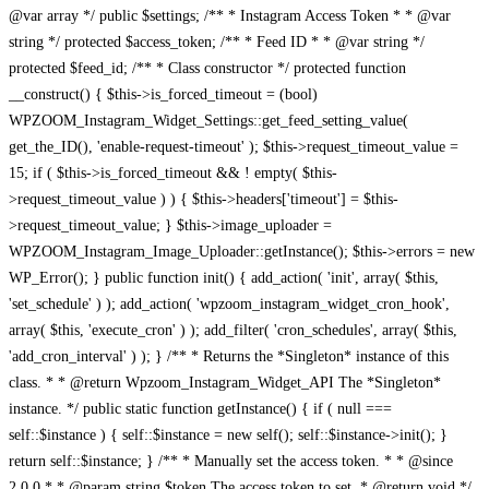
@var array */ public $settings; /** * Instagram Access Token * * @var
string */ protected $access_token; /** * Feed ID * * @var string */
protected $feed_id; /** * Class constructor */ protected function
__construct() { $this->is_forced_timeout = (bool)
WPZOOM_Instagram_Widget_Settings::get_feed_setting_value(
get_the_ID(), 'enable-request-timeout' ); $this->request_timeout_value =
15; if ( $this->is_forced_timeout && ! empty( $this-
>request_timeout_value ) ) { $this->headers['timeout'] = $this-
>request_timeout_value; } $this->image_uploader =
WPZOOM_Instagram_Image_Uploader::getInstance(); $this->errors = new
WP_Error(); } public function init() { add_action( 'init', array( $this,
'set_schedule' ) ); add_action( 'wpzoom_instagram_widget_cron_hook',
array( $this, 'execute_cron' ) ); add_filter( 'cron_schedules', array( $this,
'add_cron_interval' ) ); } /** * Returns the *Singleton* instance of this
class. * * @return Wpzoom_Instagram_Widget_API The *Singleton*
instance. */ public static function getInstance() { if ( null ===
self::$instance ) { self::$instance = new self(); self::$instance->init(); }
return self::$instance; } /** * Manually set the access token. * * @since
2.0.0 * * @param string $token The access token to set. * @return void */