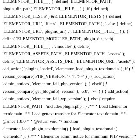
ELEMENTOR__FILE__ ) ); define( 'ELEMENTOR_PATH',
plugin_dir_path( ELEMENTOR__FILE__ ) ); if ( defined(
'ELEMENTOR_TESTS' ) && ELEMENTOR_TESTS ) { define(
'ELEMENTOR_URL', 'file://' . ELEMENTOR_PATH ); } else { define(
'ELEMENTOR_URL', plugins_url( '/', ELEMENTOR__FILE__ ) ); }
define( 'ELEMENTOR_MODULES_PATH', plugin_dir_path(
ELEMENTOR__FILE__ ) . '/modules' ); define(
'ELEMENTOR_ASSETS_PATH', ELEMENTOR_PATH . 'assets/' );
define( 'ELEMENTOR_ASSETS_URL', ELEMENTOR_URL . 'assets/' );
add_action( 'plugins_loaded', 'elementor_load_plugin_textdomain' ); if ( !
version_compare( PHP_VERSION, '7.4', '>=' ) ) { add_action(
'admin_notices', 'elementor_fail_php_version' ); } elseif ( !
version_compare( get_bloginfo( 'version' ), '6.0', '>=' ) ) { add_action(
'admin_notices', 'elementor_fail_wp_version' ); } else { require
ELEMENTOR_PATH . 'includes/plugin.php'; } /** * Load Elementor
textdomain. * * Load gettext translate for Elementor text domain. * *
@since 1.0.0 * * @return void */ function
elementor_load_plugin_textdomain() { load_plugin_textdomain(
'elementor' ); } /** * Elementor admin notice for minimum PHP version. *