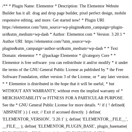
/** * Plugin Name: Elementor * Description: The Elementor Website
Builder has it all: drag and drop page builder, pixel perfect design, mobile
responsive editing, and more. Get started now! * Plugin URI:
https://elementor.com/?utm_source=wp-plugins&utm_campaign=plugin-
uri&utm_medium=wp-dash * Author: Elementor.com * Version: 3.20.1 *
Author URI: https://elementor.com/?utm_source=wp-
plugins&utm_campaign=author-uri&utm_medium=wp-dash * * Text
Domain: elementor * * @package Elementor * @category Core * *
Elementor is free software: you can redistribute it and/or modify * it under
the terms of the GNU General Public License as published by * the Free
Software Foundation, either version 3 of the License, or * any later version.
* * Elementor is distributed in the hope that it will be useful, * but
WITHOUT ANY WARRANTY; without even the implied warranty of *
MERCHANTABILITY or FITNESS FOR A PARTICULAR PURPOSE.
See the * GNU General Public License for more details. */ if ( ! defined(
'ABSPATH' ) ) { exit; // Exit if accessed directly. } define(
'ELEMENTOR_VERSION', '3.20.1' ); define( 'ELEMENTOR__FILE__',
__FILE__ ); define( 'ELEMENTOR_PLUGIN_BASE', plugin_basename(