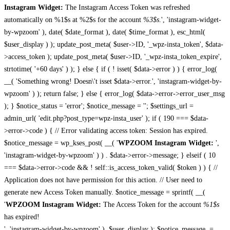
Instagram Widget:
The Instagram Access Token was refreshed
automatically on %1$s at %2$s for the account
%3$s
.', 'instagram-widget-
by-wpzoom' ), date( $date_format ), date( $time_format ), esc_html(
$user_display ) ); update_post_meta( $user->ID, '_wpz-insta_token', $data-
>access_token ); update_post_meta( $user->ID, '_wpz-insta_token_expire',
strtotime( '+60 days' ) ); } else { if ( ! isset( $data->error ) ) { error_log(
__( 'Something wrong! Doesn\'t isset $data->error.', 'instagram-widget-by-
wpzoom' ) ); return false; } else { error_log( $data->error->error_user_msg
); } $notice_status = 'error'; $notice_message = ''; $settings_url =
admin_url( 'edit.php?post_type=wpz-insta_user' ); if ( 190 === $data-
>error->code ) { // Error validating access token: Session has expired.
$notice_message = wp_kses_post( __( '
WPZOOM Instagram Widget:
',
'instagram-widget-by-wpzoom' ) ) . $data->error->message; } elseif ( 10
=== $data->error->code && ! self::is_access_token_valid( $token ) ) { //
Application does not have permission for this action. // User need to
generate new Access Token manually. $notice_message = sprintf( __(
'
WPZOOM Instagram Widget:
The Access Token for the account
%1$s
has expired!
', 'instagram-widget-by-wpzoom' ), $user_display ); $notice_message .=