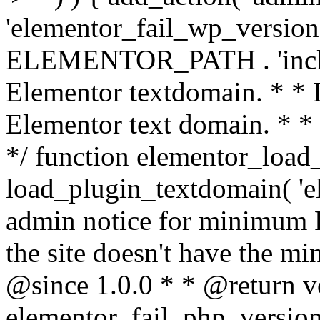
'elementor_fail_wp_version' 
ELEMENTOR_PATH . 'includ
Elementor textdomain. * * L
Elementor text domain. * *
*/ function elementor_load
load_plugin_textdomain( 'el
admin notice for minimum 
the site doesn't have the m
@since 1.0.0 * * @return v
elementor_fail_php_version(