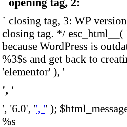
` opening tag, 2: `
` closing tag, 3: WP version
closing tag. */ esc_html__(
because WordPress is outda
%3$s and get back to crea
'elementor' ), '
', '
', '6.0', '
', '
' ); $html_message 
%s