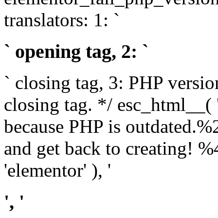
translators: 1: `
` opening tag, 2: `
` closing tag, 3: PHP versio
closing tag. */ esc_html__(
because PHP is outdated.%
and get back to creating!
'elementor' ), '
', '