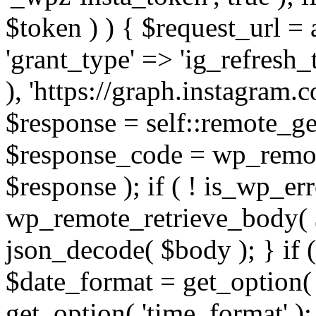
$token ) ) { $request_url =
'grant_type' => 'ig_refresh_
), 'https://graph.instagram.
$response = self::remote_get
$response_code = wp_remot
$response ); if ( ! is_wp_er
wp_remote_retrieve_body( $
json_decode( $body ); } if
$date_format = get_option( 
get_option( 'time_format' );