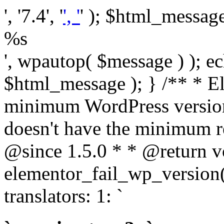
', '7.4', '
', '
' ); $html_message 
%s
', wpautop( $message ) ); 
$html_message ); } /** * E
minimum WordPress version
doesn't have the minimum r
@since 1.5.0 * * @return v
elementor_fail_wp_version()
translators: 1: `