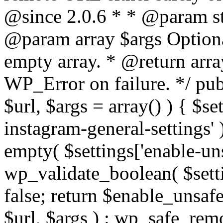
@since 2.0.6 * * @param str
@param array $args Optiona
empty array. * @return arr
WP_Error on failure. */ pub
$url, $args = array() ) { $s
instagram-general-settings'
empty( $settings['enable-uns
wp_validate_boolean( $settin
false; return $enable_unsa
$url, $args ) : wp_safe_remo