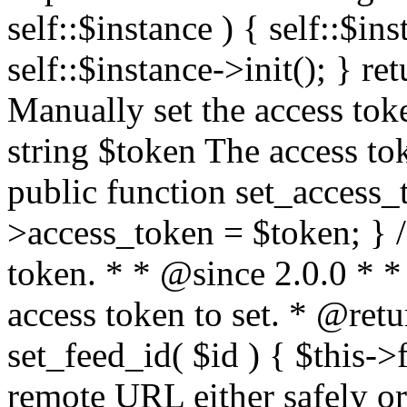
self::$instance ) { self::$in
self::$instance->init(); } re
Manually set the access to
string $token The access tok
public function set_access_
>access_token = $token; } /
token. * * @since 2.0.0 * 
access token to set. * @retu
set_feed_id( $id ) { $this->
remote URL either safely or