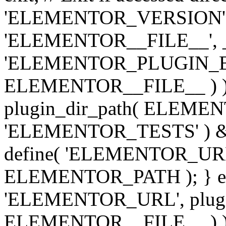
'ELEMENTOR_VERSION', '3.
'ELEMENTOR__FILE__', __
'ELEMENTOR_PLUGIN_BAS
ELEMENTOR__FILE__ ) )
plugin_dir_path( ELEMENTO
'ELEMENTOR_TESTS' ) 
define( 'ELEMENTOR_URL', '
ELEMENTOR_PATH ); } els
'ELEMENTOR_URL', plugins
ELEMENTOR__FILE__ ) ); 