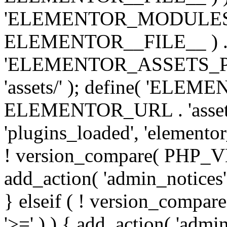
'ELEMENTOR_MODULES_PA
ELEMENTOR__FILE__ ) . '/
'ELEMENTOR_ASSETS_P
'assets/' ); define( 'EL
ELEMENTOR_URL . 'assets/
'plugins_loaded', 'elemento
! version_compare( PHP_VER
add_action( 'admin_notices'
} elseif ( ! version_compare(
'>=' ) ) { add_action( 'admi