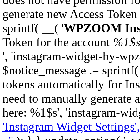
generate new Access Token
sprintf( __( '
WPZOOM Inst
Token for the account
%1$
', 'instagram-widget-by-wpz
$notice_message .= sprintf(
tokens automatically for In
need to manually generate a
here: %1$s', 'instagram-wid
'Instagram Widget Settings