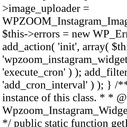
>image_uploader =
WPZOOM_Instagram_Image_
$this->errors = new WP_Erro
add_action( 'init', array( $th
'wpzoom_instagram_widget_
'execute_cron' ) ); add_filte
'add_cron_interval' ) ); } /
instance of this class. * * 
Wpzoom_Instagram_Widget_
*/ public static function get