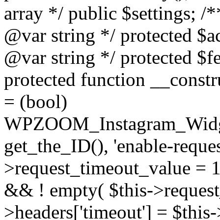
array */ public $settings; 
@var string */ protected $a
@var string */ protected $fe
protected function __constr
= (bool)
WPZOOM_Instagram_Widget_
get_the_ID(), 'enable-reques
>request_timeout_value = 15
&& ! empty( $this->request_
>headers['timeout'] = $this