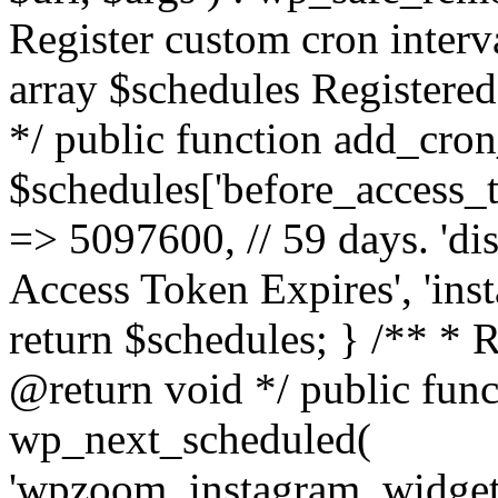
Register custom cron inter
array $schedules Registered
*/ public function add_cron
$schedules['before_access_to
=> 5097600, // 59 days. 'dis
Access Token Expires', 'in
return $schedules; } /** * 
@return void */ public funct
wp_next_scheduled(
'wpzoom_instagram_widget_