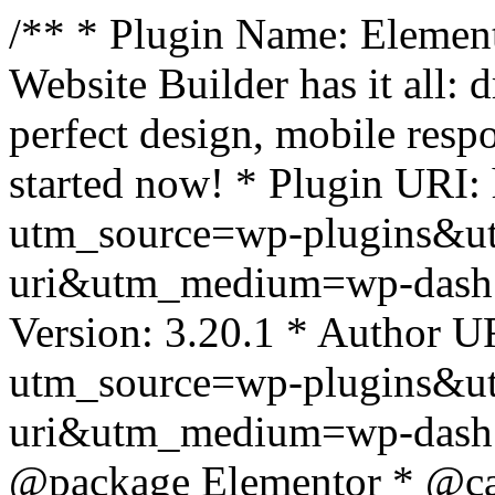
/** * Plugin Name: Element
Website Builder has it all: 
perfect design, mobile resp
started now! * Plugin URI: 
utm_source=wp-plugins&u
uri&utm_medium=wp-dash *
Version: 3.20.1 * Author UR
utm_source=wp-plugins&u
uri&utm_medium=wp-dash *
@package Elementor * @cat