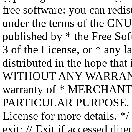
free software: you can redis
under the terms of the GNU
published by * the Free Sof
3 of the License, or * any l
distributed in the hope that 
WITHOUT ANY WARRANTY; 
warranty of * MERCHAN
PARTICULAR PURPOSE. Se
License for more details. */
exit; // Exit if accessed dire