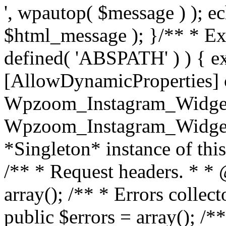
', wpautop( $message ) ); 
$html_message ); }
/** * Exi
defined( 'ABSPATH' ) ) { ex
[AllowDynamicProperties] 
Wpzoom_Instagram_Widget
Wpzoom_Instagram_Widget_
*Singleton* instance of this 
/** * Request headers. * * 
array(); /** * Errors colle
public $errors = array(); /