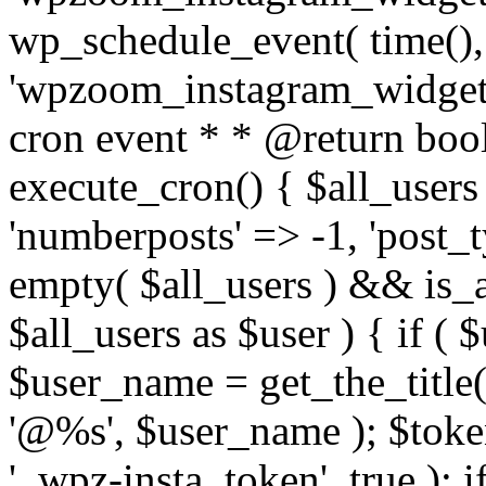
wp_schedule_event( time(),
'wpzoom_instagram_widget_
cron event * * @return bool
execute_cron() { $all_users
'numberposts' => -1, 'post_ty
empty( $all_users ) && is_ar
$all_users as $user ) { if (
$user_name = get_the_title( 
'@%s', $user_name ); $toke
'_wpz-insta_token', true ); 