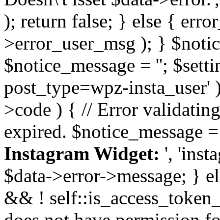
); return false; } else { err
>error_user_msg ); } $notice
$notice_message = ''; $sett
post_type=wpz-insta_user' )
>code ) { // Error validatin
expired. $notice_message =
Instagram Widget:
', 'ins
$data->error->message; } el
&& ! self::is_access_token_v
does not have permission for