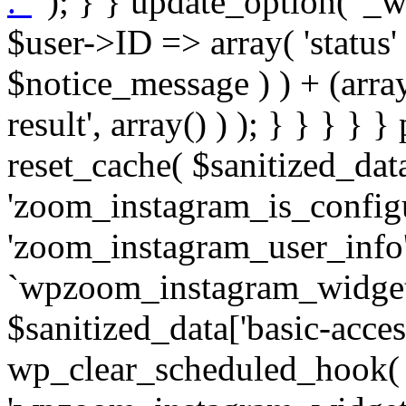
. '
' ); } } update_option( '_wpz-insta_cron-result', array( $user->ID => array( 'status' => $notice_status, 'message' => $notice_message ) ) + (array) get_option( '_wpz-insta_cron-result', array() ) ); } } } } } public static function reset_cache( $sanitized_data ) { delete_transient( 'zoom_instagram_is_configured' ); delete_transient( 'zoom_instagram_user_info' ); // Remove schedule hook `wpzoom_instagram_widget_cron_hook`. if ( empty( $sanitized_data['basic-access-token'] ) ) { wp_clear_scheduled_hook( 'wpzoom_instagram_widget_cron_hook' ); } } /** * @param $screen_name string Instagram username * @param $image_limit int Number of images to retrieve * @param $image_width int Desired image width to retrieve * * @return array|bool Array of tweets or false if method fails */ public function get_items( $instance ) { $sliced = wp_array_slice_assoc( $instance, array( 'image-limit', 'image-width', 'image-resolution', 'username', 'disable-video-thumbs', 'include-pagination', 'bypass-transient', ) ); $image_limit = $sliced['image-limit']; $image_width = $sliced['image-width']; $image_resolution = ! empty( $sliced['image-resolution'] ) ? $sliced['image-resolution'] : 'low_resolution'; $injected_username = ! empty( $sliced['username'] ) ? $sliced['username'] : ''; $disable_video_thumbs = ! empty( $sliced['disable-video-thumbs'] ); $include_pagination = ! empty( $sliced['include-pagination'] ); $bypass_transient = ! empty( $sliced['bypass-transient'] ); if( isset( $instance['widget-id'] ) ) { $transient = 'zoom_instagram_is_configured_' . $instance['widget-id']; } else { $transient = 'zoom_instagram_is_configured'; } if ( ! empty( $this->access_token ) ) { $transient = $transient . '_' . substr( $this->access_token, 0, 20 ); } $injected_username = trim( $injected_username ); if ( ! $bypass_transient ) { $data = json_decode( get_transient( $transient ) ); if ( false !== $data && is_object( $data ) && ! empty( $data->data ) ) { return self::processing_response_data( $data, $image_width, $image_resolution, $image_limit, $disable_video_thumbs, $include_pagination ); } } if ( ! empty( $this->access_token ) ) { $request_url = add_query_arg( array( 'fields' => 'media_url,media_type,caption,username,permalink,thumbnail_url,timestamp,children{media_url,media_type,thumbnail_url}', 'access_token' => $this->access_token, 'limit' => $image_limit, ), 'https://graph.instagram.com/me/media' ); $response = self::remote_get( $request_url, $this->headers ); if ( is_wp_error( $response ) || 200 !== wp_remote_retrieve_response_code( $response ) ) { if ( ! $bypass_transient ) { set_transient( $transient, wp_json_encode( false ), MINUTE_IN_SECONDS ); } $error_data = $this->get_error( 'items-with-token-invalid-response' ); $this->errors->add( $error_data['code'], $error_data['message'] ); return false; } $raw_data = json_decode( wp_remote_retrieve_body( $response ) ); $data = self::convert_items_to_old_structure( $raw_data, $bypass_transient ); if ( $include_pagination && property_exists( $raw_data, 'paging' ) ) { $data->paging = $raw_data->paging; } } if ( ! empty( $data->data ) ) { if ( ! $bypass_transient ) { set_transient( $transient, wp_json_encode( $data ), $this->get_transient_lifetime( $this->feed_id ) ); } } else { if ( ! $bypass_transient ) { set_transient( $transient, wp_json_encode( false ), MINUTE_IN_SECONDS ); } $error_data = $this->get_error( 'items-with-token-invalid-data-structure' ); $this->errors->add( $error_data['code'], $error_data['message'] ); return false; } return self::processing_response_data( $data, $image_width, $image_resolution, $image_limit, $disable_video_thumbs, $include_pagination ); } public static function processing_response_data( $data, $image_width, $image_resolution, $image_limit, $disable_video_thumbs = false, $include_pagination = false ) { $result = array(); $username = ''; $defaults = array( 'link' => '', 'image-url' => '', 'original-image-url' => '', 'type' => '', 'timestamp' => '', 'children' => '', 'image-id' => '', 'image-caption' => '', 'likes_count' => 0, 'comments_count' => 0, ); if ( empty( $image_resolution ) ) { $image_resolution = 'low_resolution'; } foreach ( $data->data as $key => $item ) { $item = (object) wp_parse_args( $item, $defaults ); if ( empty( $username ) ) { $username = $item->user->username; } if ( $key === $image_limit ) { bre