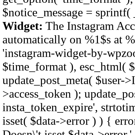
$notice_message = sprintf( 
Widget:
The Instagram Acc
automatically on %1$s at %
'instagram-widget-by-wpzoom
$time_format ), esc_html( $
update_post_meta( $user->I
>access_token ); update_po
insta_token_expire', strtotime
isset( $data->error ) ) { er
Doesn\'t isset $data->error