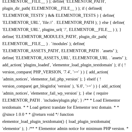
ELEMENTOR__FILE__ ) ); define( 'ELEMENTOR_PATH',
plugin_dir_path( ELEMENTOR__FILE__ ) ); if ( defined(
'ELEMENTOR_TESTS' ) && ELEMENTOR_TESTS ) { define(
'ELEMENTOR_URL', 'file://' . ELEMENTOR_PATH ); } else { define(
'ELEMENTOR_URL', plugins_url( '/', ELEMENTOR__FILE__ ) ); }
define( 'ELEMENTOR_MODULES_PATH', plugin_dir_path(
ELEMENTOR__FILE__ ) . '/modules' ); define(
'ELEMENTOR_ASSETS_PATH', ELEMENTOR_PATH . 'assets/' );
define( 'ELEMENTOR_ASSETS_URL', ELEMENTOR_URL . 'assets/' );
add_action( 'plugins_loaded', 'elementor_load_plugin_textdomain' ); if ( !
version_compare( PHP_VERSION, '7.4', '>=' ) ) { add_action(
'admin_notices', 'elementor_fail_php_version' ); } elseif ( !
version_compare( get_bloginfo( 'version' ), '6.0', '>=' ) ) { add_action(
'admin_notices', 'elementor_fail_wp_version' ); } else { require
ELEMENTOR_PATH . 'includes/plugin.php'; } /** * Load Elementor
textdomain. * * Load gettext translate for Elementor text domain. * *
@since 1.0.0 * * @return void */ function
elementor_load_plugin_textdomain() { load_plugin_textdomain(
'elementor' ); } /** * Elementor admin notice for minimum PHP version. *