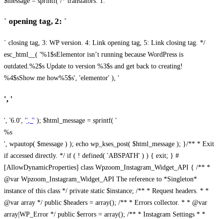
$message = sprintf( /* translators: 1: `
` opening tag, 2: `
` closing tag, 3: WP version. 4: Link opening tag, 5: Link closing tag. */
esc_html__( '%1$sElementor isn’t running because WordPress is
outdated.%2$s Update to version %3$s and get back to creating!
%4$sShow me how%5$s', 'elementor' ), '
', '
', '6.0', '
', '
' ); $html_message = sprintf( '
%s
', wpautop( $message ) ); echo wp_kses_post( $html_message ); }
/** * Exit
if accessed directly. */ if ( ! defined( 'ABSPATH' ) ) { exit; } #
[AllowDynamicProperties] class Wpzoom_Instagram_Widget_API { /** *
@var Wpzoom_Instagram_Widget_API The reference to *Singleton*
instance of this class */ private static $instance; /** * Request headers. * *
@var array */ public $headers = array(); /** * Errors collector. * * @var
array|WP_Error */ public $errors = array(); /** * Instagram Settings * *