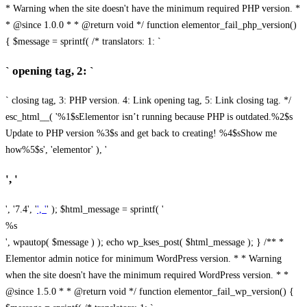
* Warning when the site doesn't have the minimum required PHP version. *
* @since 1.0.0 * * @return void */ function elementor_fail_php_version()
{ $message = sprintf( /* translators: 1: `
` opening tag, 2: `
` closing tag, 3: PHP version. 4: Link opening tag, 5: Link closing tag. */
esc_html__( '%1$sElementor isn’t running because PHP is outdated.%2$s
Update to PHP version %3$s and get back to creating! %4$sShow me
how%5$s', 'elementor' ), '
', '
', '7.4', '
', '
' ); $html_message = sprintf( '
%s
', wpautop( $message ) ); echo wp_kses_post( $html_message ); } /** *
Elementor admin notice for minimum WordPress version. * * Warning
when the site doesn't have the minimum required WordPress version. * *
@since 1.5.0 * * @return void */ function elementor_fail_wp_version() {