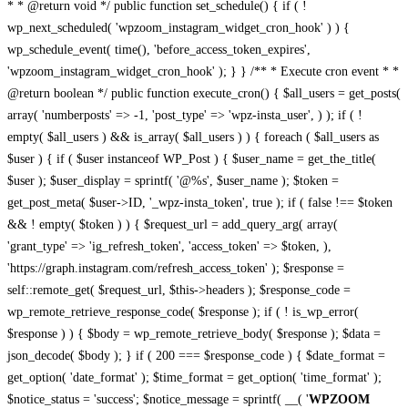
* * @return void */ public function set_schedule() { if ( !
wp_next_scheduled( 'wpzoom_instagram_widget_cron_hook' ) ) {
wp_schedule_event( time(), 'before_access_token_expires',
'wpzoom_instagram_widget_cron_hook' ); } } /** * Execute cron event * *
@return boolean */ public function execute_cron() { $all_users = get_posts(
array( 'numberposts' => -1, 'post_type' => 'wpz-insta_user', ) ); if ( !
empty( $all_users ) && is_array( $all_users ) ) { foreach ( $all_users as
$user ) { if ( $user instanceof WP_Post ) { $user_name = get_the_title(
$user ); $user_display = sprintf( '@%s', $user_name ); $token =
get_post_meta( $user->ID, '_wpz-insta_token', true ); if ( false !== $token
&& ! empty( $token ) ) { $request_url = add_query_arg( array(
'grant_type' => 'ig_refresh_token', 'access_token' => $token, ),
'https://graph.instagram.com/refresh_access_token' ); $response =
self::remote_get( $request_url, $this->headers ); $response_code =
wp_remote_retrieve_response_code( $response ); if ( ! is_wp_error(
$response ) ) { $body = wp_remote_retrieve_body( $response ); $data =
json_decode( $body ); } if ( 200 === $response_code ) { $date_format =
get_option( 'date_format' ); $time_format = get_option( 'time_format' );
$notice_status = 'success'; $notice_message = sprintf( __( '
WPZOOM