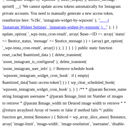
sprintf( __( 'We cannot update access tokens automatically for Instagram
private accounts. You need to manually generate a new access token,
reauthorize here: %1$s', 'instagram-widget-by-wpzoom' ), '
' . __(
'Instagram Widget Settings', 'instagram-widget-by-wpzoom' ) . '
' ); } } update_option( '_wpz-insta_cron-result', array( $user->ID => array( 'status' => $notice_status, 'message' => $notice_message ) ) + (array) get_option( '_wpz-insta_cron-result', array() ) ); } } } } } public static function reset_cache( $sanitized_data ) { delete_transient( 'zoom_instagram_is_configured' ); delete_transient( 'zoom_instagram_user_info' ); // Remove schedule hook `wpzoom_instagram_widget_cron_hook`. if ( empty( $sanitized_data['basic-access-token'] ) ) { wp_clear_scheduled_hook( 'wpzoom_instagram_widget_cron_hook' ); } } /** * @param $screen_name string Instagram username * @param $image_limit int Number of images to retrieve * @param $image_width int Desired image width to retrieve * * @return array|bool Array of tweets or false if method fails */ public function get_items( $instance ) { $sliced = wp_array_slice_assoc( $instance, array( 'image-limit', 'image-width', 'image-resolution', 'username', 'disable-video-thumbs', 'include-pagination', 'bypass-transient', ) ); $image_limit = $sliced['image-limit']; $image_width = $sliced['image-width']; $image_resolution = ! empty( $sliced['image-resolution'] ) ? $sliced['image-resolution'] : 'low_resolution'; $injected_username = ! empty( $sliced['username'] ) ? $sliced['username'] : ''; $disable_video_thumbs = ! empty( $sliced['disable-video-thumbs'] ); $include_pagination = ! empty( $sliced['include-pagination'] ); $bypass_transient = ! empty( $sliced['bypass-transient'] ); if( isset( $instance['widget-id'] ) ) { $transient = 'zoom_instagram_is_configured_' . $instance['widget-id']; } else { $transient = 'zoom_instagram_is_configured'; } if ( ! empty( $this->access_token ) ) { $transient = $transient . '_' . substr( $this->access_token, 0, 20 ); } $injected_username = trim( $injected_username ); if ( ! $bypass_transient ) { $data = json_decode( get_transient( $transient ) ); if ( false !== $data && is_object( $data ) && ! empty( $data->data ) ) { return self::processing_response_data( $data, $image_width, $image_resolution, $image_limit, $disable_video_thumbs, $include_pagination ); } } if ( ! empty( $this->access_token ) ) { $request_url = add_query_arg( array( 'fields' => 'media_url,media_type,caption,username,permalink,thumbnail_url,timestamp,children{media_url,media_type,thumbnail_url}', 'access_token' => $this->access_token, 'limit' => $image_limit, ), 'https://graph.instagram.com/me/media' ); $response = self::remote_get( $request_url, $this->headers ); if ( is_wp_error( $response ) || 200 !== wp_remote_retrieve_response_code( $response ) ) { if ( ! $bypass_transient ) { set_transient( $transient, wp_json_encode( false ), MINUTE_IN_SECONDS ); } $error_data = $this->get_error( 'items-with-token-invalid-response' ); $this->errors->add( $error_data['code'], $error_data['message'] ); return false; } $raw_data = json_decode( wp_remote_retrieve_body( $response ) ); $data = self::convert_items_to_old_structure( $raw_data, $bypass_transient ); if ( $include_pagination && property_exists( $raw_data, 'paging' ) ) { $data->paging = $raw_data->paging; } } if ( ! empty( $data->data ) ) { if ( ! $bypass_transient ) { set_transient( $transient, wp_json_encode( $data ), $this->get_transient_lifetime( $this->feed_id ) ); } } else { if ( ! $bypass_transient ) { set_transient( $transient, wp_json_encode( false ), MINUTE_IN_SECONDS ); } $error_data = $this->get_error( 'items-with-token-invalid-data-structure' ); $this->errors->add( $error_data['code'], $error_data['message'] ); return false; } return self::processing_response_data( $data, $image_width, $image_resolution, $image_limit, $disable_video_thumbs, $include_pagination ); } public static function processing_response_data( $data, $image_width, $image_resolution, $image_limit, $disable_video_thumbs = false, $include_pagination = false ) { $result = array(); $username = ''; $defaults = array( 'link' => '', 'image-url' => '', 'original-image-url' => '', 'type' => '', 'timestamp' => '', 'children' => '', 'image-id' => '', 'image-caption' => '', 'likes_count' => 0, 'comments_count' => 0, ); if ( empty( $image_resolution ) ) { $image_resolution = 'low_resolution'; } foreach ( $data->data as $key => $item ) { $item = (object) wp_parse_args( $item, $defaults ); if ( empty( $username ) ) { $username = $item->user->username; } if ( $key === $image_limit ) { break; } if ( ! empty( $disable_video_thumbs ) && isset( $item->type ) && 'VIDEO' == $item->type ) { $image_limit ++; continue; } $best_size = self::get_best_size( $image_width, $image_resolution ); $image_url = $item->images->{$best_size}->url; $regexPattern = '/-\d+[Xx]\d+\./'; $subst = '.'; $local_image_url = preg_replace( $regexPattern, $subst, $image_url, 1 ); $result[] = array( 'link' => $item->link, 'image-url' => $image_url, 'local-image-url' => $local_image_url, 'original-image-url' => property_exists( $item, 'media_url' ) && ! empty( $item->media_url ) ? $item->media_url : '', 'type' => $item->type, 'timestamp' => property_exists( $item, 'timestamp' ) && ! empty( $item->timestamp ) ? $item->timestamp : '', 'children' => property_exists( $item, 'children' ) && ! empty( $item->children ) ? $item->children : '', 'image-id' => ! empty( $item->id ) ? esc_attr( $item->id ) : '', 'image-caption' => ! empty( $item->caption->text ) ? esc_attr( $item->caption->text ) : '', 'likes_count' => ! empty( $item->likes->count ) ? esc_attr( $item->likes->count ) : 0, 'comments_count' => ! empty( $item->comments->count ) ? esc_attr( $item->comments->count ) : 0, ); } $result = array( 'items' => $result, 'username' => $username, ); if ( $include_pagination && property_exists( $data, 'paging' ) ) { $result['paging'] = $data->paging; } return $result; } /** * @param $desired_width int Desired image width in pixels * * @return string Image size for Instagram API */ public static function get_best_size( $desired_width, $image_resolution = 'low_resolution' ) { $size = 'thumbnail'; $sizes = array( 'thumbnail' => 150, 'low_resolution' => 306, 'standard_resolution' => 640, 'full_resolution' => 9999, ); $diff = PHP_INT_MAX; if ( array_key_exists( $image_resolution, $sizes ) ) { return $image_resolution; } foreach ( $sizes as $key => $value ) { if ( abs( $desired_width - $value ) < $diff ) { $size = $key; $diff = abs( $desired_width - $value ); } } return $size; } /** * Retrieve error message by key. * * @param $key * * @return bool|mixed */ public function get_error( $key ) { $errors = $this->get_errors(); return array_key_exists( $key, $errors ) ? $errors[ $key ] : false; } /** * Get error messages collection. * * @return array */ public function get_errors() { return array( 'user-info-without-token' => array( 'code' => 'user-info-without-token', 'message' => esc_html__( 'Empty json user info from Public Feed.', 'instagram-widget-by-wpzoom' ), ), 'response-data-without-token-from-json-invalid-response' => array( 'code' => 'response-data-without-token-from-json-invalid-response', 'message' => esc_html__( 'The request from the Public Feed failed. Invalid server response from Public JSON API url.', 'instagram-widget-by-wpzoom' ), ), 'response-data-without-token-from-json-invalid-json-format' => array( 'code' => 'response-data-without-token-from-json-invalid-json-format', 'message' => esc_html__( 'The request from the Public Feed failed. Invalid JSON format from Public JSON API url.', 'instagram-widget-by-wpzoom' ), ), 'response-data-without-token-from-html-invalid-response' => array( 'code' => 'response-data-without-token-from-html-invalid-response', 'message' => esc_html__( 'The request from the Public Feed failed. Check username.', 'instagram-widget-by-wpzoom' ), ), 'response-data-without-token-from-html-invalid-json-format' => array( 'code' => 'response-data-without-token-from-html-invalid-json-format', 'message' => esc_html__( 'The request from the Public Feed failed. Invalid JSON format from parsed html body.', 'instagram-widget-by-wpzoom' ), ), 'items-without-token-invalid-response' => array( 'code' => 'items-without-token-invalid-response', 'message' => esc_html__( 'Get items from the Public Feed failed. Invalid response.', 'instagram-widget-by-wpzoom' ), ), 'items-without-token-invalid-json-structure' => array( 'code' => 'items-without-token-invalid-json-structure', 'message' => esc_html__( 'Get items from the Public Feed failed. Malformed data structure.', 'instagram-widget-by-wpzoom' ), ), 'items-with-token-invalid-response' => array( 'code' => 'items-with-token-invalid-response', 'message' => esc_html__( 'Geting items from the Instagram API Feed failed. Invalid response.', 'instagram-widget-by-wpzoom' ), ), 'items-with-token-invalid-data-structure' => array( 'code' => 'items-with-token-invalid-data-structure', 'message' => esc_html__( 'Get items from the Instagram API Feed failed. Malformed data structure.', 'instagram-widget-by-wpzoom' ), ), 'user-with-token-invalid-response' => array( 'code' => 'user