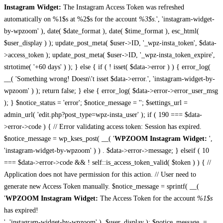
Instagram Widget:
The Instagram Access Token was refreshed
automatically on %1$s at %2$s for the account
%3$s
.', 'instagram-widget-
by-wpzoom' ), date( $date_format ), date( $time_format ), esc_html(
$user_display ) ); update_post_meta( $user->ID, '_wpz-insta_token', $data-
>access_token ); update_post_meta( $user->ID, '_wpz-insta_token_expire',
strtotime( '+60 days' ) ); } else { if ( ! isset( $data->error ) ) { error_log(
__( 'Something wrong! Doesn\'t isset $data->error.', 'instagram-widget-by-
wpzoom' ) ); return false; } else { error_log( $data->error->error_user_msg
); } $notice_status = 'error'; $notice_message = ''; $settings_url =
admin_url( 'edit.php?post_type=wpz-insta_user' ); if ( 190 === $data-
>error->code ) { // Error validating access token: Session has expired.
$notice_message = wp_kses_post( __( '
WPZOOM Instagram Widget:
',
'instagram-widget-by-wpzoom' ) ) . $data->error->message; } elseif ( 10
=== $data->error->code && ! self::is_access_token_valid( $token ) ) { //
Application does not have permission for this action. // User need to
generate new Access Token manually. $notice_message = sprintf( __(
'
WPZOOM Instagram Widget:
The Access Token for the account
%1$s
has expired!
', 'instagram-widget-by-wpzoom' ), $user_display ); $notice_message .=