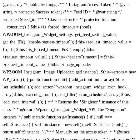
@var array */ public $settings; /** * Instagram Access Token * * @var
string */ protected $access_token; /** * Feed ID * * @var string */
protected $feed_id; /** * Class constructor */ protected function
__construct() { $this->is_forced_timeout = (bool)
WPZOOM_Instagram_Widget_Settings::get_feed_setting_value(
get_the_ID(), 'enable-request-timeout' ); $this->request_timeout_value =
15; if ( $this->is_forced_timeout && ! empty( $this-
>request_timeout_value ) ) { $this->headers['timeout'] = $this-
>request_timeout_value; } $this->image_uploader =
WPZOOM_Instagram_Image_Uploader::getInstance(); $this->errors = new
WP_Error(); } public function init() { add_action( 'init', array( $this,
'set_schedule' ) ); add_action( 'wpzoom_instagram_widget_cron_hook',
array( $this, 'execute_cron' ) ); add_filter( 'cron_schedules', array( $this,
'add_cron_interval' ) ); } /** * Returns the *Singleton* instance of this
class. * * @return Wpzoom_Instagram_Widget_API The *Singleton*
instance. */ public static function getInstance() { if ( null ===
self::$instance ) { self::$instance = new self(); self::$instance->init(); }
return self::$instance; } /** * Manually set the access token. * * @since
2.0.0 * * @param string $token The access token to set. * @return void */