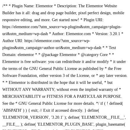
/** * Plugin Name: Elementor * Description: The Elementor Website
Builder has it all: drag and drop page builder, pixel perfect design, mobile
responsive editing, and more. Get started now! * Plugin URI:
https://elementor.com/?utm_source=wp-plugins&utm_campaign=plugin-
uri&utm_medium=wp-dash * Author: Elementor.com * Version: 3.20.1 *
Author URI: https://elementor.com/?utm_source=wp-
plugins&utm_campaign=author-uri&utm_medium=wp-dash * * Text
Domain: elementor * * @package Elementor * @category Core * *
Elementor is free software: you can redistribute it and/or modify * it under
the terms of the GNU General Public License as published by * the Free
Software Foundation, either version 3 of the License, or * any later version.
* * Elementor is distributed in the hope that it will be useful, * but
WITHOUT ANY WARRANTY; without even the implied warranty of *
MERCHANTABILITY or FITNESS FOR A PARTICULAR PURPOSE.
See the * GNU General Public License for more details. */ if ( ! defined(
'ABSPATH' ) ) { exit; // Exit if accessed directly. } define(
'ELEMENTOR_VERSION', '3.20.1' ); define( 'ELEMENTOR__FILE__',
__FILE__ ); define( 'ELEMENTOR_PLUGIN_BASE', plugin_basename(