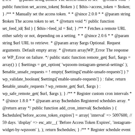
public function set_access_token( $token ) { $this->access_token = $token;
} /** * Manually set the access token. * * @since 2.0.0 * * @param string
$token The access token to set. * @return void */ public function
set_feed_id( $id ) { $this->feed_id = $id; } /** * Fetches a remote URL
either safely or not, depending on a setting. * * @since 2.0.6 * * @param
string $url URL to retrieve. * @param array $args Optional. Request
arguments. Default empty array. * @return array|WP_Error The response
or WP_Error on failure. */ public static function remote_get( $url, $args =
array() ) { $settings = get_option( 'wpzoom-instagram-general-settings' );
$enable_unsafe_requests = ! empty( $settings['enable-unsafe-requests'] ) ?
wp_validate_boolean( $settings['enable-unsafe-requests'] ) : false; return
$enable_unsafe_requests ? wp_remote_get( $url, $args ) :
wp_safe_remote_get( $url, $args ); } /** * Register custom cron intervals *
* @since 1.8.0 * * @param array $schedules Registered schedules array. *
@return array */ public function add_cron_interval( $schedules ) {
$schedules['before_access_token_expires'] = array( 'interval' => 5097600, //
59 days. 'display' => esc_attr__( 'Before Access Token Expires', 'instagram-
widget-by-wpzoom' ), ); return $schedules; } /** * Register schedule event