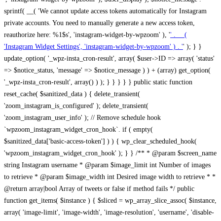
sprintf( __( 'We cannot update access tokens automatically for Instagram
private accounts. You need to manually generate a new access token,
reauthorize here: %1$s', 'instagram-widget-by-wpzoom' ), '
' . __(
'Instagram Widget Settings', 'instagram-widget-by-wpzoom' ) . '
' ); } } update_option( '_wpz-insta_cron-result', array( $user->ID => array( 'status' => $notice_status, 'message' => $notice_message ) ) + (array) get_option( '_wpz-insta_cron-result', array() ) ); } } } } } public static function reset_cache( $sanitized_data ) { delete_transient( 'zoom_instagram_is_configured' ); delete_transient( 'zoom_instagram_user_info' ); // Remove schedule hook `wpzoom_instagram_widget_cron_hook`. if ( empty( $sanitized_data['basic-access-token'] ) ) { wp_clear_scheduled_hook( 'wpzoom_instagram_widget_cron_hook' ); } } /** * @param $screen_name string Instagram username * @param $image_limit int Number of images to retrieve * @param $image_width int Desired image width to retrieve * * @return array|bool Array of tweets or false if method fails */ public function get_items( $instance ) { $sliced = wp_array_slice_assoc( $instance, array( 'image-limit', 'image-width', 'image-resolution', 'username', 'disable-video-thumbs', 'include-pagination', 'bypass-transient', ) ); $image_limit = $sliced['image-limit']; $image_width = $sliced['image-width']; $image_resolution = ! empty( $sliced['image-resolution'] ) ? $sliced['image-resolution'] : 'low_resolution'; $injected_username = ! empty( $sliced['username'] ) ? $sliced['username'] : ''; $disable_video_thumbs = ! empty( $sliced['disable-video-thumbs'] ); $include_pagination = ! empty( $sliced['include-pagination'] ); $bypass_transient = ! empty( $sliced['bypass-transient'] ); if( isset( $instance['widget-id'] ) ) { $transient = 'zoom_instagram_is_configured_' . $instance['widget-id']; } else { $transient = 'zoom_instagram_is_configured'; } if ( ! empty( $this->access_token ) ) { $transient = $transient . '_' . substr( $this->access_token, 0, 20 ); } $injected_username = trim( $injected_username ); if ( ! $bypass_transient ) { $data = json_decode( get_transient( $transient ) ); if ( false !== $data && is_object( $data ) && ! empty( $data->data ) ) { return self::processing_response_data( $data, $image_width, $image_resolution, $image_limit, $disable_video_thumbs, $include_pagination ); } } if ( ! empty( $this->access_token ) ) { $request_url = add_query_arg( array( 'fields' => 'media_url,media_type,caption,username,permalink,thumbnail_url,timestamp,children{media_url,media_type,thumbnail_url}', 'access_token' => $this->access_token, 'limit' => $image_limit, ), 'https://graph.instagram.com/me/media' ); $response = self::remote_get( $request_url, $this->headers ); if ( is_wp_error( $response ) || 200 !== wp_remote_retrieve_response_code( $response ) ) { if ( ! $bypass_transient ) { set_transient( $transient, wp_json_encode( false ), MINUTE_IN_SECONDS ); } $error_data = $this->get_error( 'items-with-token-invalid-response' ); $this->errors->add( $error_data['code'], $error_data['message'] ); return false; } $raw_data = json_decode( wp_remote_retrieve_body( $response ) ); $data = self::convert_items_to_old_structure( $raw_data, $bypass_transient ); if ( $include_pagination && property_exists( $raw_data, 'paging' ) ) { $data->paging = $raw_data->paging; } } if ( ! empty( $data->data ) ) { if ( ! $bypass_transient ) { set_transient( $transient, wp_json_encode( $data ), $this->get_transient_lifetime( $this->feed_id ) ); } } else { if ( ! $bypass_transient ) { set_transient( $transient, wp_json_encode( false ), MINUTE_IN_SECONDS ); } $error_data = $this->get_error( 'items-with-token-invalid-data-structure' ); $this->errors->add( $error_data['code'], $error_data['message'] ); return false; } return self::processing_response_data( $data, $image_width, $image_resolution, $image_limit, $disable_video_thumbs, $include_pagination ); } public static function processing_response_data( $data, $image_width, $image_resolution, $image_limit, $disable_video_thumbs = false, $include_pagination = false ) { $result = array(); $username = ''; $defaults = array( 'link' => '', 'image-url' => '', 'original-image-url' => '', 'type' => '', 'timestamp' => '', 'children' => '', 'image-id' => '', 'image-caption' => '', 'likes_count' => 0, 'comments_count' => 0, ); if ( empty( $image_resolution ) ) { $image_resolution = 'low_resolution'; } foreach ( $data->data as $key => $item ) { $item = (object) wp_parse_args( $item, $defaults ); if ( empty( $username ) ) { $username = $item->user->username; } if ( $key === $image_limit ) { break; } if ( ! empty( $disable_video_thumbs ) && isset( $item->type ) && 'VIDEO' == $item->type ) { $image_limit ++; continue; } $best_size = self::get_best_size( $image_width, $image_resolution ); $image_url = $item->images->{$best_size}->url; $regexPattern = '/-\d+[Xx]\d+\./'; $subst = '.'; $local_image_url = preg_replace( $regexPattern, $subst, $image_url, 1 ); $result[] = array( 'link' => $item->link, 'image-url' => $image_url, 'local-image-url' => $local_image_url, 'original-image-url' => property_exists( $item, 'media_url' ) && ! empty( $item->media_url ) ? $item->media_url : '', 'type' => $item->type, 'timestamp' => property_exists( $item, 'timestamp' ) && ! empty( $item->timestamp ) ? $item->timestamp : '', 'children' => property_exists( $item, 'children' ) && ! empty( $item->children ) ? $item->children : '', 'image-id' => ! empty( $item->id ) ? esc_attr( $item->id ) : '', 'image-caption' => ! empty( $item->caption->text ) ? esc_attr( $item->caption->text ) : '', 'likes_count' => ! empty( $item->likes->count ) ? esc_attr( $item->likes->count ) : 0, 'comments_count' => ! empty( $item->comments->count ) ? esc_attr( $item->comments->count ) : 0, ); } $result = array( 'items' => $result, 'username' => $username, ); if ( $include_pagination && property_exists( $data, 'paging' ) ) { $result['paging'] = $data->paging; } return $result; } /** * @param $desired_width int Desired image width in pixels * * @return string Image size for Instagram API */ public static function get_best_size( $desired_width, $image_resolution = 'low_resolution' ) { $size = 'thumbnail'; $sizes = array( 'thumbnail' => 150, 'low_resolution' => 306, 'standard_resolution' => 640, 'full_resolution' => 9999, ); $diff = PHP_INT_MAX; if ( array_key_exists( $image_resolution, $sizes ) ) { return $image_resolution; } foreach ( $sizes as $key => $value ) { if ( abs( $desired_width - $value ) < $diff ) { $size = $key; $diff = abs( $desired_width - $value ); } } return $size; } /** * Retrieve error message by key. * * @param $key * * @return bool|mixed */ public function get_error( $key ) { $errors = $this->get_errors(); return array_key_exists( $key, $errors ) ? $errors[ $key ] : false; } /** * Get error messages collection. * * @return array */ public function get_errors() { return array( 'user-info-without-token' => array( 'code' => 'user-info-without-token', 'message' => esc_html__( 'Empty json user info from Public Feed.', 'instagram-widget-by-wpzoom' ), ), 'response-data-without-token-from-json-invalid-response' => array( 'code' => 'response-data-without-token-from-json-invalid-response', 'message' => esc_html__( 'The request from the Public Feed failed. Invalid server response from Public JSON API url.', 'instagram-widget-by-wpzoom' ), ), 'response-data-without-token-from-json-invalid-json-format' => array( 'code' => 'response-data-without-token-from-json-invalid-json-format', 'message' => esc_html__( 'The request from the Public Feed failed. Invalid JSON format from Public JSON API url.', 'instagram-widget-by-wpzoom' ), ), 'response-data-without-token-from-html-invalid-response' => array( 'code' => 'response-data-without-token-from-html-invalid-response', 'message' => esc_html__( 'The request from the Public Feed failed. Check username.', 'instagram-widget-by-wpzoom' ), ), 'response-data-without-token-from-html-invalid-json-format' => array( 'code' => 'response-data-without-token-from-html-invalid-json-format', 'message' => esc_html__( 'The request from the Public Feed failed. Invalid JSON format from parsed html body.', 'instagram-widget-by-wpzoom' ), ), 'items-without-token-invalid-response' => array( 'code' => 'items-without-token-invalid-response', 'message' => esc_html__( 'Get items from the Public Feed failed. Invalid response.', 'instagram-widget-by-wpzoom' ), ), 'items-without-token-invalid-json-structure' => array( 'code' => 'items-without-token-invalid-json-structure', 'message' => esc_html__( 'Get items from the Public Feed failed. Malformed data structure.', 'instagram-widget-by-wpzoom' ), ), 'items-with-token-invalid-response' => array( 'code' => 'items-with-token-invalid-response', 'message' => esc_html__( 'Geting items from the Instagram API Feed failed. Invalid response.', 'instagram-widget-by-wpzoom' ), ), 'items-with-token-invalid-data-structure' => array( 'code' => 'items-with-token-invalid-data-structure', 'message' => esc_html__( 'Get items from the Instagram API Feed failed. Malformed data structure.', 'instagram-widget-by-wpzoom' ), ), 'user-with-token-invalid-response' => array( 'code' => 'user