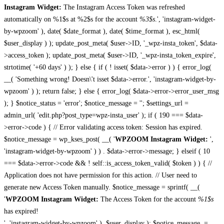
Instagram Widget:
The Instagram Access Token was refreshed
automatically on %1$s at %2$s for the account
%3$s
.', 'instagram-widget-
by-wpzoom' ), date( $date_format ), date( $time_format ), esc_html(
$user_display ) ); update_post_meta( $user->ID, '_wpz-insta_token', $data-
>access_token ); update_post_meta( $user->ID, '_wpz-insta_token_expire',
strtotime( '+60 days' ) ); } else { if ( ! isset( $data->error ) ) { error_log(
__( 'Something wrong! Doesn\'t isset $data->error.', 'instagram-widget-by-
wpzoom' ) ); return false; } else { error_log( $data->error->error_user_msg
); } $notice_status = 'error'; $notice_message = ''; $settings_url =
admin_url( 'edit.php?post_type=wpz-insta_user' ); if ( 190 === $data-
>error->code ) { // Error validating access token: Session has expired.
$notice_message = wp_kses_post( __( '
WPZOOM Instagram Widget:
',
'instagram-widget-by-wpzoom' ) ) . $data->error->message; } elseif ( 10
=== $data->error->code && ! self::is_access_token_valid( $token ) ) { //
Application does not have permission for this action. // User need to
generate new Access Token manually. $notice_message = sprintf( __(
'
WPZOOM Instagram Widget:
The Access Token for the account
%1$s
has expired!
', 'instagram-widget-by-wpzoom' ), $user_display ); $notice_message .=