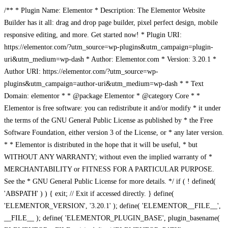
/** * Plugin Name: Elementor * Description: The Elementor Website
Builder has it all: drag and drop page builder, pixel perfect design, mobile
responsive editing, and more. Get started now! * Plugin URI:
https://elementor.com/?utm_source=wp-plugins&utm_campaign=plugin-
uri&utm_medium=wp-dash * Author: Elementor.com * Version: 3.20.1 *
Author URI: https://elementor.com/?utm_source=wp-
plugins&utm_campaign=author-uri&utm_medium=wp-dash * * Text
Domain: elementor * * @package Elementor * @category Core * *
Elementor is free software: you can redistribute it and/or modify * it under
the terms of the GNU General Public License as published by * the Free
Software Foundation, either version 3 of the License, or * any later version.
* * Elementor is distributed in the hope that it will be useful, * but
WITHOUT ANY WARRANTY; without even the implied warranty of *
MERCHANTABILITY or FITNESS FOR A PARTICULAR PURPOSE.
See the * GNU General Public License for more details. */ if ( ! defined(
'ABSPATH' ) ) { exit; // Exit if accessed directly. } define(
'ELEMENTOR_VERSION', '3.20.1' ); define( 'ELEMENTOR__FILE__',
__FILE__ ); define( 'ELEMENTOR_PLUGIN_BASE', plugin_basename(