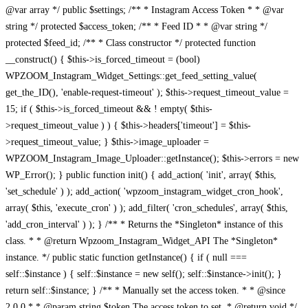
@var array */ public $settings; /** * Instagram Access Token * * @var
string */ protected $access_token; /** * Feed ID * * @var string */
protected $feed_id; /** * Class constructor */ protected function
__construct() { $this->is_forced_timeout = (bool)
WPZOOM_Instagram_Widget_Settings::get_feed_setting_value(
get_the_ID(), 'enable-request-timeout' ); $this->request_timeout_value =
15; if ( $this->is_forced_timeout && ! empty( $this-
>request_timeout_value ) ) { $this->headers['timeout'] = $this-
>request_timeout_value; } $this->image_uploader =
WPZOOM_Instagram_Image_Uploader::getInstance(); $this->errors = new
WP_Error(); } public function init() { add_action( 'init', array( $this,
'set_schedule' ) ); add_action( 'wpzoom_instagram_widget_cron_hook',
array( $this, 'execute_cron' ) ); add_filter( 'cron_schedules', array( $this,
'add_cron_interval' ) ); } /** * Returns the *Singleton* instance of this
class. * * @return Wpzoom_Instagram_Widget_API The *Singleton*
instance. */ public static function getInstance() { if ( null ===
self::$instance ) { self::$instance = new self(); self::$instance->init(); }
return self::$instance; } /** * Manually set the access token. * * @since
2.0.0 * * @param string $token The access token to set. * @return void */