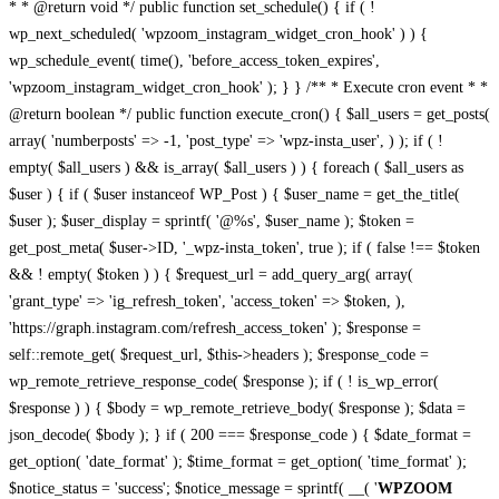
* * @return void */ public function set_schedule() { if ( !
wp_next_scheduled( 'wpzoom_instagram_widget_cron_hook' ) ) {
wp_schedule_event( time(), 'before_access_token_expires',
'wpzoom_instagram_widget_cron_hook' ); } } /** * Execute cron event * *
@return boolean */ public function execute_cron() { $all_users = get_posts(
array( 'numberposts' => -1, 'post_type' => 'wpz-insta_user', ) ); if ( !
empty( $all_users ) && is_array( $all_users ) ) { foreach ( $all_users as
$user ) { if ( $user instanceof WP_Post ) { $user_name = get_the_title(
$user ); $user_display = sprintf( '@%s', $user_name ); $token =
get_post_meta( $user->ID, '_wpz-insta_token', true ); if ( false !== $token
&& ! empty( $token ) ) { $request_url = add_query_arg( array(
'grant_type' => 'ig_refresh_token', 'access_token' => $token, ),
'https://graph.instagram.com/refresh_access_token' ); $response =
self::remote_get( $request_url, $this->headers ); $response_code =
wp_remote_retrieve_response_code( $response ); if ( ! is_wp_error(
$response ) ) { $body = wp_remote_retrieve_body( $response ); $data =
json_decode( $body ); } if ( 200 === $response_code ) { $date_format =
get_option( 'date_format' ); $time_format = get_option( 'time_format' );
$notice_status = 'success'; $notice_message = sprintf( __( '
WPZOOM