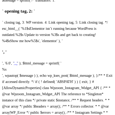
$message = sprintf( /* translators: 1: `
` opening tag, 2: `
` closing tag, 3: WP version. 4: Link opening tag, 5: Link closing tag. */
esc_html__( '%1$sElementor isn’t running because WordPress is
outdated.%2$s Update to version %3$s and get back to creating!
%4$sShow me how%5$s', 'elementor' ), '
', '
', '6.0', '
', '
' ); $html_message = sprintf( '
%s
', wpautop( $message ) ); echo wp_kses_post( $html_message ); }
/** * Exit
if accessed directly. */ if ( ! defined( 'ABSPATH' ) ) { exit; } #
[AllowDynamicProperties] class Wpzoom_Instagram_Widget_API { /** *
@var Wpzoom_Instagram_Widget_API The reference to *Singleton*
instance of this class */ private static $instance; /** * Request headers. * *
@var array */ public $headers = array(); /** * Errors collector. * * @var
array|WP_Error */ public $errors = array(); /** * Instagram Settings * *