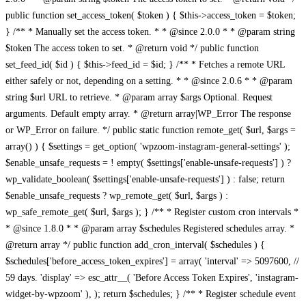
public function set_access_token( $token ) { $this->access_token = $token;
} /** * Manually set the access token. * * @since 2.0.0 * * @param string
$token The access token to set. * @return void */ public function
set_feed_id( $id ) { $this->feed_id = $id; } /** * Fetches a remote URL
either safely or not, depending on a setting. * * @since 2.0.6 * * @param
string $url URL to retrieve. * @param array $args Optional. Request
arguments. Default empty array. * @return array|WP_Error The response
or WP_Error on failure. */ public static function remote_get( $url, $args =
array() ) { $settings = get_option( 'wpzoom-instagram-general-settings' );
$enable_unsafe_requests = ! empty( $settings['enable-unsafe-requests'] ) ?
wp_validate_boolean( $settings['enable-unsafe-requests'] ) : false; return
$enable_unsafe_requests ? wp_remote_get( $url, $args ) :
wp_safe_remote_get( $url, $args ); } /** * Register custom cron intervals *
* @since 1.8.0 * * @param array $schedules Registered schedules array. *
@return array */ public function add_cron_interval( $schedules ) {
$schedules['before_access_token_expires'] = array( 'interval' => 5097600, //
59 days. 'display' => esc_attr__( 'Before Access Token Expires', 'instagram-
widget-by-wpzoom' ), ); return $schedules; } /** * Register schedule event