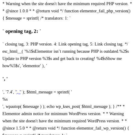
* Warning when the site doesn't have the minimum required PHP version. *
* @since 1.0.0 * * @return void */ function elementor_fail_php_version()
{ $message = sprintf( /* translators: 1: `
` opening tag, 2: `
` closing tag, 3: PHP version. 4: Link opening tag, 5: Link closing tag. */
esc_html__( '%1$sElementor isn’t running because PHP is outdated.%2$s
Update to PHP version %3$s and get back to creating! %4$sShow me
how%5$s', 'elementor' ), '
', '
', '7.4', '
', '
' ); $html_message = sprintf( '
%s
', wpautop( $message ) ); echo wp_kses_post( $html_message ); } /** *
Elementor admin notice for minimum WordPress version. * * Warning
when the site doesn't have the minimum required WordPress version. * *
@since 1.5.0 * * @return void */ function elementor_fail_wp_version() {