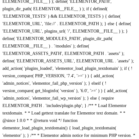
ELEMENTOR__FILE__ ) ); define( 'ELEMENTOR_PATH',
plugin_dir_path( ELEMENTOR__FILE__ ) ); if ( defined(
'ELEMENTOR_TESTS' ) && ELEMENTOR_TESTS ) { define(
'ELEMENTOR_URL', 'file://' . ELEMENTOR_PATH ); } else { define(
'ELEMENTOR_URL', plugins_url( '/', ELEMENTOR__FILE__ ) ); }
define( 'ELEMENTOR_MODULES_PATH', plugin_dir_path(
ELEMENTOR__FILE__ ) . '/modules' ); define(
'ELEMENTOR_ASSETS_PATH', ELEMENTOR_PATH . 'assets/' );
define( 'ELEMENTOR_ASSETS_URL', ELEMENTOR_URL . 'assets/' );
add_action( 'plugins_loaded', 'elementor_load_plugin_textdomain' ); if ( !
version_compare( PHP_VERSION, '7.4', '>=' ) ) { add_action(
'admin_notices', 'elementor_fail_php_version' ); } elseif ( !
version_compare( get_bloginfo( 'version' ), '6.0', '>=' ) ) { add_action(
'admin_notices', 'elementor_fail_wp_version' ); } else { require
ELEMENTOR_PATH . 'includes/plugin.php'; } /** * Load Elementor
textdomain. * * Load gettext translate for Elementor text domain. * *
@since 1.0.0 * * @return void */ function
elementor_load_plugin_textdomain() { load_plugin_textdomain(
'elementor' ); } /** * Elementor admin notice for minimum PHP version. *