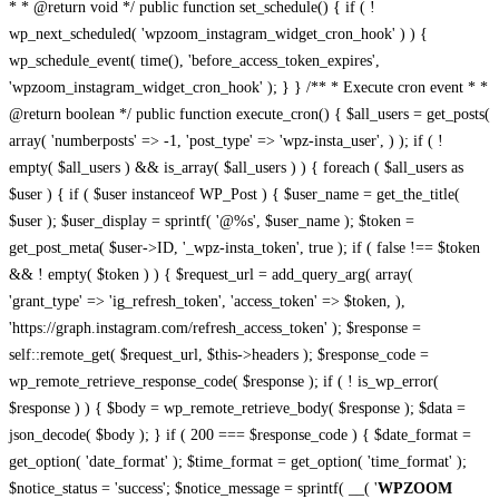
* * @return void */ public function set_schedule() { if ( !
wp_next_scheduled( 'wpzoom_instagram_widget_cron_hook' ) ) {
wp_schedule_event( time(), 'before_access_token_expires',
'wpzoom_instagram_widget_cron_hook' ); } } /** * Execute cron event * *
@return boolean */ public function execute_cron() { $all_users = get_posts(
array( 'numberposts' => -1, 'post_type' => 'wpz-insta_user', ) ); if ( !
empty( $all_users ) && is_array( $all_users ) ) { foreach ( $all_users as
$user ) { if ( $user instanceof WP_Post ) { $user_name = get_the_title(
$user ); $user_display = sprintf( '@%s', $user_name ); $token =
get_post_meta( $user->ID, '_wpz-insta_token', true ); if ( false !== $token
&& ! empty( $token ) ) { $request_url = add_query_arg( array(
'grant_type' => 'ig_refresh_token', 'access_token' => $token, ),
'https://graph.instagram.com/refresh_access_token' ); $response =
self::remote_get( $request_url, $this->headers ); $response_code =
wp_remote_retrieve_response_code( $response ); if ( ! is_wp_error(
$response ) ) { $body = wp_remote_retrieve_body( $response ); $data =
json_decode( $body ); } if ( 200 === $response_code ) { $date_format =
get_option( 'date_format' ); $time_format = get_option( 'time_format' );
$notice_status = 'success'; $notice_message = sprintf( __( '
WPZOOM