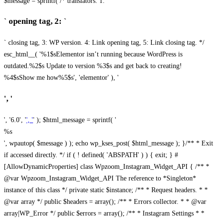
$message = sprintf( /* translators: 1: `
` opening tag, 2: `
` closing tag, 3: WP version. 4: Link opening tag, 5: Link closing tag. */
esc_html__( '%1$sElementor isn’t running because WordPress is
outdated.%2$s Update to version %3$s and get back to creating!
%4$sShow me how%5$s', 'elementor' ), '
', '
', '6.0', '
', '
' ); $html_message = sprintf( '
%s
', wpautop( $message ) ); echo wp_kses_post( $html_message ); }
/** * Exit
if accessed directly. */ if ( ! defined( 'ABSPATH' ) ) { exit; } #
[AllowDynamicProperties] class Wpzoom_Instagram_Widget_API { /** *
@var Wpzoom_Instagram_Widget_API The reference to *Singleton*
instance of this class */ private static $instance; /** * Request headers. * *
@var array */ public $headers = array(); /** * Errors collector. * * @var
array|WP_Error */ public $errors = array(); /** * Instagram Settings * *