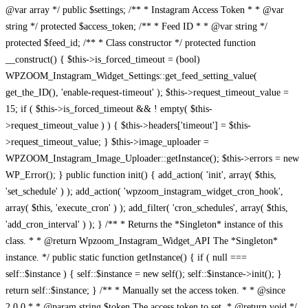
@var array */ public $settings; /** * Instagram Access Token * * @var
string */ protected $access_token; /** * Feed ID * * @var string */
protected $feed_id; /** * Class constructor */ protected function
__construct() { $this->is_forced_timeout = (bool)
WPZOOM_Instagram_Widget_Settings::get_feed_setting_value(
get_the_ID(), 'enable-request-timeout' ); $this->request_timeout_value =
15; if ( $this->is_forced_timeout && ! empty( $this-
>request_timeout_value ) ) { $this->headers['timeout'] = $this-
>request_timeout_value; } $this->image_uploader =
WPZOOM_Instagram_Image_Uploader::getInstance(); $this->errors = new
WP_Error(); } public function init() { add_action( 'init', array( $this,
'set_schedule' ) ); add_action( 'wpzoom_instagram_widget_cron_hook',
array( $this, 'execute_cron' ) ); add_filter( 'cron_schedules', array( $this,
'add_cron_interval' ) ); } /** * Returns the *Singleton* instance of this
class. * * @return Wpzoom_Instagram_Widget_API The *Singleton*
instance. */ public static function getInstance() { if ( null ===
self::$instance ) { self::$instance = new self(); self::$instance->init(); }
return self::$instance; } /** * Manually set the access token. * * @since
2.0.0 * * @param string $token The access token to set. * @return void */