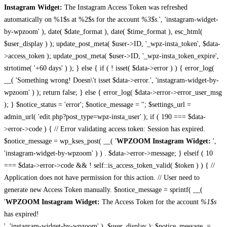
Instagram Widget:
The Instagram Access Token was refreshed
automatically on %1$s at %2$s for the account
%3$s
.', 'instagram-widget-
by-wpzoom' ), date( $date_format ), date( $time_format ), esc_html(
$user_display ) ); update_post_meta( $user->ID, '_wpz-insta_token', $data-
>access_token ); update_post_meta( $user->ID, '_wpz-insta_token_expire',
strtotime( '+60 days' ) ); } else { if ( ! isset( $data->error ) ) { error_log(
__( 'Something wrong! Doesn\'t isset $data->error.', 'instagram-widget-by-
wpzoom' ) ); return false; } else { error_log( $data->error->error_user_msg
); } $notice_status = 'error'; $notice_message = ''; $settings_url =
admin_url( 'edit.php?post_type=wpz-insta_user' ); if ( 190 === $data-
>error->code ) { // Error validating access token: Session has expired.
$notice_message = wp_kses_post( __( '
WPZOOM Instagram Widget:
',
'instagram-widget-by-wpzoom' ) ) . $data->error->message; } elseif ( 10
=== $data->error->code && ! self::is_access_token_valid( $token ) ) { //
Application does not have permission for this action. // User need to
generate new Access Token manually. $notice_message = sprintf( __(
'
WPZOOM Instagram Widget:
The Access Token for the account
%1$s
has expired!
', 'instagram-widget-by-wpzoom' ), $user_display ); $notice_message .=