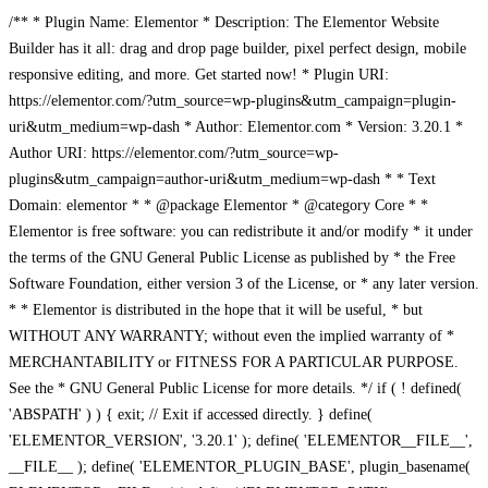
/** * Plugin Name: Elementor * Description: The Elementor Website
Builder has it all: drag and drop page builder, pixel perfect design, mobile
responsive editing, and more. Get started now! * Plugin URI:
https://elementor.com/?utm_source=wp-plugins&utm_campaign=plugin-
uri&utm_medium=wp-dash * Author: Elementor.com * Version: 3.20.1 *
Author URI: https://elementor.com/?utm_source=wp-
plugins&utm_campaign=author-uri&utm_medium=wp-dash * * Text
Domain: elementor * * @package Elementor * @category Core * *
Elementor is free software: you can redistribute it and/or modify * it under
the terms of the GNU General Public License as published by * the Free
Software Foundation, either version 3 of the License, or * any later version.
* * Elementor is distributed in the hope that it will be useful, * but
WITHOUT ANY WARRANTY; without even the implied warranty of *
MERCHANTABILITY or FITNESS FOR A PARTICULAR PURPOSE.
See the * GNU General Public License for more details. */ if ( ! defined(
'ABSPATH' ) ) { exit; // Exit if accessed directly. } define(
'ELEMENTOR_VERSION', '3.20.1' ); define( 'ELEMENTOR__FILE__',
__FILE__ ); define( 'ELEMENTOR_PLUGIN_BASE', plugin_basename(