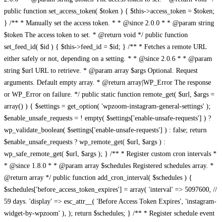
public function set_access_token( $token ) { $this->access_token = $token;
} /** * Manually set the access token. * * @since 2.0.0 * * @param string
$token The access token to set. * @return void */ public function
set_feed_id( $id ) { $this->feed_id = $id; } /** * Fetches a remote URL
either safely or not, depending on a setting. * * @since 2.0.6 * * @param
string $url URL to retrieve. * @param array $args Optional. Request
arguments. Default empty array. * @return array|WP_Error The response
or WP_Error on failure. */ public static function remote_get( $url, $args =
array() ) { $settings = get_option( 'wpzoom-instagram-general-settings' );
$enable_unsafe_requests = ! empty( $settings['enable-unsafe-requests'] ) ?
wp_validate_boolean( $settings['enable-unsafe-requests'] ) : false; return
$enable_unsafe_requests ? wp_remote_get( $url, $args ) :
wp_safe_remote_get( $url, $args ); } /** * Register custom cron intervals *
* @since 1.8.0 * * @param array $schedules Registered schedules array. *
@return array */ public function add_cron_interval( $schedules ) {
$schedules['before_access_token_expires'] = array( 'interval' => 5097600, //
59 days. 'display' => esc_attr__( 'Before Access Token Expires', 'instagram-
widget-by-wpzoom' ), ); return $schedules; } /** * Register schedule event