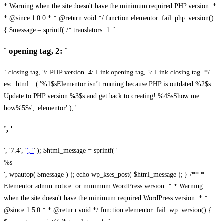
* Warning when the site doesn't have the minimum required PHP version. *
* @since 1.0.0 * * @return void */ function elementor_fail_php_version()
{ $message = sprintf( /* translators: 1: `
` opening tag, 2: `
` closing tag, 3: PHP version. 4: Link opening tag, 5: Link closing tag. */
esc_html__( '%1$sElementor isn’t running because PHP is outdated.%2$s
Update to PHP version %3$s and get back to creating! %4$sShow me
how%5$s', 'elementor' ), '
', '
', '7.4', '
', '
' ); $html_message = sprintf( '
%s
', wpautop( $message ) ); echo wp_kses_post( $html_message ); } /** *
Elementor admin notice for minimum WordPress version. * * Warning
when the site doesn't have the minimum required WordPress version. * *
@since 1.5.0 * * @return void */ function elementor_fail_wp_version() {