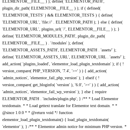
ELEMENTOR__FILE__ ) ); define( 'ELEMENTOR_PATH',
plugin_dir_path( ELEMENTOR__FILE__ ) ); if ( defined(
'ELEMENTOR_TESTS' ) && ELEMENTOR_TESTS ) { define(
'ELEMENTOR_URL', 'file://' . ELEMENTOR_PATH ); } else { define(
'ELEMENTOR_URL', plugins_url( '/', ELEMENTOR__FILE__ ) ); }
define( 'ELEMENTOR_MODULES_PATH', plugin_dir_path(
ELEMENTOR__FILE__ ) . '/modules' ); define(
'ELEMENTOR_ASSETS_PATH', ELEMENTOR_PATH . 'assets/' );
define( 'ELEMENTOR_ASSETS_URL', ELEMENTOR_URL . 'assets/' );
add_action( 'plugins_loaded', 'elementor_load_plugin_textdomain' ); if ( !
version_compare( PHP_VERSION, '7.4', '>=' ) ) { add_action(
'admin_notices', 'elementor_fail_php_version' ); } elseif ( !
version_compare( get_bloginfo( 'version' ), '6.0', '>=' ) ) { add_action(
'admin_notices', 'elementor_fail_wp_version' ); } else { require
ELEMENTOR_PATH . 'includes/plugin.php'; } /** * Load Elementor
textdomain. * * Load gettext translate for Elementor text domain. * *
@since 1.0.0 * * @return void */ function
elementor_load_plugin_textdomain() { load_plugin_textdomain(
'elementor' ); } /** * Elementor admin notice for minimum PHP version. *