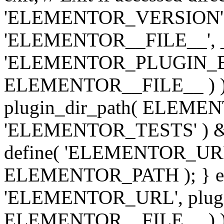
'ELEMENTOR_VERSION', '3.
'ELEMENTOR__FILE__', __
'ELEMENTOR_PLUGIN_BAS
ELEMENTOR__FILE__ ) )
plugin_dir_path( ELEMENTO
'ELEMENTOR_TESTS' ) 
define( 'ELEMENTOR_URL', '
ELEMENTOR_PATH ); } els
'ELEMENTOR_URL', plugins
ELEMENTOR__FILE__ ) ); 