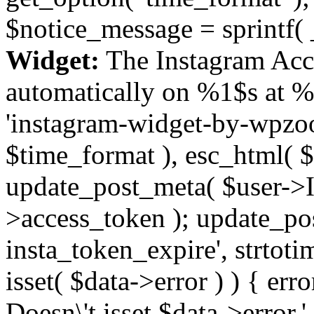
$notice_message = sprintf( 
Widget:
The Instagram Acc
automatically on %1$s at %
'instagram-widget-by-wpzoom
$time_format ), esc_html( $
update_post_meta( $user->I
>access_token ); update_po
insta_token_expire', strtotime
isset( $data->error ) ) { er
Doesn\'t isset $data->error