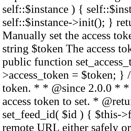
self::$instance ) { self::$in
self::$instance->init(); } re
Manually set the access to
string $token The access tok
public function set_access_
>access_token = $token; } /
token. * * @since 2.0.0 * 
access token to set. * @retu
set_feed_id( $id ) { $this->
remote URL either safely or