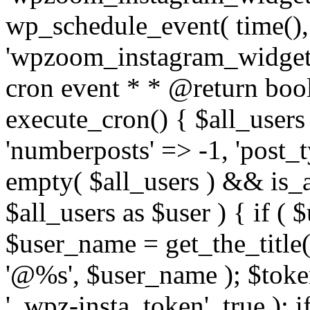
wp_schedule_event( time(),
'wpzoom_instagram_widget_
cron event * * @return bool
execute_cron() { $all_users
'numberposts' => -1, 'post_ty
empty( $all_users ) && is_ar
$all_users as $user ) { if (
$user_name = get_the_title( 
'@%s', $user_name ); $toke
'_wpz-insta_token', true ); 