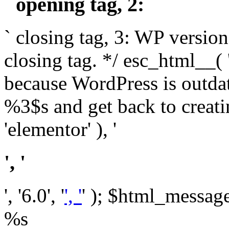
` opening tag, 2: `
` closing tag, 3: WP version
closing tag. */ esc_html__(
because WordPress is outda
%3$s and get back to crea
'elementor' ), '
', '
', '6.0', '
', '
' ); $html_message 
%s