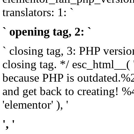
translators: 1: `
` opening tag, 2: `
` closing tag, 3: PHP versio
closing tag. */ esc_html__(
because PHP is outdated.%
and get back to creating!
'elementor' ), '
', '