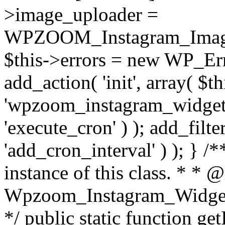
>image_uploader =
WPZOOM_Instagram_Image_
$this->errors = new WP_Erro
add_action( 'init', array( $th
'wpzoom_instagram_widget_
'execute_cron' ) ); add_filte
'add_cron_interval' ) ); } /
instance of this class. * * 
Wpzoom_Instagram_Widget_
*/ public static function get