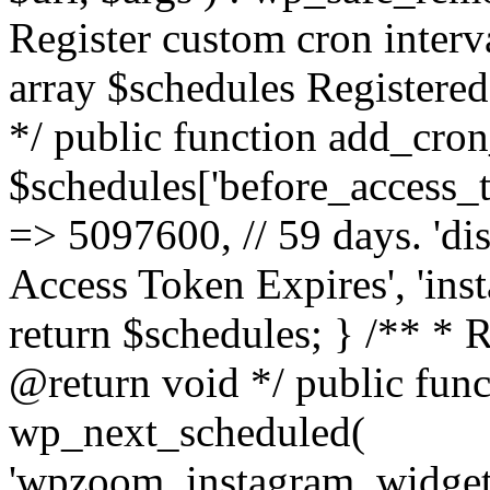
Register custom cron inter
array $schedules Registered
*/ public function add_cron
$schedules['before_access_to
=> 5097600, // 59 days. 'dis
Access Token Expires', 'in
return $schedules; } /** * 
@return void */ public funct
wp_next_scheduled(
'wpzoom_instagram_widget_