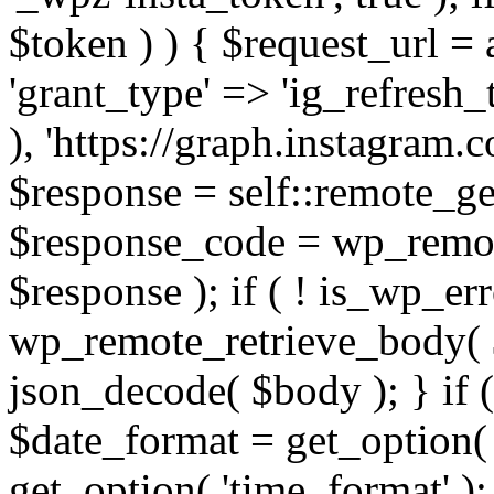
$token ) ) { $request_url =
'grant_type' => 'ig_refresh_
), 'https://graph.instagram.
$response = self::remote_get
$response_code = wp_remot
$response ); if ( ! is_wp_er
wp_remote_retrieve_body( $
json_decode( $body ); } if
$date_format = get_option( 
get_option( 'time_format' );