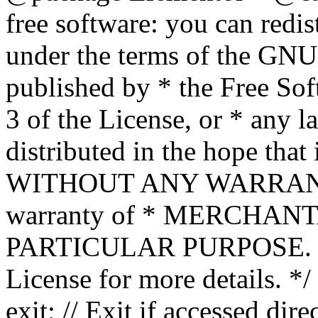
free software: you can redis
under the terms of the GNU
published by * the Free Sof
3 of the License, or * any l
distributed in the hope that 
WITHOUT ANY WARRANTY; 
warranty of * MERCHAN
PARTICULAR PURPOSE. Se
License for more details. */
exit; // Exit if accessed dire