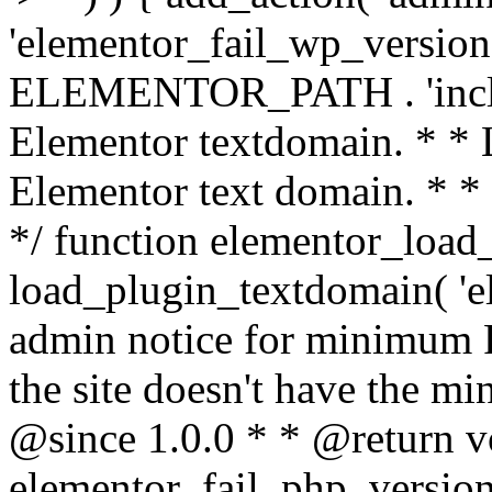
'elementor_fail_wp_version' 
ELEMENTOR_PATH . 'includ
Elementor textdomain. * * L
Elementor text domain. * *
*/ function elementor_load
load_plugin_textdomain( 'el
admin notice for minimum 
the site doesn't have the m
@since 1.0.0 * * @return v
elementor_fail_php_version(