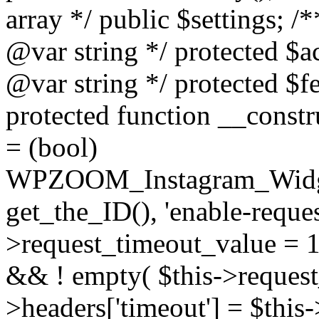
array */ public $settings; 
@var string */ protected $a
@var string */ protected $fe
protected function __constr
= (bool)
WPZOOM_Instagram_Widget_
get_the_ID(), 'enable-reques
>request_timeout_value = 15
&& ! empty( $this->request_
>headers['timeout'] = $this