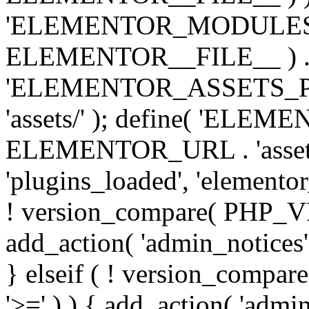
'ELEMENTOR_MODULES_PA
ELEMENTOR__FILE__ ) . '/
'ELEMENTOR_ASSETS_P
'assets/' ); define( 'EL
ELEMENTOR_URL . 'assets/
'plugins_loaded', 'elemento
! version_compare( PHP_VER
add_action( 'admin_notices'
} elseif ( ! version_compare(
'>=' ) ) { add_action( 'admi