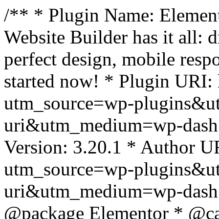
/** * Plugin Name: Element
Website Builder has it all: 
perfect design, mobile resp
started now! * Plugin URI: 
utm_source=wp-plugins&u
uri&utm_medium=wp-dash *
Version: 3.20.1 * Author UR
utm_source=wp-plugins&u
uri&utm_medium=wp-dash *
@package Elementor * @cat