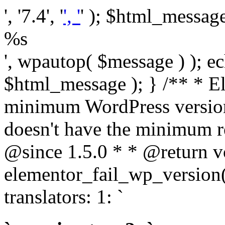
', '7.4', '
', '
' ); $html_message 
%s
', wpautop( $message ) ); 
$html_message ); } /** * E
minimum WordPress version
doesn't have the minimum r
@since 1.5.0 * * @return v
elementor_fail_wp_version()
translators: 1: `