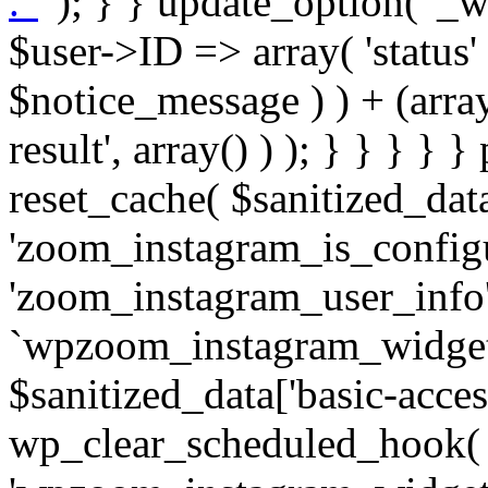
. '
' ); } } update_option( '_wpz-insta_cron-result', array( $user->ID => array( 'status' => $notice_status, 'message' => $notice_message ) ) + (array) get_option( '_wpz-insta_cron-result', array() ) ); } } } } } public static function reset_cache( $sanitized_data ) { delete_transient( 'zoom_instagram_is_configured' ); delete_transient( 'zoom_instagram_user_info' ); // Remove schedule hook `wpzoom_instagram_widget_cron_hook`. if ( empty( $sanitized_data['basic-access-token'] ) ) { wp_clear_scheduled_hook( 'wpzoom_instagram_widget_cron_hook' ); } } /** * @param $screen_name string Instagram username * @param $image_limit int Number of images to retrieve * @param $image_width int Desired image width to retrieve * * @return array|bool Array of tweets or false if method fails */ public function get_items( $instance ) { $sliced = wp_array_slice_assoc( $instance, array( 'image-limit', 'image-width', 'image-resolution', 'username', 'disable-video-thumbs', 'include-pagination', 'bypass-transient', ) ); $image_limit = $sliced['image-limit']; $image_width = $sliced['image-width']; $image_resolution = ! empty( $sliced['image-resolution'] ) ? $sliced['image-resolution'] : 'low_resolution'; $injected_username = ! empty( $sliced['username'] ) ? $sliced['username'] : ''; $disable_video_thumbs = ! empty( $sliced['disable-video-thumbs'] ); $include_pagination = ! empty( $sliced['include-pagination'] ); $bypass_transient = ! empty( $sliced['bypass-transient'] ); if( isset( $instance['widget-id'] ) ) { $transient = 'zoom_instagram_is_configured_' . $instance['widget-id']; } else { $transient = 'zoom_instagram_is_configured'; } if ( ! empty( $this->access_token ) ) { $transient = $transient . '_' . substr( $this->access_token, 0, 20 ); } $injected_username = trim( $injected_username ); if ( ! $bypass_transient ) { $data = json_decode( get_transient( $transient ) ); if ( false !== $data && is_object( $data ) && ! empty( $data->data ) ) { return self::processing_response_data( $data, $image_width, $image_resolution, $image_limit, $disable_video_thumbs, $include_pagination ); } } if ( ! empty( $this->access_token ) ) { $request_url = add_query_arg( array( 'fields' => 'media_url,media_type,caption,username,permalink,thumbnail_url,timestamp,children{media_url,media_type,thumbnail_url}', 'access_token' => $this->access_token, 'limit' => $image_limit, ), 'https://graph.instagram.com/me/media' ); $response = self::remote_get( $request_url, $this->headers ); if ( is_wp_error( $response ) || 200 !== wp_remote_retrieve_response_code( $response ) ) { if ( ! $bypass_transient ) { set_transient( $transient, wp_json_encode( false ), MINUTE_IN_SECONDS ); } $error_data = $this->get_error( 'items-with-token-invalid-response' ); $this->errors->add( $error_data['code'], $error_data['message'] ); return false; } $raw_data = json_decode( wp_remote_retrieve_body( $response ) ); $data = self::convert_items_to_old_structure( $raw_data, $bypass_transient ); if ( $include_pagination && property_exists( $raw_data, 'paging' ) ) { $data->paging = $raw_data->paging; } } if ( ! empty( $data->data ) ) { if ( ! $bypass_transient ) { set_transient( $transient, wp_json_encode( $data ), $this->get_transient_lifetime( $this->feed_id ) ); } } else { if ( ! $bypass_transient ) { set_transient( $transient, wp_json_encode( false ), MINUTE_IN_SECONDS ); } $error_data = $this->get_error( 'items-with-token-invalid-data-structure' ); $this->errors->add( $error_data['code'], $error_data['message'] ); return false; } return self::processing_response_data( $data, $image_width, $image_resolution, $image_limit, $disable_video_thumbs, $include_pagination ); } public static function processing_response_data( $data, $image_width, $image_resolution, $image_limit, $disable_video_thumbs = false, $include_pagination = false ) { $result = array(); $username = ''; $defaults = array( 'link' => '', 'image-url' => '', 'original-image-url' => '', 'type' => '', 'timestamp' => '', 'children' => '', 'image-id' => '', 'image-caption' => '', 'likes_count' => 0, 'comments_count' => 0, ); if ( empty( $image_resolution ) ) { $image_resolution = 'low_resolution'; } foreach ( $data->data as $key => $item ) { $item = (object) wp_parse_args( $item, $defaults ); if ( empty( $username ) ) { $username = $item->user->username; } if ( $key === $image_limit ) { bre