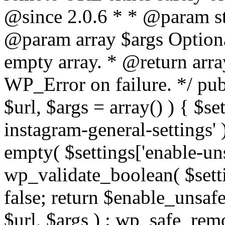
@since 2.0.6 * * @param str
@param array $args Optiona
empty array. * @return arr
WP_Error on failure. */ pub
$url, $args = array() ) { $s
instagram-general-settings'
empty( $settings['enable-uns
wp_validate_boolean( $settin
false; return $enable_unsa
$url, $args ) : wp_safe_remo