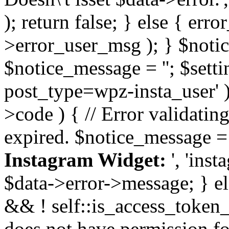
); return false; } else { err
>error_user_msg ); } $notice
$notice_message = ''; $sett
post_type=wpz-insta_user' )
>code ) { // Error validatin
expired. $notice_message =
Instagram Widget:
', 'ins
$data->error->message; } el
&& ! self::is_access_token_v
does not have permission for