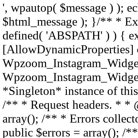
', wpautop( $message ) ); 
$html_message ); }
/** * Exi
defined( 'ABSPATH' ) ) { ex
[AllowDynamicProperties] 
Wpzoom_Instagram_Widget
Wpzoom_Instagram_Widget_
*Singleton* instance of this 
/** * Request headers. * * 
array(); /** * Errors colle
public $errors = array(); /