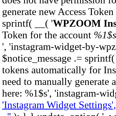
generate new Access Token
sprintf( __( '
WPZOOM Inst
Token for the account
%1$
', 'instagram-widget-by-wpz
$notice_message .= sprintf(
tokens automatically for In
need to manually generate a
here: %1$s', 'instagram-wid
'Instagram Widget Settings