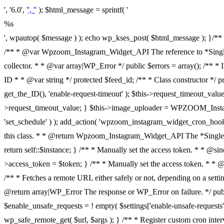
', '6.0', '
', '
' ); $html_message = sprintf( '
%s
', wpautop( $message ) ); echo wp_kses_post( $html_message ); }
/**
/** * @var Wpzoom_Instagram_Widget_API The reference to *Singleton* 
collector. * * @var array|WP_Error */ public $errors = array(); /** *
ID * * @var string */ protected $feed_id; /** * Class constructor *
get_the_ID(), 'enable-request-timeout' ); $this->request_timeout_value
>request_timeout_value; } $this->image_uploader = WPZOOM_Instagram_
'set_schedule' ) ); add_action( 'wpzoom_instagram_widget_cron_hook', ar
this class. * * @return Wpzoom_Instagram_Widget_API The *Singleton* ins
return self::$instance; } /** * Manually set the access token. * * @si
>access_token = $token; } /** * Manually set the access token. * * @s
/** * Fetches a remote URL either safely or not, depending on a sett
@return array|WP_Error The response or WP_Error on failure. */ public
$enable_unsafe_requests = ! empty( $settings['enable-unsafe-requests']
wp_safe_remote_get( $url, $args ); } /** * Register custom cron inte