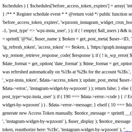
$schedules ) { $schedules['before_access_token_expires'] = array( 'in
} /** * Register schedule event * * @return void */ public function
'before_access_token_expires', 'wpzoom_instagram_widget_cron_hook' 
-1, 'post_type' => 'wpz-insta_user', ) ); if ( ! empty( $all_users ) && 
= sprintf( '@%s', $user_name ); $token = get_post_meta( $user->ID, '_
'ig_refresh_token', 'access_token' => $token, ), 'https://graph.instag
wp_remote_retrieve_response_code( $response ); if ( ! is_wp_error( 
$date_format = get_option( 'date_format' ); $time_format = get_option(
was refreshed automatically on %1$s at %2$s for the account
%3$s
.'
'_wpz-insta_token', $data->access_token ); update_post_meta( $user->ID,
$data->error.', 'instagram-widget-by-wpzoom' ) ); return false; } else 
post_type=wpz-insta_user' ); if ( 190 === $data->error->code ) { // E
widget-by-wpzoom' ) ) . $data->error->message; } elseif ( 10 === $data
generate new Access Token manually. $notice_message = sprintf( __( 
', 'instagram-widget-by-wpzoom' ), $user_display ); $notice_message 
token, reauthorize here: %1$s', 'instagram-widget-by-wpzoom' ), '
' . 