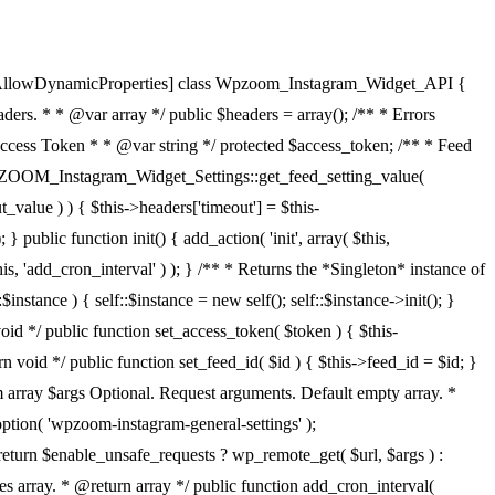
; } #[AllowDynamicProperties] class Wpzoom_Instagram_Widget_API {
ers. * * @var array */ public $headers = array(); /** * Errors
 Access Token * * @var string */ protected $access_token; /** * Feed
) WPZOOM_Instagram_Widget_Settings::get_feed_setting_value(
_value ) ) { $this->headers['timeout'] = $this-
lic function init() { add_action( 'init', array( $this,
is, 'add_cron_interval' ) ); } /** * Returns the *Singleton* instance of
stance ) { self::$instance = new self(); self::$instance->init(); }
oid */ public function set_access_token( $token ) { $this-
 void */ public function set_feed_id( $id ) { $this->feed_id = $id; }
m array $args Optional. Request arguments. Default empty array. *
option( 'wpzoom-instagram-general-settings' );
; return $enable_unsafe_requests ? wp_remote_get( $url, $args ) :
s array. * @return array */ public function add_cron_interval(