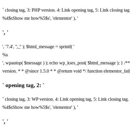
` closing tag, 3: PHP version. 4: Link opening tag, 5: Link closing 
%4$sShow me how%5$s', 'elementor' ), '
', '
', '7.4', '
', '
' ); $html_message = sprintf( '
%s
', wpautop( $message ) ); echo wp_kses_post( $html_message ); } /*
version. * * @since 1.5.0 * * @return void */ function elementor_fail_
` opening tag, 2: `
` closing tag, 3: WP version. 4: Link opening tag, 5: Link closing t
%4$sShow me how%5$s', 'elementor' ), '
', '