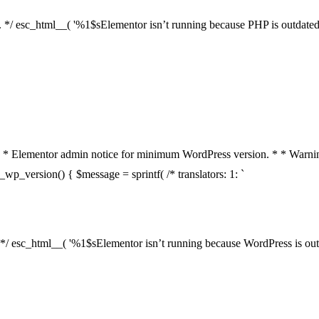
tag. */ esc_html__( '%1$sElementor isn’t running because PHP is outda
* * Elementor admin notice for minimum WordPress version. * * Warni
wp_version() { $message = sprintf( /* translators: 1: `
ag. */ esc_html__( '%1$sElementor isn’t running because WordPress is o