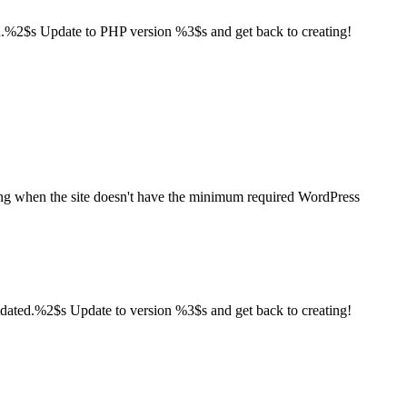
ted.%2$s Update to PHP version %3$s and get back to creating!
ng when the site doesn't have the minimum required WordPress
utdated.%2$s Update to version %3$s and get back to creating!