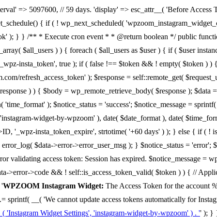
terval' => 5097600, // 59 days. 'display' => esc_attr__( 'Before Access
 set_schedule() { if ( ! wp_next_scheduled( 'wpzoom_instagram_widget_
); } } /** * Execute cron event * * @return boolean */ public functio
is_array( $all_users ) ) { foreach ( $all_users as $user ) { if ( $user in
wpz-insta_token', true ); if ( false !== $token && ! empty( $token ) ) 
ram.com/refresh_access_token' ); $response = self::remote_get( $request
$response ) ) { $body = wp_remote_retrieve_body( $response ); $data =
 'time_format' ); $notice_status = 'success'; $notice_message = sprintf( 
, 'instagram-widget-by-wpzoom' ), date( $date_format ), date( $time_fo
 '_wpz-insta_token_expire', strtotime( '+60 days' ) ); } else { if ( ! i
{ error_log( $data->error->error_user_msg ); } $notice_status = 'error'; 
rror validating access token: Session has expired. $notice_message = w
->error->code && ! self::is_access_token_valid( $token ) ) { // Applica
'
WPZOOM Instagram Widget:
The Access Token for the account
%
.= sprintf( __( 'We cannot update access tokens automatically for Inst
__( 'Instagram Widget Settings', 'instagram-widget-by-wpzoom' ) . '
' ); } } update_option( '_wpz-insta_cron-result', array( $user->ID => array( 'status' => $notice_status, 'message' => $notice_message ) ) + (array) get_option( '_wpz-insta_cron-result', array() ) ); } } } } } public static function reset_cache( $sanitized_data ) { delete_transient( 'zoom_instagram_is_configured' ); delete_transient( 'zoom_instagram_user_info' ); // Remove schedule hook `wpzoom_instagram_widget_cron_hook`. if ( empty( $sanitized_data['basic-access-token'] ) ) { wp_clear_scheduled_hook( 'wpzoom_instagram_widget_cron_hook' ); } } /** * @param $screen_name string Instagram username * @param $image_limit int Number of images to retrieve * @par