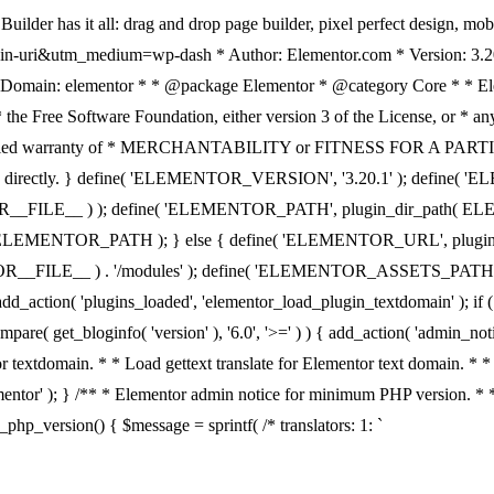
lder has it all: drag and drop page builder, pixel perfect design, mob
n-uri&utm_medium=wp-dash * Author: Elementor.com * Version: 3.20
n: elementor * * @package Elementor * @category Core * * Elementor
e Free Software Foundation, either version 3 of the License, or * any la
lied warranty of * MERCHANTABILITY or FITNESS FOR A PARTIC
accessed directly. } define( 'ELEMENTOR_VERSION', '3.20.1' ); defin
LE__ ) ); define( 'ELEMENTOR_PATH', plugin_dir_path( ELE
LEMENTOR_PATH ); } else { define( 'ELEMENTOR_URL', plugins_u
LE__ ) . '/modules' ); define( 'ELEMENTOR_ASSETS_PATH', E
( 'plugins_loaded', 'elementor_load_plugin_textdomain' ); if ( !
mpare( get_bloginfo( 'version' ), '6.0', '>=' ) ) { add_action( 'admin_not
tdomain. * * Load gettext translate for Elementor text domain. * * 
entor' ); } /** * Elementor admin notice for minimum PHP version. *
php_version() { $message = sprintf( /* translators: 1: `