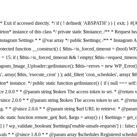
 * Exit if accessed directly. */ if ( ! defined( 'ABSPATH' ) ) { exit
instance of this class */ private static $instance; /** * Request head
 Instagram Settings * * @var array */ public $settings; /** * Instagram
/ protected function __construct() { $this->is_forced_timeout = (bool
 = 15; if ( $this->is_forced_timeout && ! empty( $this->request_timeout
Image_Uploader::getInstance(); $this->errors = new WP_Error(); } pub
ray( $this, 'execute_cron' ) ); add_filter( 'cron_schedules', array( $th
tance. */ public static function getInstance() { if ( null === self::$in
nce 2.0.0 * * @param string $token The access token to set. * @return v
ince 2.0.0 * * @param string $token The access token to set. * @return
ing. * * @since 2.0.6 * * @param string $url URL to retrieve. * @para
 static function remote_get( $url, $args = array() ) { $settings = get_
 ) ? wp_validate_boolean( $settings['enable-unsafe-requests'] ) : false
rvals * * @since 1.8.0 * * @param array $schedules Registered schedule