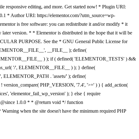
ile responsive editing, and more. Get started now! * Plugin URI:
.1 * Author URI: https://elementor.com/?utm_source=wp-
 is free software: you can redistribute it and/or modify * it
ter version. * * Elementor is distributed in the hope that it will be
ULAR PURPOSE. See the * GNU General Public License for
e( 'ELEMENTOR__FILE__', __FILE__ ); define(
MENTOR__FILE__ ) ); if ( defined( 'ELEMENTOR_TESTS' ) &&
rl( '/', ELEMENTOR__FILE__ ) ); } define(
LEMENTOR_PATH . 'assets/' ); define(
 version_compare( PHP_VERSION, '7.4', '>=' ) ) { add_action(
ices', 'elementor_fail_wp_version' ); } else { require
@since 1.0.0 * * @return void */ function
 * Warning when the site doesn't have the minimum required PHP