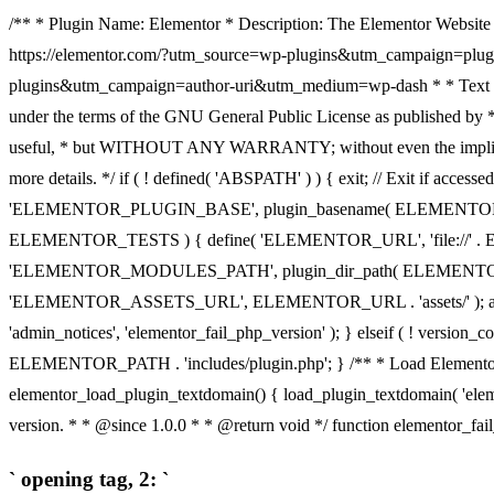
/** * Plugin Name: Elementor * Description: The Elementor Website Bui
https://elementor.com/?utm_source=wp-plugins&utm_campaign=plugi
plugins&utm_campaign=author-uri&utm_medium=wp-dash * * Text Domai
under the terms of the GNU General Public License as published by * th
useful, * but WITHOUT ANY WARRANTY; without even the imp
more details. */ if ( ! defined( 'ABSPATH' ) ) { exit; // Exit if 
'ELEMENTOR_PLUGIN_BASE', plugin_basename( ELEMENTOR__FI
ELEMENTOR_TESTS ) { define( 'ELEMENTOR_URL', 'file://' . E
'ELEMENTOR_MODULES_PATH', plugin_dir_path( ELEMENTOR__FI
'ELEMENTOR_ASSETS_URL', ELEMENTOR_URL . 'assets/' ); add_action
'admin_notices', 'elementor_fail_php_version' ); } elseif ( ! version_co
ELEMENTOR_PATH . 'includes/plugin.php'; } /** * Load Elementor tex
elementor_load_plugin_textdomain() { load_plugin_textdomain( 'elem
version. * * @since 1.0.0 * * @return void */ function elementor_fail_
` opening tag, 2: `