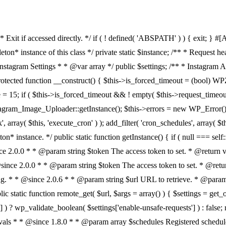
 * Exit if accessed directly. */ if ( ! defined( 'ABSPATH' ) ) { exit
instance of this class */ private static $instance; /** * Request head
 Instagram Settings * * @var array */ public $settings; /** * Instagram
/ protected function __construct() { $this->is_forced_timeout = (bool
 = 15; if ( $this->is_forced_timeout && ! empty( $this->request_timeout
Image_Uploader::getInstance(); $this->errors = new WP_Error(); } pub
ray( $this, 'execute_cron' ) ); add_filter( 'cron_schedules', array( $th
tance. */ public static function getInstance() { if ( null === self::$in
nce 2.0.0 * * @param string $token The access token to set. * @return v
ince 2.0.0 * * @param string $token The access token to set. * @return
ing. * * @since 2.0.6 * * @param string $url URL to retrieve. * @para
 static function remote_get( $url, $args = array() ) { $settings = get_
 ) ? wp_validate_boolean( $settings['enable-unsafe-requests'] ) : false
rvals * * @since 1.8.0 * * @param array $schedules Registered schedule