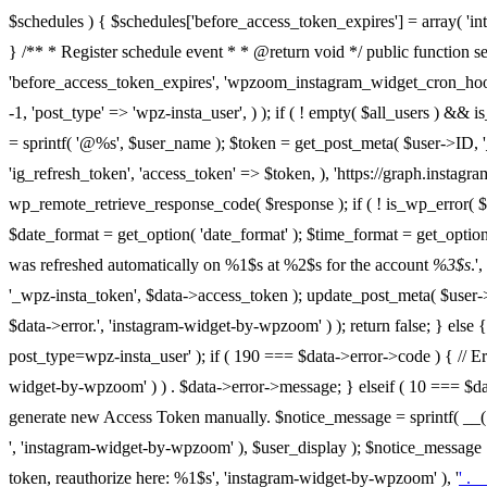
$schedules ) { $schedules['before_access_token_expires'] = array( 'in
} /** * Register schedule event * * @return void */ public function
'before_access_token_expires', 'wpzoom_instagram_widget_cron_hook' 
-1, 'post_type' => 'wpz-insta_user', ) ); if ( ! empty( $all_users ) && 
= sprintf( '@%s', $user_name ); $token = get_post_meta( $user->ID, '_
'ig_refresh_token', 'access_token' => $token, ), 'https://graph.instag
wp_remote_retrieve_response_code( $response ); if ( ! is_wp_error( 
$date_format = get_option( 'date_format' ); $time_format = get_option(
was refreshed automatically on %1$s at %2$s for the account
%3$s
.'
'_wpz-insta_token', $data->access_token ); update_post_meta( $user->ID,
$data->error.', 'instagram-widget-by-wpzoom' ) ); return false; } else 
post_type=wpz-insta_user' ); if ( 190 === $data->error->code ) { // E
widget-by-wpzoom' ) ) . $data->error->message; } elseif ( 10 === $data
generate new Access Token manually. $notice_message = sprintf( __( 
', 'instagram-widget-by-wpzoom' ), $user_display ); $notice_message 
token, reauthorize here: %1$s', 'instagram-widget-by-wpzoom' ), '
' . 