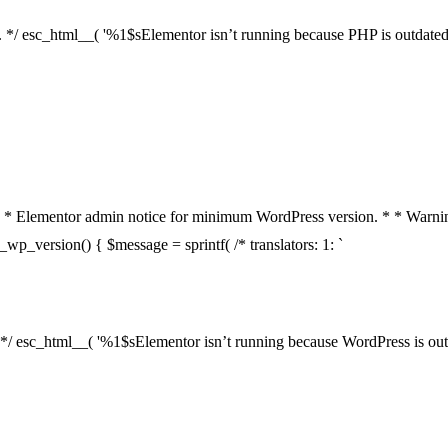
tag. */ esc_html__( '%1$sElementor isn’t running because PHP is outda
* * Elementor admin notice for minimum WordPress version. * * Warni
wp_version() { $message = sprintf( /* translators: 1: `
ag. */ esc_html__( '%1$sElementor isn’t running because WordPress is o