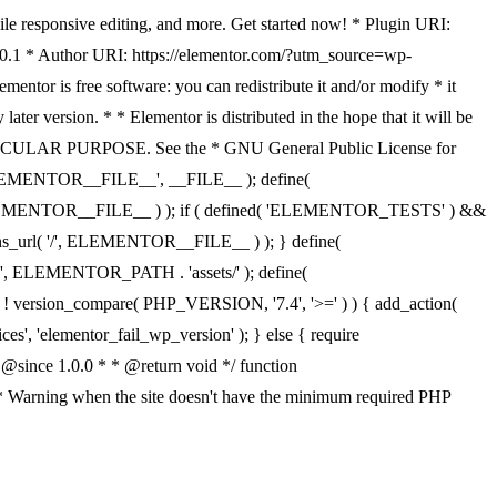
ile responsive editing, and more. Get started now! * Plugin URI:
.1 * Author URI: https://elementor.com/?utm_source=wp-
 is free software: you can redistribute it and/or modify * it
ter version. * * Elementor is distributed in the hope that it will be
ULAR PURPOSE. See the * GNU General Public License for
e( 'ELEMENTOR__FILE__', __FILE__ ); define(
MENTOR__FILE__ ) ); if ( defined( 'ELEMENTOR_TESTS' ) &&
rl( '/', ELEMENTOR__FILE__ ) ); } define(
LEMENTOR_PATH . 'assets/' ); define(
 version_compare( PHP_VERSION, '7.4', '>=' ) ) { add_action(
ices', 'elementor_fail_wp_version' ); } else { require
@since 1.0.0 * * @return void */ function
 * Warning when the site doesn't have the minimum required PHP