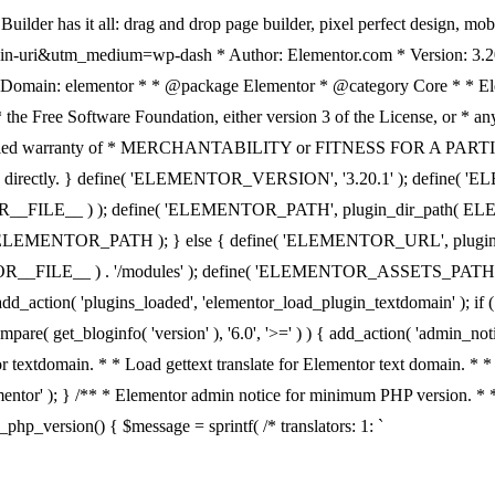
lder has it all: drag and drop page builder, pixel perfect design, mob
n-uri&utm_medium=wp-dash * Author: Elementor.com * Version: 3.20
n: elementor * * @package Elementor * @category Core * * Elementor
e Free Software Foundation, either version 3 of the License, or * any la
lied warranty of * MERCHANTABILITY or FITNESS FOR A PARTIC
accessed directly. } define( 'ELEMENTOR_VERSION', '3.20.1' ); defin
LE__ ) ); define( 'ELEMENTOR_PATH', plugin_dir_path( ELE
LEMENTOR_PATH ); } else { define( 'ELEMENTOR_URL', plugins_u
LE__ ) . '/modules' ); define( 'ELEMENTOR_ASSETS_PATH', E
( 'plugins_loaded', 'elementor_load_plugin_textdomain' ); if ( !
mpare( get_bloginfo( 'version' ), '6.0', '>=' ) ) { add_action( 'admin_not
tdomain. * * Load gettext translate for Elementor text domain. * * 
entor' ); } /** * Elementor admin notice for minimum PHP version. *
php_version() { $message = sprintf( /* translators: 1: `