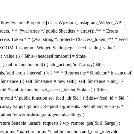
; } #[AllowDynamicProperties] class Wpzoom_Instagram_Widget_API {
ers. * * @var array */ public $headers = array(); /** * Errors
 Access Token * * @var string */ protected $access_token; /** * Feed
) WPZOOM_Instagram_Widget_Settings::get_feed_setting_value(
_value ) ) { $this->headers['timeout'] = $this-
lic function init() { add_action( 'init', array( $this,
is, 'add_cron_interval' ) ); } /** * Returns the *Singleton* instance of
stance ) { self::$instance = new self(); self::$instance->init(); }
oid */ public function set_access_token( $token ) { $this-
 void */ public function set_feed_id( $id ) { $this->feed_id = $id; }
m array $args Optional. Request arguments. Default empty array. *
option( 'wpzoom-instagram-general-settings' );
; return $enable_unsafe_requests ? wp_remote_get( $url, $args ) :
s array. * @return array */ public function add_cron_interval(