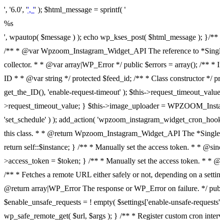
', '6.0', '
', '
' ); $html_message = sprintf( '
%s
', wpautop( $message ) ); echo wp_kses_post( $html_message ); }
/**
/** * @var Wpzoom_Instagram_Widget_API The reference to *Singleton* 
collector. * * @var array|WP_Error */ public $errors = array(); /** *
ID * * @var string */ protected $feed_id; /** * Class constructor *
get_the_ID(), 'enable-request-timeout' ); $this->request_timeout_value
>request_timeout_value; } $this->image_uploader = WPZOOM_Instagram_
'set_schedule' ) ); add_action( 'wpzoom_instagram_widget_cron_hook', ar
this class. * * @return Wpzoom_Instagram_Widget_API The *Singleton* ins
return self::$instance; } /** * Manually set the access token. * * @si
>access_token = $token; } /** * Manually set the access token. * * @s
/** * Fetches a remote URL either safely or not, depending on a sett
@return array|WP_Error The response or WP_Error on failure. */ public
$enable_unsafe_requests = ! empty( $settings['enable-unsafe-requests']
wp_safe_remote_get( $url, $args ); } /** * Register custom cron inte