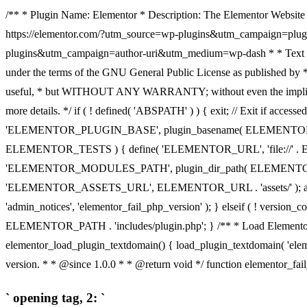
/** * Plugin Name: Elementor * Description: The Elementor Website Bui
https://elementor.com/?utm_source=wp-plugins&utm_campaign=plugi
plugins&utm_campaign=author-uri&utm_medium=wp-dash * * Text Domai
under the terms of the GNU General Public License as published by * th
useful, * but WITHOUT ANY WARRANTY; without even the imp
more details. */ if ( ! defined( 'ABSPATH' ) ) { exit; // Exit if 
'ELEMENTOR_PLUGIN_BASE', plugin_basename( ELEMENTOR__FI
ELEMENTOR_TESTS ) { define( 'ELEMENTOR_URL', 'file://' . E
'ELEMENTOR_MODULES_PATH', plugin_dir_path( ELEMENTOR__FI
'ELEMENTOR_ASSETS_URL', ELEMENTOR_URL . 'assets/' ); add_action
'admin_notices', 'elementor_fail_php_version' ); } elseif ( ! version_co
ELEMENTOR_PATH . 'includes/plugin.php'; } /** * Load Elementor tex
elementor_load_plugin_textdomain() { load_plugin_textdomain( 'elem
version. * * @since 1.0.0 * * @return void */ function elementor_fail_
` opening tag, 2: `