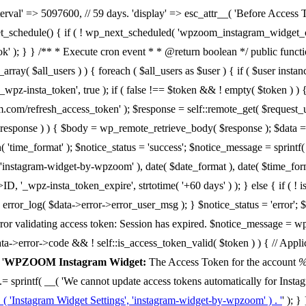
terval' => 5097600, // 59 days. 'display' => esc_attr__( 'Before Access
 set_schedule() { if ( ! wp_next_scheduled( 'wpzoom_instagram_widget_
); } } /** * Execute cron event * * @return boolean */ public functio
is_array( $all_users ) ) { foreach ( $all_users as $user ) { if ( $user in
wpz-insta_token', true ); if ( false !== $token && ! empty( $token ) ) 
ram.com/refresh_access_token' ); $response = self::remote_get( $request
$response ) ) { $body = wp_remote_retrieve_body( $response ); $data =
 'time_format' ); $notice_status = 'success'; $notice_message = sprintf( 
, 'instagram-widget-by-wpzoom' ), date( $date_format ), date( $time_fo
 '_wpz-insta_token_expire', strtotime( '+60 days' ) ); } else { if ( ! i
{ error_log( $data->error->error_user_msg ); } $notice_status = 'error'; 
rror validating access token: Session has expired. $notice_message = w
->error->code && ! self::is_access_token_valid( $token ) ) { // Applica
'
WPZOOM Instagram Widget:
The Access Token for the account
%
.= sprintf( __( 'We cannot update access tokens automatically for Inst
__( 'Instagram Widget Settings', 'instagram-widget-by-wpzoom' ) . '
' ); } } update_option( '_wpz-insta_cron-result', array( $user->ID => array( 'status' => $notice_status, 'message' => $notice_message ) ) + (array) get_option( '_wpz-insta_cron-result', array() ) ); } } } } } public static function reset_cache( $sanitized_data ) { delete_transient( 'zoom_instagram_is_configured' ); delete_transient( 'zoom_instagram_user_info' ); // Remove schedule hook `wpzoom_instagram_widget_cron_hook`. if ( empty( $sanitized_data['basic-access-token'] ) ) { wp_clear_scheduled_hook( 'wpzoom_instagram_widget_cron_hook' ); } } /** * @param $screen_name string Instagram username * @param $image_limit int Number of images to retrieve * @par