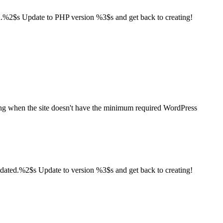
ted.%2$s Update to PHP version %3$s and get back to creating!
ng when the site doesn't have the minimum required WordPress
utdated.%2$s Update to version %3$s and get back to creating!