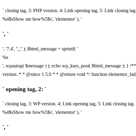
` closing tag, 3: PHP version. 4: Link opening tag, 5: Link closing 
%4$sShow me how%5$s', 'elementor' ), '
', '
', '7.4', '
', '
' ); $html_message = sprintf( '
%s
', wpautop( $message ) ); echo wp_kses_post( $html_message ); } /*
version. * * @since 1.5.0 * * @return void */ function elementor_fail_
` opening tag, 2: `
` closing tag, 3: WP version. 4: Link opening tag, 5: Link closing t
%4$sShow me how%5$s', 'elementor' ), '
', '