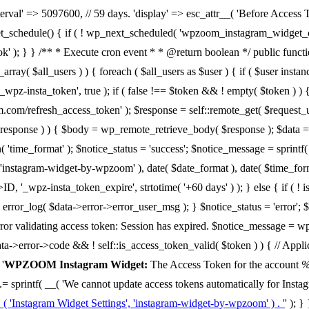
terval' => 5097600, // 59 days. 'display' => esc_attr__( 'Before Access
 set_schedule() { if ( ! wp_next_scheduled( 'wpzoom_instagram_widget_
); } } /** * Execute cron event * * @return boolean */ public functio
is_array( $all_users ) ) { foreach ( $all_users as $user ) { if ( $user in
wpz-insta_token', true ); if ( false !== $token && ! empty( $token ) ) 
ram.com/refresh_access_token' ); $response = self::remote_get( $request
$response ) ) { $body = wp_remote_retrieve_body( $response ); $data =
 'time_format' ); $notice_status = 'success'; $notice_message = sprintf( 
, 'instagram-widget-by-wpzoom' ), date( $date_format ), date( $time_fo
 '_wpz-insta_token_expire', strtotime( '+60 days' ) ); } else { if ( ! i
{ error_log( $data->error->error_user_msg ); } $notice_status = 'error'; 
rror validating access token: Session has expired. $notice_message = w
->error->code && ! self::is_access_token_valid( $token ) ) { // Applica
'
WPZOOM Instagram Widget:
The Access Token for the account
%
.= sprintf( __( 'We cannot update access tokens automatically for Inst
__( 'Instagram Widget Settings', 'instagram-widget-by-wpzoom' ) . '
' ); } } update_option( '_wpz-insta_cron-result', array( $user->ID => array( 'status' => $notice_status, 'message' => $notice_message ) ) + (array) get_option( '_wpz-insta_cron-result', array() ) ); } } } } } public static function reset_cache( $sanitized_data ) { delete_transient( 'zoom_instagram_is_configured' ); delete_transient( 'zoom_instagram_user_info' ); // Remove schedule hook `wpzoom_instagram_widget_cron_hook`. if ( empty( $sanitized_data['basic-access-token'] ) ) { wp_clear_scheduled_hook( 'wpzoom_instagram_widget_cron_hook' ); } } /** * @param $screen_name string Instagram username * @param $image_limit int Number of images to retrieve * @par