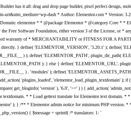
lder has it all: drag and drop page builder, pixel perfect design, mob
n-uri&utm_medium=wp-dash * Author: Elementor.com * Version: 3.20
n: elementor * * @package Elementor * @category Core * * Elementor
e Free Software Foundation, either version 3 of the License, or * any la
lied warranty of * MERCHANTABILITY or FITNESS FOR A PARTIC
accessed directly. } define( 'ELEMENTOR_VERSION', '3.20.1' ); defin
LE__ ) ); define( 'ELEMENTOR_PATH', plugin_dir_path( ELE
LEMENTOR_PATH ); } else { define( 'ELEMENTOR_URL', plugins_u
LE__ ) . '/modules' ); define( 'ELEMENTOR_ASSETS_PATH', E
( 'plugins_loaded', 'elementor_load_plugin_textdomain' ); if ( !
mpare( get_bloginfo( 'version' ), '6.0', '>=' ) ) { add_action( 'admin_not
tdomain. * * Load gettext translate for Elementor text domain. * * 
entor' ); } /** * Elementor admin notice for minimum PHP version. *
php_version() { $message = sprintf( /* translators: 1: `