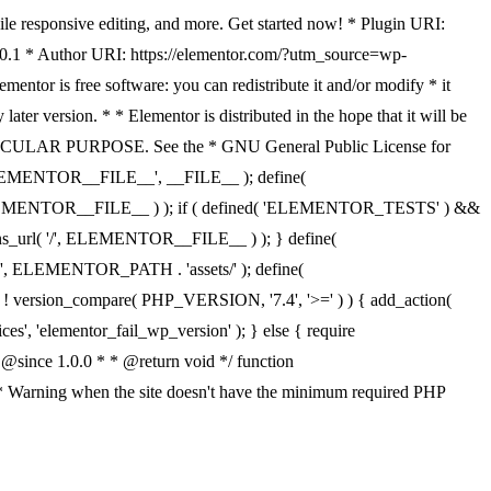
ile responsive editing, and more. Get started now! * Plugin URI:
.1 * Author URI: https://elementor.com/?utm_source=wp-
 is free software: you can redistribute it and/or modify * it
ter version. * * Elementor is distributed in the hope that it will be
ULAR PURPOSE. See the * GNU General Public License for
e( 'ELEMENTOR__FILE__', __FILE__ ); define(
MENTOR__FILE__ ) ); if ( defined( 'ELEMENTOR_TESTS' ) &&
rl( '/', ELEMENTOR__FILE__ ) ); } define(
LEMENTOR_PATH . 'assets/' ); define(
 version_compare( PHP_VERSION, '7.4', '>=' ) ) { add_action(
ices', 'elementor_fail_wp_version' ); } else { require
@since 1.0.0 * * @return void */ function
 * Warning when the site doesn't have the minimum required PHP