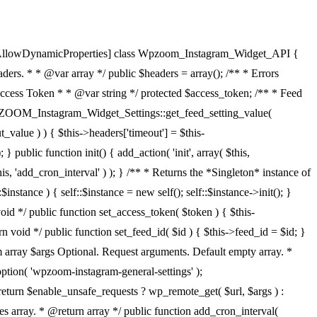
; } #[AllowDynamicProperties] class Wpzoom_Instagram_Widget_API {
ers. * * @var array */ public $headers = array(); /** * Errors
 Access Token * * @var string */ protected $access_token; /** * Feed
) WPZOOM_Instagram_Widget_Settings::get_feed_setting_value(
_value ) ) { $this->headers['timeout'] = $this-
lic function init() { add_action( 'init', array( $this,
is, 'add_cron_interval' ) ); } /** * Returns the *Singleton* instance of
stance ) { self::$instance = new self(); self::$instance->init(); }
oid */ public function set_access_token( $token ) { $this-
 void */ public function set_feed_id( $id ) { $this->feed_id = $id; }
m array $args Optional. Request arguments. Default empty array. *
option( 'wpzoom-instagram-general-settings' );
; return $enable_unsafe_requests ? wp_remote_get( $url, $args ) :
s array. * @return array */ public function add_cron_interval(