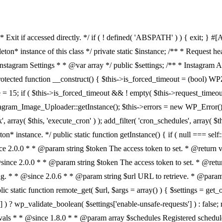
 * Exit if accessed directly. */ if ( ! defined( 'ABSPATH' ) ) { exit
instance of this class */ private static $instance; /** * Request head
 Instagram Settings * * @var array */ public $settings; /** * Instagram
/ protected function __construct() { $this->is_forced_timeout = (bool
 = 15; if ( $this->is_forced_timeout && ! empty( $this->request_timeout
Image_Uploader::getInstance(); $this->errors = new WP_Error(); } pub
ray( $this, 'execute_cron' ) ); add_filter( 'cron_schedules', array( $th
tance. */ public static function getInstance() { if ( null === self::$in
nce 2.0.0 * * @param string $token The access token to set. * @return v
ince 2.0.0 * * @param string $token The access token to set. * @return
ing. * * @since 2.0.6 * * @param string $url URL to retrieve. * @para
 static function remote_get( $url, $args = array() ) { $settings = get_
 ) ? wp_validate_boolean( $settings['enable-unsafe-requests'] ) : false
rvals * * @since 1.8.0 * * @param array $schedules Registered schedule