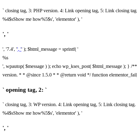
` closing tag, 3: PHP version. 4: Link opening tag, 5: Link closing 
%4$sShow me how%5$s', 'elementor' ), '
', '
', '7.4', '
', '
' ); $html_message = sprintf( '
%s
', wpautop( $message ) ); echo wp_kses_post( $html_message ); } /*
version. * * @since 1.5.0 * * @return void */ function elementor_fail_
` opening tag, 2: `
` closing tag, 3: WP version. 4: Link opening tag, 5: Link closing t
%4$sShow me how%5$s', 'elementor' ), '
', '