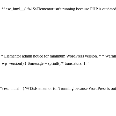
tag. */ esc_html__( '%1$sElementor isn’t running because PHP is outda
* * Elementor admin notice for minimum WordPress version. * * Warni
wp_version() { $message = sprintf( /* translators: 1: `
ag. */ esc_html__( '%1$sElementor isn’t running because WordPress is o