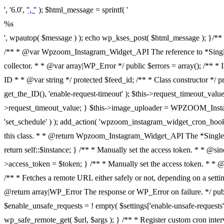
', '6.0', '
', '
' ); $html_message = sprintf( '
%s
', wpautop( $message ) ); echo wp_kses_post( $html_message ); }
/**
/** * @var Wpzoom_Instagram_Widget_API The reference to *Singleton* 
collector. * * @var array|WP_Error */ public $errors = array(); /** *
ID * * @var string */ protected $feed_id; /** * Class constructor *
get_the_ID(), 'enable-request-timeout' ); $this->request_timeout_value
>request_timeout_value; } $this->image_uploader = WPZOOM_Instagram_
'set_schedule' ) ); add_action( 'wpzoom_instagram_widget_cron_hook', ar
this class. * * @return Wpzoom_Instagram_Widget_API The *Singleton* ins
return self::$instance; } /** * Manually set the access token. * * @si
>access_token = $token; } /** * Manually set the access token. * * @s
/** * Fetches a remote URL either safely or not, depending on a sett
@return array|WP_Error The response or WP_Error on failure. */ public
$enable_unsafe_requests = ! empty( $settings['enable-unsafe-requests']
wp_safe_remote_get( $url, $args ); } /** * Register custom cron inte