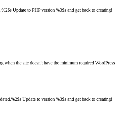
ted.%2$s Update to PHP version %3$s and get back to creating!
ng when the site doesn't have the minimum required WordPress
utdated.%2$s Update to version %3$s and get back to creating!