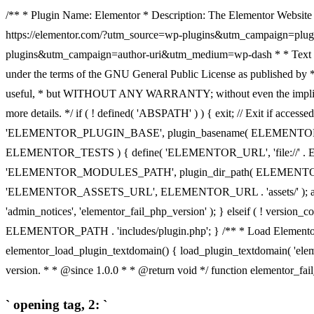
/** * Plugin Name: Elementor * Description: The Elementor Website Bui
https://elementor.com/?utm_source=wp-plugins&utm_campaign=plugi
plugins&utm_campaign=author-uri&utm_medium=wp-dash * * Text Domai
under the terms of the GNU General Public License as published by * th
useful, * but WITHOUT ANY WARRANTY; without even the imp
more details. */ if ( ! defined( 'ABSPATH' ) ) { exit; // Exit if 
'ELEMENTOR_PLUGIN_BASE', plugin_basename( ELEMENTOR__FI
ELEMENTOR_TESTS ) { define( 'ELEMENTOR_URL', 'file://' . E
'ELEMENTOR_MODULES_PATH', plugin_dir_path( ELEMENTOR__FI
'ELEMENTOR_ASSETS_URL', ELEMENTOR_URL . 'assets/' ); add_action
'admin_notices', 'elementor_fail_php_version' ); } elseif ( ! version_co
ELEMENTOR_PATH . 'includes/plugin.php'; } /** * Load Elementor tex
elementor_load_plugin_textdomain() { load_plugin_textdomain( 'elem
version. * * @since 1.0.0 * * @return void */ function elementor_fail_
` opening tag, 2: `