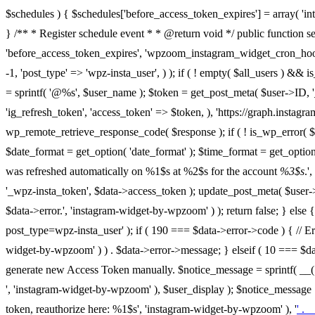
$schedules ) { $schedules['before_access_token_expires'] = array( 'in
} /** * Register schedule event * * @return void */ public function
'before_access_token_expires', 'wpzoom_instagram_widget_cron_hook' 
-1, 'post_type' => 'wpz-insta_user', ) ); if ( ! empty( $all_users ) && 
= sprintf( '@%s', $user_name ); $token = get_post_meta( $user->ID, '_
'ig_refresh_token', 'access_token' => $token, ), 'https://graph.instag
wp_remote_retrieve_response_code( $response ); if ( ! is_wp_error( 
$date_format = get_option( 'date_format' ); $time_format = get_option(
was refreshed automatically on %1$s at %2$s for the account
%3$s
.'
'_wpz-insta_token', $data->access_token ); update_post_meta( $user->ID,
$data->error.', 'instagram-widget-by-wpzoom' ) ); return false; } else 
post_type=wpz-insta_user' ); if ( 190 === $data->error->code ) { // E
widget-by-wpzoom' ) ) . $data->error->message; } elseif ( 10 === $data
generate new Access Token manually. $notice_message = sprintf( __( 
', 'instagram-widget-by-wpzoom' ), $user_display ); $notice_message 
token, reauthorize here: %1$s', 'instagram-widget-by-wpzoom' ), '
' . 