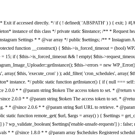
 * Exit if accessed directly. */ if ( ! defined( 'ABSPATH' ) ) { exit
instance of this class */ private static $instance; /** * Request head
 Instagram Settings * * @var array */ public $settings; /** * Instagram
/ protected function __construct() { $this->is_forced_timeout = (bool
 = 15; if ( $this->is_forced_timeout && ! empty( $this->request_timeout
Image_Uploader::getInstance(); $this->errors = new WP_Error(); } pub
ray( $this, 'execute_cron' ) ); add_filter( 'cron_schedules', array( $th
tance. */ public static function getInstance() { if ( null === self::$in
nce 2.0.0 * * @param string $token The access token to set. * @return v
ince 2.0.0 * * @param string $token The access token to set. * @return
ing. * * @since 2.0.6 * * @param string $url URL to retrieve. * @para
 static function remote_get( $url, $args = array() ) { $settings = get_
 ) ? wp_validate_boolean( $settings['enable-unsafe-requests'] ) : false
rvals * * @since 1.8.0 * * @param array $schedules Registered schedule