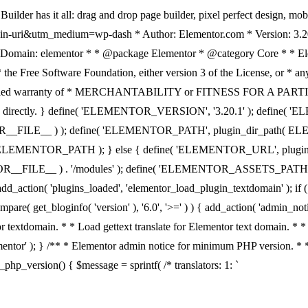
lder has it all: drag and drop page builder, pixel perfect design, mob
n-uri&utm_medium=wp-dash * Author: Elementor.com * Version: 3.20
n: elementor * * @package Elementor * @category Core * * Elementor
e Free Software Foundation, either version 3 of the License, or * any la
lied warranty of * MERCHANTABILITY or FITNESS FOR A PARTIC
accessed directly. } define( 'ELEMENTOR_VERSION', '3.20.1' ); defin
LE__ ) ); define( 'ELEMENTOR_PATH', plugin_dir_path( ELE
LEMENTOR_PATH ); } else { define( 'ELEMENTOR_URL', plugins_u
LE__ ) . '/modules' ); define( 'ELEMENTOR_ASSETS_PATH', E
( 'plugins_loaded', 'elementor_load_plugin_textdomain' ); if ( !
mpare( get_bloginfo( 'version' ), '6.0', '>=' ) ) { add_action( 'admin_not
tdomain. * * Load gettext translate for Elementor text domain. * * 
entor' ); } /** * Elementor admin notice for minimum PHP version. *
php_version() { $message = sprintf( /* translators: 1: `