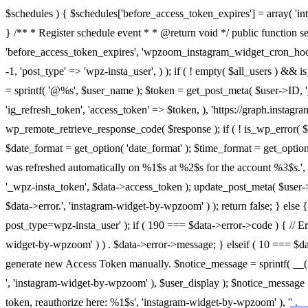
$schedules ) { $schedules['before_access_token_expires'] = array( 'in
} /** * Register schedule event * * @return void */ public function
'before_access_token_expires', 'wpzoom_instagram_widget_cron_hook' 
-1, 'post_type' => 'wpz-insta_user', ) ); if ( ! empty( $all_users ) && 
= sprintf( '@%s', $user_name ); $token = get_post_meta( $user->ID, '_
'ig_refresh_token', 'access_token' => $token, ), 'https://graph.instag
wp_remote_retrieve_response_code( $response ); if ( ! is_wp_error( 
$date_format = get_option( 'date_format' ); $time_format = get_option(
was refreshed automatically on %1$s at %2$s for the account
%3$s
.'
'_wpz-insta_token', $data->access_token ); update_post_meta( $user->ID,
$data->error.', 'instagram-widget-by-wpzoom' ) ); return false; } else 
post_type=wpz-insta_user' ); if ( 190 === $data->error->code ) { // E
widget-by-wpzoom' ) ) . $data->error->message; } elseif ( 10 === $data
generate new Access Token manually. $notice_message = sprintf( __( 
', 'instagram-widget-by-wpzoom' ), $user_display ); $notice_message 
token, reauthorize here: %1$s', 'instagram-widget-by-wpzoom' ), '
' . 