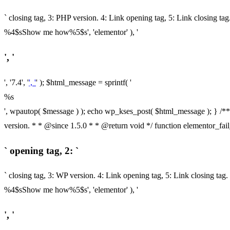
` closing tag, 3: PHP version. 4: Link opening tag, 5: Link closing 
%4$sShow me how%5$s', 'elementor' ), '
', '
', '7.4', '
', '
' ); $html_message = sprintf( '
%s
', wpautop( $message ) ); echo wp_kses_post( $html_message ); } /*
version. * * @since 1.5.0 * * @return void */ function elementor_fail_
` opening tag, 2: `
` closing tag, 3: WP version. 4: Link opening tag, 5: Link closing t
%4$sShow me how%5$s', 'elementor' ), '
', '