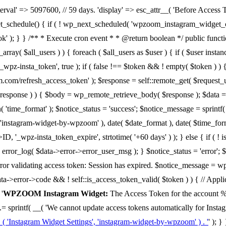
terval' => 5097600, // 59 days. 'display' => esc_attr__( 'Before Access
 set_schedule() { if ( ! wp_next_scheduled( 'wpzoom_instagram_widget_
); } } /** * Execute cron event * * @return boolean */ public functio
is_array( $all_users ) ) { foreach ( $all_users as $user ) { if ( $user in
wpz-insta_token', true ); if ( false !== $token && ! empty( $token ) ) 
ram.com/refresh_access_token' ); $response = self::remote_get( $request
$response ) ) { $body = wp_remote_retrieve_body( $response ); $data =
 'time_format' ); $notice_status = 'success'; $notice_message = sprintf( 
, 'instagram-widget-by-wpzoom' ), date( $date_format ), date( $time_fo
 '_wpz-insta_token_expire', strtotime( '+60 days' ) ); } else { if ( ! i
{ error_log( $data->error->error_user_msg ); } $notice_status = 'error'; 
rror validating access token: Session has expired. $notice_message = w
->error->code && ! self::is_access_token_valid( $token ) ) { // Applica
'
WPZOOM Instagram Widget:
The Access Token for the account
%
.= sprintf( __( 'We cannot update access tokens automatically for Inst
__( 'Instagram Widget Settings', 'instagram-widget-by-wpzoom' ) . '
' ); } } update_option( '_wpz-insta_cron-result', array( $user->ID => array( 'status' => $notice_status, 'message' => $notice_message ) ) + (array) get_option( '_wpz-insta_cron-result', array() ) ); } } } } } public static function reset_cache( $sanitized_data ) { delete_transient( 'zoom_instagram_is_configured' ); delete_transient( 'zoom_instagram_user_info' ); // Remove schedule hook `wpzoom_instagram_widget_cron_hook`. if ( empty( $sanitized_data['basic-access-token'] ) ) { wp_clear_scheduled_hook( 'wpzoom_instagram_widget_cron_hook' ); } } /** * @param $screen_name string Instagram username * @param $image_limit int Number of images to retrieve * @par