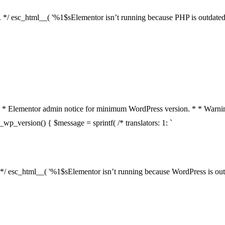
tag. */ esc_html__( '%1$sElementor isn’t running because PHP is outda
* * Elementor admin notice for minimum WordPress version. * * Warni
wp_version() { $message = sprintf( /* translators: 1: `
ag. */ esc_html__( '%1$sElementor isn’t running because WordPress is o