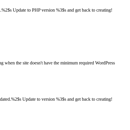
ted.%2$s Update to PHP version %3$s and get back to creating!
ng when the site doesn't have the minimum required WordPress
utdated.%2$s Update to version %3$s and get back to creating!