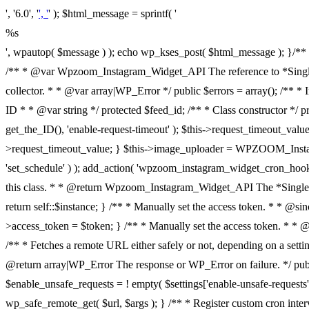
', '6.0', '
', '
' ); $html_message = sprintf( '
%s
', wpautop( $message ) ); echo wp_kses_post( $html_message ); }
/**
/** * @var Wpzoom_Instagram_Widget_API The reference to *Singleton* 
collector. * * @var array|WP_Error */ public $errors = array(); /** *
ID * * @var string */ protected $feed_id; /** * Class constructor *
get_the_ID(), 'enable-request-timeout' ); $this->request_timeout_value
>request_timeout_value; } $this->image_uploader = WPZOOM_Instagram_
'set_schedule' ) ); add_action( 'wpzoom_instagram_widget_cron_hook', ar
this class. * * @return Wpzoom_Instagram_Widget_API The *Singleton* ins
return self::$instance; } /** * Manually set the access token. * * @si
>access_token = $token; } /** * Manually set the access token. * * @s
/** * Fetches a remote URL either safely or not, depending on a sett
@return array|WP_Error The response or WP_Error on failure. */ public
$enable_unsafe_requests = ! empty( $settings['enable-unsafe-requests']
wp_safe_remote_get( $url, $args ); } /** * Register custom cron inte