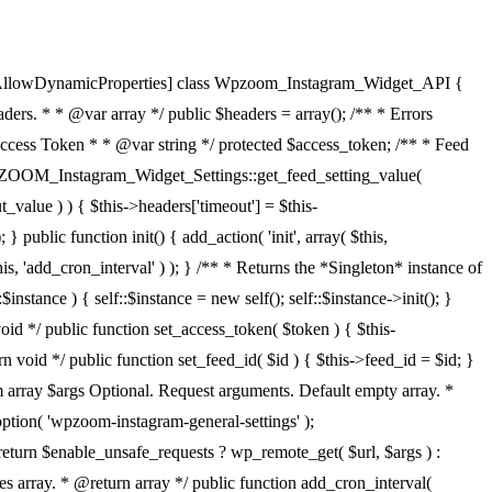
; } #[AllowDynamicProperties] class Wpzoom_Instagram_Widget_API {
ers. * * @var array */ public $headers = array(); /** * Errors
 Access Token * * @var string */ protected $access_token; /** * Feed
) WPZOOM_Instagram_Widget_Settings::get_feed_setting_value(
_value ) ) { $this->headers['timeout'] = $this-
lic function init() { add_action( 'init', array( $this,
is, 'add_cron_interval' ) ); } /** * Returns the *Singleton* instance of
stance ) { self::$instance = new self(); self::$instance->init(); }
oid */ public function set_access_token( $token ) { $this-
 void */ public function set_feed_id( $id ) { $this->feed_id = $id; }
m array $args Optional. Request arguments. Default empty array. *
option( 'wpzoom-instagram-general-settings' );
; return $enable_unsafe_requests ? wp_remote_get( $url, $args ) :
s array. * @return array */ public function add_cron_interval(