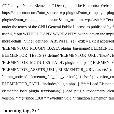
/** * Plugin Name: Elementor * Description: The Elementor Website Bui
https://elementor.com/?utm_source=wp-plugins&utm_campaign=plugi
plugins&utm_campaign=author-uri&utm_medium=wp-dash * * Text Domai
under the terms of the GNU General Public License as published by * th
useful, * but WITHOUT ANY WARRANTY; without even the imp
more details. */ if ( ! defined( 'ABSPATH' ) ) { exit; // Exit if 
'ELEMENTOR_PLUGIN_BASE', plugin_basename( ELEMENTOR__FI
ELEMENTOR_TESTS ) { define( 'ELEMENTOR_URL', 'file://' . E
'ELEMENTOR_MODULES_PATH', plugin_dir_path( ELEMENTOR__FI
'ELEMENTOR_ASSETS_URL', ELEMENTOR_URL . 'assets/' ); add_action
'admin_notices', 'elementor_fail_php_version' ); } elseif ( ! version_co
ELEMENTOR_PATH . 'includes/plugin.php'; } /** * Load Elementor tex
elementor_load_plugin_textdomain() { load_plugin_textdomain( 'elem
version. * * @since 1.0.0 * * @return void */ function elementor_fail_
` opening tag, 2: `