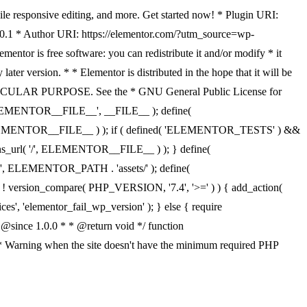
ile responsive editing, and more. Get started now! * Plugin URI:
.1 * Author URI: https://elementor.com/?utm_source=wp-
 is free software: you can redistribute it and/or modify * it
ter version. * * Elementor is distributed in the hope that it will be
ULAR PURPOSE. See the * GNU General Public License for
e( 'ELEMENTOR__FILE__', __FILE__ ); define(
MENTOR__FILE__ ) ); if ( defined( 'ELEMENTOR_TESTS' ) &&
rl( '/', ELEMENTOR__FILE__ ) ); } define(
LEMENTOR_PATH . 'assets/' ); define(
 version_compare( PHP_VERSION, '7.4', '>=' ) ) { add_action(
ices', 'elementor_fail_wp_version' ); } else { require
@since 1.0.0 * * @return void */ function
 * Warning when the site doesn't have the minimum required PHP