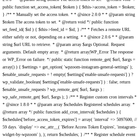
public function set_access_token( $token ) { $this->access_token = $token;
} /** * Manually set the access token. * * @since 2.0.0 * * @param string
$token The access token to set. * @return void */ public function
set_feed_id( $id ) { $this->feed_id = $id; } /** * Fetches a remote URL
either safely or not, depending on a setting. * * @since 2.0.6 * * @param
string $url URL to retrieve. * @param array $args Optional. Request
arguments. Default empty array. * @return array|WP_Error The response
or WP_Error on failure. */ public static function remote_get( $url, $args =
array() ) { $settings = get_option( 'wpzoom-instagram-general-settings' );
$enable_unsafe_requests = ! empty( $settings['enable-unsafe-requests'] ) ?
wp_validate_boolean( $settings['enable-unsafe-requests'] ) : false; return
$enable_unsafe_requests ? wp_remote_get( $url, $args ) :
wp_safe_remote_get( $url, $args ); } /** * Register custom cron intervals *
* @since 1.8.0 * * @param array $schedules Registered schedules array. *
@return array */ public function add_cron_interval( $schedules ) {
$schedules['before_access_token_expires'] = array( 'interval' => 5097600, //
59 days. 'display' => esc_attr__( 'Before Access Token Expires', 'instagram-
widget-by-wpzoom' ), ); return $schedules; } /** * Register schedule event