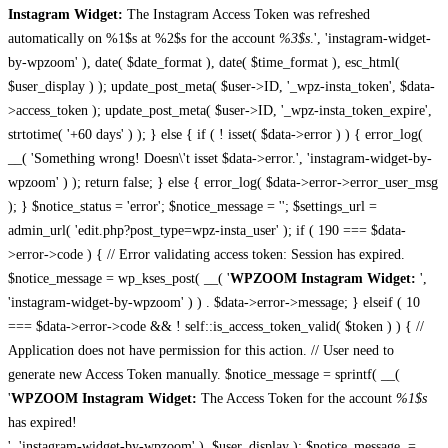
Instagram Widget:
The Instagram Access Token was refreshed
automatically on %1$s at %2$s for the account
%3$s
.', 'instagram-widget-
by-wpzoom' ), date( $date_format ), date( $time_format ), esc_html(
$user_display ) ); update_post_meta( $user->ID, '_wpz-insta_token', $data-
>access_token ); update_post_meta( $user->ID, '_wpz-insta_token_expire',
strtotime( '+60 days' ) ); } else { if ( ! isset( $data->error ) ) { error_log(
__( 'Something wrong! Doesn\'t isset $data->error.', 'instagram-widget-by-
wpzoom' ) ); return false; } else { error_log( $data->error->error_user_msg
); } $notice_status = 'error'; $notice_message = ''; $settings_url =
admin_url( 'edit.php?post_type=wpz-insta_user' ); if ( 190 === $data-
>error->code ) { // Error validating access token: Session has expired.
$notice_message = wp_kses_post( __( '
WPZOOM Instagram Widget:
',
'instagram-widget-by-wpzoom' ) ) . $data->error->message; } elseif ( 10
=== $data->error->code && ! self::is_access_token_valid( $token ) ) { //
Application does not have permission for this action. // User need to
generate new Access Token manually. $notice_message = sprintf( __(
'
WPZOOM Instagram Widget:
The Access Token for the account
%1$s
has expired!
', 'instagram-widget-by-wpzoom' ), $user_display ); $notice_message .=