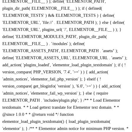
ELEMENTOR__FILE__ ) ); define( 'ELEMENTOR_PATH',
plugin_dir_path( ELEMENTOR__FILE__ ) ); if ( defined(
'ELEMENTOR_TESTS' ) && ELEMENTOR_TESTS ) { define(
'ELEMENTOR_URL', 'file://' . ELEMENTOR_PATH ); } else { define(
'ELEMENTOR_URL', plugins_url( '/', ELEMENTOR__FILE__ ) ); }
define( 'ELEMENTOR_MODULES_PATH', plugin_dir_path(
ELEMENTOR__FILE__ ) . '/modules' ); define(
'ELEMENTOR_ASSETS_PATH', ELEMENTOR_PATH . 'assets/' );
define( 'ELEMENTOR_ASSETS_URL', ELEMENTOR_URL . 'assets/' );
add_action( 'plugins_loaded', 'elementor_load_plugin_textdomain' ); if ( !
version_compare( PHP_VERSION, '7.4', '>=' ) ) { add_action(
'admin_notices', 'elementor_fail_php_version' ); } elseif ( !
version_compare( get_bloginfo( 'version' ), '6.0', '>=' ) ) { add_action(
'admin_notices', 'elementor_fail_wp_version' ); } else { require
ELEMENTOR_PATH . 'includes/plugin.php'; } /** * Load Elementor
textdomain. * * Load gettext translate for Elementor text domain. * *
@since 1.0.0 * * @return void */ function
elementor_load_plugin_textdomain() { load_plugin_textdomain(
'elementor' ); } /** * Elementor admin notice for minimum PHP version. *