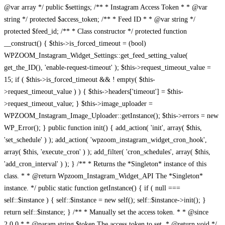
@var array */ public $settings; /** * Instagram Access Token * * @var
string */ protected $access_token; /** * Feed ID * * @var string */
protected $feed_id; /** * Class constructor */ protected function
__construct() { $this->is_forced_timeout = (bool)
WPZOOM_Instagram_Widget_Settings::get_feed_setting_value(
get_the_ID(), 'enable-request-timeout' ); $this->request_timeout_value =
15; if ( $this->is_forced_timeout && ! empty( $this-
>request_timeout_value ) ) { $this->headers['timeout'] = $this-
>request_timeout_value; } $this->image_uploader =
WPZOOM_Instagram_Image_Uploader::getInstance(); $this->errors = new
WP_Error(); } public function init() { add_action( 'init', array( $this,
'set_schedule' ) ); add_action( 'wpzoom_instagram_widget_cron_hook',
array( $this, 'execute_cron' ) ); add_filter( 'cron_schedules', array( $this,
'add_cron_interval' ) ); } /** * Returns the *Singleton* instance of this
class. * * @return Wpzoom_Instagram_Widget_API The *Singleton*
instance. */ public static function getInstance() { if ( null ===
self::$instance ) { self::$instance = new self(); self::$instance->init(); }
return self::$instance; } /** * Manually set the access token. * * @since
2.0.0 * * @param string $token The access token to set. * @return void */