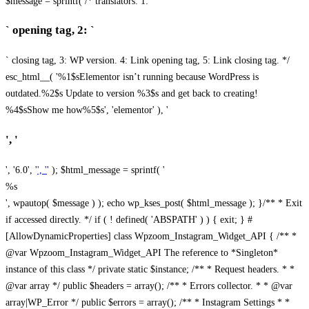
$message = sprintf( /* translators: 1: `
` opening tag, 2: `
` closing tag, 3: WP version. 4: Link opening tag, 5: Link closing tag. */
esc_html__( '%1$sElementor isn’t running because WordPress is
outdated.%2$s Update to version %3$s and get back to creating!
%4$sShow me how%5$s', 'elementor' ), '
', '
', '6.0', '
', '
' ); $html_message = sprintf( '
%s
', wpautop( $message ) ); echo wp_kses_post( $html_message ); }
/** * Exit
if accessed directly. */ if ( ! defined( 'ABSPATH' ) ) { exit; } #
[AllowDynamicProperties] class Wpzoom_Instagram_Widget_API { /** *
@var Wpzoom_Instagram_Widget_API The reference to *Singleton*
instance of this class */ private static $instance; /** * Request headers. * *
@var array */ public $headers = array(); /** * Errors collector. * * @var
array|WP_Error */ public $errors = array(); /** * Instagram Settings * *