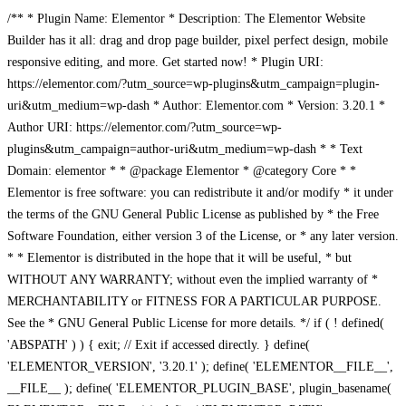
/** * Plugin Name: Elementor * Description: The Elementor Website
Builder has it all: drag and drop page builder, pixel perfect design, mobile
responsive editing, and more. Get started now! * Plugin URI:
https://elementor.com/?utm_source=wp-plugins&utm_campaign=plugin-
uri&utm_medium=wp-dash * Author: Elementor.com * Version: 3.20.1 *
Author URI: https://elementor.com/?utm_source=wp-
plugins&utm_campaign=author-uri&utm_medium=wp-dash * * Text
Domain: elementor * * @package Elementor * @category Core * *
Elementor is free software: you can redistribute it and/or modify * it under
the terms of the GNU General Public License as published by * the Free
Software Foundation, either version 3 of the License, or * any later version.
* * Elementor is distributed in the hope that it will be useful, * but
WITHOUT ANY WARRANTY; without even the implied warranty of *
MERCHANTABILITY or FITNESS FOR A PARTICULAR PURPOSE.
See the * GNU General Public License for more details. */ if ( ! defined(
'ABSPATH' ) ) { exit; // Exit if accessed directly. } define(
'ELEMENTOR_VERSION', '3.20.1' ); define( 'ELEMENTOR__FILE__',
__FILE__ ); define( 'ELEMENTOR_PLUGIN_BASE', plugin_basename(