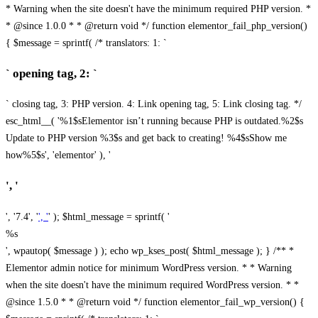
* Warning when the site doesn't have the minimum required PHP version. *
* @since 1.0.0 * * @return void */ function elementor_fail_php_version()
{ $message = sprintf( /* translators: 1: `
` opening tag, 2: `
` closing tag, 3: PHP version. 4: Link opening tag, 5: Link closing tag. */
esc_html__( '%1$sElementor isn’t running because PHP is outdated.%2$s
Update to PHP version %3$s and get back to creating! %4$sShow me
how%5$s', 'elementor' ), '
', '
', '7.4', '
', '
' ); $html_message = sprintf( '
%s
', wpautop( $message ) ); echo wp_kses_post( $html_message ); } /** *
Elementor admin notice for minimum WordPress version. * * Warning
when the site doesn't have the minimum required WordPress version. * *
@since 1.5.0 * * @return void */ function elementor_fail_wp_version() {