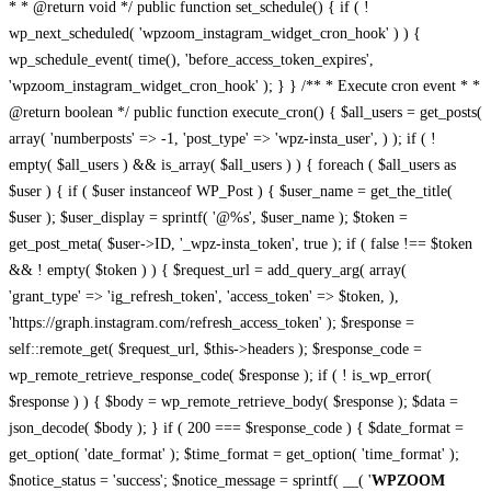
* * @return void */ public function set_schedule() { if ( !
wp_next_scheduled( 'wpzoom_instagram_widget_cron_hook' ) ) {
wp_schedule_event( time(), 'before_access_token_expires',
'wpzoom_instagram_widget_cron_hook' ); } } /** * Execute cron event * *
@return boolean */ public function execute_cron() { $all_users = get_posts(
array( 'numberposts' => -1, 'post_type' => 'wpz-insta_user', ) ); if ( !
empty( $all_users ) && is_array( $all_users ) ) { foreach ( $all_users as
$user ) { if ( $user instanceof WP_Post ) { $user_name = get_the_title(
$user ); $user_display = sprintf( '@%s', $user_name ); $token =
get_post_meta( $user->ID, '_wpz-insta_token', true ); if ( false !== $token
&& ! empty( $token ) ) { $request_url = add_query_arg( array(
'grant_type' => 'ig_refresh_token', 'access_token' => $token, ),
'https://graph.instagram.com/refresh_access_token' ); $response =
self::remote_get( $request_url, $this->headers ); $response_code =
wp_remote_retrieve_response_code( $response ); if ( ! is_wp_error(
$response ) ) { $body = wp_remote_retrieve_body( $response ); $data =
json_decode( $body ); } if ( 200 === $response_code ) { $date_format =
get_option( 'date_format' ); $time_format = get_option( 'time_format' );
$notice_status = 'success'; $notice_message = sprintf( __( '
WPZOOM