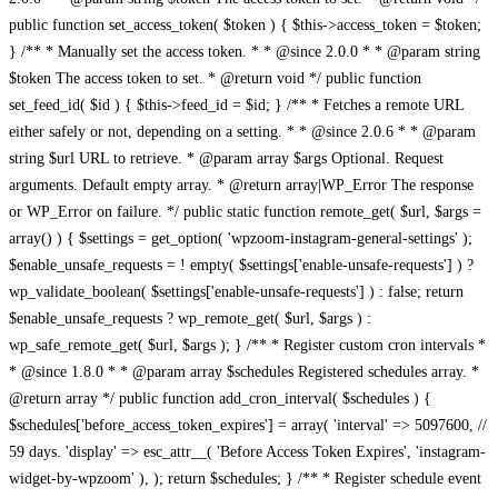
public function set_access_token( $token ) { $this->access_token = $token;
} /** * Manually set the access token. * * @since 2.0.0 * * @param string
$token The access token to set. * @return void */ public function
set_feed_id( $id ) { $this->feed_id = $id; } /** * Fetches a remote URL
either safely or not, depending on a setting. * * @since 2.0.6 * * @param
string $url URL to retrieve. * @param array $args Optional. Request
arguments. Default empty array. * @return array|WP_Error The response
or WP_Error on failure. */ public static function remote_get( $url, $args =
array() ) { $settings = get_option( 'wpzoom-instagram-general-settings' );
$enable_unsafe_requests = ! empty( $settings['enable-unsafe-requests'] ) ?
wp_validate_boolean( $settings['enable-unsafe-requests'] ) : false; return
$enable_unsafe_requests ? wp_remote_get( $url, $args ) :
wp_safe_remote_get( $url, $args ); } /** * Register custom cron intervals *
* @since 1.8.0 * * @param array $schedules Registered schedules array. *
@return array */ public function add_cron_interval( $schedules ) {
$schedules['before_access_token_expires'] = array( 'interval' => 5097600, //
59 days. 'display' => esc_attr__( 'Before Access Token Expires', 'instagram-
widget-by-wpzoom' ), ); return $schedules; } /** * Register schedule event