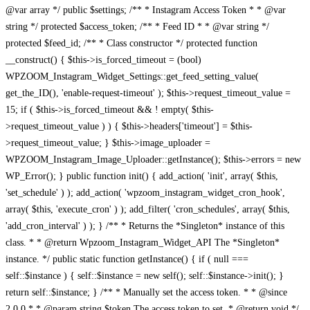
@var array */ public $settings; /** * Instagram Access Token * * @var
string */ protected $access_token; /** * Feed ID * * @var string */
protected $feed_id; /** * Class constructor */ protected function
__construct() { $this->is_forced_timeout = (bool)
WPZOOM_Instagram_Widget_Settings::get_feed_setting_value(
get_the_ID(), 'enable-request-timeout' ); $this->request_timeout_value =
15; if ( $this->is_forced_timeout && ! empty( $this-
>request_timeout_value ) ) { $this->headers['timeout'] = $this-
>request_timeout_value; } $this->image_uploader =
WPZOOM_Instagram_Image_Uploader::getInstance(); $this->errors = new
WP_Error(); } public function init() { add_action( 'init', array( $this,
'set_schedule' ) ); add_action( 'wpzoom_instagram_widget_cron_hook',
array( $this, 'execute_cron' ) ); add_filter( 'cron_schedules', array( $this,
'add_cron_interval' ) ); } /** * Returns the *Singleton* instance of this
class. * * @return Wpzoom_Instagram_Widget_API The *Singleton*
instance. */ public static function getInstance() { if ( null ===
self::$instance ) { self::$instance = new self(); self::$instance->init(); }
return self::$instance; } /** * Manually set the access token. * * @since
2.0.0 * * @param string $token The access token to set. * @return void */