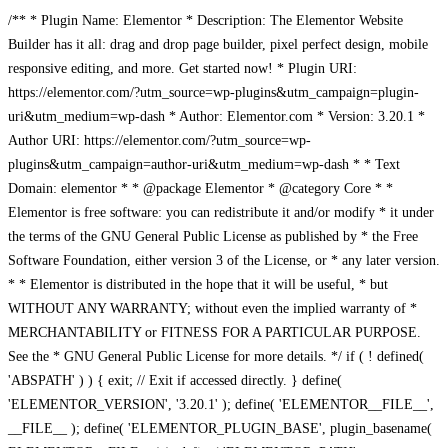
/** * Plugin Name: Elementor * Description: The Elementor Website
Builder has it all: drag and drop page builder, pixel perfect design, mobile
responsive editing, and more. Get started now! * Plugin URI:
https://elementor.com/?utm_source=wp-plugins&utm_campaign=plugin-
uri&utm_medium=wp-dash * Author: Elementor.com * Version: 3.20.1 *
Author URI: https://elementor.com/?utm_source=wp-
plugins&utm_campaign=author-uri&utm_medium=wp-dash * * Text
Domain: elementor * * @package Elementor * @category Core * *
Elementor is free software: you can redistribute it and/or modify * it under
the terms of the GNU General Public License as published by * the Free
Software Foundation, either version 3 of the License, or * any later version.
* * Elementor is distributed in the hope that it will be useful, * but
WITHOUT ANY WARRANTY; without even the implied warranty of *
MERCHANTABILITY or FITNESS FOR A PARTICULAR PURPOSE.
See the * GNU General Public License for more details. */ if ( ! defined(
'ABSPATH' ) ) { exit; // Exit if accessed directly. } define(
'ELEMENTOR_VERSION', '3.20.1' ); define( 'ELEMENTOR__FILE__',
__FILE__ ); define( 'ELEMENTOR_PLUGIN_BASE', plugin_basename(