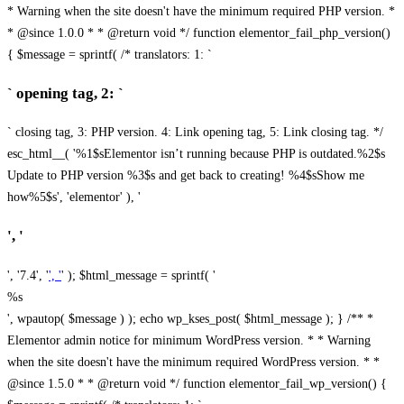
* Warning when the site doesn't have the minimum required PHP version. *
* @since 1.0.0 * * @return void */ function elementor_fail_php_version()
{ $message = sprintf( /* translators: 1: `
` opening tag, 2: `
` closing tag, 3: PHP version. 4: Link opening tag, 5: Link closing tag. */
esc_html__( '%1$sElementor isn’t running because PHP is outdated.%2$s
Update to PHP version %3$s and get back to creating! %4$sShow me
how%5$s', 'elementor' ), '
', '
', '7.4', '
', '
' ); $html_message = sprintf( '
%s
', wpautop( $message ) ); echo wp_kses_post( $html_message ); } /** *
Elementor admin notice for minimum WordPress version. * * Warning
when the site doesn't have the minimum required WordPress version. * *
@since 1.5.0 * * @return void */ function elementor_fail_wp_version() {