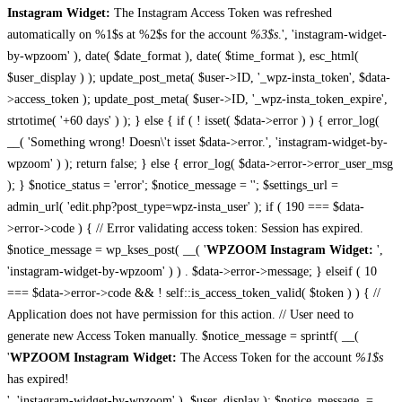
Instagram Widget:
The Instagram Access Token was refreshed
automatically on %1$s at %2$s for the account
%3$s
.', 'instagram-widget-
by-wpzoom' ), date( $date_format ), date( $time_format ), esc_html(
$user_display ) ); update_post_meta( $user->ID, '_wpz-insta_token', $data-
>access_token ); update_post_meta( $user->ID, '_wpz-insta_token_expire',
strtotime( '+60 days' ) ); } else { if ( ! isset( $data->error ) ) { error_log(
__( 'Something wrong! Doesn\'t isset $data->error.', 'instagram-widget-by-
wpzoom' ) ); return false; } else { error_log( $data->error->error_user_msg
); } $notice_status = 'error'; $notice_message = ''; $settings_url =
admin_url( 'edit.php?post_type=wpz-insta_user' ); if ( 190 === $data-
>error->code ) { // Error validating access token: Session has expired.
$notice_message = wp_kses_post( __( '
WPZOOM Instagram Widget:
',
'instagram-widget-by-wpzoom' ) ) . $data->error->message; } elseif ( 10
=== $data->error->code && ! self::is_access_token_valid( $token ) ) { //
Application does not have permission for this action. // User need to
generate new Access Token manually. $notice_message = sprintf( __(
'
WPZOOM Instagram Widget:
The Access Token for the account
%1$s
has expired!
', 'instagram-widget-by-wpzoom' ), $user_display ); $notice_message .=