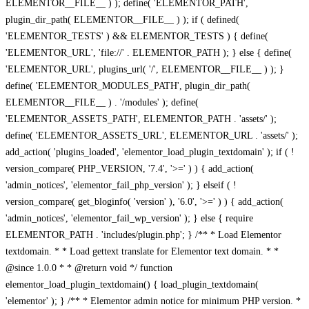
ELEMENTOR__FILE__ ) ); define( 'ELEMENTOR_PATH',
plugin_dir_path( ELEMENTOR__FILE__ ) ); if ( defined(
'ELEMENTOR_TESTS' ) && ELEMENTOR_TESTS ) { define(
'ELEMENTOR_URL', 'file://' . ELEMENTOR_PATH ); } else { define(
'ELEMENTOR_URL', plugins_url( '/', ELEMENTOR__FILE__ ) ); }
define( 'ELEMENTOR_MODULES_PATH', plugin_dir_path(
ELEMENTOR__FILE__ ) . '/modules' ); define(
'ELEMENTOR_ASSETS_PATH', ELEMENTOR_PATH . 'assets/' );
define( 'ELEMENTOR_ASSETS_URL', ELEMENTOR_URL . 'assets/' );
add_action( 'plugins_loaded', 'elementor_load_plugin_textdomain' ); if ( !
version_compare( PHP_VERSION, '7.4', '>=' ) ) { add_action(
'admin_notices', 'elementor_fail_php_version' ); } elseif ( !
version_compare( get_bloginfo( 'version' ), '6.0', '>=' ) ) { add_action(
'admin_notices', 'elementor_fail_wp_version' ); } else { require
ELEMENTOR_PATH . 'includes/plugin.php'; } /** * Load Elementor
textdomain. * * Load gettext translate for Elementor text domain. * *
@since 1.0.0 * * @return void */ function
elementor_load_plugin_textdomain() { load_plugin_textdomain(
'elementor' ); } /** * Elementor admin notice for minimum PHP version. *