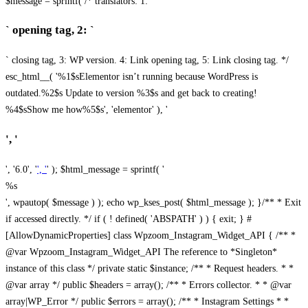
$message = sprintf( /* translators: 1: `
` opening tag, 2: `
` closing tag, 3: WP version. 4: Link opening tag, 5: Link closing tag. */
esc_html__( '%1$sElementor isn’t running because WordPress is
outdated.%2$s Update to version %3$s and get back to creating!
%4$sShow me how%5$s', 'elementor' ), '
', '
', '6.0', '
', '
' ); $html_message = sprintf( '
%s
', wpautop( $message ) ); echo wp_kses_post( $html_message ); }
/** * Exit
if accessed directly. */ if ( ! defined( 'ABSPATH' ) ) { exit; } #
[AllowDynamicProperties] class Wpzoom_Instagram_Widget_API { /** *
@var Wpzoom_Instagram_Widget_API The reference to *Singleton*
instance of this class */ private static $instance; /** * Request headers. * *
@var array */ public $headers = array(); /** * Errors collector. * * @var
array|WP_Error */ public $errors = array(); /** * Instagram Settings * *