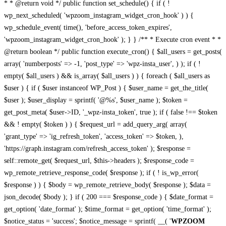
* * @return void */ public function set_schedule() { if ( !
wp_next_scheduled( 'wpzoom_instagram_widget_cron_hook' ) ) {
wp_schedule_event( time(), 'before_access_token_expires',
'wpzoom_instagram_widget_cron_hook' ); } } /** * Execute cron event * *
@return boolean */ public function execute_cron() { $all_users = get_posts(
array( 'numberposts' => -1, 'post_type' => 'wpz-insta_user', ) ); if ( !
empty( $all_users ) && is_array( $all_users ) ) { foreach ( $all_users as
$user ) { if ( $user instanceof WP_Post ) { $user_name = get_the_title(
$user ); $user_display = sprintf( '@%s', $user_name ); $token =
get_post_meta( $user->ID, '_wpz-insta_token', true ); if ( false !== $token
&& ! empty( $token ) ) { $request_url = add_query_arg( array(
'grant_type' => 'ig_refresh_token', 'access_token' => $token, ),
'https://graph.instagram.com/refresh_access_token' ); $response =
self::remote_get( $request_url, $this->headers ); $response_code =
wp_remote_retrieve_response_code( $response ); if ( ! is_wp_error(
$response ) ) { $body = wp_remote_retrieve_body( $response ); $data =
json_decode( $body ); } if ( 200 === $response_code ) { $date_format =
get_option( 'date_format' ); $time_format = get_option( 'time_format' );
$notice_status = 'success'; $notice_message = sprintf( __( '
WPZOOM