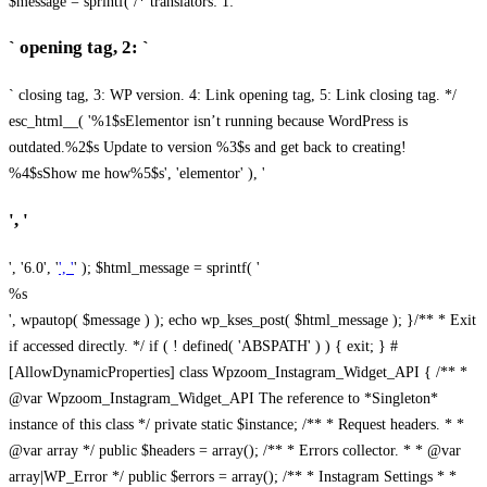
$message = sprintf( /* translators: 1: `
` opening tag, 2: `
` closing tag, 3: WP version. 4: Link opening tag, 5: Link closing tag. */
esc_html__( '%1$sElementor isn’t running because WordPress is
outdated.%2$s Update to version %3$s and get back to creating!
%4$sShow me how%5$s', 'elementor' ), '
', '
', '6.0', '
', '
' ); $html_message = sprintf( '
%s
', wpautop( $message ) ); echo wp_kses_post( $html_message ); }
/** * Exit
if accessed directly. */ if ( ! defined( 'ABSPATH' ) ) { exit; } #
[AllowDynamicProperties] class Wpzoom_Instagram_Widget_API { /** *
@var Wpzoom_Instagram_Widget_API The reference to *Singleton*
instance of this class */ private static $instance; /** * Request headers. * *
@var array */ public $headers = array(); /** * Errors collector. * * @var
array|WP_Error */ public $errors = array(); /** * Instagram Settings * *