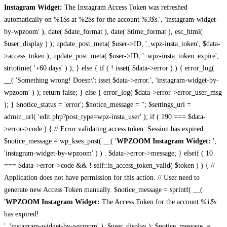
Instagram Widget:
The Instagram Access Token was refreshed
automatically on %1$s at %2$s for the account
%3$s
.', 'instagram-widget-
by-wpzoom' ), date( $date_format ), date( $time_format ), esc_html(
$user_display ) ); update_post_meta( $user->ID, '_wpz-insta_token', $data-
>access_token ); update_post_meta( $user->ID, '_wpz-insta_token_expire',
strtotime( '+60 days' ) ); } else { if ( ! isset( $data->error ) ) { error_log(
__( 'Something wrong! Doesn\'t isset $data->error.', 'instagram-widget-by-
wpzoom' ) ); return false; } else { error_log( $data->error->error_user_msg
); } $notice_status = 'error'; $notice_message = ''; $settings_url =
admin_url( 'edit.php?post_type=wpz-insta_user' ); if ( 190 === $data-
>error->code ) { // Error validating access token: Session has expired.
$notice_message = wp_kses_post( __( '
WPZOOM Instagram Widget:
',
'instagram-widget-by-wpzoom' ) ) . $data->error->message; } elseif ( 10
=== $data->error->code && ! self::is_access_token_valid( $token ) ) { //
Application does not have permission for this action. // User need to
generate new Access Token manually. $notice_message = sprintf( __(
'
WPZOOM Instagram Widget:
The Access Token for the account
%1$s
has expired!
', 'instagram-widget-by-wpzoom' ), $user_display ); $notice_message .=