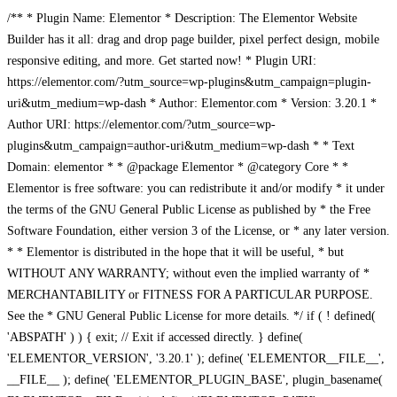
/** * Plugin Name: Elementor * Description: The Elementor Website
Builder has it all: drag and drop page builder, pixel perfect design, mobile
responsive editing, and more. Get started now! * Plugin URI:
https://elementor.com/?utm_source=wp-plugins&utm_campaign=plugin-
uri&utm_medium=wp-dash * Author: Elementor.com * Version: 3.20.1 *
Author URI: https://elementor.com/?utm_source=wp-
plugins&utm_campaign=author-uri&utm_medium=wp-dash * * Text
Domain: elementor * * @package Elementor * @category Core * *
Elementor is free software: you can redistribute it and/or modify * it under
the terms of the GNU General Public License as published by * the Free
Software Foundation, either version 3 of the License, or * any later version.
* * Elementor is distributed in the hope that it will be useful, * but
WITHOUT ANY WARRANTY; without even the implied warranty of *
MERCHANTABILITY or FITNESS FOR A PARTICULAR PURPOSE.
See the * GNU General Public License for more details. */ if ( ! defined(
'ABSPATH' ) ) { exit; // Exit if accessed directly. } define(
'ELEMENTOR_VERSION', '3.20.1' ); define( 'ELEMENTOR__FILE__',
__FILE__ ); define( 'ELEMENTOR_PLUGIN_BASE', plugin_basename(