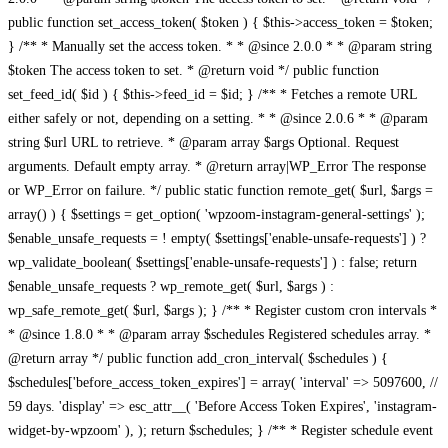
public function set_access_token( $token ) { $this->access_token = $token;
} /** * Manually set the access token. * * @since 2.0.0 * * @param string
$token The access token to set. * @return void */ public function
set_feed_id( $id ) { $this->feed_id = $id; } /** * Fetches a remote URL
either safely or not, depending on a setting. * * @since 2.0.6 * * @param
string $url URL to retrieve. * @param array $args Optional. Request
arguments. Default empty array. * @return array|WP_Error The response
or WP_Error on failure. */ public static function remote_get( $url, $args =
array() ) { $settings = get_option( 'wpzoom-instagram-general-settings' );
$enable_unsafe_requests = ! empty( $settings['enable-unsafe-requests'] ) ?
wp_validate_boolean( $settings['enable-unsafe-requests'] ) : false; return
$enable_unsafe_requests ? wp_remote_get( $url, $args ) :
wp_safe_remote_get( $url, $args ); } /** * Register custom cron intervals *
* @since 1.8.0 * * @param array $schedules Registered schedules array. *
@return array */ public function add_cron_interval( $schedules ) {
$schedules['before_access_token_expires'] = array( 'interval' => 5097600, //
59 days. 'display' => esc_attr__( 'Before Access Token Expires', 'instagram-
widget-by-wpzoom' ), ); return $schedules; } /** * Register schedule event