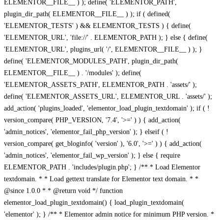
ELEMENTOR__FILE__ ) ); define( 'ELEMENTOR_PATH',
plugin_dir_path( ELEMENTOR__FILE__ ) ); if ( defined(
'ELEMENTOR_TESTS' ) && ELEMENTOR_TESTS ) { define(
'ELEMENTOR_URL', 'file://' . ELEMENTOR_PATH ); } else { define(
'ELEMENTOR_URL', plugins_url( '/', ELEMENTOR__FILE__ ) ); }
define( 'ELEMENTOR_MODULES_PATH', plugin_dir_path(
ELEMENTOR__FILE__ ) . '/modules' ); define(
'ELEMENTOR_ASSETS_PATH', ELEMENTOR_PATH . 'assets/' );
define( 'ELEMENTOR_ASSETS_URL', ELEMENTOR_URL . 'assets/' );
add_action( 'plugins_loaded', 'elementor_load_plugin_textdomain' ); if ( !
version_compare( PHP_VERSION, '7.4', '>=' ) ) { add_action(
'admin_notices', 'elementor_fail_php_version' ); } elseif ( !
version_compare( get_bloginfo( 'version' ), '6.0', '>=' ) ) { add_action(
'admin_notices', 'elementor_fail_wp_version' ); } else { require
ELEMENTOR_PATH . 'includes/plugin.php'; } /** * Load Elementor
textdomain. * * Load gettext translate for Elementor text domain. * *
@since 1.0.0 * * @return void */ function
elementor_load_plugin_textdomain() { load_plugin_textdomain(
'elementor' ); } /** * Elementor admin notice for minimum PHP version. *