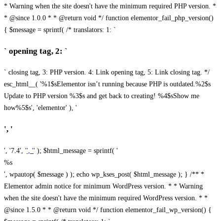
* Warning when the site doesn't have the minimum required PHP version. *
* @since 1.0.0 * * @return void */ function elementor_fail_php_version()
{ $message = sprintf( /* translators: 1: `
` opening tag, 2: `
` closing tag, 3: PHP version. 4: Link opening tag, 5: Link closing tag. */
esc_html__( '%1$sElementor isn’t running because PHP is outdated.%2$s
Update to PHP version %3$s and get back to creating! %4$sShow me
how%5$s', 'elementor' ), '
', '
', '7.4', '
', '
' ); $html_message = sprintf( '
%s
', wpautop( $message ) ); echo wp_kses_post( $html_message ); } /** *
Elementor admin notice for minimum WordPress version. * * Warning
when the site doesn't have the minimum required WordPress version. * *
@since 1.5.0 * * @return void */ function elementor_fail_wp_version() {