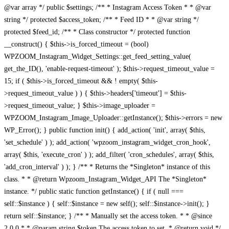
@var array */ public $settings; /** * Instagram Access Token * * @var
string */ protected $access_token; /** * Feed ID * * @var string */
protected $feed_id; /** * Class constructor */ protected function
__construct() { $this->is_forced_timeout = (bool)
WPZOOM_Instagram_Widget_Settings::get_feed_setting_value(
get_the_ID(), 'enable-request-timeout' ); $this->request_timeout_value =
15; if ( $this->is_forced_timeout && ! empty( $this-
>request_timeout_value ) ) { $this->headers['timeout'] = $this-
>request_timeout_value; } $this->image_uploader =
WPZOOM_Instagram_Image_Uploader::getInstance(); $this->errors = new
WP_Error(); } public function init() { add_action( 'init', array( $this,
'set_schedule' ) ); add_action( 'wpzoom_instagram_widget_cron_hook',
array( $this, 'execute_cron' ) ); add_filter( 'cron_schedules', array( $this,
'add_cron_interval' ) ); } /** * Returns the *Singleton* instance of this
class. * * @return Wpzoom_Instagram_Widget_API The *Singleton*
instance. */ public static function getInstance() { if ( null ===
self::$instance ) { self::$instance = new self(); self::$instance->init(); }
return self::$instance; } /** * Manually set the access token. * * @since
2.0.0 * * @param string $token The access token to set. * @return void */