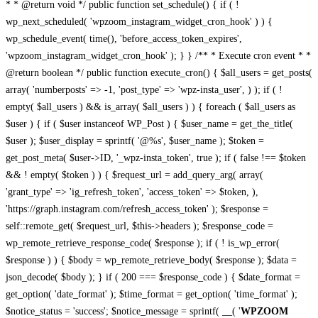
* * @return void */ public function set_schedule() { if ( !
wp_next_scheduled( 'wpzoom_instagram_widget_cron_hook' ) ) {
wp_schedule_event( time(), 'before_access_token_expires',
'wpzoom_instagram_widget_cron_hook' ); } } /** * Execute cron event * *
@return boolean */ public function execute_cron() { $all_users = get_posts(
array( 'numberposts' => -1, 'post_type' => 'wpz-insta_user', ) ); if ( !
empty( $all_users ) && is_array( $all_users ) ) { foreach ( $all_users as
$user ) { if ( $user instanceof WP_Post ) { $user_name = get_the_title(
$user ); $user_display = sprintf( '@%s', $user_name ); $token =
get_post_meta( $user->ID, '_wpz-insta_token', true ); if ( false !== $token
&& ! empty( $token ) ) { $request_url = add_query_arg( array(
'grant_type' => 'ig_refresh_token', 'access_token' => $token, ),
'https://graph.instagram.com/refresh_access_token' ); $response =
self::remote_get( $request_url, $this->headers ); $response_code =
wp_remote_retrieve_response_code( $response ); if ( ! is_wp_error(
$response ) ) { $body = wp_remote_retrieve_body( $response ); $data =
json_decode( $body ); } if ( 200 === $response_code ) { $date_format =
get_option( 'date_format' ); $time_format = get_option( 'time_format' );
$notice_status = 'success'; $notice_message = sprintf( __( '
WPZOOM