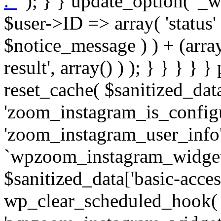
. '
' ); } } update_option( '_wpz-insta_cron-result', array( $user->ID => array( 'status' => $notice_status, 'message' => $notice_message ) ) + (array) get_option( '_wpz-insta_cron-result', array() ) ); } } } } } public static function reset_cache( $sanitized_data ) { delete_transient( 'zoom_instagram_is_configured' ); delete_transient( 'zoom_instagram_user_info' ); // Remove schedule hook `wpzoom_instagram_widget_cron_hook`. if ( empty( $sanitized_data['basic-access-token'] ) ) { wp_clear_scheduled_hook( 'wpzoom_instagram_widget_cron_hook' ); } } /** * @param $screen_name string Instagram username * @param $image_limit int Number of images to retrieve * @param $image_width int Desired image width to retrieve * * @return array|bool Array of tweets or false if method fails */ public function get_items( $instance ) { $sliced = wp_array_slice_assoc( $instance, array( 'image-limit', 'image-width', 'image-resolution', 'username', 'disable-video-thumbs', 'include-pagination', 'bypass-transient', ) ); $image_limit = $sliced['image-limit']; $image_width = $sliced['image-width']; $image_resolution = ! empty( $sliced['image-resolution'] ) ? $sliced['image-resolution'] : 'low_resolution'; $injected_username = ! empty( $sliced['username'] ) ? $sliced['username'] : ''; $disable_video_thumbs = ! empty( $sliced['disable-video-thumbs'] ); $include_pagination = ! empty( $sliced['include-pagination'] ); $bypass_transient = ! empty( $sliced['bypass-transient'] ); if( isset( $instance['widget-id'] ) ) { $transient = 'zoom_instagram_is_configured_' . $instance['widget-id']; } else { $transient = 'zoom_instagram_is_configured'; } if ( ! empty( $this->access_token ) ) { $transient = $transient . '_' . substr( $this->access_token, 0, 20 ); } $injected_username = trim( $injected_username ); if ( ! $bypass_transient ) { $data = json_decode( get_transient( $transient ) ); if ( false !== $data && is_object( $data ) && ! empty( $data->data ) ) { return self::processing_response_data( $data, $image_width, $image_resolution, $image_limit, $disable_video_thumbs, $include_pagination ); } } if ( ! empty( $this->access_token ) ) { $request_url = add_query_arg( array( 'fields' => 'media_url,media_type,caption,username,permalink,thumbnail_url,timestamp,children{media_url,media_type,thumbnail_url}', 'access_token' => $this->access_token, 'limit' => $image_limit, ), 'https://graph.instagram.com/me/media' ); $response = self::remote_get( $request_url, $this->headers ); if ( is_wp_error( $response ) || 200 !== wp_remote_retrieve_response_code( $response ) ) { if ( ! $bypass_transient ) { set_transient( $transient, wp_json_encode( false ), MINUTE_IN_SECONDS ); } $error_data = $this->get_error( 'items-with-token-invalid-response' ); $this->errors->add( $error_data['code'], $error_data['message'] ); return false; } $raw_data = json_decode( wp_remote_retrieve_body( $response ) ); $data = self::convert_items_to_old_structure( $raw_data, $bypass_transient ); if ( $include_pagination && property_exists( $raw_data, 'paging' ) ) { $data->paging = $raw_data->paging; } } if ( ! empty( $data->data ) ) { if ( ! $bypass_transient ) { set_transient( $transient, wp_json_encode( $data ), $this->get_transient_lifetime( $this->feed_id ) ); } } else { if ( ! $bypass_transient ) { set_transient( $transient, wp_json_encode( false ), MINUTE_IN_SECONDS ); } $error_data = $this->get_error( 'items-with-token-invalid-data-structure' ); $this->errors->add( $error_data['code'], $error_data['message'] ); return false; } return self::processing_response_data( $data, $image_width, $image_resolution, $image_limit, $disable_video_thumbs, $include_pagination ); } public static function processing_response_data( $data, $image_width, $image_resolution, $image_limit, $disable_video_thumbs = false, $include_pagination = false ) { $result = array(); $username = ''; $defaults = array( 'link' => '', 'image-url' => '', 'original-image-url' => '', 'type' => '', 'timestamp' => '', 'children' => '', 'image-id' => '', 'image-caption' => '', 'likes_count' => 0, 'comments_count' => 0, ); if ( empty( $image_resolution ) ) { $image_resolution = 'low_resolution'; } foreach ( $data->data as $key => $item ) { $item = (object) wp_parse_args( $item, $defaults ); if ( empty( $username ) ) { $username = $item->user->username; } if ( $key === $image_limit ) { bre