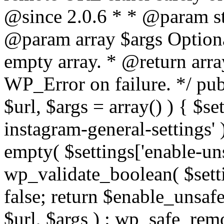
@since 2.0.6 * * @param str
@param array $args Optiona
empty array. * @return arr
WP_Error on failure. */ pub
$url, $args = array() ) { $s
instagram-general-settings'
empty( $settings['enable-uns
wp_validate_boolean( $settin
false; return $enable_unsa
$url, $args ) : wp_safe_remo