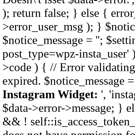
); return false; } else { err
>error_user_msg ); } $notice
$notice_message = ''; $sett
post_type=wpz-insta_user' )
>code ) { // Error validatin
expired. $notice_message =
Instagram Widget:
', 'ins
$data->error->message; } el
&& ! self::is_access_token_v
does not have permission for