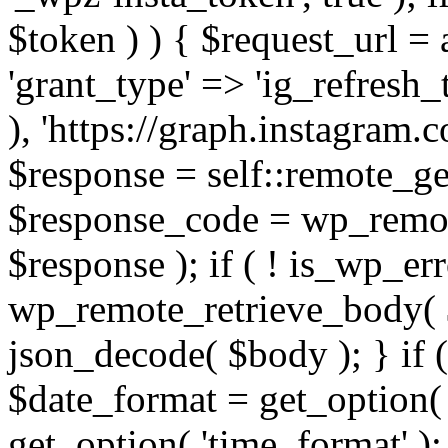
$token ) ) { $request_url =
'grant_type' => 'ig_refresh_
), 'https://graph.instagram.
$response = self::remote_get
$response_code = wp_remot
$response ); if ( ! is_wp_er
wp_remote_retrieve_body( $
json_decode( $body ); } if
$date_format = get_option( 
get_option( 'time_format' );