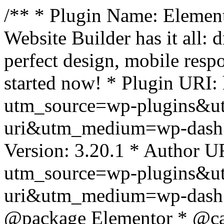
/** * Plugin Name: Element
Website Builder has it all: 
perfect design, mobile resp
started now! * Plugin URI: 
utm_source=wp-plugins&u
uri&utm_medium=wp-dash *
Version: 3.20.1 * Author UR
utm_source=wp-plugins&u
uri&utm_medium=wp-dash *
@package Elementor * @cat