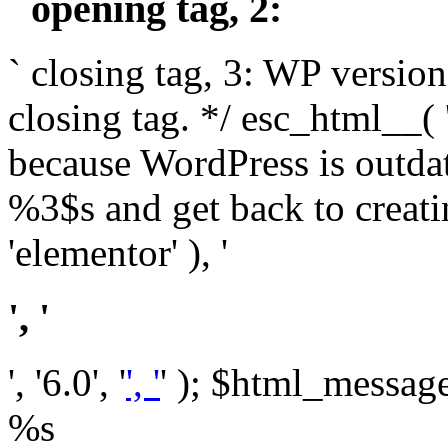
` opening tag, 2: `
` closing tag, 3: WP version
closing tag. */ esc_html__(
because WordPress is outda
%3$s and get back to crea
'elementor' ), '
', '
', '6.0', '
', '
' ); $html_message 
%s