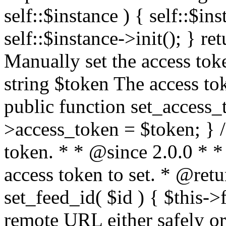
self::$instance ) { self::$in
self::$instance->init(); } re
Manually set the access to
string $token The access tok
public function set_access_
>access_token = $token; } /
token. * * @since 2.0.0 * 
access token to set. * @retu
set_feed_id( $id ) { $this->
remote URL either safely or