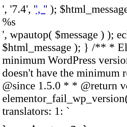
', '7.4', '
', '
' ); $html_message 
%s
', wpautop( $message ) ); 
$html_message ); } /** * E
minimum WordPress version
doesn't have the minimum r
@since 1.5.0 * * @return v
elementor_fail_wp_version()
translators: 1: `