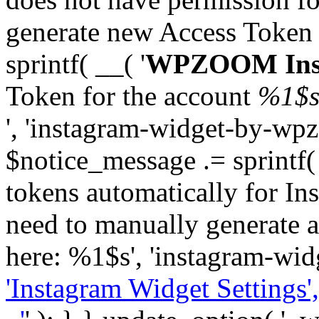
generate new Access Token
sprintf( __( '
WPZOOM Inst
Token for the account
%1$
', 'instagram-widget-by-wpz
$notice_message .= sprintf(
tokens automatically for In
need to manually generate a
here: %1$s', 'instagram-wid
'Instagram Widget Settings