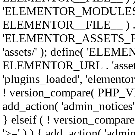
'ELEMENTOR_MODULES_PA
ELEMENTOR__FILE__ ) . '/
'ELEMENTOR_ASSETS_P
'assets/' ); define( 'EL
ELEMENTOR_URL . 'assets/
'plugins_loaded', 'elemento
! version_compare( PHP_VER
add_action( 'admin_notices'
} elseif ( ! version_compare(
'>=' ) ) { add_action( 'admi