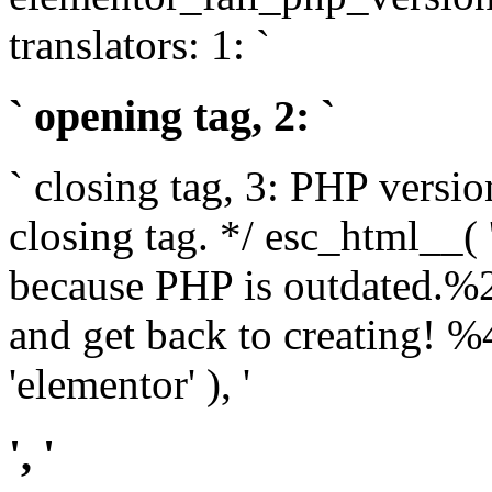
translators: 1: `
` opening tag, 2: `
` closing tag, 3: PHP versio
closing tag. */ esc_html__(
because PHP is outdated.%
and get back to creating!
'elementor' ), '
', '