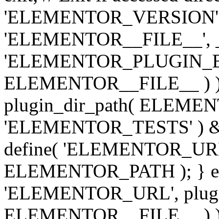
'ELEMENTOR_VERSION', '3.
'ELEMENTOR__FILE__', __
'ELEMENTOR_PLUGIN_BAS
ELEMENTOR__FILE__ ) )
plugin_dir_path( ELEMENTO
'ELEMENTOR_TESTS' ) 
define( 'ELEMENTOR_URL', '
ELEMENTOR_PATH ); } els
'ELEMENTOR_URL', plugins
ELEMENTOR__FILE__ ) ); 