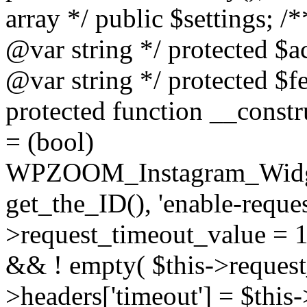
array */ public $settings; 
@var string */ protected $a
@var string */ protected $fe
protected function __constr
= (bool)
WPZOOM_Instagram_Widget_
get_the_ID(), 'enable-reques
>request_timeout_value = 15
&& ! empty( $this->request_
>headers['timeout'] = $this