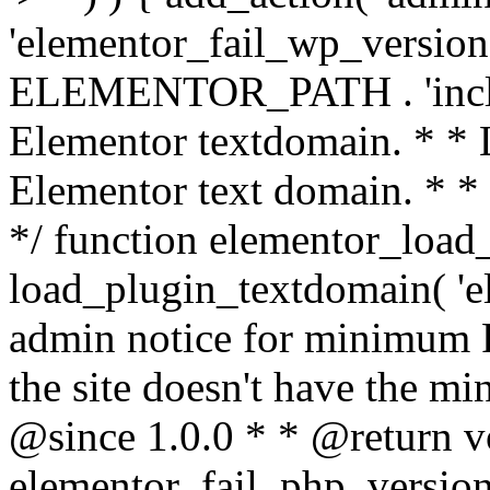
'elementor_fail_wp_version' 
ELEMENTOR_PATH . 'includ
Elementor textdomain. * * L
Elementor text domain. * *
*/ function elementor_load
load_plugin_textdomain( 'el
admin notice for minimum 
the site doesn't have the m
@since 1.0.0 * * @return v
elementor_fail_php_version(