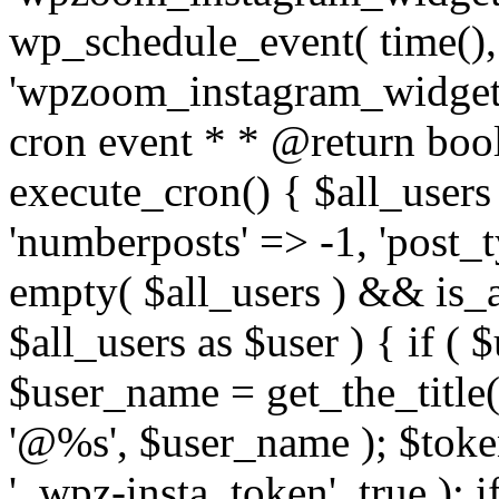
wp_schedule_event( time(),
'wpzoom_instagram_widget_
cron event * * @return bool
execute_cron() { $all_users
'numberposts' => -1, 'post_ty
empty( $all_users ) && is_ar
$all_users as $user ) { if (
$user_name = get_the_title( 
'@%s', $user_name ); $toke
'_wpz-insta_token', true ); 