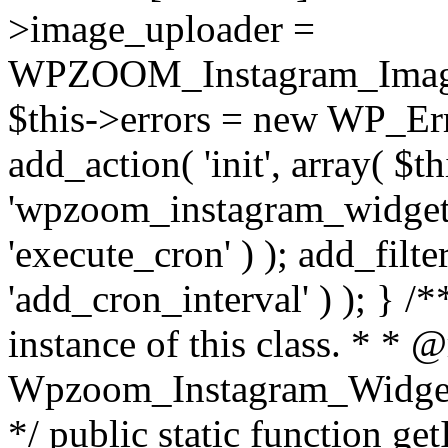
>image_uploader =
WPZOOM_Instagram_Image_
$this->errors = new WP_Erro
add_action( 'init', array( $th
'wpzoom_instagram_widget_
'execute_cron' ) ); add_filte
'add_cron_interval' ) ); } /
instance of this class. * * 
Wpzoom_Instagram_Widget_
*/ public static function get