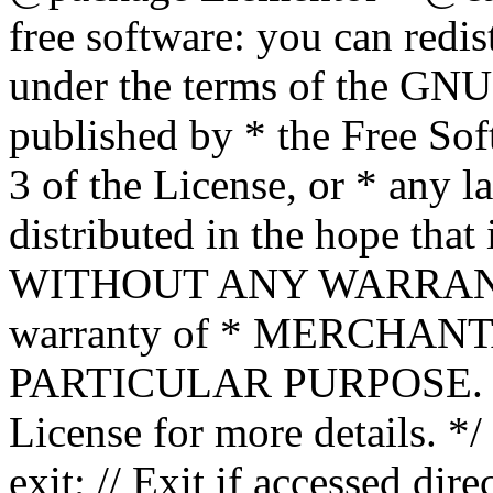
free software: you can redis
under the terms of the GNU
published by * the Free Sof
3 of the License, or * any l
distributed in the hope that 
WITHOUT ANY WARRANTY; 
warranty of * MERCHAN
PARTICULAR PURPOSE. Se
License for more details. */
exit; // Exit if accessed dire