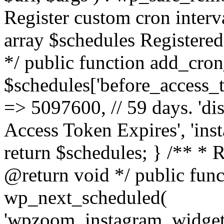
Register custom cron inter
array $schedules Registered
*/ public function add_cron
$schedules['before_access_to
=> 5097600, // 59 days. 'dis
Access Token Expires', 'in
return $schedules; } /** * 
@return void */ public funct
wp_next_scheduled(
'wpzoom_instagram_widget_