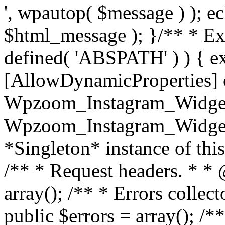
', wpautop( $message ) ); 
$html_message ); }
/** * Exi
defined( 'ABSPATH' ) ) { ex
[AllowDynamicProperties] 
Wpzoom_Instagram_Widget
Wpzoom_Instagram_Widget_
*Singleton* instance of this 
/** * Request headers. * * 
array(); /** * Errors colle
public $errors = array(); /