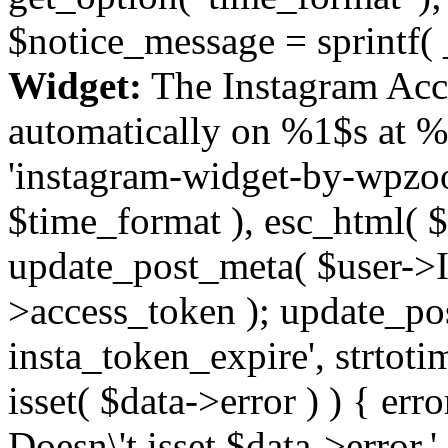
$notice_message = sprintf( 
Widget:
The Instagram Acc
automatically on %1$s at %
'instagram-widget-by-wpzoom
$time_format ), esc_html( $
update_post_meta( $user->I
>access_token ); update_po
insta_token_expire', strtotime
isset( $data->error ) ) { er
Doesn\'t isset $data->error