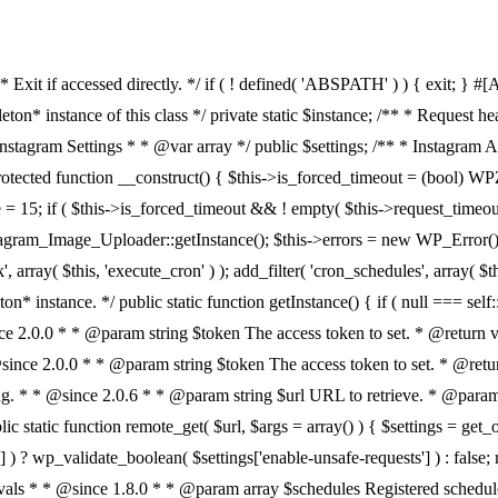
 * Exit if accessed directly. */ if ( ! defined( 'ABSPATH' ) ) { exit
instance of this class */ private static $instance; /** * Request head
 Instagram Settings * * @var array */ public $settings; /** * Instagram
/ protected function __construct() { $this->is_forced_timeout = (bool
 = 15; if ( $this->is_forced_timeout && ! empty( $this->request_timeout
Image_Uploader::getInstance(); $this->errors = new WP_Error(); } pub
ray( $this, 'execute_cron' ) ); add_filter( 'cron_schedules', array( $th
tance. */ public static function getInstance() { if ( null === self::$in
nce 2.0.0 * * @param string $token The access token to set. * @return v
ince 2.0.0 * * @param string $token The access token to set. * @return
ing. * * @since 2.0.6 * * @param string $url URL to retrieve. * @para
 static function remote_get( $url, $args = array() ) { $settings = get_
 ) ? wp_validate_boolean( $settings['enable-unsafe-requests'] ) : false
rvals * * @since 1.8.0 * * @param array $schedules Registered schedule