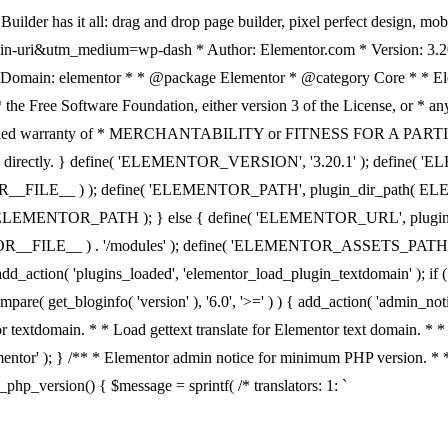
lder has it all: drag and drop page builder, pixel perfect design, mob
n-uri&utm_medium=wp-dash * Author: Elementor.com * Version: 3.20
n: elementor * * @package Elementor * @category Core * * Elementor
e Free Software Foundation, either version 3 of the License, or * any la
lied warranty of * MERCHANTABILITY or FITNESS FOR A PARTIC
accessed directly. } define( 'ELEMENTOR_VERSION', '3.20.1' ); defin
LE__ ) ); define( 'ELEMENTOR_PATH', plugin_dir_path( ELE
LEMENTOR_PATH ); } else { define( 'ELEMENTOR_URL', plugins_u
LE__ ) . '/modules' ); define( 'ELEMENTOR_ASSETS_PATH', E
( 'plugins_loaded', 'elementor_load_plugin_textdomain' ); if ( !
mpare( get_bloginfo( 'version' ), '6.0', '>=' ) ) { add_action( 'admin_not
tdomain. * * Load gettext translate for Elementor text domain. * * 
entor' ); } /** * Elementor admin notice for minimum PHP version. *
php_version() { $message = sprintf( /* translators: 1: `