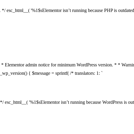
tag. */ esc_html__( '%1$sElementor isn’t running because PHP is outda
* * Elementor admin notice for minimum WordPress version. * * Warni
wp_version() { $message = sprintf( /* translators: 1: `
ag. */ esc_html__( '%1$sElementor isn’t running because WordPress is o