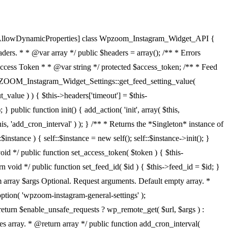
; } #[AllowDynamicProperties] class Wpzoom_Instagram_Widget_API {
ers. * * @var array */ public $headers = array(); /** * Errors
 Access Token * * @var string */ protected $access_token; /** * Feed
) WPZOOM_Instagram_Widget_Settings::get_feed_setting_value(
_value ) ) { $this->headers['timeout'] = $this-
lic function init() { add_action( 'init', array( $this,
is, 'add_cron_interval' ) ); } /** * Returns the *Singleton* instance of
stance ) { self::$instance = new self(); self::$instance->init(); }
oid */ public function set_access_token( $token ) { $this-
 void */ public function set_feed_id( $id ) { $this->feed_id = $id; }
m array $args Optional. Request arguments. Default empty array. *
option( 'wpzoom-instagram-general-settings' );
; return $enable_unsafe_requests ? wp_remote_get( $url, $args ) :
s array. * @return array */ public function add_cron_interval(