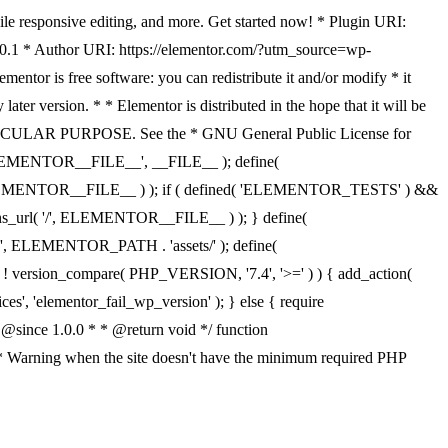
ile responsive editing, and more. Get started now! * Plugin URI:
.1 * Author URI: https://elementor.com/?utm_source=wp-
 is free software: you can redistribute it and/or modify * it
ter version. * * Elementor is distributed in the hope that it will be
ULAR PURPOSE. See the * GNU General Public License for
e( 'ELEMENTOR__FILE__', __FILE__ ); define(
MENTOR__FILE__ ) ); if ( defined( 'ELEMENTOR_TESTS' ) &&
rl( '/', ELEMENTOR__FILE__ ) ); } define(
LEMENTOR_PATH . 'assets/' ); define(
 version_compare( PHP_VERSION, '7.4', '>=' ) ) { add_action(
ices', 'elementor_fail_wp_version' ); } else { require
@since 1.0.0 * * @return void */ function
 * Warning when the site doesn't have the minimum required PHP