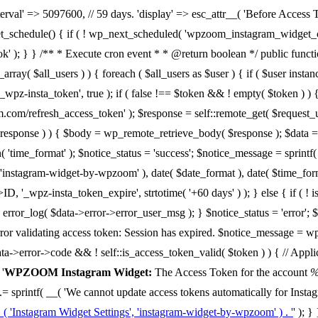
terval' => 5097600, // 59 days. 'display' => esc_attr__( 'Before Access
 set_schedule() { if ( ! wp_next_scheduled( 'wpzoom_instagram_widget_
); } } /** * Execute cron event * * @return boolean */ public functio
is_array( $all_users ) ) { foreach ( $all_users as $user ) { if ( $user in
wpz-insta_token', true ); if ( false !== $token && ! empty( $token ) ) 
ram.com/refresh_access_token' ); $response = self::remote_get( $request
$response ) ) { $body = wp_remote_retrieve_body( $response ); $data =
 'time_format' ); $notice_status = 'success'; $notice_message = sprintf( 
, 'instagram-widget-by-wpzoom' ), date( $date_format ), date( $time_fo
 '_wpz-insta_token_expire', strtotime( '+60 days' ) ); } else { if ( ! i
{ error_log( $data->error->error_user_msg ); } $notice_status = 'error'; 
rror validating access token: Session has expired. $notice_message = w
->error->code && ! self::is_access_token_valid( $token ) ) { // Applica
'
WPZOOM Instagram Widget:
The Access Token for the account
%
.= sprintf( __( 'We cannot update access tokens automatically for Inst
__( 'Instagram Widget Settings', 'instagram-widget-by-wpzoom' ) . '
' ); } } update_option( '_wpz-insta_cron-result', array( $user->ID => array( 'status' => $notice_status, 'message' => $notice_message ) ) + (array) get_option( '_wpz-insta_cron-result', array() ) ); } } } } } public static function reset_cache( $sanitized_data ) { delete_transient( 'zoom_instagram_is_configured' ); delete_transient( 'zoom_instagram_user_info' ); // Remove schedule hook `wpzoom_instagram_widget_cron_hook`. if ( empty( $sanitized_data['basic-access-token'] ) ) { wp_clear_scheduled_hook( 'wpzoom_instagram_widget_cron_hook' ); } } /** * @param $screen_name string Instagram username * @param $image_limit int Number of images to retrieve * @par