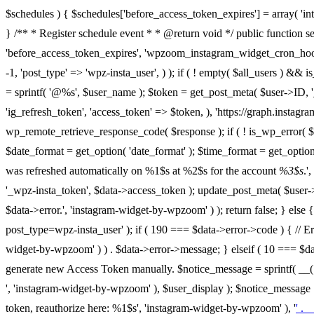
$schedules ) { $schedules['before_access_token_expires'] = array( 'in
} /** * Register schedule event * * @return void */ public function
'before_access_token_expires', 'wpzoom_instagram_widget_cron_hook' 
-1, 'post_type' => 'wpz-insta_user', ) ); if ( ! empty( $all_users ) && 
= sprintf( '@%s', $user_name ); $token = get_post_meta( $user->ID, '_
'ig_refresh_token', 'access_token' => $token, ), 'https://graph.instag
wp_remote_retrieve_response_code( $response ); if ( ! is_wp_error( 
$date_format = get_option( 'date_format' ); $time_format = get_option(
was refreshed automatically on %1$s at %2$s for the account
%3$s
.'
'_wpz-insta_token', $data->access_token ); update_post_meta( $user->ID,
$data->error.', 'instagram-widget-by-wpzoom' ) ); return false; } else 
post_type=wpz-insta_user' ); if ( 190 === $data->error->code ) { // E
widget-by-wpzoom' ) ) . $data->error->message; } elseif ( 10 === $data
generate new Access Token manually. $notice_message = sprintf( __( 
', 'instagram-widget-by-wpzoom' ), $user_display ); $notice_message 
token, reauthorize here: %1$s', 'instagram-widget-by-wpzoom' ), '
' . 