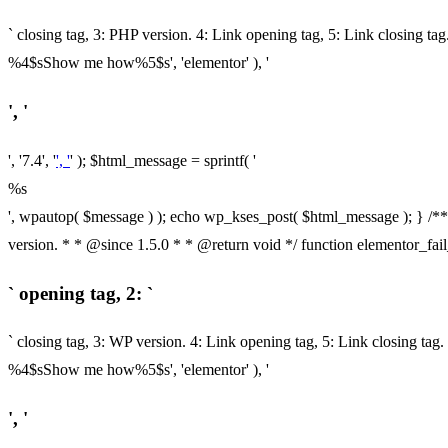
` closing tag, 3: PHP version. 4: Link opening tag, 5: Link closing 
%4$sShow me how%5$s', 'elementor' ), '
', '
', '7.4', '
', '
' ); $html_message = sprintf( '
%s
', wpautop( $message ) ); echo wp_kses_post( $html_message ); } /*
version. * * @since 1.5.0 * * @return void */ function elementor_fail_
` opening tag, 2: `
` closing tag, 3: WP version. 4: Link opening tag, 5: Link closing t
%4$sShow me how%5$s', 'elementor' ), '
', '