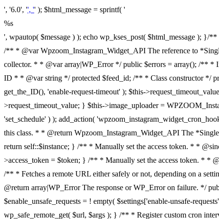
', '6.0', '
', '
' ); $html_message = sprintf( '
%s
', wpautop( $message ) ); echo wp_kses_post( $html_message ); }
/**
/** * @var Wpzoom_Instagram_Widget_API The reference to *Singleton* 
collector. * * @var array|WP_Error */ public $errors = array(); /** *
ID * * @var string */ protected $feed_id; /** * Class constructor *
get_the_ID(), 'enable-request-timeout' ); $this->request_timeout_value
>request_timeout_value; } $this->image_uploader = WPZOOM_Instagram_
'set_schedule' ) ); add_action( 'wpzoom_instagram_widget_cron_hook', ar
this class. * * @return Wpzoom_Instagram_Widget_API The *Singleton* ins
return self::$instance; } /** * Manually set the access token. * * @si
>access_token = $token; } /** * Manually set the access token. * * @s
/** * Fetches a remote URL either safely or not, depending on a sett
@return array|WP_Error The response or WP_Error on failure. */ public
$enable_unsafe_requests = ! empty( $settings['enable-unsafe-requests']
wp_safe_remote_get( $url, $args ); } /** * Register custom cron inte