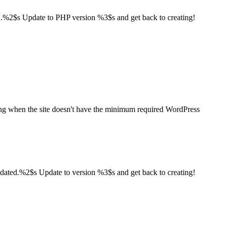
ted.%2$s Update to PHP version %3$s and get back to creating!
ng when the site doesn't have the minimum required WordPress
utdated.%2$s Update to version %3$s and get back to creating!