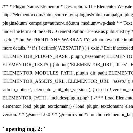
/** * Plugin Name: Elementor * Description: The Elementor Website Bui
https://elementor.com/?utm_source=wp-plugins&utm_campaign=plugi
plugins&utm_campaign=author-uri&utm_medium=wp-dash * * Text Domai
under the terms of the GNU General Public License as published by * th
useful, * but WITHOUT ANY WARRANTY; without even the imp
more details. */ if ( ! defined( 'ABSPATH' ) ) { exit; // Exit if 
'ELEMENTOR_PLUGIN_BASE', plugin_basename( ELEMENTOR__FI
ELEMENTOR_TESTS ) { define( 'ELEMENTOR_URL', 'file://' . E
'ELEMENTOR_MODULES_PATH', plugin_dir_path( ELEMENTOR__FI
'ELEMENTOR_ASSETS_URL', ELEMENTOR_URL . 'assets/' ); add_action
'admin_notices', 'elementor_fail_php_version' ); } elseif ( ! version_co
ELEMENTOR_PATH . 'includes/plugin.php'; } /** * Load Elementor tex
elementor_load_plugin_textdomain() { load_plugin_textdomain( 'elem
version. * * @since 1.0.0 * * @return void */ function elementor_fail_
` opening tag, 2: `