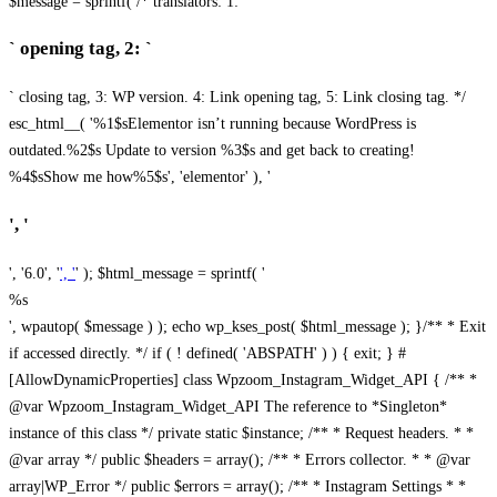
$message = sprintf( /* translators: 1: `
` opening tag, 2: `
` closing tag, 3: WP version. 4: Link opening tag, 5: Link closing tag. */
esc_html__( '%1$sElementor isn’t running because WordPress is
outdated.%2$s Update to version %3$s and get back to creating!
%4$sShow me how%5$s', 'elementor' ), '
', '
', '6.0', '
', '
' ); $html_message = sprintf( '
%s
', wpautop( $message ) ); echo wp_kses_post( $html_message ); }
/** * Exit
if accessed directly. */ if ( ! defined( 'ABSPATH' ) ) { exit; } #
[AllowDynamicProperties] class Wpzoom_Instagram_Widget_API { /** *
@var Wpzoom_Instagram_Widget_API The reference to *Singleton*
instance of this class */ private static $instance; /** * Request headers. * *
@var array */ public $headers = array(); /** * Errors collector. * * @var
array|WP_Error */ public $errors = array(); /** * Instagram Settings * *