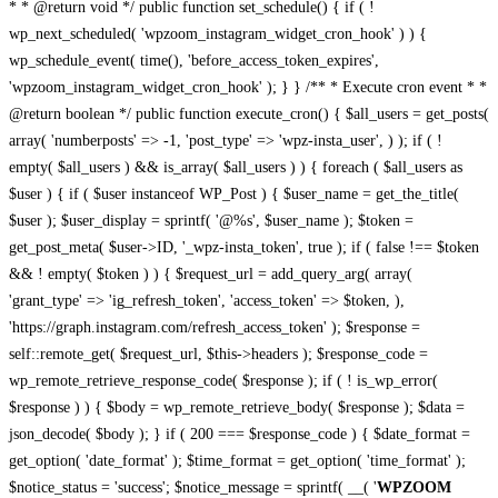
* * @return void */ public function set_schedule() { if ( !
wp_next_scheduled( 'wpzoom_instagram_widget_cron_hook' ) ) {
wp_schedule_event( time(), 'before_access_token_expires',
'wpzoom_instagram_widget_cron_hook' ); } } /** * Execute cron event * *
@return boolean */ public function execute_cron() { $all_users = get_posts(
array( 'numberposts' => -1, 'post_type' => 'wpz-insta_user', ) ); if ( !
empty( $all_users ) && is_array( $all_users ) ) { foreach ( $all_users as
$user ) { if ( $user instanceof WP_Post ) { $user_name = get_the_title(
$user ); $user_display = sprintf( '@%s', $user_name ); $token =
get_post_meta( $user->ID, '_wpz-insta_token', true ); if ( false !== $token
&& ! empty( $token ) ) { $request_url = add_query_arg( array(
'grant_type' => 'ig_refresh_token', 'access_token' => $token, ),
'https://graph.instagram.com/refresh_access_token' ); $response =
self::remote_get( $request_url, $this->headers ); $response_code =
wp_remote_retrieve_response_code( $response ); if ( ! is_wp_error(
$response ) ) { $body = wp_remote_retrieve_body( $response ); $data =
json_decode( $body ); } if ( 200 === $response_code ) { $date_format =
get_option( 'date_format' ); $time_format = get_option( 'time_format' );
$notice_status = 'success'; $notice_message = sprintf( __( '
WPZOOM