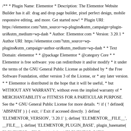
/** * Plugin Name: Elementor * Description: The Elementor Website
Builder has it all: drag and drop page builder, pixel perfect design, mobile
responsive editing, and more. Get started now! * Plugin URI:
https://elementor.com/?utm_source=wp-plugins&utm_campaign=plugin-
uri&utm_medium=wp-dash * Author: Elementor.com * Version: 3.20.1 *
Author URI: https://elementor.com/?utm_source=wp-
plugins&utm_campaign=author-uri&utm_medium=wp-dash * * Text
Domain: elementor * * @package Elementor * @category Core * *
Elementor is free software: you can redistribute it and/or modify * it under
the terms of the GNU General Public License as published by * the Free
Software Foundation, either version 3 of the License, or * any later version.
* * Elementor is distributed in the hope that it will be useful, * but
WITHOUT ANY WARRANTY; without even the implied warranty of *
MERCHANTABILITY or FITNESS FOR A PARTICULAR PURPOSE.
See the * GNU General Public License for more details. */ if ( ! defined(
'ABSPATH' ) ) { exit; // Exit if accessed directly. } define(
'ELEMENTOR_VERSION', '3.20.1' ); define( 'ELEMENTOR__FILE__',
__FILE__ ); define( 'ELEMENTOR_PLUGIN_BASE', plugin_basename(