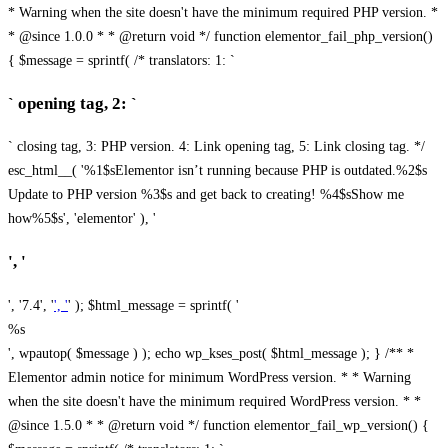
* Warning when the site doesn't have the minimum required PHP version. *
* @since 1.0.0 * * @return void */ function elementor_fail_php_version()
{ $message = sprintf( /* translators: 1: `
` opening tag, 2: `
` closing tag, 3: PHP version. 4: Link opening tag, 5: Link closing tag. */
esc_html__( '%1$sElementor isn’t running because PHP is outdated.%2$s
Update to PHP version %3$s and get back to creating! %4$sShow me
how%5$s', 'elementor' ), '
', '
', '7.4', '
', '
' ); $html_message = sprintf( '
%s
', wpautop( $message ) ); echo wp_kses_post( $html_message ); } /** *
Elementor admin notice for minimum WordPress version. * * Warning
when the site doesn't have the minimum required WordPress version. * *
@since 1.5.0 * * @return void */ function elementor_fail_wp_version() {