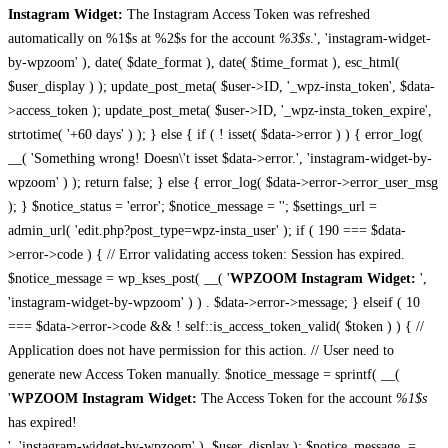
Instagram Widget:
The Instagram Access Token was refreshed
automatically on %1$s at %2$s for the account
%3$s
.', 'instagram-widget-
by-wpzoom' ), date( $date_format ), date( $time_format ), esc_html(
$user_display ) ); update_post_meta( $user->ID, '_wpz-insta_token', $data-
>access_token ); update_post_meta( $user->ID, '_wpz-insta_token_expire',
strtotime( '+60 days' ) ); } else { if ( ! isset( $data->error ) ) { error_log(
__( 'Something wrong! Doesn\'t isset $data->error.', 'instagram-widget-by-
wpzoom' ) ); return false; } else { error_log( $data->error->error_user_msg
); } $notice_status = 'error'; $notice_message = ''; $settings_url =
admin_url( 'edit.php?post_type=wpz-insta_user' ); if ( 190 === $data-
>error->code ) { // Error validating access token: Session has expired.
$notice_message = wp_kses_post( __( '
WPZOOM Instagram Widget:
',
'instagram-widget-by-wpzoom' ) ) . $data->error->message; } elseif ( 10
=== $data->error->code && ! self::is_access_token_valid( $token ) ) { //
Application does not have permission for this action. // User need to
generate new Access Token manually. $notice_message = sprintf( __(
'
WPZOOM Instagram Widget:
The Access Token for the account
%1$s
has expired!
', 'instagram-widget-by-wpzoom' ), $user_display ); $notice_message .=