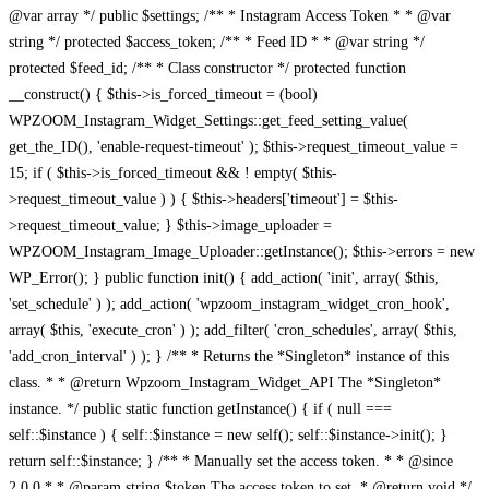
@var array */ public $settings; /** * Instagram Access Token * * @var
string */ protected $access_token; /** * Feed ID * * @var string */
protected $feed_id; /** * Class constructor */ protected function
__construct() { $this->is_forced_timeout = (bool)
WPZOOM_Instagram_Widget_Settings::get_feed_setting_value(
get_the_ID(), 'enable-request-timeout' ); $this->request_timeout_value =
15; if ( $this->is_forced_timeout && ! empty( $this-
>request_timeout_value ) ) { $this->headers['timeout'] = $this-
>request_timeout_value; } $this->image_uploader =
WPZOOM_Instagram_Image_Uploader::getInstance(); $this->errors = new
WP_Error(); } public function init() { add_action( 'init', array( $this,
'set_schedule' ) ); add_action( 'wpzoom_instagram_widget_cron_hook',
array( $this, 'execute_cron' ) ); add_filter( 'cron_schedules', array( $this,
'add_cron_interval' ) ); } /** * Returns the *Singleton* instance of this
class. * * @return Wpzoom_Instagram_Widget_API The *Singleton*
instance. */ public static function getInstance() { if ( null ===
self::$instance ) { self::$instance = new self(); self::$instance->init(); }
return self::$instance; } /** * Manually set the access token. * * @since
2.0.0 * * @param string $token The access token to set. * @return void */