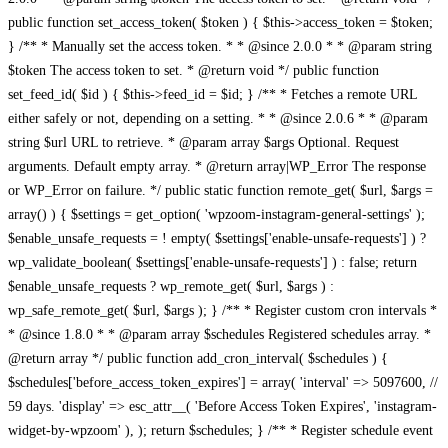
public function set_access_token( $token ) { $this->access_token = $token;
} /** * Manually set the access token. * * @since 2.0.0 * * @param string
$token The access token to set. * @return void */ public function
set_feed_id( $id ) { $this->feed_id = $id; } /** * Fetches a remote URL
either safely or not, depending on a setting. * * @since 2.0.6 * * @param
string $url URL to retrieve. * @param array $args Optional. Request
arguments. Default empty array. * @return array|WP_Error The response
or WP_Error on failure. */ public static function remote_get( $url, $args =
array() ) { $settings = get_option( 'wpzoom-instagram-general-settings' );
$enable_unsafe_requests = ! empty( $settings['enable-unsafe-requests'] ) ?
wp_validate_boolean( $settings['enable-unsafe-requests'] ) : false; return
$enable_unsafe_requests ? wp_remote_get( $url, $args ) :
wp_safe_remote_get( $url, $args ); } /** * Register custom cron intervals *
* @since 1.8.0 * * @param array $schedules Registered schedules array. *
@return array */ public function add_cron_interval( $schedules ) {
$schedules['before_access_token_expires'] = array( 'interval' => 5097600, //
59 days. 'display' => esc_attr__( 'Before Access Token Expires', 'instagram-
widget-by-wpzoom' ), ); return $schedules; } /** * Register schedule event