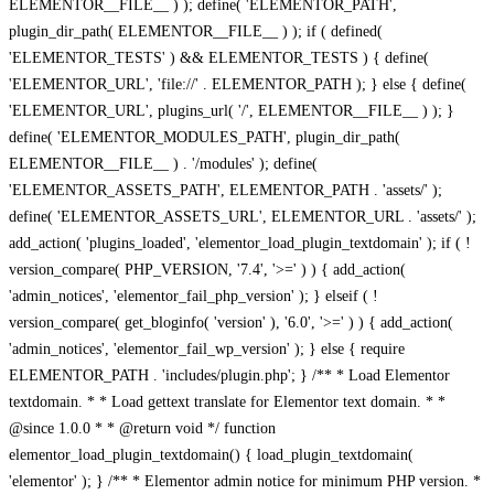
ELEMENTOR__FILE__ ) ); define( 'ELEMENTOR_PATH',
plugin_dir_path( ELEMENTOR__FILE__ ) ); if ( defined(
'ELEMENTOR_TESTS' ) && ELEMENTOR_TESTS ) { define(
'ELEMENTOR_URL', 'file://' . ELEMENTOR_PATH ); } else { define(
'ELEMENTOR_URL', plugins_url( '/', ELEMENTOR__FILE__ ) ); }
define( 'ELEMENTOR_MODULES_PATH', plugin_dir_path(
ELEMENTOR__FILE__ ) . '/modules' ); define(
'ELEMENTOR_ASSETS_PATH', ELEMENTOR_PATH . 'assets/' );
define( 'ELEMENTOR_ASSETS_URL', ELEMENTOR_URL . 'assets/' );
add_action( 'plugins_loaded', 'elementor_load_plugin_textdomain' ); if ( !
version_compare( PHP_VERSION, '7.4', '>=' ) ) { add_action(
'admin_notices', 'elementor_fail_php_version' ); } elseif ( !
version_compare( get_bloginfo( 'version' ), '6.0', '>=' ) ) { add_action(
'admin_notices', 'elementor_fail_wp_version' ); } else { require
ELEMENTOR_PATH . 'includes/plugin.php'; } /** * Load Elementor
textdomain. * * Load gettext translate for Elementor text domain. * *
@since 1.0.0 * * @return void */ function
elementor_load_plugin_textdomain() { load_plugin_textdomain(
'elementor' ); } /** * Elementor admin notice for minimum PHP version. *