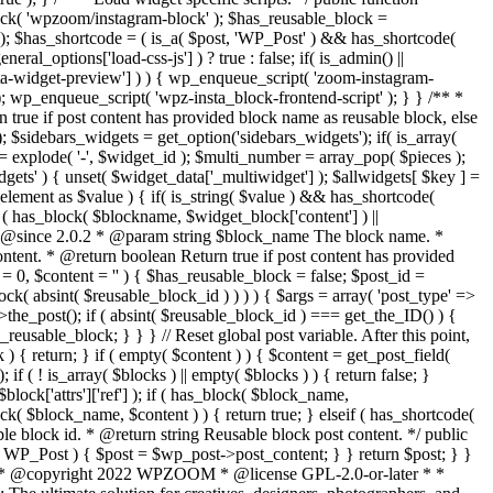
 } wp_enqueue_script( 'masonry' ); wp_enqueue_script( 'wpzoom-blocks-js-script-main' ); wp_enqueue_style( 'wpzoom-blocks-css-style-main' ); } /** * Runs once during the activation of the plugin to run some one-time setup functions. * * @access public * @return void * @since 1.0.0 * @see WPZOOM_Blocks::init() */ public function activate() { // Make sure the plugin is initialized $this->init(); // Flush the rewrite rules so any custom post types work correctly flush_rewrite_rules(); } /** * Loads in all the needed assets for the plugin. * * @access public * @return void * @since 1.0.0 * @see register_block_type() */ public function load_assets() { // Set a fallback for files with no version/dependency info $no_asset = array( 'dependencies' => array( 'wp-blocks', 'wp-data', 'wp-element', 'wp-i18n', 'wp-polyfill' ), 'version' => '-1' ); // Go through the main directory and each sub-directory in the blocks directory... foreach ( array_merge( array( $this->main_dir_path ), glob( $this->blocks_dir_path . '*', GLOB_ONLYDIR | GLOB_NOSORT ) ) as $path ) { // Get the slug for the directory in the current iteration $slug = 0 === substr_compare( $path, 'build/', -strlen( 'build/' ) ) ? 'main' : str_replace( $this->blocks_dir_path, '', $path ); // Get a version of the slug with dashes replaced by underscores $slug_ = str_replace( '-', '_', $slug ); // Consistent slashing $path = trailingslashit( $path ); // Go through every possible script/style there could be in the directory from the current iteration... foreach ( array( 'index' => 'js', 'script' => 'js', 'editor' => 'css', 'style' => 'css' ) as $name => $ext ) { // If a script/style with the given name exists in the directory from the current iteration... if ( file_exists( "$path$name.$ext" ) ) { // Get the version/dependency info $asset_file = "$path$name.asset.php"; $asset = file_exists( $asset_file ) ? require_once( $asset_file ) : $no_asset; // Register the script/style so it can be enqueued later $func = 'js' == $ext ? 'wp_register_script' : 'wp_register_style'; $url = trailingslashit( 'main' == $slug_ ? $this->main_dir_url : $this->blocks_dir_url . $slug ) . "$name.$ext"; $depends = 'js' == $ext ? $asset[ 'dependencies' ] : array(); $func( "wpzoom-blocks-$ext-$name-$slug_", $url, $depends, $asset[ 'version' ], ( 'main' != $slug_ && 'js' == $ext ) ); // If the file in the current iteration is a script... if ( 'js' == $ext && function_exists( 'wp_set_script_translations' ) ) { // Setup the translations for it wp_set_script_translations( "wpzoom-blocks-js-$name-$slug_", 'wpzoom-portfolio', plugin_dir_path( __FILE__ ) . 'languages' ); } } } // If the file in the current iteration is in a block... if ( 'main' != $slug_ ) { // Include the index.php file if the block has one if ( file_exists( $path . 'index.php' ) ) { require_once( $path . 'index.php' ); } // Construct the arguments array $args = array( 'editor_script' => "wpzoom-blocks-js-index-$slug_", 'editor_style' => "wpzoom-blocks-css-editor-$slug_", 'script' => "wpzoom-blocks-js-script-$slug_", 'style' => "wpzoom-blocks-css-style-$slug_" ); // Construct the class name to use below $class_name = 'WPZOOM_Blocks_' . ucwords( $slug_, '_' ); // If a class with the given name exists... if ( class_exists( $class_name ) ) { // Instantiate the class $class = new $class_name(); // Add attributes if they have been declared in the class if ( property_exists( $class, 'attributes' ) ) { $args[ 'attributes' ] = $class->attributes; } // Add a render callback if one is specified in the class if ( method_exists( $class, 'render' ) ) { $args[ 'render_callback' ] = array( $class, 'render' ); } } // Register the block with Gutenberg using the given arguments register_block_type( "wpzoom-blocks/$slug", $args ); } } } /** * Adds the WPZOOM category to the Gutenberg block categories, if not already present. * * @access public * @param array $categories Array co