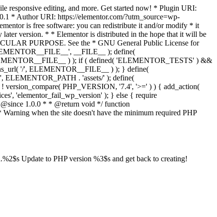
ile responsive editing, and more. Get started now! * Plugin URI:
.1 * Author URI: https://elementor.com/?utm_source=wp-
 is free software: you can redistribute it and/or modify * it
ter version. * * Elementor is distributed in the hope that it will be
ULAR PURPOSE. See the * GNU General Public License for
e( 'ELEMENTOR__FILE__', __FILE__ ); define(
MENTOR__FILE__ ) ); if ( defined( 'ELEMENTOR_TESTS' ) &&
rl( '/', ELEMENTOR__FILE__ ) ); } define(
LEMENTOR_PATH . 'assets/' ); define(
 version_compare( PHP_VERSION, '7.4', '>=' ) ) { add_action(
ices', 'elementor_fail_wp_version' ); } else { require
@since 1.0.0 * * @return void */ function
 * Warning when the site doesn't have the minimum required PHP
ted.%2$s Update to PHP version %3$s and get back to creating!