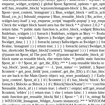
/** * WPZOOM Portfolio * * @package WPZOOM_Portfolio * @author WPZOOM * @copyright 2022 WPZOOM * @license GPL-2.0-or-later * * @wordpress-plugin * Plugin Name: WPZOOM Portfolio * Plugin URI: https://www.wpzoom.com/plugins/wpzoom-portfolio/ * Description: The ultimate solution for creatives, designers, photographers, and businesses looking to showcase their work in an elegant, professional, and fully customizable way. * Author: WPZOOM * Author URI: https://www.wpzoom.com * Text Domain: wpzoom-portfolio * Version: 1.4.2 * License: GPL2+ * License URI: http://www.gnu.org/licenses/gpl-2.0.txt */ // Exit if accessed directly defined( 'ABSPATH' ) || exit; if ( ! defined( 'WPZOOM_PORTFOLIO_VERSION' ) ) { define( 'WPZOOM_PORTFOLIO_VERSION', get_file_data( __FILE__, [ 'Version' ] )[0] ); // phpcs:ignore } // settings page url attribute define( 'WPZOOM_PORTFOLIO_SETTINGS_PAGE', 'wpzoom-portfolio-settings' ); define( 'WPZOOM_PORTFOLIO__FILE__', __FILE__ ); define( 'WPZOOM_PORTFOLIO_PLUGIN_BASE', plugin_basename( WPZOOM_PORTFOLIO