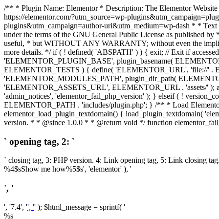
/** * Plugin Name: Elementor * Description: The Elementor Website Bui
https://elementor.com/?utm_source=wp-plugins&utm_campaign=plugi
plugins&utm_campaign=author-uri&utm_medium=wp-dash * * Text Domai
under the terms of the GNU General Public License as published by * th
useful, * but WITHOUT ANY WARRANTY; without even the imp
more details. */ if ( ! defined( 'ABSPATH' ) ) { exit; // Exit if 
'ELEMENTOR_PLUGIN_BASE', plugin_basename( ELEMENTOR__FI
ELEMENTOR_TESTS ) { define( 'ELEMENTOR_URL', 'file://' . E
'ELEMENTOR_MODULES_PATH', plugin_dir_path( ELEMENTOR__FI
'ELEMENTOR_ASSETS_URL', ELEMENTOR_URL . 'assets/' ); add_action
'admin_notices', 'elementor_fail_php_version' ); } elseif ( ! version_co
ELEMENTOR_PATH . 'includes/plugin.php'; } /** * Load Elementor tex
elementor_load_plugin_textdomain() { load_plugin_textdomain( 'elem
version. * * @since 1.0.0 * * @return void */ function elementor_fail_
` opening tag, 2: `
` closing tag, 3: PHP version. 4: Link opening tag, 5: Link closing 
%4$sShow me how%5$s', 'elementor' ), '
', '
', '7.4', '
', '
' ); $html_message = sprintf( '
%s