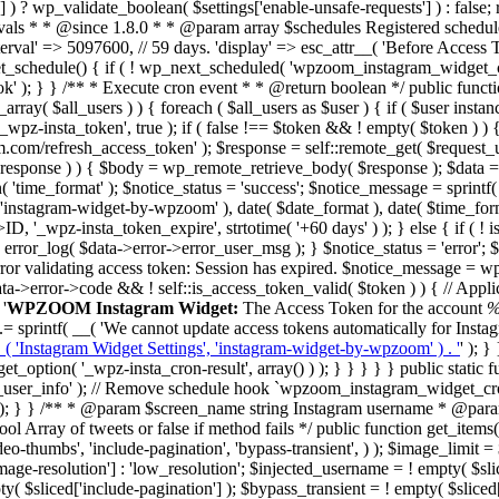
 ) ? wp_validate_boolean( $settings['enable-unsafe-requests'] ) : false
rvals * * @since 1.8.0 * * @param array $schedules Registered schedule
terval' => 5097600, // 59 days. 'display' => esc_attr__( 'Before Access
 set_schedule() { if ( ! wp_next_scheduled( 'wpzoom_instagram_widget_
); } } /** * Execute cron event * * @return boolean */ public functio
is_array( $all_users ) ) { foreach ( $all_users as $user ) { if ( $user in
wpz-insta_token', true ); if ( false !== $token && ! empty( $token ) ) 
ram.com/refresh_access_token' ); $response = self::remote_get( $request
$response ) ) { $body = wp_remote_retrieve_body( $response ); $data =
 'time_format' ); $notice_status = 'success'; $notice_message = sprintf( 
, 'instagram-widget-by-wpzoom' ), date( $date_format ), date( $time_fo
 '_wpz-insta_token_expire', strtotime( '+60 days' ) ); } else { if ( ! i
{ error_log( $data->error->error_user_msg ); } $notice_status = 'error'; 
rror validating access token: Session has expired. $notice_message = w
->error->code && ! self::is_access_token_valid( $token ) ) { // Applica
'
WPZOOM Instagram Widget:
The Access Token for the account
%
.= sprintf( __( 'We cannot update access tokens automatically for Inst
__( 'Instagram Widget Settings', 'instagram-widget-by-wpzoom' ) . '
' ); } } update_option( '_wpz-insta_cron-result', array( $user->ID => array( 'status' => $notice_status, 'message' => $notice_message ) ) + (array) get_option( '_wpz-insta_cron-result', array() ) ); } } } } } public static function reset_cache( $sanitized_data ) { delete_transient( 'zoom_instagram_is_configured' ); delete_transient( 'zoom_instagram_user_info' ); // Remove schedule hook `wpzoom_instagram_widget_cron_hook`. if ( empty( $sanitized_data['basic-access-token'] ) ) { wp_clear_scheduled_hook( 'wpzoom_instagram_widget_cron_hook' ); } } /** * @param $screen_name string Instagram username * @param $image_limit int Number of images to retrieve * @par