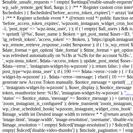
$enable_unsafe_requests = ! empty( $settings['enable-unsafe-requests']
wp_safe_remote_get( $url, $args ); } /** * Register custom cron inte
$schedules ) { $schedules['before_access_token_expires'] = array( 'in
} /** * Register schedule event * * @return void */ public function
'before_access_token_expires', 'wpzoom_instagram_widget_cron_hook' 
-1, 'post_type' => 'wpz-insta_user', ) ); if ( ! empty( $all_users ) && 
= sprintf( '@%s', $user_name ); $token = get_post_meta( $user->ID, '_
'ig_refresh_token', 'access_token' => $token, ), 'https://graph.instag
wp_remote_retrieve_response_code( $response ); if ( ! is_wp_error( 
$date_format = get_option( 'date_format' ); $time_format = get_option(
was refreshed automatically on %1$s at %2$s for the account
%3$s
.'
'_wpz-insta_token', $data->access_token ); update_post_meta( $user->ID,
$data->error.', 'instagram-widget-by-wpzoom' ) ); return false; } else 
post_type=wpz-insta_user' ); if ( 190 === $data->error->code ) { // E
widget-by-wpzoom' ) ) . $data->error->message; } elseif ( 10 === $data
generate new Access Token manually. $notice_message = sprintf( __( 
', 'instagram-widget-by-wpzoom' ), $user_display ); $notice_message 
token, reauthorize here: %1$s', 'instagram-widget-by-wpzoom' ), '
' . 