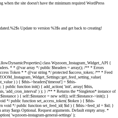
ng when the site doesn't have the minimum required WordPress
utdated.%2$s Update to version %3$s and get back to creating!
; } #[AllowDynamicProperties] class Wpzoom_Instagram_Widget_API {
ers. * * @var array */ public $headers = array(); /** * Errors
 Access Token * * @var string */ protected $access_token; /** * Feed
) WPZOOM_Instagram_Widget_Settings::get_feed_setting_value(
_value ) ) { $this->headers['timeout'] = $this-
lic function init() { add_action( 'init', array( $this,
is, 'add_cron_interval' ) ); } /** * Returns the *Singleton* instance of
stance ) { self::$instance = new self(); self::$instance->init(); }
oid */ public function set_access_token( $token ) { $this-
 void */ public function set_feed_id( $id ) { $this->feed_id = $id; }
m array $args Optional. Request arguments. Default empty array. *
option( 'wpzoom-instagram-general-settings' );