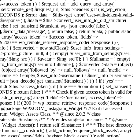
tagram-general-settings' ); $should_enqueue = has_block( 'wpzoom/instagram-block' ); $has_reusable_block = self::has_reusable_block( 'wpzoom/instagram-block' ); $is_active_widget = is_active_widget( false, false, 'wpzoom_instagram_widget', false ); $has_shortcode = ( is_a( $post, 'WP_Post' ) && has_shortcode( $post->post_content, 'instagram' ) ); $has_widget_block = self::is_active_block_widget( 'wpzoom/instagram-block' ); $load_css_js = isset( $general_options['load-css-js'] ) ? true : false; if( is_admin() || $load_css_js || $should_enqueue || $has_reusable_block || $is_active_widget || $has_shortcode || $has_widget_block || isset( $_GET['wpz-insta-widget-preview'] ) ) { wp_enqueue_style( 'swiper-css', plugin_dir_url( __FILE__ ) . 'dist/styles/library/swiper.css', array(), '7.4.1' ); wp_enqueue_style( 'wpz-insta_block-frontend-style', plugin_dir_url( __FILE__ ) . 'dist/styles/frontend/index.css', array( 'dashicons' ), WPZOOM_INSTAGRAM_VERSION ); wp_enqueue_style( 'magnific-popup', plugin_dir_url( __FILE__ ) . 'dist/styles/library/magnific-popup.css', array( 'dashicons' ), WPZOOM_INSTAGRAM_VERSION ); } } /** * Register widget specific scripts. */ public function register_widget_scripts() { wp_register_script( 'zoom-instagram-widget-lazy-load', plugin_dir_url( __FILE__ ) . 'dist/scripts/library/lazy.js', array( 'jquery' ), filemtime( plugin_dir_path( __FILE__ ) . 'dist/scripts/library/lazy.js' ), true ); wp_register_script( 'magnific-popup', plugin_dir_url( __FILE__ ) . 'dist/scripts/library/magnific-popup.js', array( 'jquery', 'underscore', 'wp-util' ), filemtime( plugin_dir_path( __FILE__ ) . 'dist/scripts/library/magnific-popup.js' ), true ); wp_register_script( 'swiper-js', plugin_dir_url( __FILE__ ) . 'dist/scripts/library/swiper.js', array(), '7.0.0-alpha.21', true ); wp_register_script( 'zoom-instagram-widget', plugin_dir_url( __FILE__ ) . 'dist/scripts/frontend/index.js', array( 'jquery', 'underscore', 'wp-util', 'magnific-popup', 'swiper-js' ), WPZOOM_INSTAGRAM_VERSION, true ); } /** * Load widget specific scripts. */ public function enqueue_widget_scripts() { global $post; $general_options = get_option( 'wpzoom-instagram-general-settings' ); $should_enqueue = has_block( 'wpzoom/instagram-block' ); $has_reusable_block = self::has_reusable_block( 'wpzoom/instagram-block' ); $is_active_widget = is_active_widget( false, false, 'wpzoom_instagram_widget', false ); $has_shortcode = ( is_a( $post, 'WP_Post' ) && has_shortcode( $post->post_content, 'instagram' ) ); $has_widget_block = self::is_active_block_widget( 'wpzoom/instagram-block' ); $load_css_js = isset( $general_options['load-css-js'] ) ? true : false; if( is_admin() || $load_css_js || $should_enqueue || $has_reusable_block || $is_active_widget || $has_shortcode || $has_widget_block || isset( $_GET['wpz-insta-widget-preview'] ) ) { wp_enqueue_script( 'zoom-instagram-widget-lazy-load' ); wp_enqueue_script( 'magnific-popup' ); wp_enqueue_script( 'swiper-js' ); wp_enqueue_script( 'zoom-instagram-widget' ); wp_enqueue_script( 'wpz-insta_block-frontend-script' ); } } /** * Check the widget block based area has the block * * @since 2.0.2 * @param string $block_name The block name. * @return boolean Return true if post content has provided block name as reusable block, else return false. */ public static function is_active_block_widget( $blockname ) { $allwidgets = []; $widget_blocks = get_option( 'widget_block' ); $sidebars_widgets = get_option('sidebars_widgets'); if( is_array( $sidebars_widgets ) ) { foreach ( $sidebars_widgets as $key => $value ) { if( is_array( $value ) ) { foreach ($value as $widget_id) { $pieces = explode( '-', $widget_id ); $multi_number = array_pop( $pieces ); $id_base = implode( '-', $pieces ); $widget_data = get_option( 'widget_' . $id_base ); // Remove inactive widgets if( $key != 'wp_inactive_widgets' ) { unset( $widget_data['_multiwidget'] ); $allwidgets[ $key ] = $widget_data; } } } } } foreach( (array) $allwidgets as $widget ) { foreach( (array) $widget as $widget_element ) { foreach( (array)$widget_element as $value ) { if( is_string( $value ) && has_shortcode( $value, 'instagram' ) ) { return true; } } } } foreach( (array) $widget_blocks as $widget_block ) { if ( ! empty( $widget_block['content'] ) && ( has_block( $blockname, $widget_block['content'] ) || has_shortcode( $widget_block['content'], 'instagram' ) ) ) { return true; } } return false; } /** * Check the post content has reusable block * * @since 2.0.2 * @param string $block_name The block name. * @param int $post_id The post ID. * @param int $reusable