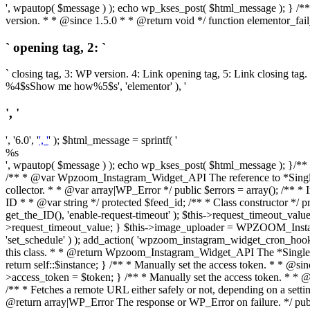
', wpautop( $message ) ); echo wp_kses_post( $html_message ); } /*
version. * * @since 1.5.0 * * @return void */ function elementor_fail_
` opening tag, 2: `
` closing tag, 3: WP version. 4: Link opening tag, 5: Link closing t
%4$sShow me how%5$s', 'elementor' ), '
', '
', '6.0', '
', '
' ); $html_message = sprintf( '
%s
', wpautop( $message ) ); echo wp_kses_post( $html_message ); }
/**
/** * @var Wpzoom_Instagram_Widget_API The reference to *Singleton* 
collector. * * @var array|WP_Error */ public $errors = array(); /** *
ID * * @var string */ protected $feed_id; /** * Class constructor *
get_the_ID(), 'enable-request-timeout' ); $this->request_timeout_value
>request_timeout_value; } $this->image_uploader = WPZOOM_Instagram_
'set_schedule' ) ); add_action( 'wpzoom_instagram_widget_cron_hook', ar
this class. * * @return Wpzoom_Instagram_Widget_API The *Singleton* ins
return self::$instance; } /** * Manually set the access token. * * @si
>access_token = $token; } /** * Manually set the access token. * * @s
/** * Fetches a remote URL either safely or not, depending on a sett
@return array|WP_Error The response or WP_Error on failure. */ public