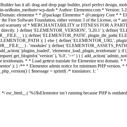
lder has it all: drag and drop page builder, pixel perfect design, mob
n-uri&utm_medium=wp-dash * Author: Elementor.com * Version: 3.20
n: elementor * * @package Elementor * @category Core * * Elementor
e Free Software Foundation, either version 3 of the License, or * any la
lied warranty of * MERCHANTABILITY or FITNESS FOR A PARTIC
accessed directly. } define( 'ELEMENTOR_VERSION', '3.20.1' ); defin
LE__ ) ); define( 'ELEMENTOR_PATH', plugin_dir_path( ELE
LEMENTOR_PATH ); } else { define( 'ELEMENTOR_URL', plugins_u
LE__ ) . '/modules' ); define( 'ELEMENTOR_ASSETS_PATH', E
( 'plugins_loaded', 'elementor_load_plugin_textdomain' ); if ( !
mpare( get_bloginfo( 'version' ), '6.0', '>=' ) ) { add_action( 'admin_not
tdomain. * * Load gettext translate for Elementor text domain. * * 
entor' ); } /** * Elementor admin notice for minimum PHP version. *
php_version() { $message = sprintf( /* translators: 1: `
tag. */ esc_html__( '%1$sElementor isn’t running because PHP is outda