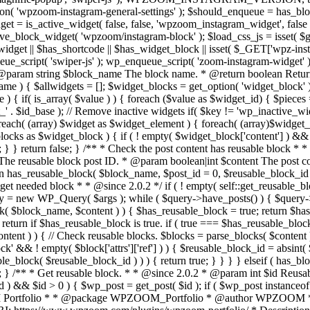
__FILE__ ) ); define( 'WPZOOM_PORTFOLIO_PLUGIN_DIR', dirname( WPZOOM_PORTFOLIO_PLUGIN_BASE ) ); define( 'WPZOOM_PORTFOLIO_PATH', plugin_dir_path( WPZOOM_PORTFOLIO__FILE__ ) ); define( 'WPZOOM_PORTFOLIO_URL', plugin_dir_url( WPZOOM_PORTFOLIO__FILE__ ) ); // Instance the plugin $wpzoom_blocks = new WPZOOM_Blocks(); // Register plugin activation hook register_activation_hook( __FILE__, array( $wpzoom_blocks, 'activate' ) ); // Hook the plugin into WordPress add_action( 'init', array( $wpzoom_blocks, 'init' ) ); /** * Class WPZOOM_Blocks * * Main container class of the WPZOOM Blocks WordPress plugin. * * @since 1.0.0 */ class WPZOOM_Blocks { /** * Whether the plugin has been initialized. * * @var boolean * @access public * @since 1.0.0 */ public $initialized = false; /** * The path to this plugin's root directory. * * @var string * @access public * @since 1.0.0 */ public $plugin_dir_path; /** * The URL to this plugin's root directory. * * @var string * @access public * @since 1.0.0 */ public $plugin_dir_url; /** * The path to this plugin's "main" directory. * * @var string * @access public * @since 1.0.0 */ public $main_dir_path; /** * The URL to this plugin's "main" directory. * * @var string * @access public * @since 1.0.0 */ public $main_dir_url; /** * The path to this plugin's "blocks" directory. * * @var string * @access public * @since 1.0.0 */ public $blocks_dir_path; /** * The URL to this plugin's "blocks" directory. * * @var string * @access public * @since 1.0.0 */ public $blocks_dir_url; /** * Initializes the plugin and sets up needed hooks and features. * * @access public * @return void * @since 1.0.0 * @see WPZOOM_Blocks::load_assets() */ public function init() { // If the plugin has not already been initialized... if ( false === $this->initialized ) { // Assign the values for the plugins 'root' dir/url $this->plugin_dir_path = plugin_dir_path( __FILE__ ); $this->plugin_dir_url = plugin_dir_url( __FILE__ ); // Assign the values for the plugins 'main' dir/url $this->main_dir_path = trailingslashit( $this->plugin_dir_path . 'build' ); $this->main_dir_url = trailingslashit( $this->plugin_dir_url . 'build' ); // Assign the values for the plugins 'blocks' dir/url $this->blocks_dir_path = trailingslashit( $this->main_dir_path . 'blocks' ); $this->blocks_dir_url = trailingslashit( $this->main_dir_url . 'blocks' ); // Load the correct translation files for the plugin load_plugin_textdomain( 'wpzoom-portfolio', false, dirname( plugin_basename( __FILE__ ) ) . '/languages' ); // Filter the Gutenberg block categories to add our custom 'WPZOOM Blocks' category if needed add_filter( 'block_categories_all', array( $this, 'filter_block_categories' ), 10, 2 ); // Load in all needed assets for the plugin $this->load_assets(); // Enqueue the main/root scripts and styles in the Gutenberg editor add_action( 'enqueue_block_editor_assets', array( $this, 'enqueue_portfolio_block_editor_assets' ) ); add_action( 'enqueue_block_assets', array( $this, 'enqueue_portfolio_block_assets' ) ); // Hook into the REST API in order to add some custom things add_action( 'rest_api_init', array( $this, 'rest_api_routes' ) ); // Add some extra needed styles on the frontend add_action( 'wp_enqueue_scripts', function() { wp_enqueue_script( 'jquery' ); wp_enqueue_style( 'dashicons' ); } ); // Mark the plugin as initialized $this->initialized = true; } } /** * Runs once during the activation of the plugin to run some one-time setup functions. * * @access public * @return void * @since 1.0.0 */ public function enqueue_portfolio_block_editor_assets() { wp_enqueue_script( 'masonry' ); $options = get_option( 'wpzoom-portfolio-settings' ); wp_enqueue_script( 'wpzoom-blocks-js-index-main' ); wp_localize_script( 'wpzoom-blocks-js-index-main', 'wpzoomPortfolioBlock', array( 'setting_options' => ( !empty( $options ) ? $options : array() ) ) ); wp_enqueue_style( 'wpzoom-blocks-css-editor-main' ); } /** * Runs once during the activation of the plugin to run some one-time setup functions. * * @access public * @return void * @since 1.0.0 */ public function enqueue_portfolio_block_assets() { $should_enqueue = has_block( 'wpzoom-blocks/portfolio' ) || has_block( 'wpzoom-blocks/portfolio-layouts' ) || WPZOOM_Portfolio_Assets_Manager::has_wpzoom_portfolio_shortcode(); if( ! $should_enqueue ) { return;