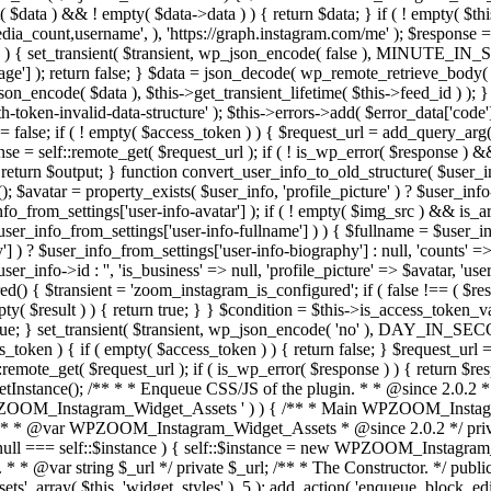
/** * * Enqueue CSS/JS of the plugin. * * @since 2.0.2 * @package WPZOOM_Instagram_Widget */ // Exit if accessed directly. if ( ! defined( 'ABSPATH' ) ) { exit; } if ( ! class_exists( 'WPZOOM_Instagram_Widget_Assets ' ) ) { /** * Main WPZOOM_Instagram_Widget_Assets Class. * * @since 2.0.2 */ class WPZOOM_Instagram_Widget_Assets { /** * This plugin's instance. * * @var WPZOOM_Instagram_Widget_Assets * @since 2.0.2 */ private static $instance; /** * Provides singleton instance. * * @since 2.0.2 * @return self instance */ public static function instance() { if ( null === self::$instance ) { self::$instance = new WPZOOM_Instagram_Widget_Assets(); } return self::$instance; } /** * The base directory path. * * @var string $_dir */ private $_dir; /** * The base URL path. * * @var string $_url */ private $_url; /** * The Constructor. */ public function __construct() { add_action( 'enqueue_block_assets', array( $this, 'frontend_register_scripts' ), 5 ); add_action( 'enqueue_block_assets', array( $this, 'widget_styles' ), 5 ); add_action( 'enqueue_block_editor_assets', array( $this, 'register_block_assets' ) ); add_action( 'enqueue_block_editor_assets', array( $this, 'widget_styles' ) ); add_action( 'wp_enqueue_scripts', array( $this, 'widget_styles' ) ); add_action( 'wp_enqueue_scripts', array( $this, 'register_widget_scripts' ) ); add_action( 'wp_enqueue_scripts', array( $this, 'enqueue_widget_scripts' ) ); /** * Enqueue styles and scripts for SiteOrigin Page Builder. */ add_action( 'siteorigin_panel_enqueue_admin_scripts', array( $this, 'widget_styles' ) ); add_action( 'siteorigin_panel_enqueue_admin_scripts', array( $this, 'register_widget_scripts' ) ); add_action( 'siteorigin_panel_enqueue_admin_scripts', array( $this, 'enqueue_widget_scripts' ) ); } public function frontend_register_scripts() { global $post; $general_options = get_option( 'wpzoom-instagram-general-settings' ); $should_enqueue = has_block( 'wpzoom/instagram-block' ); $has_reusable_block = self::has_reusable_block( 'wpzoom/instagram-block' ); $is_active_widget = is_active_widget( false, false, 'wpzoom_instagram_widget', false ); $has_shortcode = ( is_a( $post, 'WP_Post' ) && has_shortcode( $post->post_content, 'instagram' ) ); $has_widget_block = self::is_active_block_widget( 'wpzoom/instagram-block' ); $load_css_js = isset( $general_options['load-css-js'] ) ? true : false; $script_asset_file = include( plugin_dir_path( __FILE__ ) . 'dist/scripts/backend/block.asset.php' ); $style_asset_file = include( plugin_dir_path( __FILE__ ) . 'dist/styles/frontend/index.asset.php' ); if( is_admin() || $load_css_js || $should_enqueue || $has_reusable_block || $is_active_widget || $has_shortcode || $has_widget_block || isset( $_GET['wpz-insta-widget-preview'] ) ) { wp_register_script( 'magnific-popup', plugins_url( 'dist/scripts/library/magnific-popup.js', __FILE__ ), array( 'jquery', 'underscore', 'wp-util' ), filemtime( plugin_dir_path( __FILE__ ) . 'dist/scripts/library/magnific-popup.js' ), true ); wp_register_script( 'swiper-js', plugins_url( 'dist/scripts/library/swiper.js', __FILE__ ), array(), '7.4.1' ); wp_register_script( 'wpz-insta_block-frontend-script', plugins_url( 'dist/scripts/frontend/block.js', __FILE__ ), array( 'jquery', 'underscore', 'magnific-popup', 'swiper-js' ), $script_asset_file['version'] ); wp_register_style( 'magnific-popup', plugins_url( 'dist/styles/library/magnific-popup.css', __FILE__ ), array( 'dashicons' ), WPZOOM_INSTAGRAM_VERSION ); wp_register_style( 'wpz-insta_block-frontend-style', plugins_url( 'dist/styles/frontend/index.css', __FILE__ ), array( 'magnific-popup', 'swiper-css' ), $style_asset_file['version'] ); } } public function register_block_assets() { $script_asset_file = include( plugin_dir_path( __FILE__ ) . 'dist/scripts/backend/block.asset.php' ); $style_asset_file = include( plugin_dir_path( __FILE__ ) . 'dist/styles/frontend/index.asset.php' ); wp_register_script( 'wpz-insta_block-backend-script', plugins_url( 'dist/scripts/backend/block.js', __FILE__ ), $script_asset_file['dependencies'], $script_asset_file['version'] ); } /** * Load widget specific styles. */ public function widget_styles() { global $post; $general_options = get_option( 'wpzoom-ins