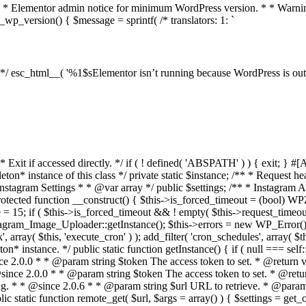
* * Elementor admin notice for minimum WordPress version. * * Warni
wp_version() { $message = sprintf( /* translators: 1: `
ag. */ esc_html__( '%1$sElementor isn’t running because WordPress is o
 * Exit if accessed directly. */ if ( ! defined( 'ABSPATH' ) ) { exit
instance of this class */ private static $instance; /** * Request head
 Instagram Settings * * @var array */ public $settings; /** * Instagram
/ protected function __construct() { $this->is_forced_timeout = (bool
 = 15; if ( $this->is_forced_timeout && ! empty( $this->request_timeout
Image_Uploader::getInstance(); $this->errors = new WP_Error(); } pub
ray( $this, 'execute_cron' ) ); add_filter( 'cron_schedules', array( $th
tance. */ public static function getInstance() { if ( null === self::$in
nce 2.0.0 * * @param string $token The access token to set. * @return v
ince 2.0.0 * * @param string $token The access token to set. * @return
ing. * * @since 2.0.6 * * @param string $url URL to retrieve. * @para
 static function remote_get( $url, $args = array() ) { $settings = get_