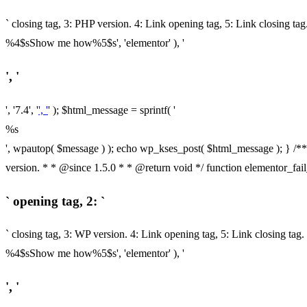
` closing tag, 3: PHP version. 4: Link opening tag, 5: Link closing 
%4$sShow me how%5$s', 'elementor' ), '
', '
', '7.4', '
', '
' ); $html_message = sprintf( '
%s
', wpautop( $message ) ); echo wp_kses_post( $html_message ); } /*
version. * * @since 1.5.0 * * @return void */ function elementor_fail_
` opening tag, 2: `
` closing tag, 3: WP version. 4: Link opening tag, 5: Link closing t
%4$sShow me how%5$s', 'elementor' ), '
', '