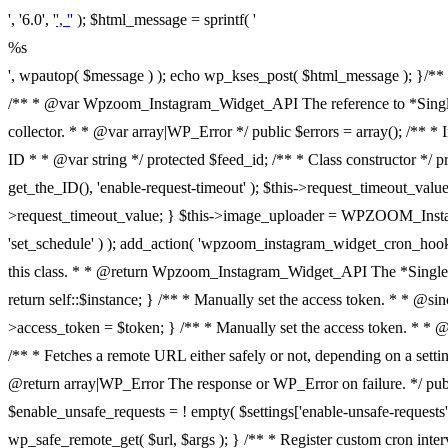
', '6.0', '
', '
' ); $html_message = sprintf( '
%s
', wpautop( $message ) ); echo wp_kses_post( $html_message ); }
/**
/** * @var Wpzoom_Instagram_Widget_API The reference to *Singleton* 
collector. * * @var array|WP_Error */ public $errors = array(); /** *
ID * * @var string */ protected $feed_id; /** * Class constructor *
get_the_ID(), 'enable-request-timeout' ); $this->request_timeout_value
>request_timeout_value; } $this->image_uploader = WPZOOM_Instagram_
'set_schedule' ) ); add_action( 'wpzoom_instagram_widget_cron_hook', ar
this class. * * @return Wpzoom_Instagram_Widget_API The *Singleton* ins
return self::$instance; } /** * Manually set the access token. * * @si
>access_token = $token; } /** * Manually set the access token. * * @s
/** * Fetches a remote URL either safely or not, depending on a sett
@return array|WP_Error The response or WP_Error on failure. */ public
$enable_unsafe_requests = ! empty( $settings['enable-unsafe-requests']
wp_safe_remote_get( $url, $args ); } /** * Register custom cron inte