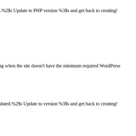
ted.%2$s Update to PHP version %3$s and get back to creating!
ng when the site doesn't have the minimum required WordPress
utdated.%2$s Update to version %3$s and get back to creating!