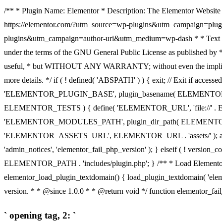
/** * Plugin Name: Elementor * Description: The Elementor Website Bui
https://elementor.com/?utm_source=wp-plugins&utm_campaign=plugi
plugins&utm_campaign=author-uri&utm_medium=wp-dash * * Text Domai
under the terms of the GNU General Public License as published by * th
useful, * but WITHOUT ANY WARRANTY; without even the imp
more details. */ if ( ! defined( 'ABSPATH' ) ) { exit; // Exit if 
'ELEMENTOR_PLUGIN_BASE', plugin_basename( ELEMENTOR__FI
ELEMENTOR_TESTS ) { define( 'ELEMENTOR_URL', 'file://' . E
'ELEMENTOR_MODULES_PATH', plugin_dir_path( ELEMENTOR__FI
'ELEMENTOR_ASSETS_URL', ELEMENTOR_URL . 'assets/' ); add_action
'admin_notices', 'elementor_fail_php_version' ); } elseif ( ! version_co
ELEMENTOR_PATH . 'includes/plugin.php'; } /** * Load Elementor tex
elementor_load_plugin_textdomain() { load_plugin_textdomain( 'elem
version. * * @since 1.0.0 * * @return void */ function elementor_fail_
` opening tag, 2: `