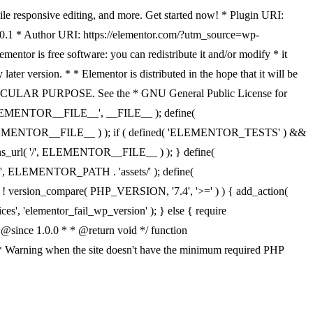
ile responsive editing, and more. Get started now! * Plugin URI:
.1 * Author URI: https://elementor.com/?utm_source=wp-
 is free software: you can redistribute it and/or modify * it
ter version. * * Elementor is distributed in the hope that it will be
ULAR PURPOSE. See the * GNU General Public License for
e( 'ELEMENTOR__FILE__', __FILE__ ); define(
MENTOR__FILE__ ) ); if ( defined( 'ELEMENTOR_TESTS' ) &&
rl( '/', ELEMENTOR__FILE__ ) ); } define(
LEMENTOR_PATH . 'assets/' ); define(
 version_compare( PHP_VERSION, '7.4', '>=' ) ) { add_action(
ices', 'elementor_fail_wp_version' ); } else { require
@since 1.0.0 * * @return void */ function
 * Warning when the site doesn't have the minimum required PHP