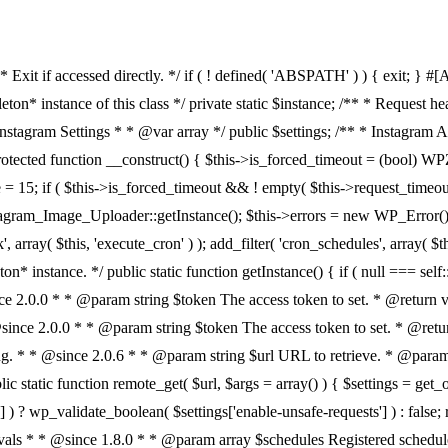
 * Exit if accessed directly. */ if ( ! defined( 'ABSPATH' ) ) { exit
instance of this class */ private static $instance; /** * Request head
 Instagram Settings * * @var array */ public $settings; /** * Instagram
/ protected function __construct() { $this->is_forced_timeout = (bool
 = 15; if ( $this->is_forced_timeout && ! empty( $this->request_timeout
Image_Uploader::getInstance(); $this->errors = new WP_Error(); } pub
ray( $this, 'execute_cron' ) ); add_filter( 'cron_schedules', array( $th
tance. */ public static function getInstance() { if ( null === self::$in
nce 2.0.0 * * @param string $token The access token to set. * @return v
ince 2.0.0 * * @param string $token The access token to set. * @return
ing. * * @since 2.0.6 * * @param string $url URL to retrieve. * @para
 static function remote_get( $url, $args = array() ) { $settings = get_
 ) ? wp_validate_boolean( $settings['enable-unsafe-requests'] ) : false
rvals * * @since 1.8.0 * * @param array $schedules Registered schedule