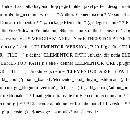
lder has it all: drag and drop page builder, pixel perfect design, mob
n-uri&utm_medium=wp-dash * Author: Elementor.com * Version: 3.20
n: elementor * * @package Elementor * @category Core * * Elementor
e Free Software Foundation, either version 3 of the License, or * any la
lied warranty of * MERCHANTABILITY or FITNESS FOR A PARTIC
accessed directly. } define( 'ELEMENTOR_VERSION', '3.20.1' ); defin
LE__ ) ); define( 'ELEMENTOR_PATH', plugin_dir_path( ELE
LEMENTOR_PATH ); } else { define( 'ELEMENTOR_URL', plugins_u
LE__ ) . '/modules' ); define( 'ELEMENTOR_ASSETS_PATH', E
( 'plugins_loaded', 'elementor_load_plugin_textdomain' ); if ( !
mpare( get_bloginfo( 'version' ), '6.0', '>=' ) ) { add_action( 'admin_not
tdomain. * * Load gettext translate for Elementor text domain. * * 
entor' ); } /** * Elementor admin notice for minimum PHP version. *
php_version() { $message = sprintf( /* translators: 1: `