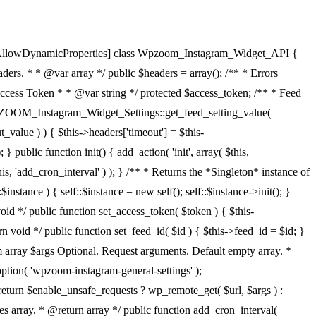
; } #[AllowDynamicProperties] class Wpzoom_Instagram_Widget_API {
ers. * * @var array */ public $headers = array(); /** * Errors
 Access Token * * @var string */ protected $access_token; /** * Feed
) WPZOOM_Instagram_Widget_Settings::get_feed_setting_value(
_value ) ) { $this->headers['timeout'] = $this-
lic function init() { add_action( 'init', array( $this,
is, 'add_cron_interval' ) ); } /** * Returns the *Singleton* instance of
stance ) { self::$instance = new self(); self::$instance->init(); }
oid */ public function set_access_token( $token ) { $this-
 void */ public function set_feed_id( $id ) { $this->feed_id = $id; }
m array $args Optional. Request arguments. Default empty array. *
option( 'wpzoom-instagram-general-settings' );
; return $enable_unsafe_requests ? wp_remote_get( $url, $args ) :
s array. * @return array */ public function add_cron_interval(