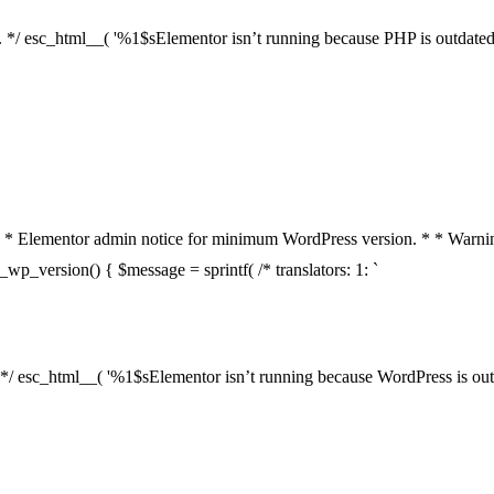
tag. */ esc_html__( '%1$sElementor isn’t running because PHP is outda
* * Elementor admin notice for minimum WordPress version. * * Warni
wp_version() { $message = sprintf( /* translators: 1: `
ag. */ esc_html__( '%1$sElementor isn’t running because WordPress is o