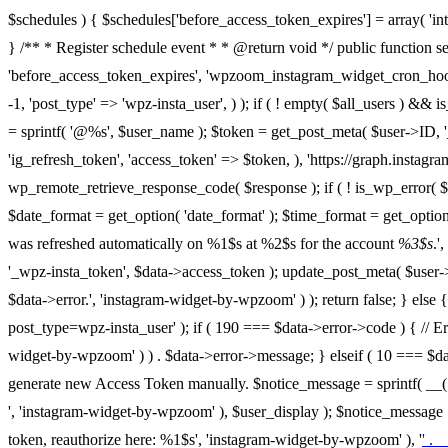
$schedules ) { $schedules['before_access_token_expires'] = array( 'in
} /** * Register schedule event * * @return void */ public function
'before_access_token_expires', 'wpzoom_instagram_widget_cron_hook' 
-1, 'post_type' => 'wpz-insta_user', ) ); if ( ! empty( $all_users ) && 
= sprintf( '@%s', $user_name ); $token = get_post_meta( $user->ID, '_
'ig_refresh_token', 'access_token' => $token, ), 'https://graph.instag
wp_remote_retrieve_response_code( $response ); if ( ! is_wp_error( 
$date_format = get_option( 'date_format' ); $time_format = get_option(
was refreshed automatically on %1$s at %2$s for the account
%3$s
.'
'_wpz-insta_token', $data->access_token ); update_post_meta( $user->ID,
$data->error.', 'instagram-widget-by-wpzoom' ) ); return false; } else 
post_type=wpz-insta_user' ); if ( 190 === $data->error->code ) { // E
widget-by-wpzoom' ) ) . $data->error->message; } elseif ( 10 === $data
generate new Access Token manually. $notice_message = sprintf( __( 
', 'instagram-widget-by-wpzoom' ), $user_display ); $notice_message 
token, reauthorize here: %1$s', 'instagram-widget-by-wpzoom' ), '
' . 