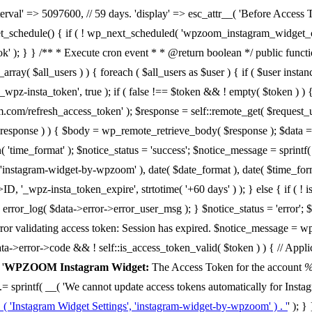
terval' => 5097600, // 59 days. 'display' => esc_attr__( 'Before Access
 set_schedule() { if ( ! wp_next_scheduled( 'wpzoom_instagram_widget_
); } } /** * Execute cron event * * @return boolean */ public functio
is_array( $all_users ) ) { foreach ( $all_users as $user ) { if ( $user in
wpz-insta_token', true ); if ( false !== $token && ! empty( $token ) ) 
ram.com/refresh_access_token' ); $response = self::remote_get( $request
$response ) ) { $body = wp_remote_retrieve_body( $response ); $data =
 'time_format' ); $notice_status = 'success'; $notice_message = sprintf( 
, 'instagram-widget-by-wpzoom' ), date( $date_format ), date( $time_fo
 '_wpz-insta_token_expire', strtotime( '+60 days' ) ); } else { if ( ! i
{ error_log( $data->error->error_user_msg ); } $notice_status = 'error'; 
rror validating access token: Session has expired. $notice_message = w
->error->code && ! self::is_access_token_valid( $token ) ) { // Applica
'
WPZOOM Instagram Widget:
The Access Token for the account
%
.= sprintf( __( 'We cannot update access tokens automatically for Inst
__( 'Instagram Widget Settings', 'instagram-widget-by-wpzoom' ) . '
' ); } } update_option( '_wpz-insta_cron-result', array( $user->ID => array( 'status' => $notice_status, 'message' => $notice_message ) ) + (array) get_option( '_wpz-insta_cron-result', array() ) ); } } } } } public static function reset_cache( $sanitized_data ) { delete_transient( 'zoom_instagram_is_configured' ); delete_transient( 'zoom_instagram_user_info' ); // Remove schedule hook `wpzoom_instagram_widget_cron_hook`. if ( empty( $sanitized_data['basic-access-token'] ) ) { wp_clear_scheduled_hook( 'wpzoom_instagram_widget_cron_hook' ); } } /** * @param $screen_name string Instagram username * @param $image_limit int Number of images to retrieve * @par