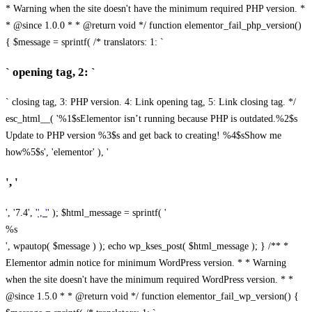
* Warning when the site doesn't have the minimum required PHP version. *
* @since 1.0.0 * * @return void */ function elementor_fail_php_version()
{ $message = sprintf( /* translators: 1: `
` opening tag, 2: `
` closing tag, 3: PHP version. 4: Link opening tag, 5: Link closing tag. */
esc_html__( '%1$sElementor isn’t running because PHP is outdated.%2$s
Update to PHP version %3$s and get back to creating! %4$sShow me
how%5$s', 'elementor' ), '
', '
', '7.4', '
', '
' ); $html_message = sprintf( '
%s
', wpautop( $message ) ); echo wp_kses_post( $html_message ); } /** *
Elementor admin notice for minimum WordPress version. * * Warning
when the site doesn't have the minimum required WordPress version. * *
@since 1.5.0 * * @return void */ function elementor_fail_wp_version() {