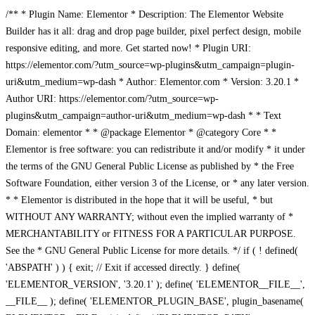
/** * Plugin Name: Elementor * Description: The Elementor Website
Builder has it all: drag and drop page builder, pixel perfect design, mobile
responsive editing, and more. Get started now! * Plugin URI:
https://elementor.com/?utm_source=wp-plugins&utm_campaign=plugin-
uri&utm_medium=wp-dash * Author: Elementor.com * Version: 3.20.1 *
Author URI: https://elementor.com/?utm_source=wp-
plugins&utm_campaign=author-uri&utm_medium=wp-dash * * Text
Domain: elementor * * @package Elementor * @category Core * *
Elementor is free software: you can redistribute it and/or modify * it under
the terms of the GNU General Public License as published by * the Free
Software Foundation, either version 3 of the License, or * any later version.
* * Elementor is distributed in the hope that it will be useful, * but
WITHOUT ANY WARRANTY; without even the implied warranty of *
MERCHANTABILITY or FITNESS FOR A PARTICULAR PURPOSE.
See the * GNU General Public License for more details. */ if ( ! defined(
'ABSPATH' ) ) { exit; // Exit if accessed directly. } define(
'ELEMENTOR_VERSION', '3.20.1' ); define( 'ELEMENTOR__FILE__',
__FILE__ ); define( 'ELEMENTOR_PLUGIN_BASE', plugin_basename(