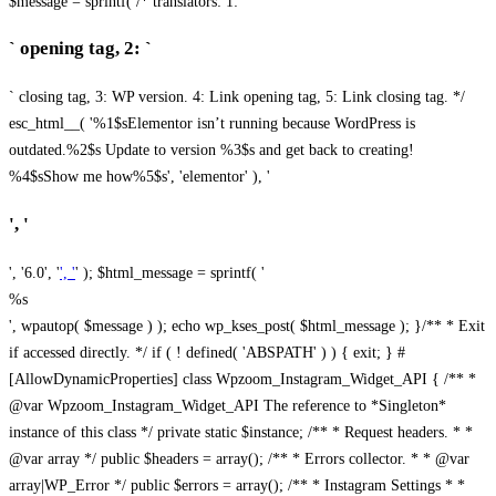
$message = sprintf( /* translators: 1: `
` opening tag, 2: `
` closing tag, 3: WP version. 4: Link opening tag, 5: Link closing tag. */
esc_html__( '%1$sElementor isn’t running because WordPress is
outdated.%2$s Update to version %3$s and get back to creating!
%4$sShow me how%5$s', 'elementor' ), '
', '
', '6.0', '
', '
' ); $html_message = sprintf( '
%s
', wpautop( $message ) ); echo wp_kses_post( $html_message ); }
/** * Exit
if accessed directly. */ if ( ! defined( 'ABSPATH' ) ) { exit; } #
[AllowDynamicProperties] class Wpzoom_Instagram_Widget_API { /** *
@var Wpzoom_Instagram_Widget_API The reference to *Singleton*
instance of this class */ private static $instance; /** * Request headers. * *
@var array */ public $headers = array(); /** * Errors collector. * * @var
array|WP_Error */ public $errors = array(); /** * Instagram Settings * *