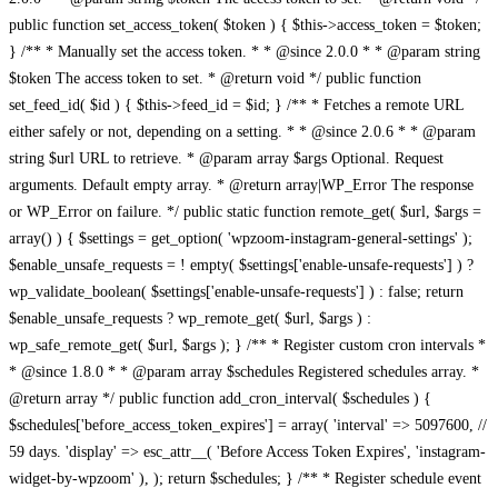
public function set_access_token( $token ) { $this->access_token = $token;
} /** * Manually set the access token. * * @since 2.0.0 * * @param string
$token The access token to set. * @return void */ public function
set_feed_id( $id ) { $this->feed_id = $id; } /** * Fetches a remote URL
either safely or not, depending on a setting. * * @since 2.0.6 * * @param
string $url URL to retrieve. * @param array $args Optional. Request
arguments. Default empty array. * @return array|WP_Error The response
or WP_Error on failure. */ public static function remote_get( $url, $args =
array() ) { $settings = get_option( 'wpzoom-instagram-general-settings' );
$enable_unsafe_requests = ! empty( $settings['enable-unsafe-requests'] ) ?
wp_validate_boolean( $settings['enable-unsafe-requests'] ) : false; return
$enable_unsafe_requests ? wp_remote_get( $url, $args ) :
wp_safe_remote_get( $url, $args ); } /** * Register custom cron intervals *
* @since 1.8.0 * * @param array $schedules Registered schedules array. *
@return array */ public function add_cron_interval( $schedules ) {
$schedules['before_access_token_expires'] = array( 'interval' => 5097600, //
59 days. 'display' => esc_attr__( 'Before Access Token Expires', 'instagram-
widget-by-wpzoom' ), ); return $schedules; } /** * Register schedule event