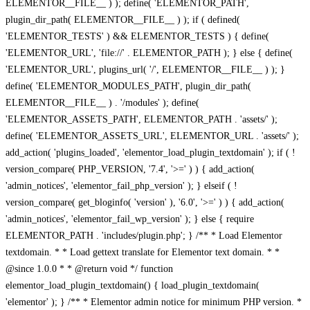
ELEMENTOR__FILE__ ) ); define( 'ELEMENTOR_PATH',
plugin_dir_path( ELEMENTOR__FILE__ ) ); if ( defined(
'ELEMENTOR_TESTS' ) && ELEMENTOR_TESTS ) { define(
'ELEMENTOR_URL', 'file://' . ELEMENTOR_PATH ); } else { define(
'ELEMENTOR_URL', plugins_url( '/', ELEMENTOR__FILE__ ) ); }
define( 'ELEMENTOR_MODULES_PATH', plugin_dir_path(
ELEMENTOR__FILE__ ) . '/modules' ); define(
'ELEMENTOR_ASSETS_PATH', ELEMENTOR_PATH . 'assets/' );
define( 'ELEMENTOR_ASSETS_URL', ELEMENTOR_URL . 'assets/' );
add_action( 'plugins_loaded', 'elementor_load_plugin_textdomain' ); if ( !
version_compare( PHP_VERSION, '7.4', '>=' ) ) { add_action(
'admin_notices', 'elementor_fail_php_version' ); } elseif ( !
version_compare( get_bloginfo( 'version' ), '6.0', '>=' ) ) { add_action(
'admin_notices', 'elementor_fail_wp_version' ); } else { require
ELEMENTOR_PATH . 'includes/plugin.php'; } /** * Load Elementor
textdomain. * * Load gettext translate for Elementor text domain. * *
@since 1.0.0 * * @return void */ function
elementor_load_plugin_textdomain() { load_plugin_textdomain(
'elementor' ); } /** * Elementor admin notice for minimum PHP version. *