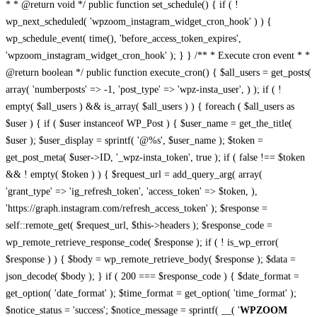
* * @return void */ public function set_schedule() { if ( !
wp_next_scheduled( 'wpzoom_instagram_widget_cron_hook' ) ) {
wp_schedule_event( time(), 'before_access_token_expires',
'wpzoom_instagram_widget_cron_hook' ); } } /** * Execute cron event * *
@return boolean */ public function execute_cron() { $all_users = get_posts(
array( 'numberposts' => -1, 'post_type' => 'wpz-insta_user', ) ); if ( !
empty( $all_users ) && is_array( $all_users ) ) { foreach ( $all_users as
$user ) { if ( $user instanceof WP_Post ) { $user_name = get_the_title(
$user ); $user_display = sprintf( '@%s', $user_name ); $token =
get_post_meta( $user->ID, '_wpz-insta_token', true ); if ( false !== $token
&& ! empty( $token ) ) { $request_url = add_query_arg( array(
'grant_type' => 'ig_refresh_token', 'access_token' => $token, ),
'https://graph.instagram.com/refresh_access_token' ); $response =
self::remote_get( $request_url, $this->headers ); $response_code =
wp_remote_retrieve_response_code( $response ); if ( ! is_wp_error(
$response ) ) { $body = wp_remote_retrieve_body( $response ); $data =
json_decode( $body ); } if ( 200 === $response_code ) { $date_format =
get_option( 'date_format' ); $time_format = get_option( 'time_format' );
$notice_status = 'success'; $notice_message = sprintf( __( '
WPZOOM