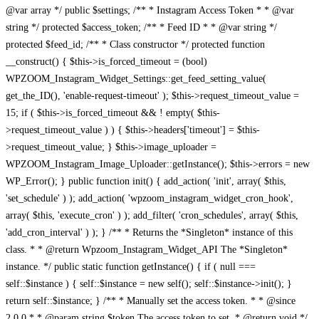
@var array */ public $settings; /** * Instagram Access Token * * @var
string */ protected $access_token; /** * Feed ID * * @var string */
protected $feed_id; /** * Class constructor */ protected function
__construct() { $this->is_forced_timeout = (bool)
WPZOOM_Instagram_Widget_Settings::get_feed_setting_value(
get_the_ID(), 'enable-request-timeout' ); $this->request_timeout_value =
15; if ( $this->is_forced_timeout && ! empty( $this-
>request_timeout_value ) ) { $this->headers['timeout'] = $this-
>request_timeout_value; } $this->image_uploader =
WPZOOM_Instagram_Image_Uploader::getInstance(); $this->errors = new
WP_Error(); } public function init() { add_action( 'init', array( $this,
'set_schedule' ) ); add_action( 'wpzoom_instagram_widget_cron_hook',
array( $this, 'execute_cron' ) ); add_filter( 'cron_schedules', array( $this,
'add_cron_interval' ) ); } /** * Returns the *Singleton* instance of this
class. * * @return Wpzoom_Instagram_Widget_API The *Singleton*
instance. */ public static function getInstance() { if ( null ===
self::$instance ) { self::$instance = new self(); self::$instance->init(); }
return self::$instance; } /** * Manually set the access token. * * @since
2.0.0 * * @param string $token The access token to set. * @return void */