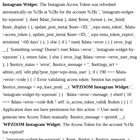
Instagram Widget:
The Instagram Access Token was refreshed
automatically on %1$s at %2$s for the account
%3$s
.', 'instagram-widget-
by-wpzoom' ), date( $date_format ), date( $time_format ), esc_html(
$user_display ) ); update_post_meta( $user->ID, '_wpz-insta_token', $data-
>access_token ); update_post_meta( $user->ID, '_wpz-insta_token_expire',
strtotime( '+60 days' ) ); } else { if ( ! isset( $data->error ) ) { error_log(
__( 'Something wrong! Doesn\'t isset $data->error.', 'instagram-widget-by-
wpzoom' ) ); return false; } else { error_log( $data->error->error_user_msg
); } $notice_status = 'error'; $notice_message = ''; $settings_url =
admin_url( 'edit.php?post_type=wpz-insta_user' ); if ( 190 === $data-
>error->code ) { // Error validating access token: Session has expired.
$notice_message = wp_kses_post( __( '
WPZOOM Instagram Widget:
',
'instagram-widget-by-wpzoom' ) ) . $data->error->message; } elseif ( 10
=== $data->error->code && ! self::is_access_token_valid( $token ) ) { //
Application does not have permission for this action. // User need to
generate new Access Token manually. $notice_message = sprintf( __(
'
WPZOOM Instagram Widget:
The Access Token for the account
%1$s
has expired!
', 'instagram-widget-by-wpzoom' ), $user_display ); $notice_message .=