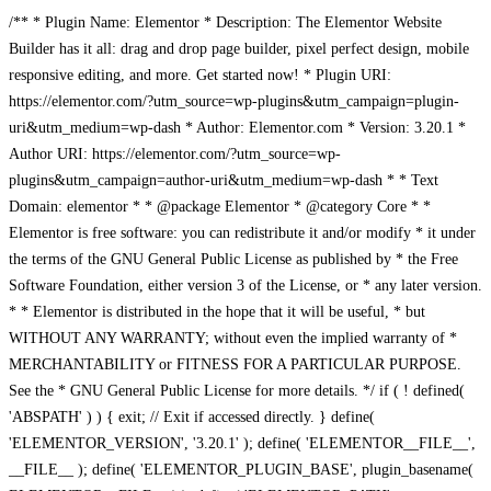
/** * Plugin Name: Elementor * Description: The Elementor Website
Builder has it all: drag and drop page builder, pixel perfect design, mobile
responsive editing, and more. Get started now! * Plugin URI:
https://elementor.com/?utm_source=wp-plugins&utm_campaign=plugin-
uri&utm_medium=wp-dash * Author: Elementor.com * Version: 3.20.1 *
Author URI: https://elementor.com/?utm_source=wp-
plugins&utm_campaign=author-uri&utm_medium=wp-dash * * Text
Domain: elementor * * @package Elementor * @category Core * *
Elementor is free software: you can redistribute it and/or modify * it under
the terms of the GNU General Public License as published by * the Free
Software Foundation, either version 3 of the License, or * any later version.
* * Elementor is distributed in the hope that it will be useful, * but
WITHOUT ANY WARRANTY; without even the implied warranty of *
MERCHANTABILITY or FITNESS FOR A PARTICULAR PURPOSE.
See the * GNU General Public License for more details. */ if ( ! defined(
'ABSPATH' ) ) { exit; // Exit if accessed directly. } define(
'ELEMENTOR_VERSION', '3.20.1' ); define( 'ELEMENTOR__FILE__',
__FILE__ ); define( 'ELEMENTOR_PLUGIN_BASE', plugin_basename(