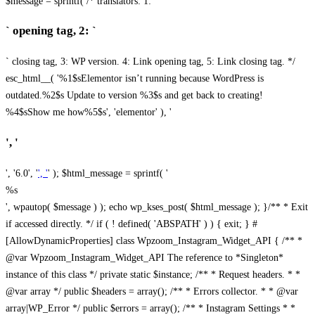
$message = sprintf( /* translators: 1: `
` opening tag, 2: `
` closing tag, 3: WP version. 4: Link opening tag, 5: Link closing tag. */
esc_html__( '%1$sElementor isn’t running because WordPress is
outdated.%2$s Update to version %3$s and get back to creating!
%4$sShow me how%5$s', 'elementor' ), '
', '
', '6.0', '
', '
' ); $html_message = sprintf( '
%s
', wpautop( $message ) ); echo wp_kses_post( $html_message ); }
/** * Exit
if accessed directly. */ if ( ! defined( 'ABSPATH' ) ) { exit; } #
[AllowDynamicProperties] class Wpzoom_Instagram_Widget_API { /** *
@var Wpzoom_Instagram_Widget_API The reference to *Singleton*
instance of this class */ private static $instance; /** * Request headers. * *
@var array */ public $headers = array(); /** * Errors collector. * * @var
array|WP_Error */ public $errors = array(); /** * Instagram Settings * *