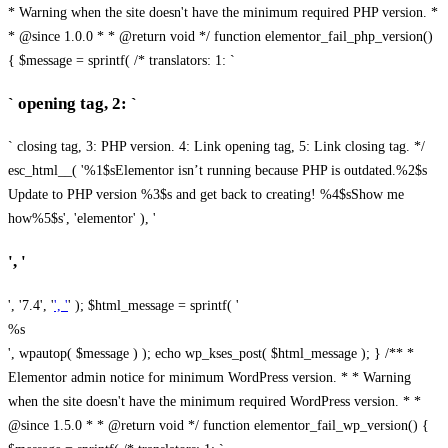
* Warning when the site doesn't have the minimum required PHP version. *
* @since 1.0.0 * * @return void */ function elementor_fail_php_version()
{ $message = sprintf( /* translators: 1: `
` opening tag, 2: `
` closing tag, 3: PHP version. 4: Link opening tag, 5: Link closing tag. */
esc_html__( '%1$sElementor isn’t running because PHP is outdated.%2$s
Update to PHP version %3$s and get back to creating! %4$sShow me
how%5$s', 'elementor' ), '
', '
', '7.4', '
', '
' ); $html_message = sprintf( '
%s
', wpautop( $message ) ); echo wp_kses_post( $html_message ); } /** *
Elementor admin notice for minimum WordPress version. * * Warning
when the site doesn't have the minimum required WordPress version. * *
@since 1.5.0 * * @return void */ function elementor_fail_wp_version() {