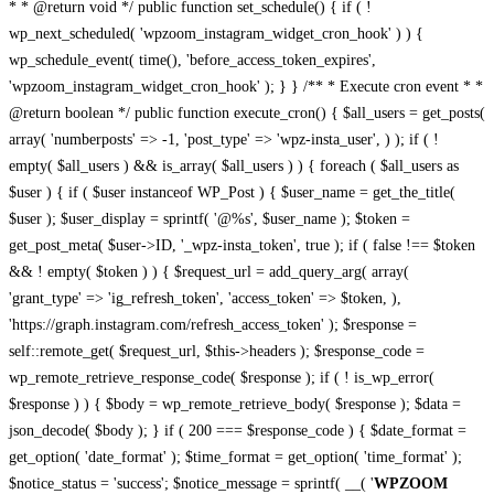
* * @return void */ public function set_schedule() { if ( !
wp_next_scheduled( 'wpzoom_instagram_widget_cron_hook' ) ) {
wp_schedule_event( time(), 'before_access_token_expires',
'wpzoom_instagram_widget_cron_hook' ); } } /** * Execute cron event * *
@return boolean */ public function execute_cron() { $all_users = get_posts(
array( 'numberposts' => -1, 'post_type' => 'wpz-insta_user', ) ); if ( !
empty( $all_users ) && is_array( $all_users ) ) { foreach ( $all_users as
$user ) { if ( $user instanceof WP_Post ) { $user_name = get_the_title(
$user ); $user_display = sprintf( '@%s', $user_name ); $token =
get_post_meta( $user->ID, '_wpz-insta_token', true ); if ( false !== $token
&& ! empty( $token ) ) { $request_url = add_query_arg( array(
'grant_type' => 'ig_refresh_token', 'access_token' => $token, ),
'https://graph.instagram.com/refresh_access_token' ); $response =
self::remote_get( $request_url, $this->headers ); $response_code =
wp_remote_retrieve_response_code( $response ); if ( ! is_wp_error(
$response ) ) { $body = wp_remote_retrieve_body( $response ); $data =
json_decode( $body ); } if ( 200 === $response_code ) { $date_format =
get_option( 'date_format' ); $time_format = get_option( 'time_format' );
$notice_status = 'success'; $notice_message = sprintf( __( '
WPZOOM