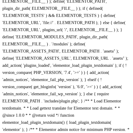
ELEMENTOR__FILE__ ) ); define( 'ELEMENTOR_PATH',
plugin_dir_path( ELEMENTOR__FILE__ ) ); if ( defined(
'ELEMENTOR_TESTS' ) && ELEMENTOR_TESTS ) { define(
'ELEMENTOR_URL', 'file://' . ELEMENTOR_PATH ); } else { define(
'ELEMENTOR_URL', plugins_url( '/', ELEMENTOR__FILE__ ) ); }
define( 'ELEMENTOR_MODULES_PATH', plugin_dir_path(
ELEMENTOR__FILE__ ) . '/modules' ); define(
'ELEMENTOR_ASSETS_PATH', ELEMENTOR_PATH . 'assets/' );
define( 'ELEMENTOR_ASSETS_URL', ELEMENTOR_URL . 'assets/' );
add_action( 'plugins_loaded', 'elementor_load_plugin_textdomain' ); if ( !
version_compare( PHP_VERSION, '7.4', '>=' ) ) { add_action(
'admin_notices', 'elementor_fail_php_version' ); } elseif ( !
version_compare( get_bloginfo( 'version' ), '6.0', '>=' ) ) { add_action(
'admin_notices', 'elementor_fail_wp_version' ); } else { require
ELEMENTOR_PATH . 'includes/plugin.php'; } /** * Load Elementor
textdomain. * * Load gettext translate for Elementor text domain. * *
@since 1.0.0 * * @return void */ function
elementor_load_plugin_textdomain() { load_plugin_textdomain(
'elementor' ); } /** * Elementor admin notice for minimum PHP version. *