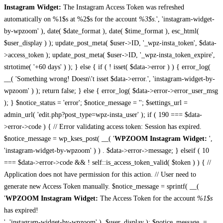
Instagram Widget:
The Instagram Access Token was refreshed
automatically on %1$s at %2$s for the account
%3$s
.', 'instagram-widget-
by-wpzoom' ), date( $date_format ), date( $time_format ), esc_html(
$user_display ) ); update_post_meta( $user->ID, '_wpz-insta_token', $data-
>access_token ); update_post_meta( $user->ID, '_wpz-insta_token_expire',
strtotime( '+60 days' ) ); } else { if ( ! isset( $data->error ) ) { error_log(
__( 'Something wrong! Doesn\'t isset $data->error.', 'instagram-widget-by-
wpzoom' ) ); return false; } else { error_log( $data->error->error_user_msg
); } $notice_status = 'error'; $notice_message = ''; $settings_url =
admin_url( 'edit.php?post_type=wpz-insta_user' ); if ( 190 === $data-
>error->code ) { // Error validating access token: Session has expired.
$notice_message = wp_kses_post( __( '
WPZOOM Instagram Widget:
',
'instagram-widget-by-wpzoom' ) ) . $data->error->message; } elseif ( 10
=== $data->error->code && ! self::is_access_token_valid( $token ) ) { //
Application does not have permission for this action. // User need to
generate new Access Token manually. $notice_message = sprintf( __(
'
WPZOOM Instagram Widget:
The Access Token for the account
%1$s
has expired!
', 'instagram-widget-by-wpzoom' ), $user_display ); $notice_message .=