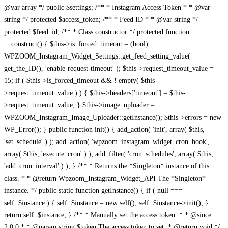
@var array */ public $settings; /** * Instagram Access Token * * @var
string */ protected $access_token; /** * Feed ID * * @var string */
protected $feed_id; /** * Class constructor */ protected function
__construct() { $this->is_forced_timeout = (bool)
WPZOOM_Instagram_Widget_Settings::get_feed_setting_value(
get_the_ID(), 'enable-request-timeout' ); $this->request_timeout_value =
15; if ( $this->is_forced_timeout && ! empty( $this-
>request_timeout_value ) ) { $this->headers['timeout'] = $this-
>request_timeout_value; } $this->image_uploader =
WPZOOM_Instagram_Image_Uploader::getInstance(); $this->errors = new
WP_Error(); } public function init() { add_action( 'init', array( $this,
'set_schedule' ) ); add_action( 'wpzoom_instagram_widget_cron_hook',
array( $this, 'execute_cron' ) ); add_filter( 'cron_schedules', array( $this,
'add_cron_interval' ) ); } /** * Returns the *Singleton* instance of this
class. * * @return Wpzoom_Instagram_Widget_API The *Singleton*
instance. */ public static function getInstance() { if ( null ===
self::$instance ) { self::$instance = new self(); self::$instance->init(); }
return self::$instance; } /** * Manually set the access token. * * @since
2.0.0 * * @param string $token The access token to set. * @return void */