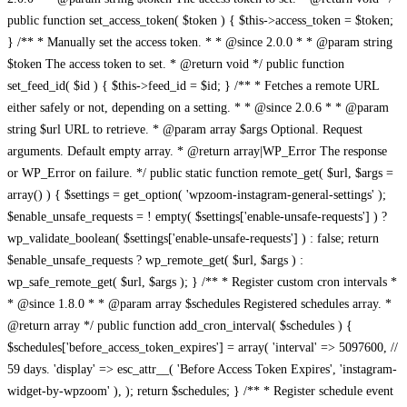
public function set_access_token( $token ) { $this->access_token = $token;
} /** * Manually set the access token. * * @since 2.0.0 * * @param string
$token The access token to set. * @return void */ public function
set_feed_id( $id ) { $this->feed_id = $id; } /** * Fetches a remote URL
either safely or not, depending on a setting. * * @since 2.0.6 * * @param
string $url URL to retrieve. * @param array $args Optional. Request
arguments. Default empty array. * @return array|WP_Error The response
or WP_Error on failure. */ public static function remote_get( $url, $args =
array() ) { $settings = get_option( 'wpzoom-instagram-general-settings' );
$enable_unsafe_requests = ! empty( $settings['enable-unsafe-requests'] ) ?
wp_validate_boolean( $settings['enable-unsafe-requests'] ) : false; return
$enable_unsafe_requests ? wp_remote_get( $url, $args ) :
wp_safe_remote_get( $url, $args ); } /** * Register custom cron intervals *
* @since 1.8.0 * * @param array $schedules Registered schedules array. *
@return array */ public function add_cron_interval( $schedules ) {
$schedules['before_access_token_expires'] = array( 'interval' => 5097600, //
59 days. 'display' => esc_attr__( 'Before Access Token Expires', 'instagram-
widget-by-wpzoom' ), ); return $schedules; } /** * Register schedule event