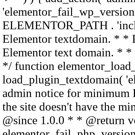
'elementor_fail_wp_version' 
ELEMENTOR_PATH . 'includ
Elementor textdomain. * * L
Elementor text domain. * *
*/ function elementor_load
load_plugin_textdomain( 'el
admin notice for minimum 
the site doesn't have the m
@since 1.0.0 * * @return v
elementor_fail_php_version(