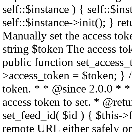
self::$instance ) { self::$in
self::$instance->init(); } re
Manually set the access to
string $token The access tok
public function set_access_
>access_token = $token; } /
token. * * @since 2.0.0 * 
access token to set. * @retu
set_feed_id( $id ) { $this->
remote URL either safely or