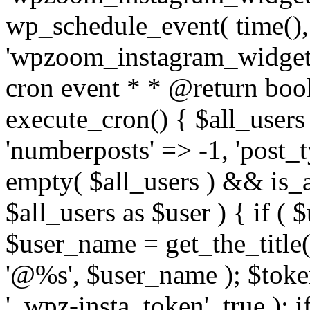
wp_schedule_event( time(),
'wpzoom_instagram_widget_
cron event * * @return bool
execute_cron() { $all_users
'numberposts' => -1, 'post_ty
empty( $all_users ) && is_ar
$all_users as $user ) { if (
$user_name = get_the_title( 
'@%s', $user_name ); $toke
'_wpz-insta_token', true ); 