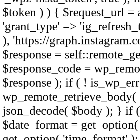
$token ) ) { $request_url =
'grant_type' => 'ig_refresh_
), 'https://graph.instagram.
$response = self::remote_get
$response_code = wp_remot
$response ); if ( ! is_wp_er
wp_remote_retrieve_body( $
json_decode( $body ); } if
$date_format = get_option( 
get_option( 'time_format' );