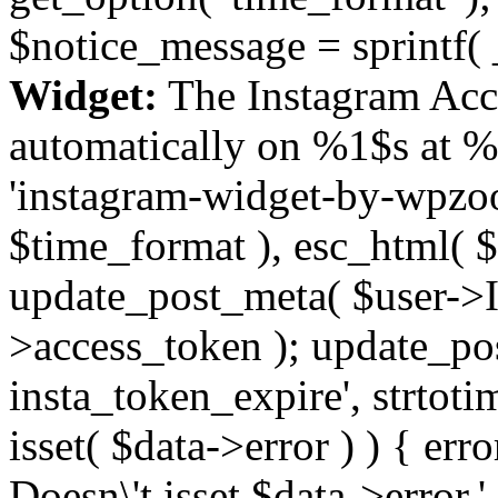
$notice_message = sprintf( 
Widget:
The Instagram Acc
automatically on %1$s at %
'instagram-widget-by-wpzoom
$time_format ), esc_html( $
update_post_meta( $user->I
>access_token ); update_po
insta_token_expire', strtotime
isset( $data->error ) ) { er
Doesn\'t isset $data->error