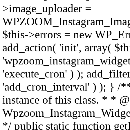
>image_uploader =
WPZOOM_Instagram_Image_
$this->errors = new WP_Erro
add_action( 'init', array( $th
'wpzoom_instagram_widget_
'execute_cron' ) ); add_filte
'add_cron_interval' ) ); } /
instance of this class. * * 
Wpzoom_Instagram_Widget_
*/ public static function get