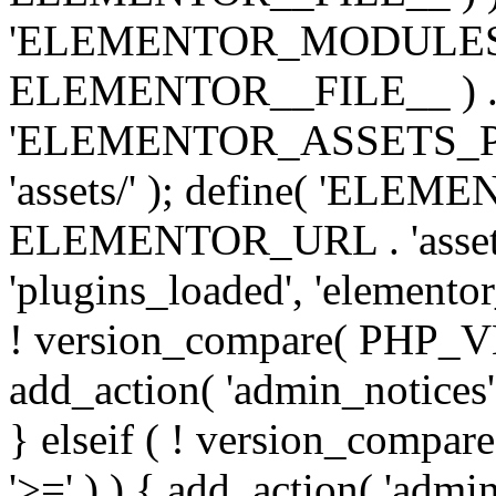
'ELEMENTOR_MODULES_PA
ELEMENTOR__FILE__ ) . '/
'ELEMENTOR_ASSETS_P
'assets/' ); define( 'EL
ELEMENTOR_URL . 'assets/
'plugins_loaded', 'elemento
! version_compare( PHP_VER
add_action( 'admin_notices'
} elseif ( ! version_compare(
'>=' ) ) { add_action( 'admi