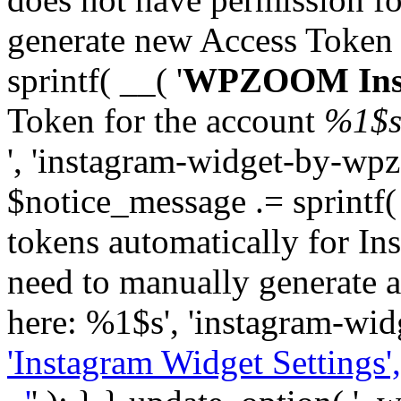
generate new Access Token
sprintf( __( '
WPZOOM Inst
Token for the account
%1$
', 'instagram-widget-by-wpz
$notice_message .= sprintf(
tokens automatically for In
need to manually generate a
here: %1$s', 'instagram-wid
'Instagram Widget Settings