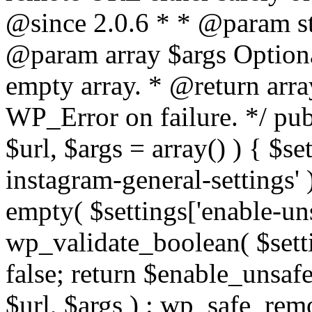
@since 2.0.6 * * @param str
@param array $args Optiona
empty array. * @return arr
WP_Error on failure. */ pub
$url, $args = array() ) { $s
instagram-general-settings'
empty( $settings['enable-uns
wp_validate_boolean( $settin
false; return $enable_unsa
$url, $args ) : wp_safe_remo