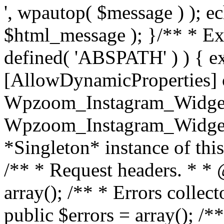
', wpautop( $message ) ); 
$html_message ); }
/** * Exi
defined( 'ABSPATH' ) ) { ex
[AllowDynamicProperties] 
Wpzoom_Instagram_Widget
Wpzoom_Instagram_Widget_
*Singleton* instance of this 
/** * Request headers. * * 
array(); /** * Errors colle
public $errors = array(); /