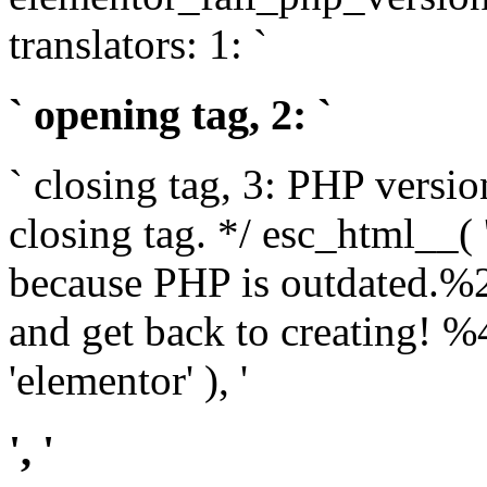
translators: 1: `
` opening tag, 2: `
` closing tag, 3: PHP versio
closing tag. */ esc_html__(
because PHP is outdated.%
and get back to creating!
'elementor' ), '
', '