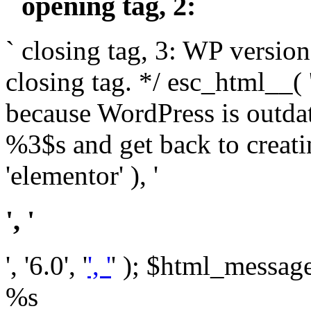
` opening tag, 2: `
` closing tag, 3: WP version
closing tag. */ esc_html__(
because WordPress is outda
%3$s and get back to crea
'elementor' ), '
', '
', '6.0', '
', '
' ); $html_message 
%s