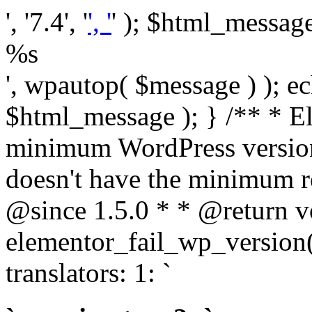
', '7.4', '
', '
' ); $html_message 
%s
', wpautop( $message ) ); 
$html_message ); } /** * E
minimum WordPress version
doesn't have the minimum r
@since 1.5.0 * * @return v
elementor_fail_wp_version()
translators: 1: `