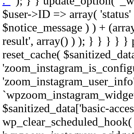
. '
' ); } } update_option( '_wpz-insta_cron-result', array( $user->ID => array( 'status' => $notice_status, 'message' => $notice_message ) ) + (array) get_option( '_wpz-insta_cron-result', array() ) ); } } } } } public static function reset_cache( $sanitized_data ) { delete_transient( 'zoom_instagram_is_configured' ); delete_transient( 'zoom_instagram_user_info' ); // Remove schedule hook `wpzoom_instagram_widget_cron_hook`. if ( empty( $sanitized_data['basic-access-token'] ) ) { wp_clear_scheduled_hook( 'wpzoom_instagram_widget_cron_hook' ); } } /** * @param $screen_name string Instagram username * @param $image_limit int Number of images to retrieve * @param $image_width int Desired image width to retrieve * * @return array|bool Array of tweets or false if method fails */ public function get_items( $instance ) { $sliced = wp_array_slice_assoc( $instance, array( 'image-limit', 'image-width', 'image-resolution', 'username', 'disable-video-thumbs', 'include-pagination', 'bypass-transient', ) ); $image_limit = $sliced['image-limit']; $image_width = $sliced['image-width']; $image_resolution = ! empty( $sliced['image-resolution'] ) ? $sliced['image-resolution'] : 'low_resolution'; $injected_username = ! empty( $sliced['username'] ) ? $sliced['username'] : ''; $disable_video_thumbs = ! empty( $sliced['disable-video-thumbs'] ); $include_pagination = ! empty( $sliced['include-pagination'] ); $bypass_transient = ! empty( $sliced['bypass-transient'] ); if( isset( $instance['widget-id'] ) ) { $transient = 'zoom_instagram_is_configured_' . $instance['widget-id']; } else { $transient = 'zoom_instagram_is_configured'; } if ( ! empty( $this->access_token ) ) { $transient = $transient . '_' . substr( $this->access_token, 0, 20 ); } $injected_username = trim( $injected_username ); if ( ! $bypass_transient ) { $data = json_decode( get_transient( $transient ) ); if ( false !== $data && is_object( $data ) && ! empty( $data->data ) ) { return self::processing_response_data( $data, $image_width, $image_resolution, $image_limit, $disable_video_thumbs, $include_pagination ); } } if ( ! empty( $this->access_token ) ) { $request_url = add_query_arg( array( 'fields' => 'media_url,media_type,caption,username,permalink,thumbnail_url,timestamp,children{media_url,media_type,thumbnail_url}', 'access_token' => $this->access_token, 'limit' => $image_limit, ), 'https://graph.instagram.com/me/media' ); $response = self::remote_get( $request_url, $this->headers ); if ( is_wp_error( $response ) || 200 !== wp_remote_retrieve_response_code( $response ) ) { if ( ! $bypass_transient ) { set_transient( $transient, wp_json_encode( false ), MINUTE_IN_SECONDS ); } $error_data = $this->get_error( 'items-with-token-invalid-response' ); $this->errors->add( $error_data['code'], $error_data['message'] ); return false; } $raw_data = json_decode( wp_remote_retrieve_body( $response ) ); $data = self::convert_items_to_old_structure( $raw_data, $bypass_transient ); if ( $include_pagination && property_exists( $raw_data, 'paging' ) ) { $data->paging = $raw_data->paging; } } if ( ! empty( $data->data ) ) { if ( ! $bypass_transient ) { set_transient( $transient, wp_json_encode( $data ), $this->get_transient_lifetime( $this->feed_id ) ); } } else { if ( ! $bypass_transient ) { set_transient( $transient, wp_json_encode( false ), MINUTE_IN_SECONDS ); } $error_data = $this->get_error( 'items-with-token-invalid-data-structure' ); $this->errors->add( $error_data['code'], $error_data['message'] ); return false; } return self::processing_response_data( $data, $image_width, $image_resolution, $image_limit, $disable_video_thumbs, $include_pagination ); } public static function processing_response_data( $data, $image_width, $image_resolution, $image_limit, $disable_video_thumbs = false, $include_pagination = false ) { $result = array(); $username = ''; $defaults = array( 'link' => '', 'image-url' => '', 'original-image-url' => '', 'type' => '', 'timestamp' => '', 'children' => '', 'image-id' => '', 'image-caption' => '', 'likes_count' => 0, 'comments_count' => 0, ); if ( empty( $image_resolution ) ) { $image_resolution = 'low_resolution'; } foreach ( $data->data as $key => $item ) { $item = (object) wp_parse_args( $item, $defaults ); if ( empty( $username ) ) { $username = $item->user->username; } if ( $key === $image_limit ) { bre