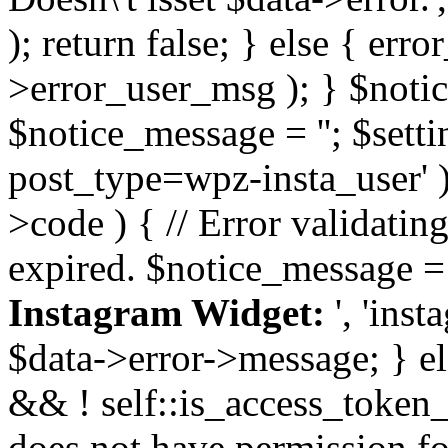
); return false; } else { err
>error_user_msg ); } $notice
$notice_message = ''; $sett
post_type=wpz-insta_user' )
>code ) { // Error validatin
expired. $notice_message =
Instagram Widget:
', 'ins
$data->error->message; } el
&& ! self::is_access_token_v
does not have permission for