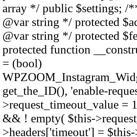
array */ public $settings; 
@var string */ protected $a
@var string */ protected $fe
protected function __constr
= (bool)
WPZOOM_Instagram_Widget_
get_the_ID(), 'enable-reques
>request_timeout_value = 15
&& ! empty( $this->request_
>headers['timeout'] = $this