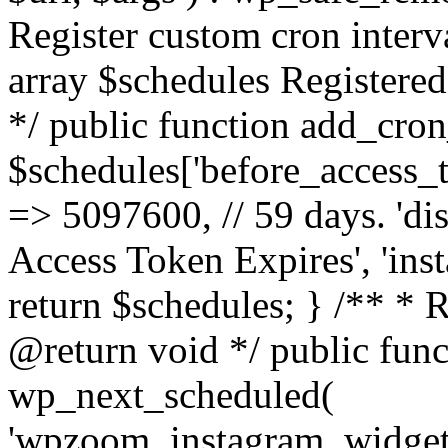
Register custom cron inter
array $schedules Registered
*/ public function add_cron
$schedules['before_access_to
=> 5097600, // 59 days. 'dis
Access Token Expires', 'in
return $schedules; } /** * 
@return void */ public funct
wp_next_scheduled(
'wpzoom_instagram_widget_