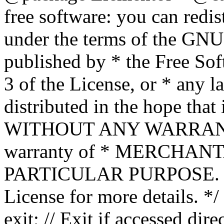
free software: you can redis
under the terms of the GNU
published by * the Free Sof
3 of the License, or * any l
distributed in the hope that 
WITHOUT ANY WARRANTY; 
warranty of * MERCHAN
PARTICULAR PURPOSE. Se
License for more details. */
exit; // Exit if accessed dire