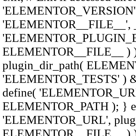
'ELEMENTOR_VERSION', '3.
'ELEMENTOR__FILE__', __
'ELEMENTOR_PLUGIN_BAS
ELEMENTOR__FILE__ ) )
plugin_dir_path( ELEMENTO
'ELEMENTOR_TESTS' ) 
define( 'ELEMENTOR_URL', '
ELEMENTOR_PATH ); } els
'ELEMENTOR_URL', plugins
ELEMENTOR__FILE__ ) ); 