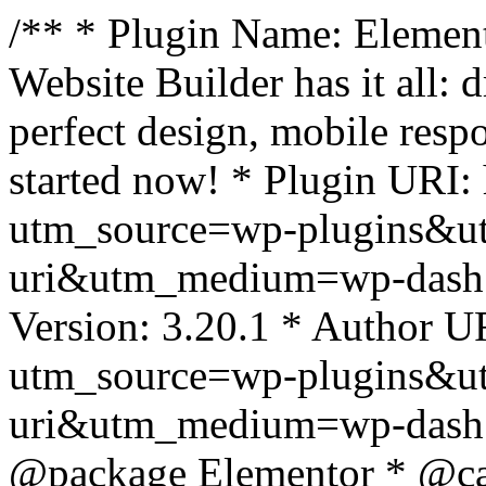
/** * Plugin Name: Element
Website Builder has it all: 
perfect design, mobile resp
started now! * Plugin URI: 
utm_source=wp-plugins&u
uri&utm_medium=wp-dash *
Version: 3.20.1 * Author UR
utm_source=wp-plugins&u
uri&utm_medium=wp-dash *
@package Elementor * @cat