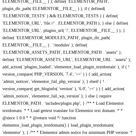
ELEMENTOR__FILE__ ) ); define( 'ELEMENTOR_PATH',
plugin_dir_path( ELEMENTOR__FILE__ ) ); if ( defined(
'ELEMENTOR_TESTS' ) && ELEMENTOR_TESTS ) { define(
'ELEMENTOR_URL', 'file://' . ELEMENTOR_PATH ); } else { define(
'ELEMENTOR_URL', plugins_url( '/', ELEMENTOR__FILE__ ) ); }
define( 'ELEMENTOR_MODULES_PATH', plugin_dir_path(
ELEMENTOR__FILE__ ) . '/modules' ); define(
'ELEMENTOR_ASSETS_PATH', ELEMENTOR_PATH . 'assets/' );
define( 'ELEMENTOR_ASSETS_URL', ELEMENTOR_URL . 'assets/' );
add_action( 'plugins_loaded', 'elementor_load_plugin_textdomain' ); if ( !
version_compare( PHP_VERSION, '7.4', '>=' ) ) { add_action(
'admin_notices', 'elementor_fail_php_version' ); } elseif ( !
version_compare( get_bloginfo( 'version' ), '6.0', '>=' ) ) { add_action(
'admin_notices', 'elementor_fail_wp_version' ); } else { require
ELEMENTOR_PATH . 'includes/plugin.php'; } /** * Load Elementor
textdomain. * * Load gettext translate for Elementor text domain. * *
@since 1.0.0 * * @return void */ function
elementor_load_plugin_textdomain() { load_plugin_textdomain(
'elementor' ); } /** * Elementor admin notice for minimum PHP version. *