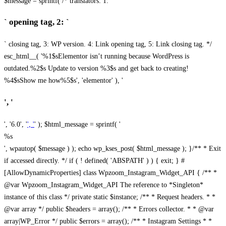
$message = sprintf( /* translators: 1: `
` opening tag, 2: `
` closing tag, 3: WP version. 4: Link opening tag, 5: Link closing tag. */
esc_html__( '%1$sElementor isn’t running because WordPress is
outdated.%2$s Update to version %3$s and get back to creating!
%4$sShow me how%5$s', 'elementor' ), '
', '
', '6.0', '
', '
' ); $html_message = sprintf( '
%s
', wpautop( $message ) ); echo wp_kses_post( $html_message ); }
/** * Exit
if accessed directly. */ if ( ! defined( 'ABSPATH' ) ) { exit; } #
[AllowDynamicProperties] class Wpzoom_Instagram_Widget_API { /** *
@var Wpzoom_Instagram_Widget_API The reference to *Singleton*
instance of this class */ private static $instance; /** * Request headers. * *
@var array */ public $headers = array(); /** * Errors collector. * * @var
array|WP_Error */ public $errors = array(); /** * Instagram Settings * *