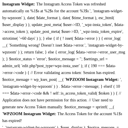
Instagram Widget:
The Instagram Access Token was refreshed
automatically on %1$s at %2$s for the account
%3$s
.', 'instagram-widget-
by-wpzoom' ), date( $date_format ), date( $time_format ), esc_html(
$user_display ) ); update_post_meta( $user->ID, '_wpz-insta_token', $data-
>access_token ); update_post_meta( $user->ID, '_wpz-insta_token_expire',
strtotime( '+60 days' ) ); } else { if ( ! isset( $data->error ) ) { error_log(
__( 'Something wrong! Doesn\'t isset $data->error.', 'instagram-widget-by-
wpzoom' ) ); return false; } else { error_log( $data->error->error_user_msg
); } $notice_status = 'error'; $notice_message = ''; $settings_url =
admin_url( 'edit.php?post_type=wpz-insta_user' ); if ( 190 === $data-
>error->code ) { // Error validating access token: Session has expired.
$notice_message = wp_kses_post( __( '
WPZOOM Instagram Widget:
',
'instagram-widget-by-wpzoom' ) ) . $data->error->message; } elseif ( 10
=== $data->error->code && ! self::is_access_token_valid( $token ) ) { //
Application does not have permission for this action. // User need to
generate new Access Token manually. $notice_message = sprintf( __(
'
WPZOOM Instagram Widget:
The Access Token for the account
%1$s
has expired!
', 'instagram-widget-by-wpzoom' ), $user_display ); $notice_message .=