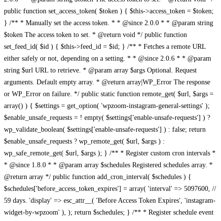
public function set_access_token( $token ) { $this->access_token = $token;
} /** * Manually set the access token. * * @since 2.0.0 * * @param string
$token The access token to set. * @return void */ public function
set_feed_id( $id ) { $this->feed_id = $id; } /** * Fetches a remote URL
either safely or not, depending on a setting. * * @since 2.0.6 * * @param
string $url URL to retrieve. * @param array $args Optional. Request
arguments. Default empty array. * @return array|WP_Error The response
or WP_Error on failure. */ public static function remote_get( $url, $args =
array() ) { $settings = get_option( 'wpzoom-instagram-general-settings' );
$enable_unsafe_requests = ! empty( $settings['enable-unsafe-requests'] ) ?
wp_validate_boolean( $settings['enable-unsafe-requests'] ) : false; return
$enable_unsafe_requests ? wp_remote_get( $url, $args ) :
wp_safe_remote_get( $url, $args ); } /** * Register custom cron intervals *
* @since 1.8.0 * * @param array $schedules Registered schedules array. *
@return array */ public function add_cron_interval( $schedules ) {
$schedules['before_access_token_expires'] = array( 'interval' => 5097600, //
59 days. 'display' => esc_attr__( 'Before Access Token Expires', 'instagram-
widget-by-wpzoom' ), ); return $schedules; } /** * Register schedule event