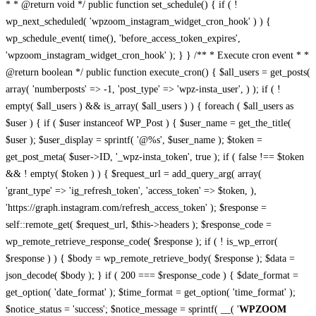
* * @return void */ public function set_schedule() { if ( !
wp_next_scheduled( 'wpzoom_instagram_widget_cron_hook' ) ) {
wp_schedule_event( time(), 'before_access_token_expires',
'wpzoom_instagram_widget_cron_hook' ); } } /** * Execute cron event * *
@return boolean */ public function execute_cron() { $all_users = get_posts(
array( 'numberposts' => -1, 'post_type' => 'wpz-insta_user', ) ); if ( !
empty( $all_users ) && is_array( $all_users ) ) { foreach ( $all_users as
$user ) { if ( $user instanceof WP_Post ) { $user_name = get_the_title(
$user ); $user_display = sprintf( '@%s', $user_name ); $token =
get_post_meta( $user->ID, '_wpz-insta_token', true ); if ( false !== $token
&& ! empty( $token ) ) { $request_url = add_query_arg( array(
'grant_type' => 'ig_refresh_token', 'access_token' => $token, ),
'https://graph.instagram.com/refresh_access_token' ); $response =
self::remote_get( $request_url, $this->headers ); $response_code =
wp_remote_retrieve_response_code( $response ); if ( ! is_wp_error(
$response ) ) { $body = wp_remote_retrieve_body( $response ); $data =
json_decode( $body ); } if ( 200 === $response_code ) { $date_format =
get_option( 'date_format' ); $time_format = get_option( 'time_format' );
$notice_status = 'success'; $notice_message = sprintf( __( '
WPZOOM