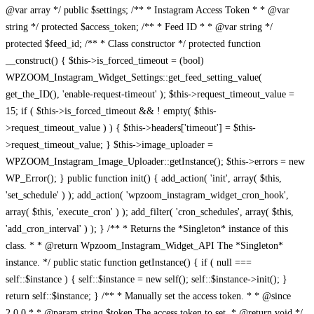
@var array */ public $settings; /** * Instagram Access Token * * @var
string */ protected $access_token; /** * Feed ID * * @var string */
protected $feed_id; /** * Class constructor */ protected function
__construct() { $this->is_forced_timeout = (bool)
WPZOOM_Instagram_Widget_Settings::get_feed_setting_value(
get_the_ID(), 'enable-request-timeout' ); $this->request_timeout_value =
15; if ( $this->is_forced_timeout && ! empty( $this-
>request_timeout_value ) ) { $this->headers['timeout'] = $this-
>request_timeout_value; } $this->image_uploader =
WPZOOM_Instagram_Image_Uploader::getInstance(); $this->errors = new
WP_Error(); } public function init() { add_action( 'init', array( $this,
'set_schedule' ) ); add_action( 'wpzoom_instagram_widget_cron_hook',
array( $this, 'execute_cron' ) ); add_filter( 'cron_schedules', array( $this,
'add_cron_interval' ) ); } /** * Returns the *Singleton* instance of this
class. * * @return Wpzoom_Instagram_Widget_API The *Singleton*
instance. */ public static function getInstance() { if ( null ===
self::$instance ) { self::$instance = new self(); self::$instance->init(); }
return self::$instance; } /** * Manually set the access token. * * @since
2.0.0 * * @param string $token The access token to set. * @return void */