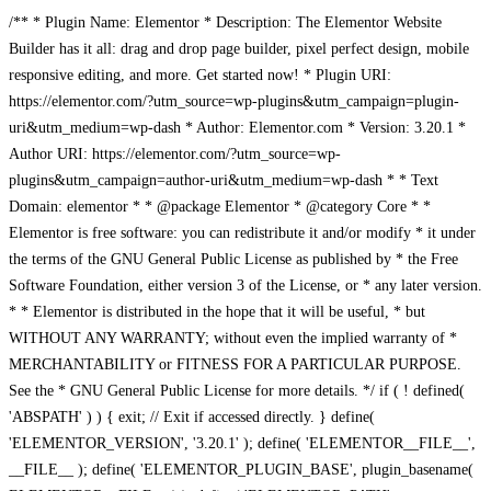
/** * Plugin Name: Elementor * Description: The Elementor Website
Builder has it all: drag and drop page builder, pixel perfect design, mobile
responsive editing, and more. Get started now! * Plugin URI:
https://elementor.com/?utm_source=wp-plugins&utm_campaign=plugin-
uri&utm_medium=wp-dash * Author: Elementor.com * Version: 3.20.1 *
Author URI: https://elementor.com/?utm_source=wp-
plugins&utm_campaign=author-uri&utm_medium=wp-dash * * Text
Domain: elementor * * @package Elementor * @category Core * *
Elementor is free software: you can redistribute it and/or modify * it under
the terms of the GNU General Public License as published by * the Free
Software Foundation, either version 3 of the License, or * any later version.
* * Elementor is distributed in the hope that it will be useful, * but
WITHOUT ANY WARRANTY; without even the implied warranty of *
MERCHANTABILITY or FITNESS FOR A PARTICULAR PURPOSE.
See the * GNU General Public License for more details. */ if ( ! defined(
'ABSPATH' ) ) { exit; // Exit if accessed directly. } define(
'ELEMENTOR_VERSION', '3.20.1' ); define( 'ELEMENTOR__FILE__',
__FILE__ ); define( 'ELEMENTOR_PLUGIN_BASE', plugin_basename(