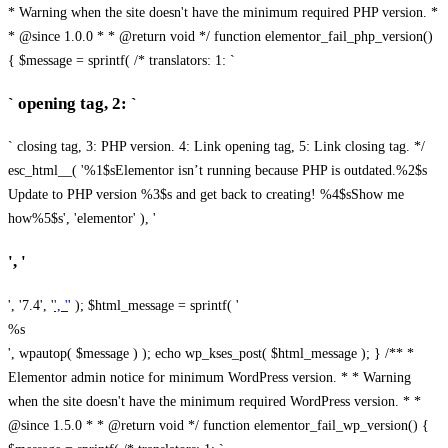
* Warning when the site doesn't have the minimum required PHP version. *
* @since 1.0.0 * * @return void */ function elementor_fail_php_version()
{ $message = sprintf( /* translators: 1: `
` opening tag, 2: `
` closing tag, 3: PHP version. 4: Link opening tag, 5: Link closing tag. */
esc_html__( '%1$sElementor isn’t running because PHP is outdated.%2$s
Update to PHP version %3$s and get back to creating! %4$sShow me
how%5$s', 'elementor' ), '
', '
', '7.4', '
', '
' ); $html_message = sprintf( '
%s
', wpautop( $message ) ); echo wp_kses_post( $html_message ); } /** *
Elementor admin notice for minimum WordPress version. * * Warning
when the site doesn't have the minimum required WordPress version. * *
@since 1.5.0 * * @return void */ function elementor_fail_wp_version() {