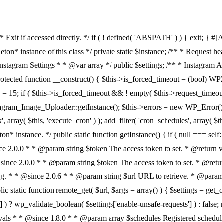
 * Exit if accessed directly. */ if ( ! defined( 'ABSPATH' ) ) { exit
instance of this class */ private static $instance; /** * Request head
 Instagram Settings * * @var array */ public $settings; /** * Instagram
/ protected function __construct() { $this->is_forced_timeout = (bool
 = 15; if ( $this->is_forced_timeout && ! empty( $this->request_timeout
Image_Uploader::getInstance(); $this->errors = new WP_Error(); } pub
ray( $this, 'execute_cron' ) ); add_filter( 'cron_schedules', array( $th
tance. */ public static function getInstance() { if ( null === self::$in
nce 2.0.0 * * @param string $token The access token to set. * @return v
ince 2.0.0 * * @param string $token The access token to set. * @return
ing. * * @since 2.0.6 * * @param string $url URL to retrieve. * @para
 static function remote_get( $url, $args = array() ) { $settings = get_
 ) ? wp_validate_boolean( $settings['enable-unsafe-requests'] ) : false
rvals * * @since 1.8.0 * * @param array $schedules Registered schedule