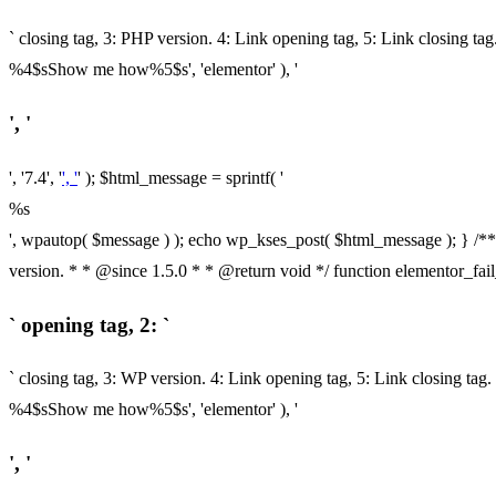
` closing tag, 3: PHP version. 4: Link opening tag, 5: Link closing 
%4$sShow me how%5$s', 'elementor' ), '
', '
', '7.4', '
', '
' ); $html_message = sprintf( '
%s
', wpautop( $message ) ); echo wp_kses_post( $html_message ); } /*
version. * * @since 1.5.0 * * @return void */ function elementor_fail_
` opening tag, 2: `
` closing tag, 3: WP version. 4: Link opening tag, 5: Link closing t
%4$sShow me how%5$s', 'elementor' ), '
', '