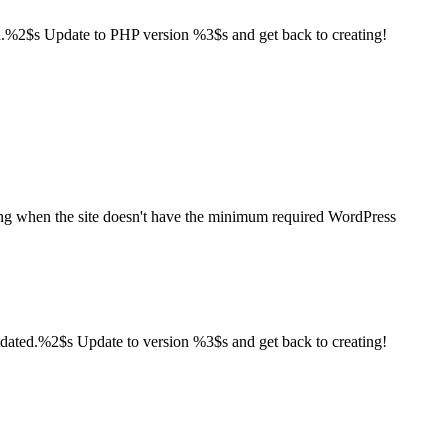
ted.%2$s Update to PHP version %3$s and get back to creating!
ng when the site doesn't have the minimum required WordPress
utdated.%2$s Update to version %3$s and get back to creating!