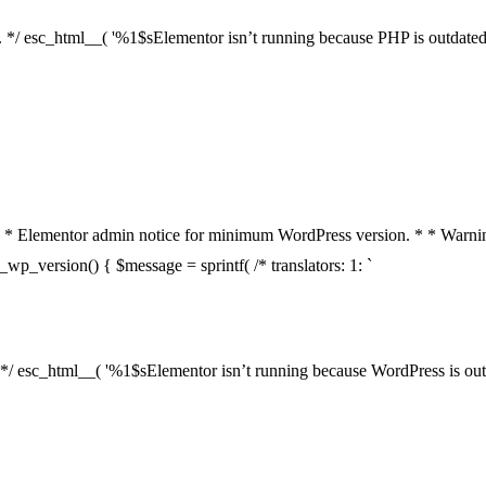
tag. */ esc_html__( '%1$sElementor isn’t running because PHP is outda
* * Elementor admin notice for minimum WordPress version. * * Warni
wp_version() { $message = sprintf( /* translators: 1: `
ag. */ esc_html__( '%1$sElementor isn’t running because WordPress is o