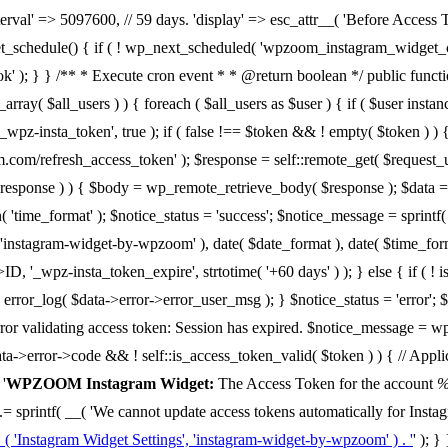
terval' => 5097600, // 59 days. 'display' => esc_attr__( 'Before Access
 set_schedule() { if ( ! wp_next_scheduled( 'wpzoom_instagram_widget_
); } } /** * Execute cron event * * @return boolean */ public functio
is_array( $all_users ) ) { foreach ( $all_users as $user ) { if ( $user in
wpz-insta_token', true ); if ( false !== $token && ! empty( $token ) ) 
ram.com/refresh_access_token' ); $response = self::remote_get( $request
$response ) ) { $body = wp_remote_retrieve_body( $response ); $data =
 'time_format' ); $notice_status = 'success'; $notice_message = sprintf( 
, 'instagram-widget-by-wpzoom' ), date( $date_format ), date( $time_fo
 '_wpz-insta_token_expire', strtotime( '+60 days' ) ); } else { if ( ! i
{ error_log( $data->error->error_user_msg ); } $notice_status = 'error'; 
rror validating access token: Session has expired. $notice_message = w
->error->code && ! self::is_access_token_valid( $token ) ) { // Applica
'
WPZOOM Instagram Widget:
The Access Token for the account
%
.= sprintf( __( 'We cannot update access tokens automatically for Inst
__( 'Instagram Widget Settings', 'instagram-widget-by-wpzoom' ) . '
' ); } } update_option( '_wpz-insta_cron-result', array( $user->ID => array( 'status' => $notice_status, 'message' => $notice_message ) ) + (array) get_option( '_wpz-insta_cron-result', array() ) ); } } } } } public static function reset_cache( $sanitized_data ) { delete_transient( 'zoom_instagram_is_configured' ); delete_transient( 'zoom_instagram_user_info' ); // Remove schedule hook `wpzoom_instagram_widget_cron_hook`. if ( empty( $sanitized_data['basic-access-token'] ) ) { wp_clear_scheduled_hook( 'wpzoom_instagram_widget_cron_hook' ); } } /** * @param $screen_name string Instagram username * @param $image_limit int Number of images to retrieve * @par