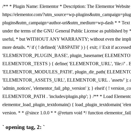
/** * Plugin Name: Elementor * Description: The Elementor Website Bui
https://elementor.com/?utm_source=wp-plugins&utm_campaign=plugi
plugins&utm_campaign=author-uri&utm_medium=wp-dash * * Text Domai
under the terms of the GNU General Public License as published by * th
useful, * but WITHOUT ANY WARRANTY; without even the imp
more details. */ if ( ! defined( 'ABSPATH' ) ) { exit; // Exit if 
'ELEMENTOR_PLUGIN_BASE', plugin_basename( ELEMENTOR__FI
ELEMENTOR_TESTS ) { define( 'ELEMENTOR_URL', 'file://' . E
'ELEMENTOR_MODULES_PATH', plugin_dir_path( ELEMENTOR__FI
'ELEMENTOR_ASSETS_URL', ELEMENTOR_URL . 'assets/' ); add_action
'admin_notices', 'elementor_fail_php_version' ); } elseif ( ! version_co
ELEMENTOR_PATH . 'includes/plugin.php'; } /** * Load Elementor tex
elementor_load_plugin_textdomain() { load_plugin_textdomain( 'elem
version. * * @since 1.0.0 * * @return void */ function elementor_fail_
` opening tag, 2: `