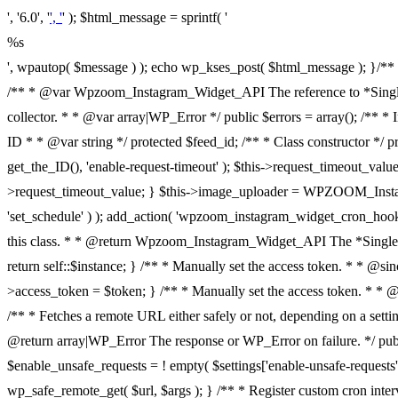
', '6.0', '
', '
' ); $html_message = sprintf( '
%s
', wpautop( $message ) ); echo wp_kses_post( $html_message ); }
/**
/** * @var Wpzoom_Instagram_Widget_API The reference to *Singleton* 
collector. * * @var array|WP_Error */ public $errors = array(); /** *
ID * * @var string */ protected $feed_id; /** * Class constructor *
get_the_ID(), 'enable-request-timeout' ); $this->request_timeout_value
>request_timeout_value; } $this->image_uploader = WPZOOM_Instagram_
'set_schedule' ) ); add_action( 'wpzoom_instagram_widget_cron_hook', ar
this class. * * @return Wpzoom_Instagram_Widget_API The *Singleton* ins
return self::$instance; } /** * Manually set the access token. * * @si
>access_token = $token; } /** * Manually set the access token. * * @s
/** * Fetches a remote URL either safely or not, depending on a sett
@return array|WP_Error The response or WP_Error on failure. */ public
$enable_unsafe_requests = ! empty( $settings['enable-unsafe-requests']
wp_safe_remote_get( $url, $args ); } /** * Register custom cron inte