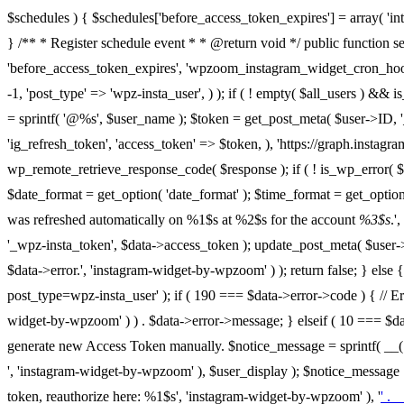
$schedules ) { $schedules['before_access_token_expires'] = array( 'in
} /** * Register schedule event * * @return void */ public function
'before_access_token_expires', 'wpzoom_instagram_widget_cron_hook' 
-1, 'post_type' => 'wpz-insta_user', ) ); if ( ! empty( $all_users ) && 
= sprintf( '@%s', $user_name ); $token = get_post_meta( $user->ID, '_
'ig_refresh_token', 'access_token' => $token, ), 'https://graph.instag
wp_remote_retrieve_response_code( $response ); if ( ! is_wp_error( 
$date_format = get_option( 'date_format' ); $time_format = get_option(
was refreshed automatically on %1$s at %2$s for the account
%3$s
.'
'_wpz-insta_token', $data->access_token ); update_post_meta( $user->ID,
$data->error.', 'instagram-widget-by-wpzoom' ) ); return false; } else 
post_type=wpz-insta_user' ); if ( 190 === $data->error->code ) { // E
widget-by-wpzoom' ) ) . $data->error->message; } elseif ( 10 === $data
generate new Access Token manually. $notice_message = sprintf( __( 
', 'instagram-widget-by-wpzoom' ), $user_display ); $notice_message 
token, reauthorize here: %1$s', 'instagram-widget-by-wpzoom' ), '
' . 