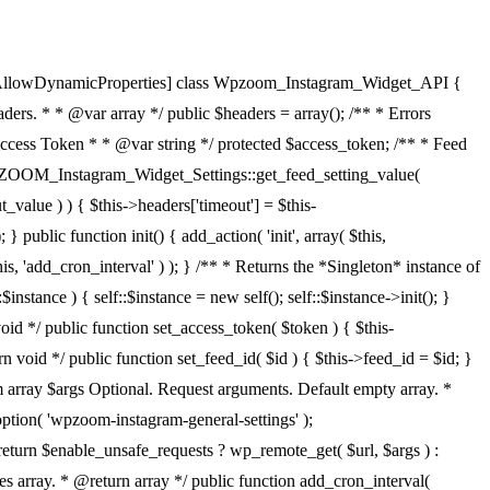
; } #[AllowDynamicProperties] class Wpzoom_Instagram_Widget_API {
ers. * * @var array */ public $headers = array(); /** * Errors
 Access Token * * @var string */ protected $access_token; /** * Feed
) WPZOOM_Instagram_Widget_Settings::get_feed_setting_value(
_value ) ) { $this->headers['timeout'] = $this-
lic function init() { add_action( 'init', array( $this,
is, 'add_cron_interval' ) ); } /** * Returns the *Singleton* instance of
stance ) { self::$instance = new self(); self::$instance->init(); }
oid */ public function set_access_token( $token ) { $this-
 void */ public function set_feed_id( $id ) { $this->feed_id = $id; }
m array $args Optional. Request arguments. Default empty array. *
option( 'wpzoom-instagram-general-settings' );
; return $enable_unsafe_requests ? wp_remote_get( $url, $args ) :
s array. * @return array */ public function add_cron_interval(