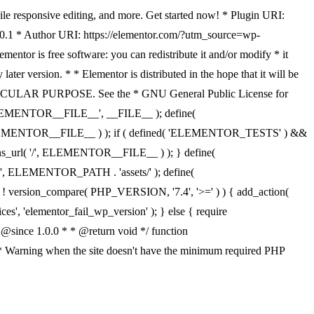
ile responsive editing, and more. Get started now! * Plugin URI:
.1 * Author URI: https://elementor.com/?utm_source=wp-
 is free software: you can redistribute it and/or modify * it
ter version. * * Elementor is distributed in the hope that it will be
ULAR PURPOSE. See the * GNU General Public License for
e( 'ELEMENTOR__FILE__', __FILE__ ); define(
MENTOR__FILE__ ) ); if ( defined( 'ELEMENTOR_TESTS' ) &&
rl( '/', ELEMENTOR__FILE__ ) ); } define(
LEMENTOR_PATH . 'assets/' ); define(
 version_compare( PHP_VERSION, '7.4', '>=' ) ) { add_action(
ices', 'elementor_fail_wp_version' ); } else { require
@since 1.0.0 * * @return void */ function
 * Warning when the site doesn't have the minimum required PHP