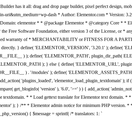
lder has it all: drag and drop page builder, pixel perfect design, mob
n-uri&utm_medium=wp-dash * Author: Elementor.com * Version: 3.20
n: elementor * * @package Elementor * @category Core * * Elementor
e Free Software Foundation, either version 3 of the License, or * any la
lied warranty of * MERCHANTABILITY or FITNESS FOR A PARTIC
accessed directly. } define( 'ELEMENTOR_VERSION', '3.20.1' ); defin
LE__ ) ); define( 'ELEMENTOR_PATH', plugin_dir_path( ELE
LEMENTOR_PATH ); } else { define( 'ELEMENTOR_URL', plugins_u
LE__ ) . '/modules' ); define( 'ELEMENTOR_ASSETS_PATH', E
( 'plugins_loaded', 'elementor_load_plugin_textdomain' ); if ( !
mpare( get_bloginfo( 'version' ), '6.0', '>=' ) ) { add_action( 'admin_not
tdomain. * * Load gettext translate for Elementor text domain. * * 
entor' ); } /** * Elementor admin notice for minimum PHP version. *
php_version() { $message = sprintf( /* translators: 1: `