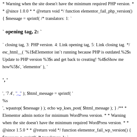
* Warning when the site doesn't have the minimum required PHP version. *
* @since 1.0.0 * * @return void */ function elementor_fail_php_version()
{ $message = sprintf( /* translators: 1: `
` opening tag, 2: `
` closing tag, 3: PHP version. 4: Link opening tag, 5: Link closing tag. */
esc_html__( '%1$sElementor isn’t running because PHP is outdated.%2$s
Update to PHP version %3$s and get back to creating! %4$sShow me
how%5$s', 'elementor' ), '
', '
', '7.4', '
', '
' ); $html_message = sprintf( '
%s
', wpautop( $message ) ); echo wp_kses_post( $html_message ); } /** *
Elementor admin notice for minimum WordPress version. * * Warning
when the site doesn't have the minimum required WordPress version. * *
@since 1.5.0 * * @return void */ function elementor_fail_wp_version() {