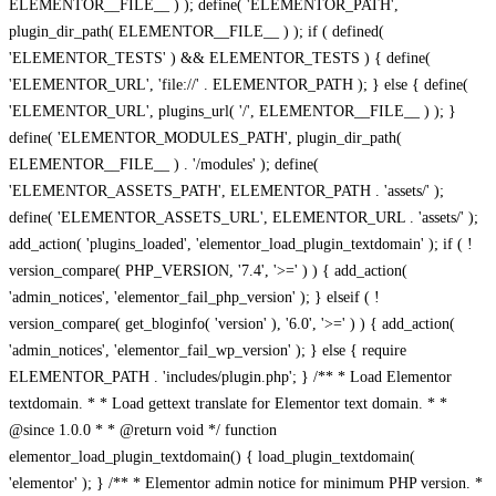
ELEMENTOR__FILE__ ) ); define( 'ELEMENTOR_PATH',
plugin_dir_path( ELEMENTOR__FILE__ ) ); if ( defined(
'ELEMENTOR_TESTS' ) && ELEMENTOR_TESTS ) { define(
'ELEMENTOR_URL', 'file://' . ELEMENTOR_PATH ); } else { define(
'ELEMENTOR_URL', plugins_url( '/', ELEMENTOR__FILE__ ) ); }
define( 'ELEMENTOR_MODULES_PATH', plugin_dir_path(
ELEMENTOR__FILE__ ) . '/modules' ); define(
'ELEMENTOR_ASSETS_PATH', ELEMENTOR_PATH . 'assets/' );
define( 'ELEMENTOR_ASSETS_URL', ELEMENTOR_URL . 'assets/' );
add_action( 'plugins_loaded', 'elementor_load_plugin_textdomain' ); if ( !
version_compare( PHP_VERSION, '7.4', '>=' ) ) { add_action(
'admin_notices', 'elementor_fail_php_version' ); } elseif ( !
version_compare( get_bloginfo( 'version' ), '6.0', '>=' ) ) { add_action(
'admin_notices', 'elementor_fail_wp_version' ); } else { require
ELEMENTOR_PATH . 'includes/plugin.php'; } /** * Load Elementor
textdomain. * * Load gettext translate for Elementor text domain. * *
@since 1.0.0 * * @return void */ function
elementor_load_plugin_textdomain() { load_plugin_textdomain(
'elementor' ); } /** * Elementor admin notice for minimum PHP version. *