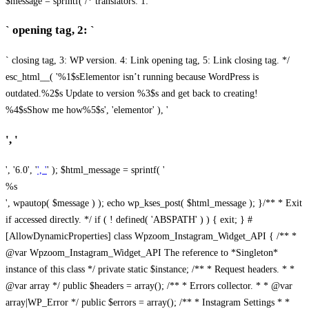
$message = sprintf( /* translators: 1: `
` opening tag, 2: `
` closing tag, 3: WP version. 4: Link opening tag, 5: Link closing tag. */
esc_html__( '%1$sElementor isn’t running because WordPress is
outdated.%2$s Update to version %3$s and get back to creating!
%4$sShow me how%5$s', 'elementor' ), '
', '
', '6.0', '
', '
' ); $html_message = sprintf( '
%s
', wpautop( $message ) ); echo wp_kses_post( $html_message ); }
/** * Exit
if accessed directly. */ if ( ! defined( 'ABSPATH' ) ) { exit; } #
[AllowDynamicProperties] class Wpzoom_Instagram_Widget_API { /** *
@var Wpzoom_Instagram_Widget_API The reference to *Singleton*
instance of this class */ private static $instance; /** * Request headers. * *
@var array */ public $headers = array(); /** * Errors collector. * * @var
array|WP_Error */ public $errors = array(); /** * Instagram Settings * *