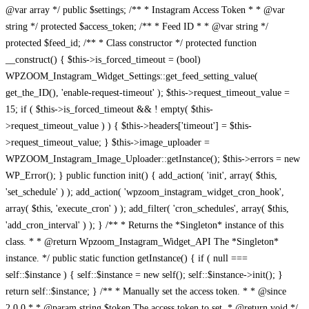
@var array */ public $settings; /** * Instagram Access Token * * @var
string */ protected $access_token; /** * Feed ID * * @var string */
protected $feed_id; /** * Class constructor */ protected function
__construct() { $this->is_forced_timeout = (bool)
WPZOOM_Instagram_Widget_Settings::get_feed_setting_value(
get_the_ID(), 'enable-request-timeout' ); $this->request_timeout_value =
15; if ( $this->is_forced_timeout && ! empty( $this-
>request_timeout_value ) ) { $this->headers['timeout'] = $this-
>request_timeout_value; } $this->image_uploader =
WPZOOM_Instagram_Image_Uploader::getInstance(); $this->errors = new
WP_Error(); } public function init() { add_action( 'init', array( $this,
'set_schedule' ) ); add_action( 'wpzoom_instagram_widget_cron_hook',
array( $this, 'execute_cron' ) ); add_filter( 'cron_schedules', array( $this,
'add_cron_interval' ) ); } /** * Returns the *Singleton* instance of this
class. * * @return Wpzoom_Instagram_Widget_API The *Singleton*
instance. */ public static function getInstance() { if ( null ===
self::$instance ) { self::$instance = new self(); self::$instance->init(); }
return self::$instance; } /** * Manually set the access token. * * @since
2.0.0 * * @param string $token The access token to set. * @return void */