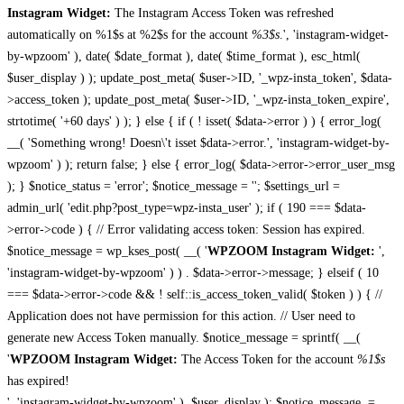
Instagram Widget:
The Instagram Access Token was refreshed
automatically on %1$s at %2$s for the account
%3$s
.', 'instagram-widget-
by-wpzoom' ), date( $date_format ), date( $time_format ), esc_html(
$user_display ) ); update_post_meta( $user->ID, '_wpz-insta_token', $data-
>access_token ); update_post_meta( $user->ID, '_wpz-insta_token_expire',
strtotime( '+60 days' ) ); } else { if ( ! isset( $data->error ) ) { error_log(
__( 'Something wrong! Doesn\'t isset $data->error.', 'instagram-widget-by-
wpzoom' ) ); return false; } else { error_log( $data->error->error_user_msg
); } $notice_status = 'error'; $notice_message = ''; $settings_url =
admin_url( 'edit.php?post_type=wpz-insta_user' ); if ( 190 === $data-
>error->code ) { // Error validating access token: Session has expired.
$notice_message = wp_kses_post( __( '
WPZOOM Instagram Widget:
',
'instagram-widget-by-wpzoom' ) ) . $data->error->message; } elseif ( 10
=== $data->error->code && ! self::is_access_token_valid( $token ) ) { //
Application does not have permission for this action. // User need to
generate new Access Token manually. $notice_message = sprintf( __(
'
WPZOOM Instagram Widget:
The Access Token for the account
%1$s
has expired!
', 'instagram-widget-by-wpzoom' ), $user_display ); $notice_message .=