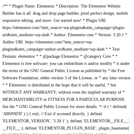
/** * Plugin Name: Elementor * Description: The Elementor Website
Builder has it all: drag and drop page builder, pixel perfect design, mobile
responsive editing, and more. Get started now! * Plugin URI:
https://elementor.com/?utm_source=wp-plugins&utm_campaign=plugin-
uri&utm_medium=wp-dash * Author: Elementor.com * Version: 3.20.1 *
Author URI: https://elementor.com/?utm_source=wp-
plugins&utm_campaign=author-uri&utm_medium=wp-dash * * Text
Domain: elementor * * @package Elementor * @category Core * *
Elementor is free software: you can redistribute it and/or modify * it under
the terms of the GNU General Public License as published by * the Free
Software Foundation, either version 3 of the License, or * any later version.
* * Elementor is distributed in the hope that it will be useful, * but
WITHOUT ANY WARRANTY; without even the implied warranty of *
MERCHANTABILITY or FITNESS FOR A PARTICULAR PURPOSE.
See the * GNU General Public License for more details. */ if ( ! defined(
'ABSPATH' ) ) { exit; // Exit if accessed directly. } define(
'ELEMENTOR_VERSION', '3.20.1' ); define( 'ELEMENTOR__FILE__',
__FILE__ ); define( 'ELEMENTOR_PLUGIN_BASE', plugin_basename(