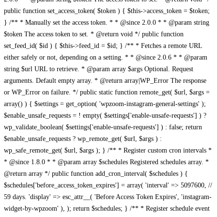
public function set_access_token( $token ) { $this->access_token = $token;
} /** * Manually set the access token. * * @since 2.0.0 * * @param string
$token The access token to set. * @return void */ public function
set_feed_id( $id ) { $this->feed_id = $id; } /** * Fetches a remote URL
either safely or not, depending on a setting. * * @since 2.0.6 * * @param
string $url URL to retrieve. * @param array $args Optional. Request
arguments. Default empty array. * @return array|WP_Error The response
or WP_Error on failure. */ public static function remote_get( $url, $args =
array() ) { $settings = get_option( 'wpzoom-instagram-general-settings' );
$enable_unsafe_requests = ! empty( $settings['enable-unsafe-requests'] ) ?
wp_validate_boolean( $settings['enable-unsafe-requests'] ) : false; return
$enable_unsafe_requests ? wp_remote_get( $url, $args ) :
wp_safe_remote_get( $url, $args ); } /** * Register custom cron intervals *
* @since 1.8.0 * * @param array $schedules Registered schedules array. *
@return array */ public function add_cron_interval( $schedules ) {
$schedules['before_access_token_expires'] = array( 'interval' => 5097600, //
59 days. 'display' => esc_attr__( 'Before Access Token Expires', 'instagram-
widget-by-wpzoom' ), ); return $schedules; } /** * Register schedule event