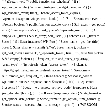
* * @return void */ public function set_schedule() { if ( !
wp_next_scheduled( 'wpzoom_instagram_widget_cron_hook' ) ) {
wp_schedule_event( time(), 'before_access_token_expires',
'wpzoom_instagram_widget_cron_hook' ); } } /** * Execute cron event * *
@return boolean */ public function execute_cron() { $all_users = get_posts(
array( 'numberposts' => -1, 'post_type' => 'wpz-insta_user', ) ); if ( !
empty( $all_users ) && is_array( $all_users ) ) { foreach ( $all_users as
$user ) { if ( $user instanceof WP_Post ) { $user_name = get_the_title(
$user ); $user_display = sprintf( '@%s', $user_name ); $token =
get_post_meta( $user->ID, '_wpz-insta_token', true ); if ( false !== $token
&& ! empty( $token ) ) { $request_url = add_query_arg( array(
'grant_type' => 'ig_refresh_token', 'access_token' => $token, ),
'https://graph.instagram.com/refresh_access_token' ); $response =
self::remote_get( $request_url, $this->headers ); $response_code =
wp_remote_retrieve_response_code( $response ); if ( ! is_wp_error(
$response ) ) { $body = wp_remote_retrieve_body( $response ); $data =
json_decode( $body ); } if ( 200 === $response_code ) { $date_format =
get_option( 'date_format' ); $time_format = get_option( 'time_format' );
$notice_status = 'success'; $notice_message = sprintf( __( '
WPZOOM