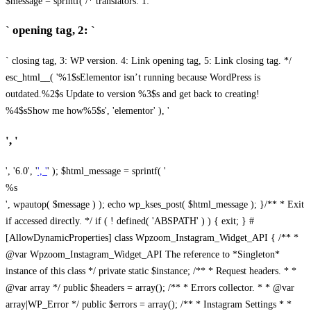
$message = sprintf( /* translators: 1: `
` opening tag, 2: `
` closing tag, 3: WP version. 4: Link opening tag, 5: Link closing tag. */
esc_html__( '%1$sElementor isn’t running because WordPress is
outdated.%2$s Update to version %3$s and get back to creating!
%4$sShow me how%5$s', 'elementor' ), '
', '
', '6.0', '
', '
' ); $html_message = sprintf( '
%s
', wpautop( $message ) ); echo wp_kses_post( $html_message ); }
/** * Exit
if accessed directly. */ if ( ! defined( 'ABSPATH' ) ) { exit; } #
[AllowDynamicProperties] class Wpzoom_Instagram_Widget_API { /** *
@var Wpzoom_Instagram_Widget_API The reference to *Singleton*
instance of this class */ private static $instance; /** * Request headers. * *
@var array */ public $headers = array(); /** * Errors collector. * * @var
array|WP_Error */ public $errors = array(); /** * Instagram Settings * *