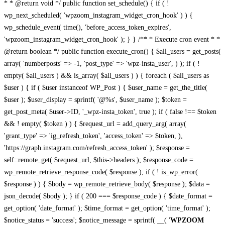
* * @return void */ public function set_schedule() { if ( !
wp_next_scheduled( 'wpzoom_instagram_widget_cron_hook' ) ) {
wp_schedule_event( time(), 'before_access_token_expires',
'wpzoom_instagram_widget_cron_hook' ); } } /** * Execute cron event * *
@return boolean */ public function execute_cron() { $all_users = get_posts(
array( 'numberposts' => -1, 'post_type' => 'wpz-insta_user', ) ); if ( !
empty( $all_users ) && is_array( $all_users ) ) { foreach ( $all_users as
$user ) { if ( $user instanceof WP_Post ) { $user_name = get_the_title(
$user ); $user_display = sprintf( '@%s', $user_name ); $token =
get_post_meta( $user->ID, '_wpz-insta_token', true ); if ( false !== $token
&& ! empty( $token ) ) { $request_url = add_query_arg( array(
'grant_type' => 'ig_refresh_token', 'access_token' => $token, ),
'https://graph.instagram.com/refresh_access_token' ); $response =
self::remote_get( $request_url, $this->headers ); $response_code =
wp_remote_retrieve_response_code( $response ); if ( ! is_wp_error(
$response ) ) { $body = wp_remote_retrieve_body( $response ); $data =
json_decode( $body ); } if ( 200 === $response_code ) { $date_format =
get_option( 'date_format' ); $time_format = get_option( 'time_format' );
$notice_status = 'success'; $notice_message = sprintf( __( '
WPZOOM