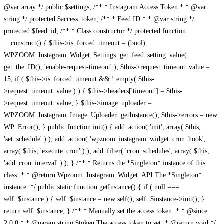
@var array */ public $settings; /** * Instagram Access Token * * @var
string */ protected $access_token; /** * Feed ID * * @var string */
protected $feed_id; /** * Class constructor */ protected function
__construct() { $this->is_forced_timeout = (bool)
WPZOOM_Instagram_Widget_Settings::get_feed_setting_value(
get_the_ID(), 'enable-request-timeout' ); $this->request_timeout_value =
15; if ( $this->is_forced_timeout && ! empty( $this-
>request_timeout_value ) ) { $this->headers['timeout'] = $this-
>request_timeout_value; } $this->image_uploader =
WPZOOM_Instagram_Image_Uploader::getInstance(); $this->errors = new
WP_Error(); } public function init() { add_action( 'init', array( $this,
'set_schedule' ) ); add_action( 'wpzoom_instagram_widget_cron_hook',
array( $this, 'execute_cron' ) ); add_filter( 'cron_schedules', array( $this,
'add_cron_interval' ) ); } /** * Returns the *Singleton* instance of this
class. * * @return Wpzoom_Instagram_Widget_API The *Singleton*
instance. */ public static function getInstance() { if ( null ===
self::$instance ) { self::$instance = new self(); self::$instance->init(); }
return self::$instance; } /** * Manually set the access token. * * @since
2.0.0 * * @param string $token The access token to set. * @return void */