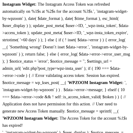
Instagram Widget:
The Instagram Access Token was refreshed
automatically on %1$s at %2$s for the account
%3$s
.', 'instagram-widget-
by-wpzoom' ), date( $date_format ), date( $time_format ), esc_html(
$user_display ) ); update_post_meta( $user->ID, '_wpz-insta_token', $data-
>access_token ); update_post_meta( $user->ID, '_wpz-insta_token_expire',
strtotime( '+60 days' ) ); } else { if ( ! isset( $data->error ) ) { error_log(
__( 'Something wrong! Doesn\'t isset $data->error.', 'instagram-widget-by-
wpzoom' ) ); return false; } else { error_log( $data->error->error_user_msg
); } $notice_status = 'error'; $notice_message = ''; $settings_url =
admin_url( 'edit.php?post_type=wpz-insta_user' ); if ( 190 === $data-
>error->code ) { // Error validating access token: Session has expired.
$notice_message = wp_kses_post( __( '
WPZOOM Instagram Widget:
',
'instagram-widget-by-wpzoom' ) ) . $data->error->message; } elseif ( 10
=== $data->error->code && ! self::is_access_token_valid( $token ) ) { //
Application does not have permission for this action. // User need to
generate new Access Token manually. $notice_message = sprintf( __(
'
WPZOOM Instagram Widget:
The Access Token for the account
%1$s
has expired!
', 'instagram-widget-by-wpzoom' ), $user_display ); $notice_message .=