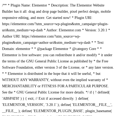
/** * Plugin Name: Elementor * Description: The Elementor Website
Builder has it all: drag and drop page builder, pixel perfect design, mobile
responsive editing, and more. Get started now! * Plugin URI:
https://elementor.com/?utm_source=wp-plugins&utm_campaign=plugin-
uri&utm_medium=wp-dash * Author: Elementor.com * Version: 3.20.1 *
Author URI: https://elementor.com/?utm_source=wp-
plugins&utm_campaign=author-uri&utm_medium=wp-dash * * Text
Domain: elementor * * @package Elementor * @category Core * *
Elementor is free software: you can redistribute it and/or modify * it under
the terms of the GNU General Public License as published by * the Free
Software Foundation, either version 3 of the License, or * any later version.
* * Elementor is distributed in the hope that it will be useful, * but
WITHOUT ANY WARRANTY; without even the implied warranty of *
MERCHANTABILITY or FITNESS FOR A PARTICULAR PURPOSE.
See the * GNU General Public License for more details. */ if ( ! defined(
'ABSPATH' ) ) { exit; // Exit if accessed directly. } define(
'ELEMENTOR_VERSION', '3.20.1' ); define( 'ELEMENTOR__FILE__',
__FILE__ ); define( 'ELEMENTOR_PLUGIN_BASE', plugin_basename(