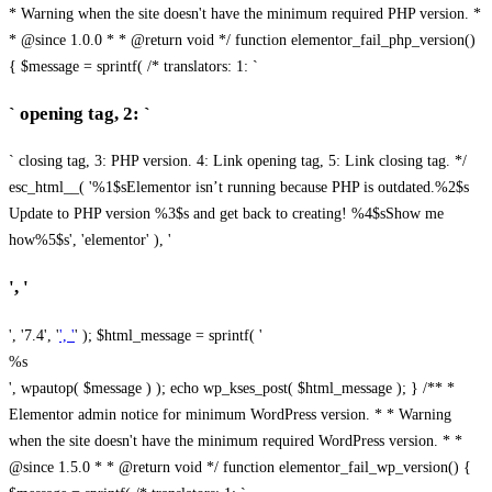
* Warning when the site doesn't have the minimum required PHP version. *
* @since 1.0.0 * * @return void */ function elementor_fail_php_version()
{ $message = sprintf( /* translators: 1: `
` opening tag, 2: `
` closing tag, 3: PHP version. 4: Link opening tag, 5: Link closing tag. */
esc_html__( '%1$sElementor isn’t running because PHP is outdated.%2$s
Update to PHP version %3$s and get back to creating! %4$sShow me
how%5$s', 'elementor' ), '
', '
', '7.4', '
', '
' ); $html_message = sprintf( '
%s
', wpautop( $message ) ); echo wp_kses_post( $html_message ); } /** *
Elementor admin notice for minimum WordPress version. * * Warning
when the site doesn't have the minimum required WordPress version. * *
@since 1.5.0 * * @return void */ function elementor_fail_wp_version() {