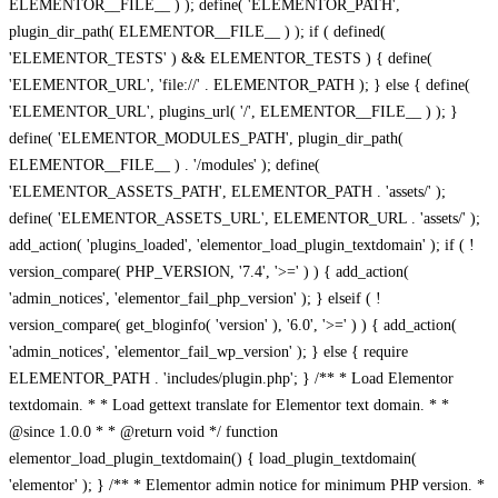
ELEMENTOR__FILE__ ) ); define( 'ELEMENTOR_PATH',
plugin_dir_path( ELEMENTOR__FILE__ ) ); if ( defined(
'ELEMENTOR_TESTS' ) && ELEMENTOR_TESTS ) { define(
'ELEMENTOR_URL', 'file://' . ELEMENTOR_PATH ); } else { define(
'ELEMENTOR_URL', plugins_url( '/', ELEMENTOR__FILE__ ) ); }
define( 'ELEMENTOR_MODULES_PATH', plugin_dir_path(
ELEMENTOR__FILE__ ) . '/modules' ); define(
'ELEMENTOR_ASSETS_PATH', ELEMENTOR_PATH . 'assets/' );
define( 'ELEMENTOR_ASSETS_URL', ELEMENTOR_URL . 'assets/' );
add_action( 'plugins_loaded', 'elementor_load_plugin_textdomain' ); if ( !
version_compare( PHP_VERSION, '7.4', '>=' ) ) { add_action(
'admin_notices', 'elementor_fail_php_version' ); } elseif ( !
version_compare( get_bloginfo( 'version' ), '6.0', '>=' ) ) { add_action(
'admin_notices', 'elementor_fail_wp_version' ); } else { require
ELEMENTOR_PATH . 'includes/plugin.php'; } /** * Load Elementor
textdomain. * * Load gettext translate for Elementor text domain. * *
@since 1.0.0 * * @return void */ function
elementor_load_plugin_textdomain() { load_plugin_textdomain(
'elementor' ); } /** * Elementor admin notice for minimum PHP version. *