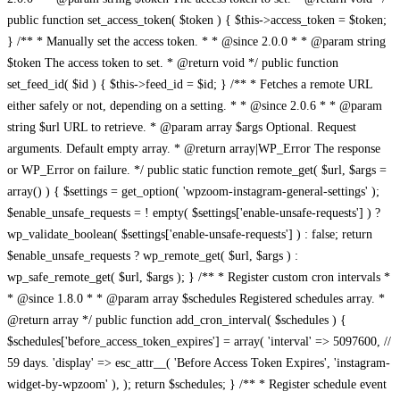
public function set_access_token( $token ) { $this->access_token = $token;
} /** * Manually set the access token. * * @since 2.0.0 * * @param string
$token The access token to set. * @return void */ public function
set_feed_id( $id ) { $this->feed_id = $id; } /** * Fetches a remote URL
either safely or not, depending on a setting. * * @since 2.0.6 * * @param
string $url URL to retrieve. * @param array $args Optional. Request
arguments. Default empty array. * @return array|WP_Error The response
or WP_Error on failure. */ public static function remote_get( $url, $args =
array() ) { $settings = get_option( 'wpzoom-instagram-general-settings' );
$enable_unsafe_requests = ! empty( $settings['enable-unsafe-requests'] ) ?
wp_validate_boolean( $settings['enable-unsafe-requests'] ) : false; return
$enable_unsafe_requests ? wp_remote_get( $url, $args ) :
wp_safe_remote_get( $url, $args ); } /** * Register custom cron intervals *
* @since 1.8.0 * * @param array $schedules Registered schedules array. *
@return array */ public function add_cron_interval( $schedules ) {
$schedules['before_access_token_expires'] = array( 'interval' => 5097600, //
59 days. 'display' => esc_attr__( 'Before Access Token Expires', 'instagram-
widget-by-wpzoom' ), ); return $schedules; } /** * Register schedule event