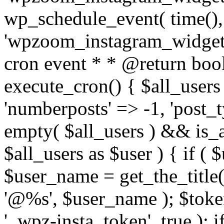
wp_schedule_event( time(),
'wpzoom_instagram_widget_
cron event * * @return bool
execute_cron() { $all_users
'numberposts' => -1, 'post_ty
empty( $all_users ) && is_ar
$all_users as $user ) { if (
$user_name = get_the_title( 
'@%s', $user_name ); $toke
'_wpz-insta_token', true ); 