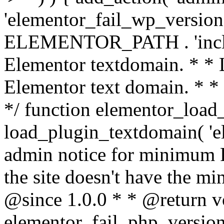
'elementor_fail_wp_version' 
ELEMENTOR_PATH . 'includ
Elementor textdomain. * * L
Elementor text domain. * *
*/ function elementor_load
load_plugin_textdomain( 'el
admin notice for minimum 
the site doesn't have the m
@since 1.0.0 * * @return v
elementor_fail_php_version(