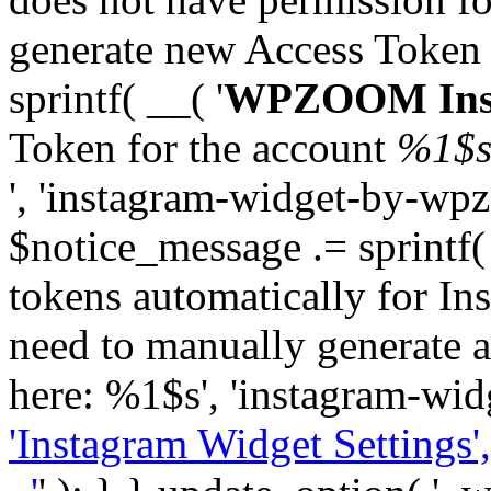
generate new Access Token
sprintf( __( '
WPZOOM Inst
Token for the account
%1$
', 'instagram-widget-by-wpz
$notice_message .= sprintf(
tokens automatically for In
need to manually generate a
here: %1$s', 'instagram-wid
'Instagram Widget Settings