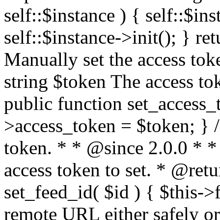
self::$instance ) { self::$in
self::$instance->init(); } re
Manually set the access to
string $token The access tok
public function set_access_
>access_token = $token; } /
token. * * @since 2.0.0 * 
access token to set. * @retu
set_feed_id( $id ) { $this->
remote URL either safely or