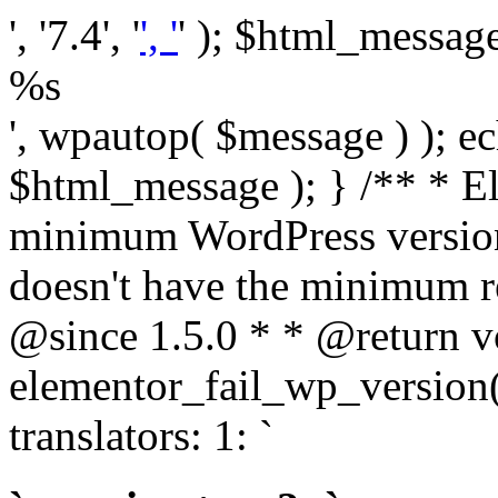
', '7.4', '
', '
' ); $html_message 
%s
', wpautop( $message ) ); 
$html_message ); } /** * E
minimum WordPress version
doesn't have the minimum r
@since 1.5.0 * * @return v
elementor_fail_wp_version()
translators: 1: `