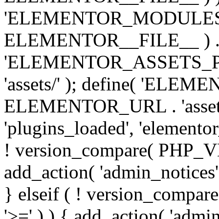
'ELEMENTOR_MODULES_PA
ELEMENTOR__FILE__ ) . '/
'ELEMENTOR_ASSETS_P
'assets/' ); define( 'EL
ELEMENTOR_URL . 'assets/
'plugins_loaded', 'elemento
! version_compare( PHP_VER
add_action( 'admin_notices'
} elseif ( ! version_compare(
'>=' ) ) { add_action( 'admi