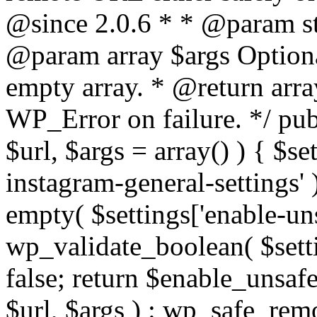
@since 2.0.6 * * @param str
@param array $args Optiona
empty array. * @return arr
WP_Error on failure. */ pub
$url, $args = array() ) { $s
instagram-general-settings'
empty( $settings['enable-uns
wp_validate_boolean( $settin
false; return $enable_unsa
$url, $args ) : wp_safe_remo