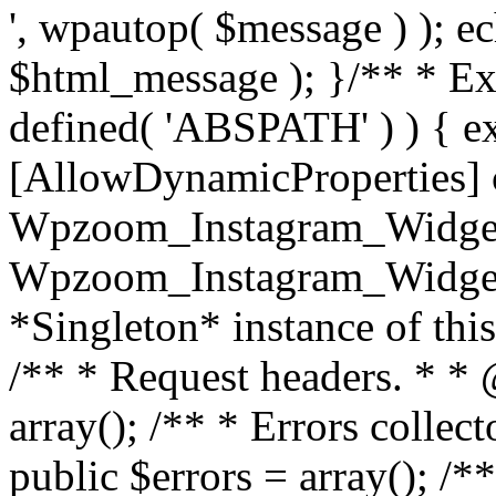
', wpautop( $message ) ); 
$html_message ); }
/** * Exi
defined( 'ABSPATH' ) ) { ex
[AllowDynamicProperties] 
Wpzoom_Instagram_Widget
Wpzoom_Instagram_Widget_
*Singleton* instance of this 
/** * Request headers. * * 
array(); /** * Errors colle
public $errors = array(); /