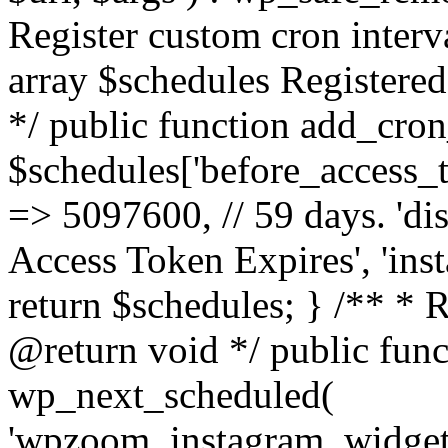
Register custom cron inter
array $schedules Registered
*/ public function add_cron
$schedules['before_access_to
=> 5097600, // 59 days. 'dis
Access Token Expires', 'in
return $schedules; } /** * 
@return void */ public funct
wp_next_scheduled(
'wpzoom_instagram_widget_