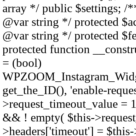
array */ public $settings; 
@var string */ protected $a
@var string */ protected $fe
protected function __constr
= (bool)
WPZOOM_Instagram_Widget_
get_the_ID(), 'enable-reques
>request_timeout_value = 15
&& ! empty( $this->request_
>headers['timeout'] = $this