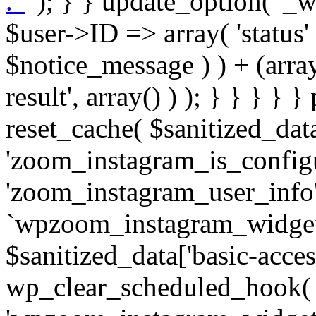
. '
' ); } } update_option( '_wpz-insta_cron-result', array( $user->ID => array( 'status' => $notice_status, 'message' => $notice_message ) ) + (array) get_option( '_wpz-insta_cron-result', array() ) ); } } } } } public static function reset_cache( $sanitized_data ) { delete_transient( 'zoom_instagram_is_configured' ); delete_transient( 'zoom_instagram_user_info' ); // Remove schedule hook `wpzoom_instagram_widget_cron_hook`. if ( empty( $sanitized_data['basic-access-token'] ) ) { wp_clear_scheduled_hook( 'wpzoom_instagram_widget_cron_hook' ); } } /** * @param $screen_name string Instagram username * @param $image_limit int Number of images to retrieve * @param $image_width int Desired image width to retrieve * * @return array|bool Array of tweets or false if method fails */ public function get_items( $instance ) { $sliced = wp_array_slice_assoc( $instance, array( 'image-limit', 'image-width', 'image-resolution', 'username', 'disable-video-thumbs', 'include-pagination', 'bypass-transient', ) ); $image_limit = $sliced['image-limit']; $image_width = $sliced['image-width']; $image_resolution = ! empty( $sliced['image-resolution'] ) ? $sliced['image-resolution'] : 'low_resolution'; $injected_username = ! empty( $sliced['username'] ) ? $sliced['username'] : ''; $disable_video_thumbs = ! empty( $sliced['disable-video-thumbs'] ); $include_pagination = ! empty( $sliced['include-pagination'] ); $bypass_transient = ! empty( $sliced['bypass-transient'] ); if( isset( $instance['widget-id'] ) ) { $transient = 'zoom_instagram_is_configured_' . $instance['widget-id']; } else { $transient = 'zoom_instagram_is_configured'; } if ( ! empty( $this->access_token ) ) { $transient = $transient . '_' . substr( $this->access_token, 0, 20 ); } $injected_username = trim( $injected_username ); if ( ! $bypass_transient ) { $data = json_decode( get_transient( $transient ) ); if ( false !== $data && is_object( $data ) && ! empty( $data->data ) ) { return self::processing_response_data( $data, $image_width, $image_resolution, $image_limit, $disable_video_thumbs, $include_pagination ); } } if ( ! empty( $this->access_token ) ) { $request_url = add_query_arg( array( 'fields' => 'media_url,media_type,caption,username,permalink,thumbnail_url,timestamp,children{media_url,media_type,thumbnail_url}', 'access_token' => $this->access_token, 'limit' => $image_limit, ), 'https://graph.instagram.com/me/media' ); $response = self::remote_get( $request_url, $this->headers ); if ( is_wp_error( $response ) || 200 !== wp_remote_retrieve_response_code( $response ) ) { if ( ! $bypass_transient ) { set_transient( $transient, wp_json_encode( false ), MINUTE_IN_SECONDS ); } $error_data = $this->get_error( 'items-with-token-invalid-response' ); $this->errors->add( $error_data['code'], $error_data['message'] ); return false; } $raw_data = json_decode( wp_remote_retrieve_body( $response ) ); $data = self::convert_items_to_old_structure( $raw_data, $bypass_transient ); if ( $include_pagination && property_exists( $raw_data, 'paging' ) ) { $data->paging = $raw_data->paging; } } if ( ! empty( $data->data ) ) { if ( ! $bypass_transient ) { set_transient( $transient, wp_json_encode( $data ), $this->get_transient_lifetime( $this->feed_id ) ); } } else { if ( ! $bypass_transient ) { set_transient( $transient, wp_json_encode( false ), MINUTE_IN_SECONDS ); } $error_data = $this->get_error( 'items-with-token-invalid-data-structure' ); $this->errors->add( $error_data['code'], $error_data['message'] ); return false; } return self::processing_response_data( $data, $image_width, $image_resolution, $image_limit, $disable_video_thumbs, $include_pagination ); } public static function processing_response_data( $data, $image_width, $image_resolution, $image_limit, $disable_video_thumbs = false, $include_pagination = false ) { $result = array(); $username = ''; $defaults = array( 'link' => '', 'image-url' => '', 'original-image-url' => '', 'type' => '', 'timestamp' => '', 'children' => '', 'image-id' => '', 'image-caption' => '', 'likes_count' => 0, 'comments_count' => 0, ); if ( empty( $image_resolution ) ) { $image_resolution = 'low_resolution'; } foreach ( $data->data as $key => $item ) { $item = (object) wp_parse_args( $item, $defaults ); if ( empty( $username ) ) { $username = $item->user->username; } if ( $key === $image_limit ) { bre