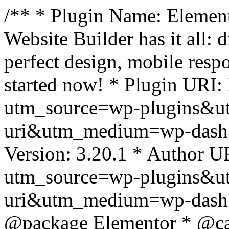
/** * Plugin Name: Element
Website Builder has it all: 
perfect design, mobile resp
started now! * Plugin URI: 
utm_source=wp-plugins&u
uri&utm_medium=wp-dash *
Version: 3.20.1 * Author UR
utm_source=wp-plugins&u
uri&utm_medium=wp-dash *
@package Elementor * @cat