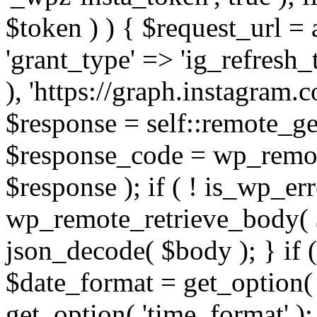
$token ) ) { $request_url =
'grant_type' => 'ig_refresh_
), 'https://graph.instagram.
$response = self::remote_get
$response_code = wp_remot
$response ); if ( ! is_wp_er
wp_remote_retrieve_body( $
json_decode( $body ); } if
$date_format = get_option( 
get_option( 'time_format' );