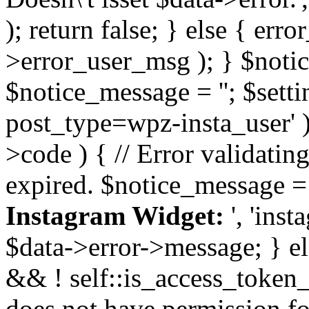
); return false; } else { err
>error_user_msg ); } $notice
$notice_message = ''; $sett
post_type=wpz-insta_user' )
>code ) { // Error validatin
expired. $notice_message =
Instagram Widget:
', 'ins
$data->error->message; } el
&& ! self::is_access_token_v
does not have permission for