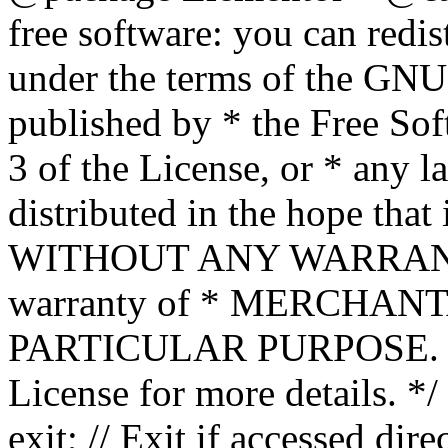
free software: you can redis
under the terms of the GNU
published by * the Free Sof
3 of the License, or * any l
distributed in the hope that 
WITHOUT ANY WARRANTY; 
warranty of * MERCHAN
PARTICULAR PURPOSE. Se
License for more details. */
exit; // Exit if accessed dire