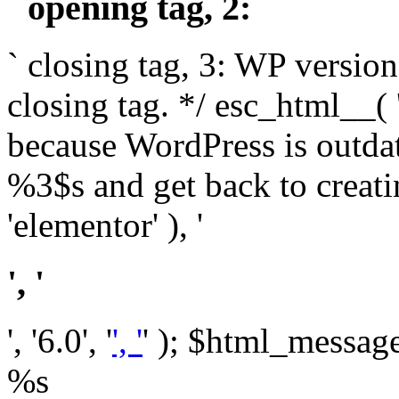
` opening tag, 2: `
` closing tag, 3: WP version
closing tag. */ esc_html__(
because WordPress is outda
%3$s and get back to crea
'elementor' ), '
', '
', '6.0', '
', '
' ); $html_message 
%s