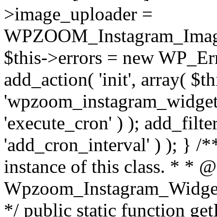
>image_uploader =
WPZOOM_Instagram_Image_
$this->errors = new WP_Erro
add_action( 'init', array( $th
'wpzoom_instagram_widget_
'execute_cron' ) ); add_filte
'add_cron_interval' ) ); } /
instance of this class. * * 
Wpzoom_Instagram_Widget_
*/ public static function get