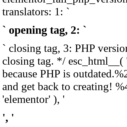
translators: 1: `
` opening tag, 2: `
` closing tag, 3: PHP versio
closing tag. */ esc_html__(
because PHP is outdated.%
and get back to creating!
'elementor' ), '
', '