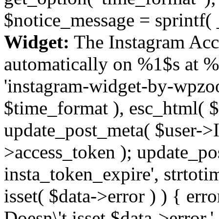
$notice_message = sprintf( 
Widget:
The Instagram Acc
automatically on %1$s at %
'instagram-widget-by-wpzoom
$time_format ), esc_html( $
update_post_meta( $user->I
>access_token ); update_po
insta_token_expire', strtotime
isset( $data->error ) ) { er
Doesn\'t isset $data->error