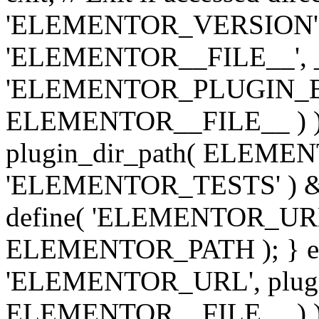
'ELEMENTOR_VERSION', '3.
'ELEMENTOR__FILE__', __
'ELEMENTOR_PLUGIN_BAS
ELEMENTOR__FILE__ ) )
plugin_dir_path( ELEMENTO
'ELEMENTOR_TESTS' ) 
define( 'ELEMENTOR_URL', '
ELEMENTOR_PATH ); } els
'ELEMENTOR_URL', plugins
ELEMENTOR__FILE__ ) ); 