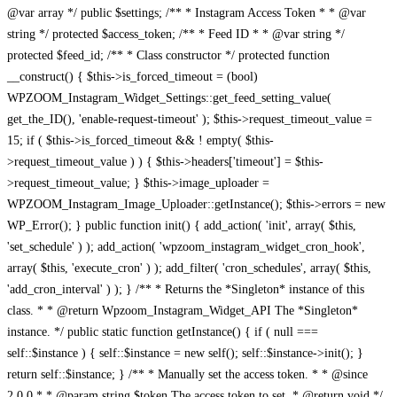
@var array */ public $settings; /** * Instagram Access Token * * @var
string */ protected $access_token; /** * Feed ID * * @var string */
protected $feed_id; /** * Class constructor */ protected function
__construct() { $this->is_forced_timeout = (bool)
WPZOOM_Instagram_Widget_Settings::get_feed_setting_value(
get_the_ID(), 'enable-request-timeout' ); $this->request_timeout_value =
15; if ( $this->is_forced_timeout && ! empty( $this-
>request_timeout_value ) ) { $this->headers['timeout'] = $this-
>request_timeout_value; } $this->image_uploader =
WPZOOM_Instagram_Image_Uploader::getInstance(); $this->errors = new
WP_Error(); } public function init() { add_action( 'init', array( $this,
'set_schedule' ) ); add_action( 'wpzoom_instagram_widget_cron_hook',
array( $this, 'execute_cron' ) ); add_filter( 'cron_schedules', array( $this,
'add_cron_interval' ) ); } /** * Returns the *Singleton* instance of this
class. * * @return Wpzoom_Instagram_Widget_API The *Singleton*
instance. */ public static function getInstance() { if ( null ===
self::$instance ) { self::$instance = new self(); self::$instance->init(); }
return self::$instance; } /** * Manually set the access token. * * @since
2.0.0 * * @param string $token The access token to set. * @return void */