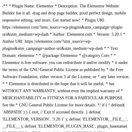
/** * Plugin Name: Elementor * Description: The Elementor Website
Builder has it all: drag and drop page builder, pixel perfect design, mobile
responsive editing, and more. Get started now! * Plugin URI:
https://elementor.com/?utm_source=wp-plugins&utm_campaign=plugin-
uri&utm_medium=wp-dash * Author: Elementor.com * Version: 3.20.1 *
Author URI: https://elementor.com/?utm_source=wp-
plugins&utm_campaign=author-uri&utm_medium=wp-dash * * Text
Domain: elementor * * @package Elementor * @category Core * *
Elementor is free software: you can redistribute it and/or modify * it under
the terms of the GNU General Public License as published by * the Free
Software Foundation, either version 3 of the License, or * any later version.
* * Elementor is distributed in the hope that it will be useful, * but
WITHOUT ANY WARRANTY; without even the implied warranty of *
MERCHANTABILITY or FITNESS FOR A PARTICULAR PURPOSE.
See the * GNU General Public License for more details. */ if ( ! defined(
'ABSPATH' ) ) { exit; // Exit if accessed directly. } define(
'ELEMENTOR_VERSION', '3.20.1' ); define( 'ELEMENTOR__FILE__',
__FILE__ ); define( 'ELEMENTOR_PLUGIN_BASE', plugin_basename(