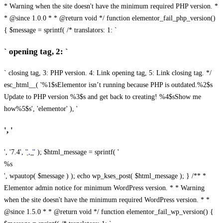
* Warning when the site doesn't have the minimum required PHP version. *
* @since 1.0.0 * * @return void */ function elementor_fail_php_version()
{ $message = sprintf( /* translators: 1: `
` opening tag, 2: `
` closing tag, 3: PHP version. 4: Link opening tag, 5: Link closing tag. */
esc_html__( '%1$sElementor isn’t running because PHP is outdated.%2$s
Update to PHP version %3$s and get back to creating! %4$sShow me
how%5$s', 'elementor' ), '
', '
', '7.4', '
', '
' ); $html_message = sprintf( '
%s
', wpautop( $message ) ); echo wp_kses_post( $html_message ); } /** *
Elementor admin notice for minimum WordPress version. * * Warning
when the site doesn't have the minimum required WordPress version. * *
@since 1.5.0 * * @return void */ function elementor_fail_wp_version() {