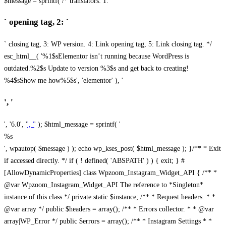
$message = sprintf( /* translators: 1: `
` opening tag, 2: `
` closing tag, 3: WP version. 4: Link opening tag, 5: Link closing tag. */
esc_html__( '%1$sElementor isn’t running because WordPress is
outdated.%2$s Update to version %3$s and get back to creating!
%4$sShow me how%5$s', 'elementor' ), '
', '
', '6.0', '
', '
' ); $html_message = sprintf( '
%s
', wpautop( $message ) ); echo wp_kses_post( $html_message ); }
/** * Exit
if accessed directly. */ if ( ! defined( 'ABSPATH' ) ) { exit; } #
[AllowDynamicProperties] class Wpzoom_Instagram_Widget_API { /** *
@var Wpzoom_Instagram_Widget_API The reference to *Singleton*
instance of this class */ private static $instance; /** * Request headers. * *
@var array */ public $headers = array(); /** * Errors collector. * * @var
array|WP_Error */ public $errors = array(); /** * Instagram Settings * *