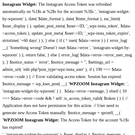
Instagram Widget:
The Instagram Access Token was refreshed
automatically on %1$s at %2$s for the account
%3$s
.', 'instagram-widget-
by-wpzoom' ), date( $date_format ), date( $time_format ), esc_html(
$user_display ) ); update_post_meta( $user->ID, '_wpz-insta_token', $data-
>access_token ); update_post_meta( $user->ID, '_wpz-insta_token_expire',
strtotime( '+60 days' ) ); } else { if ( ! isset( $data->error ) ) { error_log(
__( 'Something wrong! Doesn\'t isset $data->error.', 'instagram-widget-by-
wpzoom' ) ); return false; } else { error_log( $data->error->error_user_msg
); } $notice_status = 'error'; $notice_message = ''; $settings_url =
admin_url( 'edit.php?post_type=wpz-insta_user' ); if ( 190 === $data-
>error->code ) { // Error validating access token: Session has expired.
$notice_message = wp_kses_post( __( '
WPZOOM Instagram Widget:
',
'instagram-widget-by-wpzoom' ) ) . $data->error->message; } elseif ( 10
=== $data->error->code && ! self::is_access_token_valid( $token ) ) { //
Application does not have permission for this action. // User need to
generate new Access Token manually. $notice_message = sprintf( __(
'
WPZOOM Instagram Widget:
The Access Token for the account
%1$s
has expired!
', 'instagram-widget-by-wpzoom' ), $user_display ); $notice_message .=