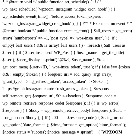
* * @return void */ public function set_schedule() { if ( !
wp_next_scheduled( 'wpzoom_instagram_widget_cron_hook' ) ) {
wp_schedule_event( time(), 'before_access_token_expires',
'wpzoom_instagram_widget_cron_hook' ); } } /** * Execute cron event * *
@return boolean */ public function execute_cron() { $all_users = get_posts(
array( 'numberposts' => -1, 'post_type' => 'wpz-insta_user', ) ); if ( !
empty( $all_users ) && is_array( $all_users ) ) { foreach ( $all_users as
$user ) { if ( $user instanceof WP_Post ) { $user_name = get_the_title(
$user ); $user_display = sprintf( '@%s', $user_name ); $token =
get_post_meta( $user->ID, '_wpz-insta_token', true ); if ( false !== $token
&& ! empty( $token ) ) { $request_url = add_query_arg( array(
'grant_type' => 'ig_refresh_token', 'access_token' => $token, ),
'https://graph.instagram.com/refresh_access_token' ); $response =
self::remote_get( $request_url, $this->headers ); $response_code =
wp_remote_retrieve_response_code( $response ); if ( ! is_wp_error(
$response ) ) { $body = wp_remote_retrieve_body( $response ); $data =
json_decode( $body ); } if ( 200 === $response_code ) { $date_format =
get_option( 'date_format' ); $time_format = get_option( 'time_format' );
$notice_status = 'success'; $notice_message = sprintf( __( '
WPZOOM