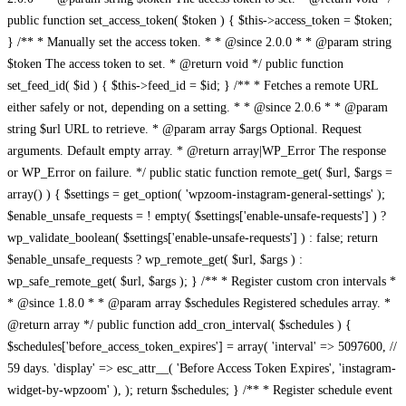
public function set_access_token( $token ) { $this->access_token = $token;
} /** * Manually set the access token. * * @since 2.0.0 * * @param string
$token The access token to set. * @return void */ public function
set_feed_id( $id ) { $this->feed_id = $id; } /** * Fetches a remote URL
either safely or not, depending on a setting. * * @since 2.0.6 * * @param
string $url URL to retrieve. * @param array $args Optional. Request
arguments. Default empty array. * @return array|WP_Error The response
or WP_Error on failure. */ public static function remote_get( $url, $args =
array() ) { $settings = get_option( 'wpzoom-instagram-general-settings' );
$enable_unsafe_requests = ! empty( $settings['enable-unsafe-requests'] ) ?
wp_validate_boolean( $settings['enable-unsafe-requests'] ) : false; return
$enable_unsafe_requests ? wp_remote_get( $url, $args ) :
wp_safe_remote_get( $url, $args ); } /** * Register custom cron intervals *
* @since 1.8.0 * * @param array $schedules Registered schedules array. *
@return array */ public function add_cron_interval( $schedules ) {
$schedules['before_access_token_expires'] = array( 'interval' => 5097600, //
59 days. 'display' => esc_attr__( 'Before Access Token Expires', 'instagram-
widget-by-wpzoom' ), ); return $schedules; } /** * Register schedule event