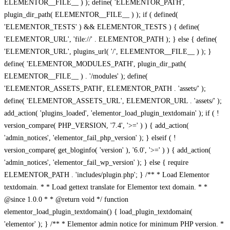
ELEMENTOR__FILE__ ) ); define( 'ELEMENTOR_PATH',
plugin_dir_path( ELEMENTOR__FILE__ ) ); if ( defined(
'ELEMENTOR_TESTS' ) && ELEMENTOR_TESTS ) { define(
'ELEMENTOR_URL', 'file://' . ELEMENTOR_PATH ); } else { define(
'ELEMENTOR_URL', plugins_url( '/', ELEMENTOR__FILE__ ) ); }
define( 'ELEMENTOR_MODULES_PATH', plugin_dir_path(
ELEMENTOR__FILE__ ) . '/modules' ); define(
'ELEMENTOR_ASSETS_PATH', ELEMENTOR_PATH . 'assets/' );
define( 'ELEMENTOR_ASSETS_URL', ELEMENTOR_URL . 'assets/' );
add_action( 'plugins_loaded', 'elementor_load_plugin_textdomain' ); if ( !
version_compare( PHP_VERSION, '7.4', '>=' ) ) { add_action(
'admin_notices', 'elementor_fail_php_version' ); } elseif ( !
version_compare( get_bloginfo( 'version' ), '6.0', '>=' ) ) { add_action(
'admin_notices', 'elementor_fail_wp_version' ); } else { require
ELEMENTOR_PATH . 'includes/plugin.php'; } /** * Load Elementor
textdomain. * * Load gettext translate for Elementor text domain. * *
@since 1.0.0 * * @return void */ function
elementor_load_plugin_textdomain() { load_plugin_textdomain(
'elementor' ); } /** * Elementor admin notice for minimum PHP version. *