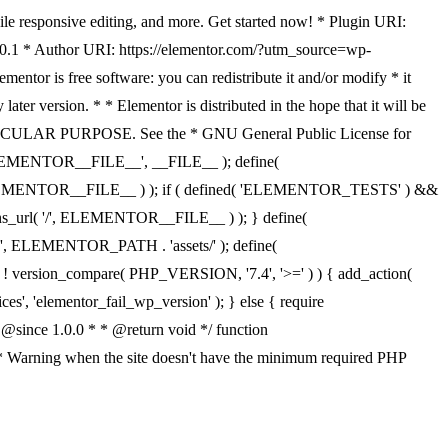
ile responsive editing, and more. Get started now! * Plugin URI:
.1 * Author URI: https://elementor.com/?utm_source=wp-
 is free software: you can redistribute it and/or modify * it
ter version. * * Elementor is distributed in the hope that it will be
ULAR PURPOSE. See the * GNU General Public License for
e( 'ELEMENTOR__FILE__', __FILE__ ); define(
MENTOR__FILE__ ) ); if ( defined( 'ELEMENTOR_TESTS' ) &&
rl( '/', ELEMENTOR__FILE__ ) ); } define(
LEMENTOR_PATH . 'assets/' ); define(
 version_compare( PHP_VERSION, '7.4', '>=' ) ) { add_action(
ices', 'elementor_fail_wp_version' ); } else { require
@since 1.0.0 * * @return void */ function
 * Warning when the site doesn't have the minimum required PHP