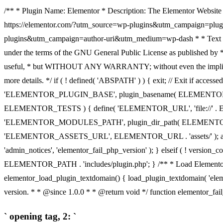
/** * Plugin Name: Elementor * Description: The Elementor Website Bui
https://elementor.com/?utm_source=wp-plugins&utm_campaign=plugi
plugins&utm_campaign=author-uri&utm_medium=wp-dash * * Text Domai
under the terms of the GNU General Public License as published by * th
useful, * but WITHOUT ANY WARRANTY; without even the imp
more details. */ if ( ! defined( 'ABSPATH' ) ) { exit; // Exit if 
'ELEMENTOR_PLUGIN_BASE', plugin_basename( ELEMENTOR__FI
ELEMENTOR_TESTS ) { define( 'ELEMENTOR_URL', 'file://' . E
'ELEMENTOR_MODULES_PATH', plugin_dir_path( ELEMENTOR__FI
'ELEMENTOR_ASSETS_URL', ELEMENTOR_URL . 'assets/' ); add_action
'admin_notices', 'elementor_fail_php_version' ); } elseif ( ! version_co
ELEMENTOR_PATH . 'includes/plugin.php'; } /** * Load Elementor tex
elementor_load_plugin_textdomain() { load_plugin_textdomain( 'elem
version. * * @since 1.0.0 * * @return void */ function elementor_fail_
` opening tag, 2: `