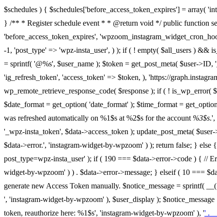
$schedules ) { $schedules['before_access_token_expires'] = array( 'in
} /** * Register schedule event * * @return void */ public function
'before_access_token_expires', 'wpzoom_instagram_widget_cron_hook' 
-1, 'post_type' => 'wpz-insta_user', ) ); if ( ! empty( $all_users ) && 
= sprintf( '@%s', $user_name ); $token = get_post_meta( $user->ID, '_
'ig_refresh_token', 'access_token' => $token, ), 'https://graph.instag
wp_remote_retrieve_response_code( $response ); if ( ! is_wp_error( 
$date_format = get_option( 'date_format' ); $time_format = get_option(
was refreshed automatically on %1$s at %2$s for the account
%3$s
.'
'_wpz-insta_token', $data->access_token ); update_post_meta( $user->ID,
$data->error.', 'instagram-widget-by-wpzoom' ) ); return false; } else 
post_type=wpz-insta_user' ); if ( 190 === $data->error->code ) { // E
widget-by-wpzoom' ) ) . $data->error->message; } elseif ( 10 === $data
generate new Access Token manually. $notice_message = sprintf( __( 
', 'instagram-widget-by-wpzoom' ), $user_display ); $notice_message 
token, reauthorize here: %1$s', 'instagram-widget-by-wpzoom' ), '
' . 