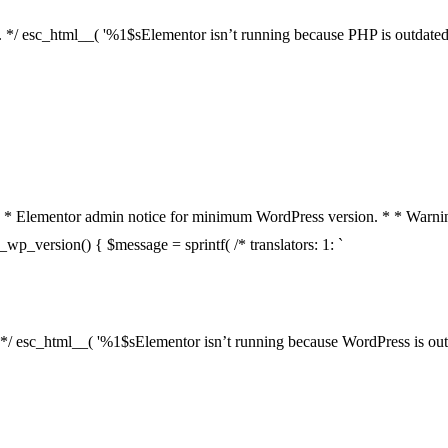
tag. */ esc_html__( '%1$sElementor isn’t running because PHP is outda
* * Elementor admin notice for minimum WordPress version. * * Warni
wp_version() { $message = sprintf( /* translators: 1: `
ag. */ esc_html__( '%1$sElementor isn’t running because WordPress is o