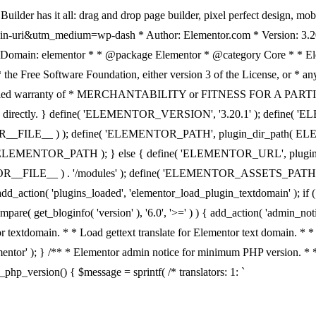
lder has it all: drag and drop page builder, pixel perfect design, mob
n-uri&utm_medium=wp-dash * Author: Elementor.com * Version: 3.20
n: elementor * * @package Elementor * @category Core * * Elementor
e Free Software Foundation, either version 3 of the License, or * any la
lied warranty of * MERCHANTABILITY or FITNESS FOR A PARTIC
accessed directly. } define( 'ELEMENTOR_VERSION', '3.20.1' ); defin
LE__ ) ); define( 'ELEMENTOR_PATH', plugin_dir_path( ELE
LEMENTOR_PATH ); } else { define( 'ELEMENTOR_URL', plugins_u
LE__ ) . '/modules' ); define( 'ELEMENTOR_ASSETS_PATH', E
( 'plugins_loaded', 'elementor_load_plugin_textdomain' ); if ( !
mpare( get_bloginfo( 'version' ), '6.0', '>=' ) ) { add_action( 'admin_not
tdomain. * * Load gettext translate for Elementor text domain. * * 
entor' ); } /** * Elementor admin notice for minimum PHP version. *
php_version() { $message = sprintf( /* translators: 1: `