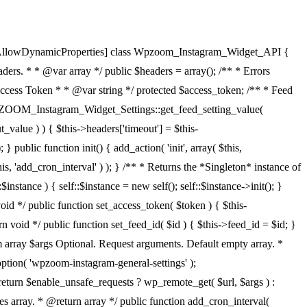
; } #[AllowDynamicProperties] class Wpzoom_Instagram_Widget_API {
ers. * * @var array */ public $headers = array(); /** * Errors
 Access Token * * @var string */ protected $access_token; /** * Feed
) WPZOOM_Instagram_Widget_Settings::get_feed_setting_value(
_value ) ) { $this->headers['timeout'] = $this-
lic function init() { add_action( 'init', array( $this,
is, 'add_cron_interval' ) ); } /** * Returns the *Singleton* instance of
stance ) { self::$instance = new self(); self::$instance->init(); }
oid */ public function set_access_token( $token ) { $this-
 void */ public function set_feed_id( $id ) { $this->feed_id = $id; }
m array $args Optional. Request arguments. Default empty array. *
option( 'wpzoom-instagram-general-settings' );
; return $enable_unsafe_requests ? wp_remote_get( $url, $args ) :
s array. * @return array */ public function add_cron_interval(