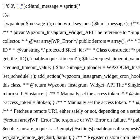
', '6.0', '
', '
' ); $html_message = sprintf( '
%s
', wpautop( $message ) ); echo wp_kses_post( $html_message ); }
/**
/** * @var Wpzoom_Instagram_Widget_API The reference to *Singleton* 
collector. * * @var array|WP_Error */ public $errors = array(); /** *
ID * * @var string */ protected $feed_id; /** * Class constructor *
get_the_ID(), 'enable-request-timeout' ); $this->request_timeout_value
>request_timeout_value; } $this->image_uploader = WPZOOM_Instagram_
'set_schedule' ) ); add_action( 'wpzoom_instagram_widget_cron_hook', ar
this class. * * @return Wpzoom_Instagram_Widget_API The *Singleton* ins
return self::$instance; } /** * Manually set the access token. * * @si
>access_token = $token; } /** * Manually set the access token. * * @s
/** * Fetches a remote URL either safely or not, depending on a sett
@return array|WP_Error The response or WP_Error on failure. */ public
$enable_unsafe_requests = ! empty( $settings['enable-unsafe-requests']
wp_safe_remote_get( $url, $args ); } /** * Register custom cron inte