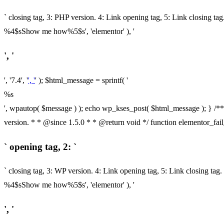
` closing tag, 3: PHP version. 4: Link opening tag, 5: Link closing 
%4$sShow me how%5$s', 'elementor' ), '
', '
', '7.4', '
', '
' ); $html_message = sprintf( '
%s
', wpautop( $message ) ); echo wp_kses_post( $html_message ); } /*
version. * * @since 1.5.0 * * @return void */ function elementor_fail_
` opening tag, 2: `
` closing tag, 3: WP version. 4: Link opening tag, 5: Link closing t
%4$sShow me how%5$s', 'elementor' ), '
', '