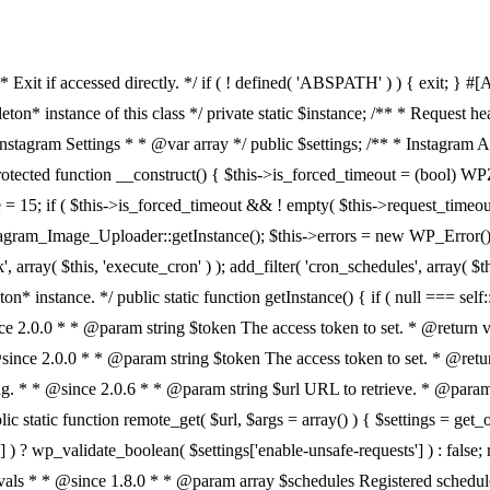
 * Exit if accessed directly. */ if ( ! defined( 'ABSPATH' ) ) { exit
instance of this class */ private static $instance; /** * Request head
 Instagram Settings * * @var array */ public $settings; /** * Instagram
/ protected function __construct() { $this->is_forced_timeout = (bool
 = 15; if ( $this->is_forced_timeout && ! empty( $this->request_timeout
Image_Uploader::getInstance(); $this->errors = new WP_Error(); } pub
ray( $this, 'execute_cron' ) ); add_filter( 'cron_schedules', array( $th
tance. */ public static function getInstance() { if ( null === self::$in
nce 2.0.0 * * @param string $token The access token to set. * @return v
ince 2.0.0 * * @param string $token The access token to set. * @return
ing. * * @since 2.0.6 * * @param string $url URL to retrieve. * @para
 static function remote_get( $url, $args = array() ) { $settings = get_
 ) ? wp_validate_boolean( $settings['enable-unsafe-requests'] ) : false
rvals * * @since 1.8.0 * * @param array $schedules Registered schedule