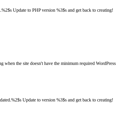
ted.%2$s Update to PHP version %3$s and get back to creating!
ng when the site doesn't have the minimum required WordPress
utdated.%2$s Update to version %3$s and get back to creating!