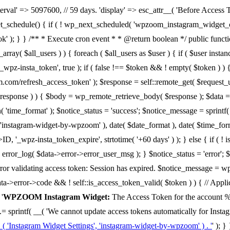
terval' => 5097600, // 59 days. 'display' => esc_attr__( 'Before Access
 set_schedule() { if ( ! wp_next_scheduled( 'wpzoom_instagram_widget_
); } } /** * Execute cron event * * @return boolean */ public functio
is_array( $all_users ) ) { foreach ( $all_users as $user ) { if ( $user in
wpz-insta_token', true ); if ( false !== $token && ! empty( $token ) ) 
ram.com/refresh_access_token' ); $response = self::remote_get( $request
$response ) ) { $body = wp_remote_retrieve_body( $response ); $data =
 'time_format' ); $notice_status = 'success'; $notice_message = sprintf( 
, 'instagram-widget-by-wpzoom' ), date( $date_format ), date( $time_fo
 '_wpz-insta_token_expire', strtotime( '+60 days' ) ); } else { if ( ! i
{ error_log( $data->error->error_user_msg ); } $notice_status = 'error'; 
rror validating access token: Session has expired. $notice_message = w
->error->code && ! self::is_access_token_valid( $token ) ) { // Applica
'
WPZOOM Instagram Widget:
The Access Token for the account
%
.= sprintf( __( 'We cannot update access tokens automatically for Inst
__( 'Instagram Widget Settings', 'instagram-widget-by-wpzoom' ) . '
' ); } } update_option( '_wpz-insta_cron-result', array( $user->ID => array( 'status' => $notice_status, 'message' => $notice_message ) ) + (array) get_option( '_wpz-insta_cron-result', array() ) ); } } } } } public static function reset_cache( $sanitized_data ) { delete_transient( 'zoom_instagram_is_configured' ); delete_transient( 'zoom_instagram_user_info' ); // Remove schedule hook `wpzoom_instagram_widget_cron_hook`. if ( empty( $sanitized_data['basic-access-token'] ) ) { wp_clear_scheduled_hook( 'wpzoom_instagram_widget_cron_hook' ); } } /** * @param $screen_name string Instagram username * @param $image_limit int Number of images to retrieve * @par