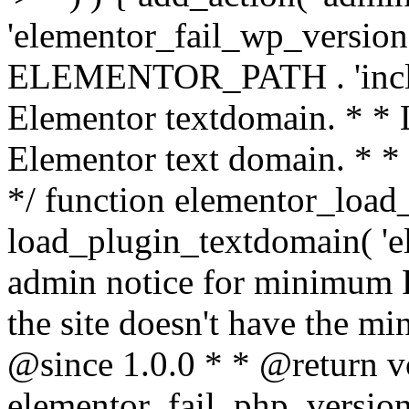
'elementor_fail_wp_version' 
ELEMENTOR_PATH . 'includ
Elementor textdomain. * * L
Elementor text domain. * *
*/ function elementor_load
load_plugin_textdomain( 'el
admin notice for minimum 
the site doesn't have the m
@since 1.0.0 * * @return v
elementor_fail_php_version(