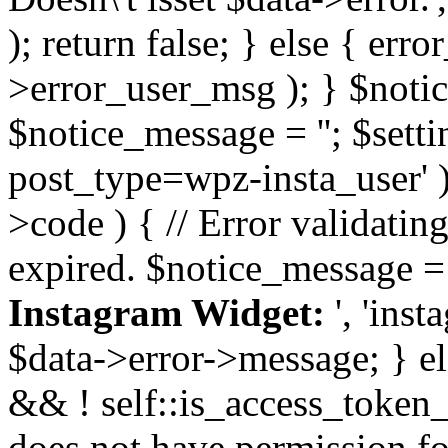
); return false; } else { err
>error_user_msg ); } $notice
$notice_message = ''; $sett
post_type=wpz-insta_user' )
>code ) { // Error validatin
expired. $notice_message =
Instagram Widget:
', 'ins
$data->error->message; } el
&& ! self::is_access_token_v
does not have permission for