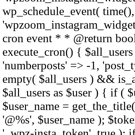
wp_schedule_event( time(),
'wpzoom_instagram_widget_
cron event * * @return bool
execute_cron() { $all_users
'numberposts' => -1, 'post_ty
empty( $all_users ) && is_ar
$all_users as $user ) { if (
$user_name = get_the_title( 
'@%s', $user_name ); $toke
'_wpz-insta_token', true ); 