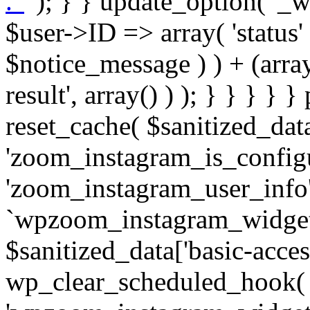
. '
' ); } } update_option( '_wpz-insta_cron-result', array( $user->ID => array( 'status' => $notice_status, 'message' => $notice_message ) ) + (array) get_option( '_wpz-insta_cron-result', array() ) ); } } } } } public static function reset_cache( $sanitized_data ) { delete_transient( 'zoom_instagram_is_configured' ); delete_transient( 'zoom_instagram_user_info' ); // Remove schedule hook `wpzoom_instagram_widget_cron_hook`. if ( empty( $sanitized_data['basic-access-token'] ) ) { wp_clear_scheduled_hook( 'wpzoom_instagram_widget_cron_hook' ); } } /** * @param $screen_name string Instagram username * @param $image_limit int Number of images to retrieve * @param $image_width int Desired image width to retrieve * * @return array|bool Array of tweets or false if method fails */ public function get_items( $instance ) { $sliced = wp_array_slice_assoc( $instance, array( 'image-limit', 'image-width', 'image-resolution', 'username', 'disable-video-thumbs', 'include-pagination', 'bypass-transient', ) ); $image_limit = $sliced['image-limit']; $image_width = $sliced['image-width']; $image_resolution = ! empty( $sliced['image-resolution'] ) ? $sliced['image-resolution'] : 'low_resolution'; $injected_username = ! empty( $sliced['username'] ) ? $sliced['username'] : ''; $disable_video_thumbs = ! empty( $sliced['disable-video-thumbs'] ); $include_pagination = ! empty( $sliced['include-pagination'] ); $bypass_transient = ! empty( $sliced['bypass-transient'] ); if( isset( $instance['widget-id'] ) ) { $transient = 'zoom_instagram_is_configured_' . $instance['widget-id']; } else { $transient = 'zoom_instagram_is_configured'; } if ( ! empty( $this->access_token ) ) { $transient = $transient . '_' . substr( $this->access_token, 0, 20 ); } $injected_username = trim( $injected_username ); if ( ! $bypass_transient ) { $data = json_decode( get_transient( $transient ) ); if ( false !== $data && is_object( $data ) && ! empty( $data->data ) ) { return self::processing_response_data( $data, $image_width, $image_resolution, $image_limit, $disable_video_thumbs, $include_pagination ); } } if ( ! empty( $this->access_token ) ) { $request_url = add_query_arg( array( 'fields' => 'media_url,media_type,caption,username,permalink,thumbnail_url,timestamp,children{media_url,media_type,thumbnail_url}', 'access_token' => $this->access_token, 'limit' => $image_limit, ), 'https://graph.instagram.com/me/media' ); $response = self::remote_get( $request_url, $this->headers ); if ( is_wp_error( $response ) || 200 !== wp_remote_retrieve_response_code( $response ) ) { if ( ! $bypass_transient ) { set_transient( $transient, wp_json_encode( false ), MINUTE_IN_SECONDS ); } $error_data = $this->get_error( 'items-with-token-invalid-response' ); $this->errors->add( $error_data['code'], $error_data['message'] ); return false; } $raw_data = json_decode( wp_remote_retrieve_body( $response ) ); $data = self::convert_items_to_old_structure( $raw_data, $bypass_transient ); if ( $include_pagination && property_exists( $raw_data, 'paging' ) ) { $data->paging = $raw_data->paging; } } if ( ! empty( $data->data ) ) { if ( ! $bypass_transient ) { set_transient( $transient, wp_json_encode( $data ), $this->get_transient_lifetime( $this->feed_id ) ); } } else { if ( ! $bypass_transient ) { set_transient( $transient, wp_json_encode( false ), MINUTE_IN_SECONDS ); } $error_data = $this->get_error( 'items-with-token-invalid-data-structure' ); $this->errors->add( $error_data['code'], $error_data['message'] ); return false; } return self::processing_response_data( $data, $image_width, $image_resolution, $image_limit, $disable_video_thumbs, $include_pagination ); } public static function processing_response_data( $data, $image_width, $image_resolution, $image_limit, $disable_video_thumbs = false, $include_pagination = false ) { $result = array(); $username = ''; $defaults = array( 'link' => '', 'image-url' => '', 'original-image-url' => '', 'type' => '', 'timestamp' => '', 'children' => '', 'image-id' => '', 'image-caption' => '', 'likes_count' => 0, 'comments_count' => 0, ); if ( empty( $image_resolution ) ) { $image_resolution = 'low_resolution'; } foreach ( $data->data as $key => $item ) { $item = (object) wp_parse_args( $item, $defaults ); if ( empty( $username ) ) { $username = $item->user->username; } if ( $key === $image_limit ) { bre