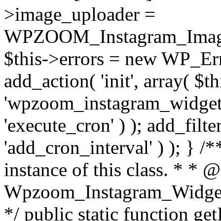
>image_uploader =
WPZOOM_Instagram_Image_
$this->errors = new WP_Erro
add_action( 'init', array( $th
'wpzoom_instagram_widget_
'execute_cron' ) ); add_filte
'add_cron_interval' ) ); } /
instance of this class. * * 
Wpzoom_Instagram_Widget_
*/ public static function get