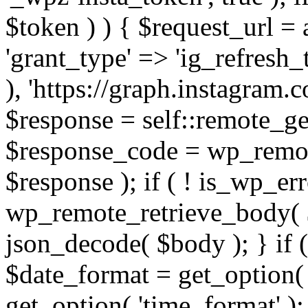
$token ) ) { $request_url =
'grant_type' => 'ig_refresh_
), 'https://graph.instagram.
$response = self::remote_get
$response_code = wp_remot
$response ); if ( ! is_wp_er
wp_remote_retrieve_body( $
json_decode( $body ); } if
$date_format = get_option( 
get_option( 'time_format' );