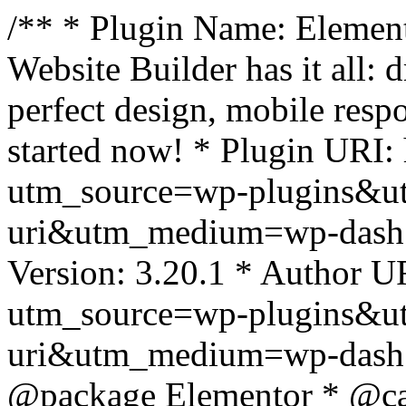
/** * Plugin Name: Element
Website Builder has it all: 
perfect design, mobile resp
started now! * Plugin URI: 
utm_source=wp-plugins&u
uri&utm_medium=wp-dash *
Version: 3.20.1 * Author UR
utm_source=wp-plugins&u
uri&utm_medium=wp-dash *
@package Elementor * @cat