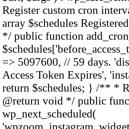
Register custom cron inter
array $schedules Registered
*/ public function add_cron
$schedules['before_access_to
=> 5097600, // 59 days. 'dis
Access Token Expires', 'in
return $schedules; } /** * 
@return void */ public funct
wp_next_scheduled(
'wpzoom_instagram_widget_