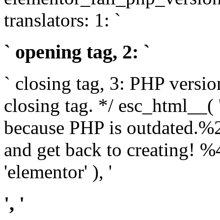
translators: 1: `
` opening tag, 2: `
` closing tag, 3: PHP versio
closing tag. */ esc_html__(
because PHP is outdated.%
and get back to creating!
'elementor' ), '
', '