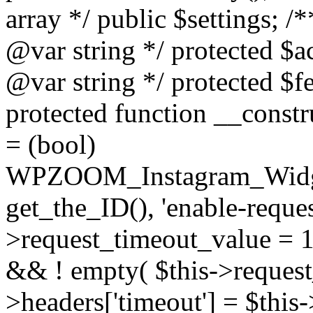
array */ public $settings; 
@var string */ protected $a
@var string */ protected $fe
protected function __constr
= (bool)
WPZOOM_Instagram_Widget_
get_the_ID(), 'enable-reques
>request_timeout_value = 15
&& ! empty( $this->request_
>headers['timeout'] = $this