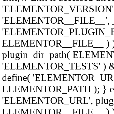
'ELEMENTOR_VERSION', '3.
'ELEMENTOR__FILE__', __
'ELEMENTOR_PLUGIN_BAS
ELEMENTOR__FILE__ ) )
plugin_dir_path( ELEMENTO
'ELEMENTOR_TESTS' ) 
define( 'ELEMENTOR_URL', '
ELEMENTOR_PATH ); } els
'ELEMENTOR_URL', plugins
ELEMENTOR__FILE__ ) ); 