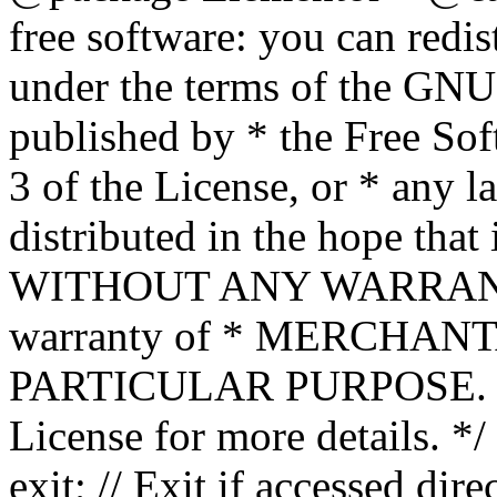
free software: you can redis
under the terms of the GNU
published by * the Free Sof
3 of the License, or * any l
distributed in the hope that 
WITHOUT ANY WARRANTY; 
warranty of * MERCHAN
PARTICULAR PURPOSE. Se
License for more details. */
exit; // Exit if accessed dire