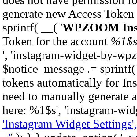
generate new Access Token
sprintf( __( '
WPZOOM Inst
Token for the account
%1$
', 'instagram-widget-by-wpz
$notice_message .= sprintf(
tokens automatically for In
need to manually generate a
here: %1$s', 'instagram-wid
'Instagram Widget Settings