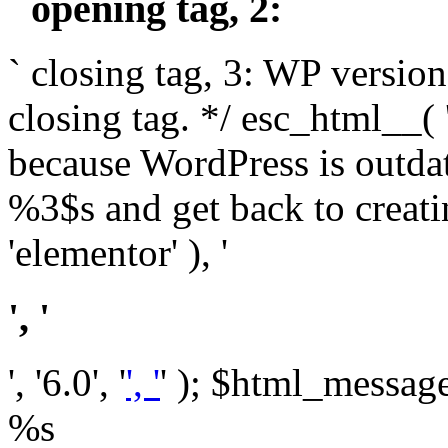
` opening tag, 2: `
` closing tag, 3: WP version
closing tag. */ esc_html__(
because WordPress is outda
%3$s and get back to crea
'elementor' ), '
', '
', '6.0', '
', '
' ); $html_message 
%s