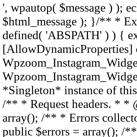
', wpautop( $message ) ); 
$html_message ); }
/** * Exi
defined( 'ABSPATH' ) ) { ex
[AllowDynamicProperties] 
Wpzoom_Instagram_Widget
Wpzoom_Instagram_Widget_
*Singleton* instance of this 
/** * Request headers. * * 
array(); /** * Errors colle
public $errors = array(); /