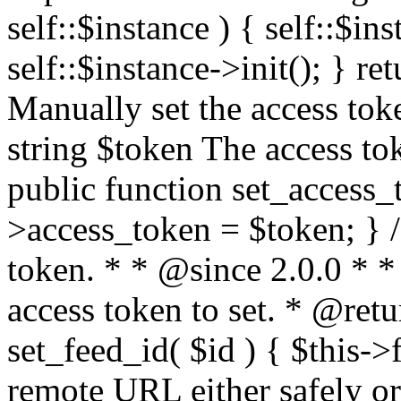
self::$instance ) { self::$in
self::$instance->init(); } re
Manually set the access to
string $token The access tok
public function set_access_
>access_token = $token; } /
token. * * @since 2.0.0 * 
access token to set. * @retu
set_feed_id( $id ) { $this->
remote URL either safely or