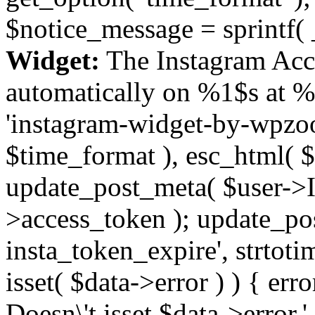
$notice_message = sprintf( 
Widget:
The Instagram Acc
automatically on %1$s at %
'instagram-widget-by-wpzoom
$time_format ), esc_html( $
update_post_meta( $user->I
>access_token ); update_po
insta_token_expire', strtotime
isset( $data->error ) ) { er
Doesn\'t isset $data->error