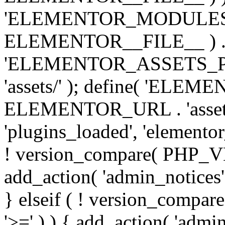
'ELEMENTOR_MODULES_PA
ELEMENTOR__FILE__ ) . '/
'ELEMENTOR_ASSETS_P
'assets/' ); define( 'EL
ELEMENTOR_URL . 'assets/
'plugins_loaded', 'elemento
! version_compare( PHP_VER
add_action( 'admin_notices'
} elseif ( ! version_compare(
'>=' ) ) { add_action( 'admi