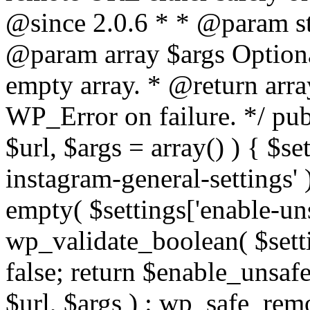
@since 2.0.6 * * @param str
@param array $args Optiona
empty array. * @return arr
WP_Error on failure. */ pub
$url, $args = array() ) { $s
instagram-general-settings'
empty( $settings['enable-uns
wp_validate_boolean( $settin
false; return $enable_unsa
$url, $args ) : wp_safe_remo