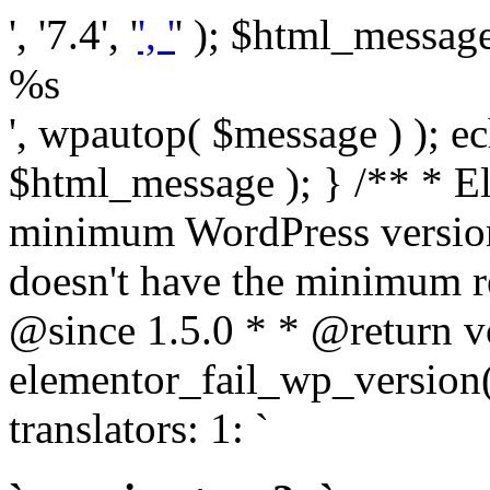
', '7.4', '
', '
' ); $html_message 
%s
', wpautop( $message ) ); 
$html_message ); } /** * E
minimum WordPress version
doesn't have the minimum r
@since 1.5.0 * * @return v
elementor_fail_wp_version()
translators: 1: `