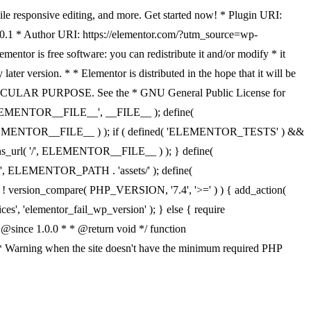
ile responsive editing, and more. Get started now! * Plugin URI:
.1 * Author URI: https://elementor.com/?utm_source=wp-
 is free software: you can redistribute it and/or modify * it
ter version. * * Elementor is distributed in the hope that it will be
ULAR PURPOSE. See the * GNU General Public License for
e( 'ELEMENTOR__FILE__', __FILE__ ); define(
MENTOR__FILE__ ) ); if ( defined( 'ELEMENTOR_TESTS' ) &&
rl( '/', ELEMENTOR__FILE__ ) ); } define(
LEMENTOR_PATH . 'assets/' ); define(
 version_compare( PHP_VERSION, '7.4', '>=' ) ) { add_action(
ices', 'elementor_fail_wp_version' ); } else { require
@since 1.0.0 * * @return void */ function
 * Warning when the site doesn't have the minimum required PHP