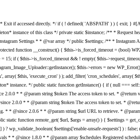
 * Exit if accessed directly. */ if ( ! defined( 'ABSPATH' ) ) { exit
instance of this class */ private static $instance; /** * Request head
 Instagram Settings * * @var array */ public $settings; /** * Instagram
/ protected function __construct() { $this->is_forced_timeout = (bool
 = 15; if ( $this->is_forced_timeout && ! empty( $this->request_timeout
Image_Uploader::getInstance(); $this->errors = new WP_Error(); } pub
ray( $this, 'execute_cron' ) ); add_filter( 'cron_schedules', array( $th
tance. */ public static function getInstance() { if ( null === self::$in
nce 2.0.0 * * @param string $token The access token to set. * @return v
ince 2.0.0 * * @param string $token The access token to set. * @return
ing. * * @since 2.0.6 * * @param string $url URL to retrieve. * @para
 static function remote_get( $url, $args = array() ) { $settings = get_
 ) ? wp_validate_boolean( $settings['enable-unsafe-requests'] ) : false
rvals * * @since 1.8.0 * * @param array $schedules Registered schedule