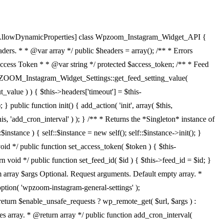
; } #[AllowDynamicProperties] class Wpzoom_Instagram_Widget_API {
ers. * * @var array */ public $headers = array(); /** * Errors
 Access Token * * @var string */ protected $access_token; /** * Feed
) WPZOOM_Instagram_Widget_Settings::get_feed_setting_value(
_value ) ) { $this->headers['timeout'] = $this-
lic function init() { add_action( 'init', array( $this,
is, 'add_cron_interval' ) ); } /** * Returns the *Singleton* instance of
stance ) { self::$instance = new self(); self::$instance->init(); }
oid */ public function set_access_token( $token ) { $this-
 void */ public function set_feed_id( $id ) { $this->feed_id = $id; }
m array $args Optional. Request arguments. Default empty array. *
option( 'wpzoom-instagram-general-settings' );
; return $enable_unsafe_requests ? wp_remote_get( $url, $args ) :
s array. * @return array */ public function add_cron_interval(