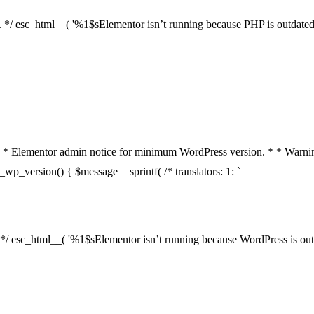
tag. */ esc_html__( '%1$sElementor isn’t running because PHP is outda
* * Elementor admin notice for minimum WordPress version. * * Warni
wp_version() { $message = sprintf( /* translators: 1: `
ag. */ esc_html__( '%1$sElementor isn’t running because WordPress is o