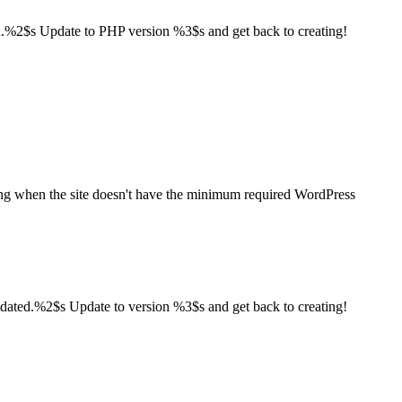
ted.%2$s Update to PHP version %3$s and get back to creating!
ng when the site doesn't have the minimum required WordPress
utdated.%2$s Update to version %3$s and get back to creating!