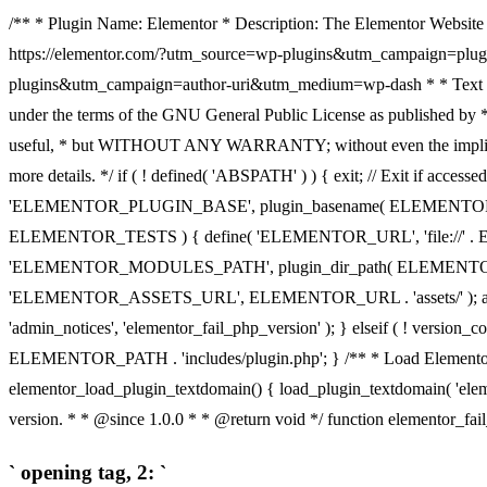
/** * Plugin Name: Elementor * Description: The Elementor Website Bui
https://elementor.com/?utm_source=wp-plugins&utm_campaign=plugi
plugins&utm_campaign=author-uri&utm_medium=wp-dash * * Text Domai
under the terms of the GNU General Public License as published by * th
useful, * but WITHOUT ANY WARRANTY; without even the imp
more details. */ if ( ! defined( 'ABSPATH' ) ) { exit; // Exit if 
'ELEMENTOR_PLUGIN_BASE', plugin_basename( ELEMENTOR__FI
ELEMENTOR_TESTS ) { define( 'ELEMENTOR_URL', 'file://' . E
'ELEMENTOR_MODULES_PATH', plugin_dir_path( ELEMENTOR__FI
'ELEMENTOR_ASSETS_URL', ELEMENTOR_URL . 'assets/' ); add_action
'admin_notices', 'elementor_fail_php_version' ); } elseif ( ! version_co
ELEMENTOR_PATH . 'includes/plugin.php'; } /** * Load Elementor tex
elementor_load_plugin_textdomain() { load_plugin_textdomain( 'elem
version. * * @since 1.0.0 * * @return void */ function elementor_fail_
` opening tag, 2: `