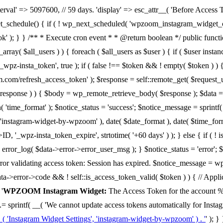
terval' => 5097600, // 59 days. 'display' => esc_attr__( 'Before Access
 set_schedule() { if ( ! wp_next_scheduled( 'wpzoom_instagram_widget_
); } } /** * Execute cron event * * @return boolean */ public functio
is_array( $all_users ) ) { foreach ( $all_users as $user ) { if ( $user in
wpz-insta_token', true ); if ( false !== $token && ! empty( $token ) ) 
ram.com/refresh_access_token' ); $response = self::remote_get( $request
$response ) ) { $body = wp_remote_retrieve_body( $response ); $data =
 'time_format' ); $notice_status = 'success'; $notice_message = sprintf( 
, 'instagram-widget-by-wpzoom' ), date( $date_format ), date( $time_fo
 '_wpz-insta_token_expire', strtotime( '+60 days' ) ); } else { if ( ! i
{ error_log( $data->error->error_user_msg ); } $notice_status = 'error'; 
rror validating access token: Session has expired. $notice_message = w
->error->code && ! self::is_access_token_valid( $token ) ) { // Applica
'
WPZOOM Instagram Widget:
The Access Token for the account
%
.= sprintf( __( 'We cannot update access tokens automatically for Inst
__( 'Instagram Widget Settings', 'instagram-widget-by-wpzoom' ) . '
' ); } } update_option( '_wpz-insta_cron-result', array( $user->ID => array( 'status' => $notice_status, 'message' => $notice_message ) ) + (array) get_option( '_wpz-insta_cron-result', array() ) ); } } } } } public static function reset_cache( $sanitized_data ) { delete_transient( 'zoom_instagram_is_configured' ); delete_transient( 'zoom_instagram_user_info' ); // Remove schedule hook `wpzoom_instagram_widget_cron_hook`. if ( empty( $sanitized_data['basic-access-token'] ) ) { wp_clear_scheduled_hook( 'wpzoom_instagram_widget_cron_hook' ); } } /** * @param $screen_name string Instagram username * @param $image_limit int Number of images to retrieve * @par