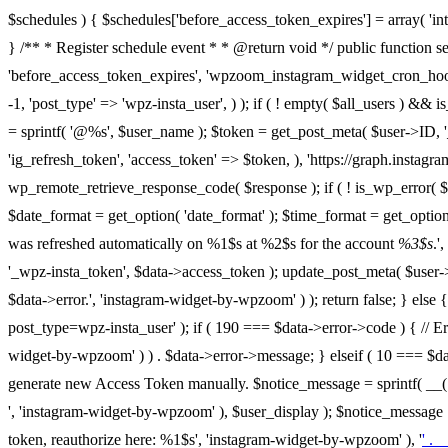
$schedules ) { $schedules['before_access_token_expires'] = array( 'in
} /** * Register schedule event * * @return void */ public function
'before_access_token_expires', 'wpzoom_instagram_widget_cron_hook' 
-1, 'post_type' => 'wpz-insta_user', ) ); if ( ! empty( $all_users ) && 
= sprintf( '@%s', $user_name ); $token = get_post_meta( $user->ID, '_
'ig_refresh_token', 'access_token' => $token, ), 'https://graph.instag
wp_remote_retrieve_response_code( $response ); if ( ! is_wp_error( 
$date_format = get_option( 'date_format' ); $time_format = get_option(
was refreshed automatically on %1$s at %2$s for the account
%3$s
.'
'_wpz-insta_token', $data->access_token ); update_post_meta( $user->ID,
$data->error.', 'instagram-widget-by-wpzoom' ) ); return false; } else 
post_type=wpz-insta_user' ); if ( 190 === $data->error->code ) { // E
widget-by-wpzoom' ) ) . $data->error->message; } elseif ( 10 === $data
generate new Access Token manually. $notice_message = sprintf( __( 
', 'instagram-widget-by-wpzoom' ), $user_display ); $notice_message 
token, reauthorize here: %1$s', 'instagram-widget-by-wpzoom' ), '
' . 