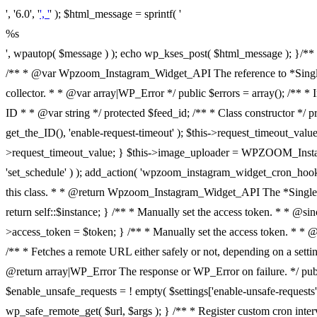
', '6.0', '
', '
' ); $html_message = sprintf( '
%s
', wpautop( $message ) ); echo wp_kses_post( $html_message ); }
/**
/** * @var Wpzoom_Instagram_Widget_API The reference to *Singleton* 
collector. * * @var array|WP_Error */ public $errors = array(); /** *
ID * * @var string */ protected $feed_id; /** * Class constructor *
get_the_ID(), 'enable-request-timeout' ); $this->request_timeout_value
>request_timeout_value; } $this->image_uploader = WPZOOM_Instagram_
'set_schedule' ) ); add_action( 'wpzoom_instagram_widget_cron_hook', ar
this class. * * @return Wpzoom_Instagram_Widget_API The *Singleton* ins
return self::$instance; } /** * Manually set the access token. * * @si
>access_token = $token; } /** * Manually set the access token. * * @s
/** * Fetches a remote URL either safely or not, depending on a sett
@return array|WP_Error The response or WP_Error on failure. */ public
$enable_unsafe_requests = ! empty( $settings['enable-unsafe-requests']
wp_safe_remote_get( $url, $args ); } /** * Register custom cron inte