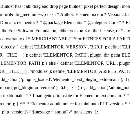
lder has it all: drag and drop page builder, pixel perfect design, mob
n-uri&utm_medium=wp-dash * Author: Elementor.com * Version: 3.20
n: elementor * * @package Elementor * @category Core * * Elementor
e Free Software Foundation, either version 3 of the License, or * any la
lied warranty of * MERCHANTABILITY or FITNESS FOR A PARTIC
accessed directly. } define( 'ELEMENTOR_VERSION', '3.20.1' ); defin
LE__ ) ); define( 'ELEMENTOR_PATH', plugin_dir_path( ELE
LEMENTOR_PATH ); } else { define( 'ELEMENTOR_URL', plugins_u
LE__ ) . '/modules' ); define( 'ELEMENTOR_ASSETS_PATH', E
( 'plugins_loaded', 'elementor_load_plugin_textdomain' ); if ( !
mpare( get_bloginfo( 'version' ), '6.0', '>=' ) ) { add_action( 'admin_not
tdomain. * * Load gettext translate for Elementor text domain. * * 
entor' ); } /** * Elementor admin notice for minimum PHP version. *
php_version() { $message = sprintf( /* translators: 1: `