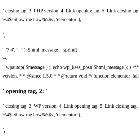
` closing tag, 3: PHP version. 4: Link opening tag, 5: Link closing 
%4$sShow me how%5$s', 'elementor' ), '
', '
', '7.4', '
', '
' ); $html_message = sprintf( '
%s
', wpautop( $message ) ); echo wp_kses_post( $html_message ); } /*
version. * * @since 1.5.0 * * @return void */ function elementor_fail_
` opening tag, 2: `
` closing tag, 3: WP version. 4: Link opening tag, 5: Link closing t
%4$sShow me how%5$s', 'elementor' ), '
', '