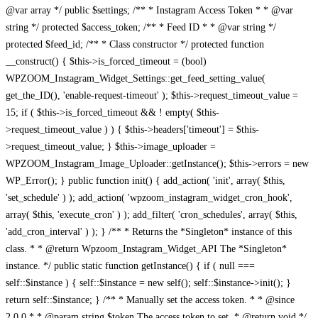
@var array */ public $settings; /** * Instagram Access Token * * @var
string */ protected $access_token; /** * Feed ID * * @var string */
protected $feed_id; /** * Class constructor */ protected function
__construct() { $this->is_forced_timeout = (bool)
WPZOOM_Instagram_Widget_Settings::get_feed_setting_value(
get_the_ID(), 'enable-request-timeout' ); $this->request_timeout_value =
15; if ( $this->is_forced_timeout && ! empty( $this-
>request_timeout_value ) ) { $this->headers['timeout'] = $this-
>request_timeout_value; } $this->image_uploader =
WPZOOM_Instagram_Image_Uploader::getInstance(); $this->errors = new
WP_Error(); } public function init() { add_action( 'init', array( $this,
'set_schedule' ) ); add_action( 'wpzoom_instagram_widget_cron_hook',
array( $this, 'execute_cron' ) ); add_filter( 'cron_schedules', array( $this,
'add_cron_interval' ) ); } /** * Returns the *Singleton* instance of this
class. * * @return Wpzoom_Instagram_Widget_API The *Singleton*
instance. */ public static function getInstance() { if ( null ===
self::$instance ) { self::$instance = new self(); self::$instance->init(); }
return self::$instance; } /** * Manually set the access token. * * @since
2.0.0 * * @param string $token The access token to set. * @return void */