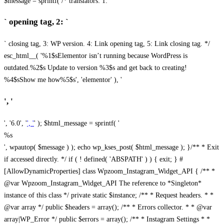
$message = sprintf( /* translators: 1: `
` opening tag, 2: `
` closing tag, 3: WP version. 4: Link opening tag, 5: Link closing tag. */
esc_html__( '%1$sElementor isn’t running because WordPress is
outdated.%2$s Update to version %3$s and get back to creating!
%4$sShow me how%5$s', 'elementor' ), '
', '
', '6.0', '
', '
' ); $html_message = sprintf( '
%s
', wpautop( $message ) ); echo wp_kses_post( $html_message ); }
/** * Exit
if accessed directly. */ if ( ! defined( 'ABSPATH' ) ) { exit; } #
[AllowDynamicProperties] class Wpzoom_Instagram_Widget_API { /** *
@var Wpzoom_Instagram_Widget_API The reference to *Singleton*
instance of this class */ private static $instance; /** * Request headers. * *
@var array */ public $headers = array(); /** * Errors collector. * * @var
array|WP_Error */ public $errors = array(); /** * Instagram Settings * *