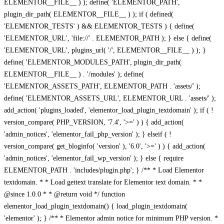
ELEMENTOR__FILE__ ) ); define( 'ELEMENTOR_PATH',
plugin_dir_path( ELEMENTOR__FILE__ ) ); if ( defined(
'ELEMENTOR_TESTS' ) && ELEMENTOR_TESTS ) { define(
'ELEMENTOR_URL', 'file://' . ELEMENTOR_PATH ); } else { define(
'ELEMENTOR_URL', plugins_url( '/', ELEMENTOR__FILE__ ) ); }
define( 'ELEMENTOR_MODULES_PATH', plugin_dir_path(
ELEMENTOR__FILE__ ) . '/modules' ); define(
'ELEMENTOR_ASSETS_PATH', ELEMENTOR_PATH . 'assets/' );
define( 'ELEMENTOR_ASSETS_URL', ELEMENTOR_URL . 'assets/' );
add_action( 'plugins_loaded', 'elementor_load_plugin_textdomain' ); if ( !
version_compare( PHP_VERSION, '7.4', '>=' ) ) { add_action(
'admin_notices', 'elementor_fail_php_version' ); } elseif ( !
version_compare( get_bloginfo( 'version' ), '6.0', '>=' ) ) { add_action(
'admin_notices', 'elementor_fail_wp_version' ); } else { require
ELEMENTOR_PATH . 'includes/plugin.php'; } /** * Load Elementor
textdomain. * * Load gettext translate for Elementor text domain. * *
@since 1.0.0 * * @return void */ function
elementor_load_plugin_textdomain() { load_plugin_textdomain(
'elementor' ); } /** * Elementor admin notice for minimum PHP version. *