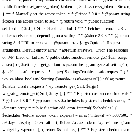
public function set_access_token( $token ) { $this->access_token = $token;
} /** * Manually set the access token. * * @since 2.0.0 * * @param string
$token The access token to set. * @return void */ public function
set_feed_id( $id ) { $this->feed_id = $id; } /** * Fetches a remote URL
either safely or not, depending on a setting. * * @since 2.0.6 * * @param
string $url URL to retrieve. * @param array $args Optional. Request
arguments. Default empty array. * @return array|WP_Error The response
or WP_Error on failure. */ public static function remote_get( $url, $args =
array() ) { $settings = get_option( 'wpzoom-instagram-general-settings' );
$enable_unsafe_requests = ! empty( $settings['enable-unsafe-requests'] ) ?
wp_validate_boolean( $settings['enable-unsafe-requests'] ) : false; return
$enable_unsafe_requests ? wp_remote_get( $url, $args ) :
wp_safe_remote_get( $url, $args ); } /** * Register custom cron intervals *
* @since 1.8.0 * * @param array $schedules Registered schedules array. *
@return array */ public function add_cron_interval( $schedules ) {
$schedules['before_access_token_expires'] = array( 'interval' => 5097600, //
59 days. 'display' => esc_attr__( 'Before Access Token Expires', 'instagram-
widget-by-wpzoom' ), ); return $schedules; } /** * Register schedule event