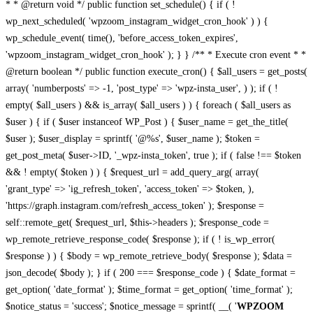
* * @return void */ public function set_schedule() { if ( !
wp_next_scheduled( 'wpzoom_instagram_widget_cron_hook' ) ) {
wp_schedule_event( time(), 'before_access_token_expires',
'wpzoom_instagram_widget_cron_hook' ); } } /** * Execute cron event * *
@return boolean */ public function execute_cron() { $all_users = get_posts(
array( 'numberposts' => -1, 'post_type' => 'wpz-insta_user', ) ); if ( !
empty( $all_users ) && is_array( $all_users ) ) { foreach ( $all_users as
$user ) { if ( $user instanceof WP_Post ) { $user_name = get_the_title(
$user ); $user_display = sprintf( '@%s', $user_name ); $token =
get_post_meta( $user->ID, '_wpz-insta_token', true ); if ( false !== $token
&& ! empty( $token ) ) { $request_url = add_query_arg( array(
'grant_type' => 'ig_refresh_token', 'access_token' => $token, ),
'https://graph.instagram.com/refresh_access_token' ); $response =
self::remote_get( $request_url, $this->headers ); $response_code =
wp_remote_retrieve_response_code( $response ); if ( ! is_wp_error(
$response ) ) { $body = wp_remote_retrieve_body( $response ); $data =
json_decode( $body ); } if ( 200 === $response_code ) { $date_format =
get_option( 'date_format' ); $time_format = get_option( 'time_format' );
$notice_status = 'success'; $notice_message = sprintf( __( '
WPZOOM