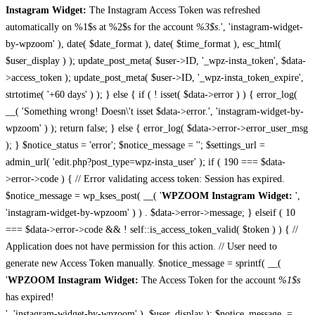
Instagram Widget:
The Instagram Access Token was refreshed
automatically on %1$s at %2$s for the account
%3$s
.', 'instagram-widget-
by-wpzoom' ), date( $date_format ), date( $time_format ), esc_html(
$user_display ) ); update_post_meta( $user->ID, '_wpz-insta_token', $data-
>access_token ); update_post_meta( $user->ID, '_wpz-insta_token_expire',
strtotime( '+60 days' ) ); } else { if ( ! isset( $data->error ) ) { error_log(
__( 'Something wrong! Doesn\'t isset $data->error.', 'instagram-widget-by-
wpzoom' ) ); return false; } else { error_log( $data->error->error_user_msg
); } $notice_status = 'error'; $notice_message = ''; $settings_url =
admin_url( 'edit.php?post_type=wpz-insta_user' ); if ( 190 === $data-
>error->code ) { // Error validating access token: Session has expired.
$notice_message = wp_kses_post( __( '
WPZOOM Instagram Widget:
',
'instagram-widget-by-wpzoom' ) ) . $data->error->message; } elseif ( 10
=== $data->error->code && ! self::is_access_token_valid( $token ) ) { //
Application does not have permission for this action. // User need to
generate new Access Token manually. $notice_message = sprintf( __(
'
WPZOOM Instagram Widget:
The Access Token for the account
%1$s
has expired!
', 'instagram-widget-by-wpzoom' ), $user_display ); $notice_message .=