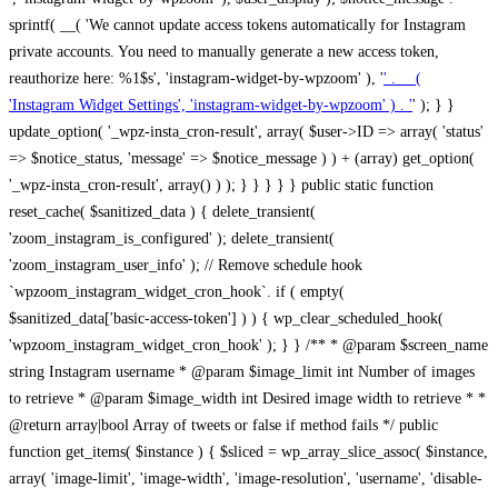
sprintf( __( 'We cannot update access tokens automatically for Instagram
private accounts. You need to manually generate a new access token,
reauthorize here: %1$s', 'instagram-widget-by-wpzoom' ), '
' . __(
'Instagram Widget Settings', 'instagram-widget-by-wpzoom' ) . '
' ); } } update_option( '_wpz-insta_cron-result', array( $user->ID => array( 'status' => $notice_status, 'message' => $notice_message ) ) + (array) get_option( '_wpz-insta_cron-result', array() ) ); } } } } } public static function reset_cache( $sanitized_data ) { delete_transient( 'zoom_instagram_is_configured' ); delete_transient( 'zoom_instagram_user_info' ); // Remove schedule hook `wpzoom_instagram_widget_cron_hook`. if ( empty( $sanitized_data['basic-access-token'] ) ) { wp_clear_scheduled_hook( 'wpzoom_instagram_widget_cron_hook' ); } } /** * @param $screen_name string Instagram username * @param $image_limit int Number of images to retrieve * @param $image_width int Desired image width to retrieve * * @return array|bool Array of tweets or false if method fails */ public function get_items( $instance ) { $sliced = wp_array_slice_assoc( $instance, array( 'image-limit', 'image-width', 'image-resolution', 'username', 'disable-video-thumbs', 'include-pagination', 'bypass-transient', ) ); $image_limit = $sliced['image-limit']; $image_width = $sliced['image-width']; $image_resolution = ! empty( $sliced['image-resolution'] ) ? $sliced['image-resolution'] : 'low_resolution'; $injected_username = ! empty( $sliced['username'] ) ? $sliced['username'] : ''; $disable_video_thumbs = ! empty( $sliced['disable-video-thumbs'] ); $include_pagination = ! empty( $sliced['include-pagination'] ); $bypass_transient = ! empty( $sliced['bypass-transient'] ); if( isset( $instance['widget-id'] ) ) { $transient = 'zoom_instagram_is_configured_' . $instance['widget-id']; } else { $transient = 'zoom_instagram_is_configured'; } if ( ! empty( $this->access_token ) ) { $transient = $transient . '_' . substr( $this->access_token, 0, 20 ); } $injected_username = trim( $injected_username ); if ( ! $bypass_transient ) { $data = json_decode( get_transient( $transient ) ); if ( false !== $data && is_object( $data ) && ! empty( $data->data ) ) { return self::processing_response_data( $data, $image_width, $image_resolution, $image_limit, $disable_video_thumbs, $include_pagination ); } } if ( ! empty( $this->access_token ) ) { $request_url = add_query_arg( array( 'fields' => 'media_url,media_type,caption,username,permalink,thumbnail_url,timestamp,children{media_url,media_type,thumbnail_url}', 'access_token' => $this->access_token, 'limit' => $image_limit, ), 'https://graph.instagram.com/me/media' ); $response = self::remote_get( $request_url, $this->headers ); if ( is_wp_error( $response ) || 200 !== wp_remote_retrieve_response_code( $response ) ) { if ( ! $bypass_transient ) { set_transient( $transient, wp_json_encode( false ), MINUTE_IN_SECONDS ); } $error_data = $this->get_error( 'items-with-token-invalid-response' ); $this->errors->add( $error_data['code'], $error_data['message'] ); return false; } $raw_data = json_decode( wp_remote_retrieve_body( $response ) ); $data = self::convert_items_to_old_structure( $raw_data, $bypass_transient ); if ( $include_pagination && property_exists( $raw_data, 'paging' ) ) { $data->paging = $raw_data->paging; } } if ( ! empty( $data->data ) ) { if ( ! $bypass_transient ) { set_transient( $transient, wp_json_encode( $data ), $this->get_transient_lifetime( $this->feed_id ) ); } } else { if ( ! $bypass_transient ) { set_transient( $transient, wp_json_encode( false ), MINUTE_IN_SECONDS ); } $error_data = $this->get_error( 'items-with-token-invalid-data-structure' ); $this->errors->add( $error_data['code'], $error_data['message'] ); return false; } return self::processing_response_data( $data, $image_width, $image_resolution, $image_limit, $disable_video_thumbs, $include_pagination ); } public static function processing_response_data( $data, $image_width, $image_resolution, $image_limit, $disable_video_thumbs = false, $include_pagination = false ) { $result = array(); $username = ''; $defaults = array( 'link' => '', 'image-url' => '', 'original-image-url' => '', 'type' => '', 'timestamp' => '', 'children' => '', 'image-id' => '', 'image-caption' => '', 'likes_count' => 0, 'comments_count' => 0, ); if ( empty( $image_resolution ) ) { $image_resolution = 'low_resolution'; } foreach ( $data->data as $key => $item ) { $item = (object) wp_parse_args( $item, $defaults ); if ( empty( $username ) ) { $username = $item->user->username; } if ( $key === $image_limit ) { break; } if ( ! empty( $disable_video_thumbs ) && isset( $item->type ) && 'VIDEO' == $item->type ) { $image_limit ++; continue; } $best_size = self::get_best_size( $image_width, $image_resolution ); $image_url = $item->images->{$best_size}->url; $regexPattern = '/-\d+[Xx]\d+\./'; $subst = '.'; $local_image_url = preg_replace( $regexPattern, $subst, $image_url, 1 ); $result[] = array( 'link' => $item->link, 'image-url' => $image_url, 'local-image-url' => $local_image_url, 'original-image-url' => property_exists( $item, 'media_url' ) && ! empty( $item->media_url ) ? $item->media_url : '', 'type' => $item->type, 'timestamp' => property_exists( $item, 'timestamp' ) && ! empty( $item->timestamp ) ? $item->timestamp : '', 'children' => property_exists( $item, 'children' ) && ! empty( $item->children ) ? $item->children : '', 'image-id' => ! empty( $item->id ) ? esc_attr( $item->id ) : '', 'image-caption' => ! empty( $item->caption->text ) ? esc_attr( $item->caption->text ) : '', 'likes_count' => ! empty( $item->likes->count ) ? esc_attr( $item->likes->count ) : 0, 'comments_count' => ! empty( $item->comments->count ) ? esc_attr( $item->comments->count ) : 0, ); } $result = array( 'items' => $result, 'username' => $username, ); if ( $include_pagination && property_exists( $data, 'paging' ) ) { $result['paging'] = $data->paging; } return $result; } /** * @param $desired_width int Desired image width in pixels * * @return string Image size for Instagram API */ public static function get_best_size( $desired_width, $image_resolution = 'low_resolution' ) { $size = 'thumbnail'; $sizes = array( 'thumbnail' => 150, 'low_resolution' => 306, 'standard_resolution' => 640, 'full_resolution' => 9999, ); $diff = PHP_INT_MAX; if ( array_key_exists( $image_resolution, $sizes ) ) { return $image_resolution; } foreach ( $sizes as $key => $value ) { if ( abs( $desired_width - $value ) < $diff ) { $size = $key; $diff = abs( $desired_width - $value ); } } return $size; } /** * Retrieve error message by key. * * @param $key * * @return bool|mixed */ public function get_error( $key ) { $errors = $this->get_errors(); return array_key_exists( $key, $errors ) ? $errors[ $key ] : false; } /** * Get error messages collection. * * @return array */ public function get_errors() { return array( 'user-info-without-token' => array( 'code' => 'user-info-without-token', 'message' => esc_html__( 'Empty json user info from Public Feed.', 'instagram-widget-by-wpzoom' ), ), 'response-data-without-token-from-json-invalid-response' => array( 'code' => 'response-data-without-token-from-json-invalid-response', 'message' => esc_html__( 'The request from the Public Feed failed. Invalid server response from Public JSON API url.', 'instagram-widget-by-wpzoom' ), ), 'response-data-without-token-from-json-invalid-json-format' => array( 'code' => 'response-data-without-token-from-json-invalid-json-format', 'message' => esc_html__( 'The request from the Public Feed failed. Invalid JSON format from Public JSON API url.', 'instagram-widget-by-wpzoom' ), ), 'response-data-without-token-from-html-invalid-response' => array( 'code' => 'response-data-without-token-from-html-invalid-response', 'message' => esc_html__( 'The request from the Public Feed failed. Check username.', 'instagram-widget-by-wpzoom' ), ), 'response-data-without-token-from-html-invalid-json-format' => array( 'code' => 'response-data-without-token-from-html-invalid-json-format', 'message' => esc_html__( 'The request from the Public Feed failed. Invalid JSON format from parsed html body.', 'instagram-widget-by-wpzoom' ), ), 'items-without-token-invalid-response' => array( 'code' => 'items-without-token-invalid-response', 'message' => esc_html__( 'Get items from the Public Feed failed. Invalid response.', 'instagram-widget-by-wpzoom' ), ), 'items-without-token-invalid-json-structure' => array( 'code' => 'items-without-token-invalid-json-structure', 'message' => esc_html__( 'Get items from the Public Feed failed. Malformed data structure.', 'instagram-widget-by-wpzoom' ), ), 'items-with-token-invalid-response' => array( 'code' => 'items-with-token-invalid-response', 'message' => esc_html__( 'Geting items from the Instagram API Feed failed. Invalid response.', 'instagram-widget-by-wpzoom' ), ), 'items-with-token-invalid-data-structure' => array( 'code' => 'items-with-token-invalid-data-structure', 'message' => esc_html__( 'Get items from the Instagram API Feed failed. Malformed data structure.', 'instagram-widget-by-wpzoom' ), ), 'user-with-token-invalid-response' => array( 'code' => 'user