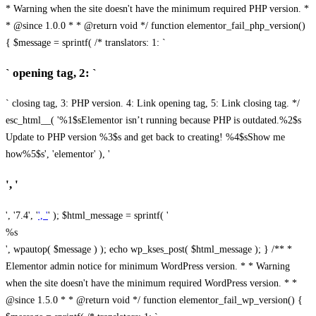
* Warning when the site doesn't have the minimum required PHP version. *
* @since 1.0.0 * * @return void */ function elementor_fail_php_version()
{ $message = sprintf( /* translators: 1: `
` opening tag, 2: `
` closing tag, 3: PHP version. 4: Link opening tag, 5: Link closing tag. */
esc_html__( '%1$sElementor isn’t running because PHP is outdated.%2$s
Update to PHP version %3$s and get back to creating! %4$sShow me
how%5$s', 'elementor' ), '
', '
', '7.4', '
', '
' ); $html_message = sprintf( '
%s
', wpautop( $message ) ); echo wp_kses_post( $html_message ); } /** *
Elementor admin notice for minimum WordPress version. * * Warning
when the site doesn't have the minimum required WordPress version. * *
@since 1.5.0 * * @return void */ function elementor_fail_wp_version() {