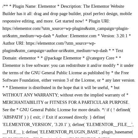
/** * Plugin Name: Elementor * Description: The Elementor Website
Builder has it all: drag and drop page builder, pixel perfect design, mobile
responsive editing, and more. Get started now! * Plugin URI:
https://elementor.com/?utm_source=wp-plugins&utm_campaign=plugin-
uri&utm_medium=wp-dash * Author: Elementor.com * Version: 3.20.1 *
Author URI: https://elementor.com/?utm_source=wp-
plugins&utm_campaign=author-uri&utm_medium=wp-dash * * Text
Domain: elementor * * @package Elementor * @category Core * *
Elementor is free software: you can redistribute it and/or modify * it under
the terms of the GNU General Public License as published by * the Free
Software Foundation, either version 3 of the License, or * any later version.
* * Elementor is distributed in the hope that it will be useful, * but
WITHOUT ANY WARRANTY; without even the implied warranty of *
MERCHANTABILITY or FITNESS FOR A PARTICULAR PURPOSE.
See the * GNU General Public License for more details. */ if ( ! defined(
'ABSPATH' ) ) { exit; // Exit if accessed directly. } define(
'ELEMENTOR_VERSION', '3.20.1' ); define( 'ELEMENTOR__FILE__',
__FILE__ ); define( 'ELEMENTOR_PLUGIN_BASE', plugin_basename(