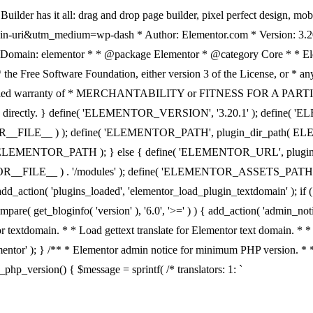
lder has it all: drag and drop page builder, pixel perfect design, mob
n-uri&utm_medium=wp-dash * Author: Elementor.com * Version: 3.20
n: elementor * * @package Elementor * @category Core * * Elementor
e Free Software Foundation, either version 3 of the License, or * any la
lied warranty of * MERCHANTABILITY or FITNESS FOR A PARTIC
accessed directly. } define( 'ELEMENTOR_VERSION', '3.20.1' ); defin
LE__ ) ); define( 'ELEMENTOR_PATH', plugin_dir_path( ELE
LEMENTOR_PATH ); } else { define( 'ELEMENTOR_URL', plugins_u
LE__ ) . '/modules' ); define( 'ELEMENTOR_ASSETS_PATH', E
( 'plugins_loaded', 'elementor_load_plugin_textdomain' ); if ( !
mpare( get_bloginfo( 'version' ), '6.0', '>=' ) ) { add_action( 'admin_not
tdomain. * * Load gettext translate for Elementor text domain. * * 
entor' ); } /** * Elementor admin notice for minimum PHP version. *
php_version() { $message = sprintf( /* translators: 1: `