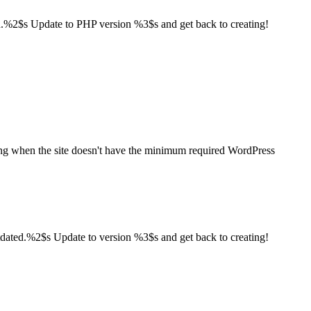
ted.%2$s Update to PHP version %3$s and get back to creating!
ng when the site doesn't have the minimum required WordPress
utdated.%2$s Update to version %3$s and get back to creating!