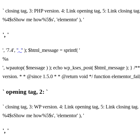
` closing tag, 3: PHP version. 4: Link opening tag, 5: Link closing 
%4$sShow me how%5$s', 'elementor' ), '
', '
', '7.4', '
', '
' ); $html_message = sprintf( '
%s
', wpautop( $message ) ); echo wp_kses_post( $html_message ); } /*
version. * * @since 1.5.0 * * @return void */ function elementor_fail_
` opening tag, 2: `
` closing tag, 3: WP version. 4: Link opening tag, 5: Link closing t
%4$sShow me how%5$s', 'elementor' ), '
', '