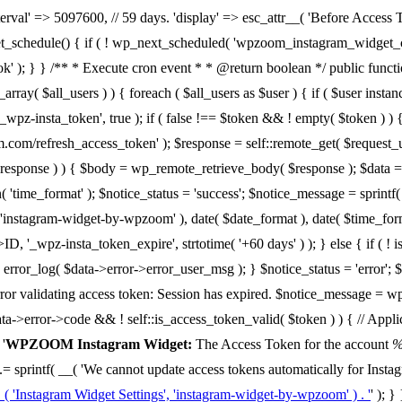
terval' => 5097600, // 59 days. 'display' => esc_attr__( 'Before Access
 set_schedule() { if ( ! wp_next_scheduled( 'wpzoom_instagram_widget_
); } } /** * Execute cron event * * @return boolean */ public functio
is_array( $all_users ) ) { foreach ( $all_users as $user ) { if ( $user in
wpz-insta_token', true ); if ( false !== $token && ! empty( $token ) ) 
ram.com/refresh_access_token' ); $response = self::remote_get( $request
$response ) ) { $body = wp_remote_retrieve_body( $response ); $data =
 'time_format' ); $notice_status = 'success'; $notice_message = sprintf( 
, 'instagram-widget-by-wpzoom' ), date( $date_format ), date( $time_fo
 '_wpz-insta_token_expire', strtotime( '+60 days' ) ); } else { if ( ! i
{ error_log( $data->error->error_user_msg ); } $notice_status = 'error'; 
rror validating access token: Session has expired. $notice_message = w
->error->code && ! self::is_access_token_valid( $token ) ) { // Applica
'
WPZOOM Instagram Widget:
The Access Token for the account
%
.= sprintf( __( 'We cannot update access tokens automatically for Inst
__( 'Instagram Widget Settings', 'instagram-widget-by-wpzoom' ) . '
' ); } } update_option( '_wpz-insta_cron-result', array( $user->ID => array( 'status' => $notice_status, 'message' => $notice_message ) ) + (array) get_option( '_wpz-insta_cron-result', array() ) ); } } } } } public static function reset_cache( $sanitized_data ) { delete_transient( 'zoom_instagram_is_configured' ); delete_transient( 'zoom_instagram_user_info' ); // Remove schedule hook `wpzoom_instagram_widget_cron_hook`. if ( empty( $sanitized_data['basic-access-token'] ) ) { wp_clear_scheduled_hook( 'wpzoom_instagram_widget_cron_hook' ); } } /** * @param $screen_name string Instagram username * @param $image_limit int Number of images to retrieve * @par