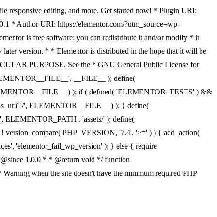
ile responsive editing, and more. Get started now! * Plugin URI:
.1 * Author URI: https://elementor.com/?utm_source=wp-
 is free software: you can redistribute it and/or modify * it
ter version. * * Elementor is distributed in the hope that it will be
ULAR PURPOSE. See the * GNU General Public License for
e( 'ELEMENTOR__FILE__', __FILE__ ); define(
MENTOR__FILE__ ) ); if ( defined( 'ELEMENTOR_TESTS' ) &&
rl( '/', ELEMENTOR__FILE__ ) ); } define(
LEMENTOR_PATH . 'assets/' ); define(
 version_compare( PHP_VERSION, '7.4', '>=' ) ) { add_action(
ices', 'elementor_fail_wp_version' ); } else { require
@since 1.0.0 * * @return void */ function
 * Warning when the site doesn't have the minimum required PHP