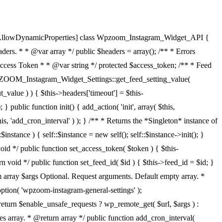
; } #[AllowDynamicProperties] class Wpzoom_Instagram_Widget_API {
ers. * * @var array */ public $headers = array(); /** * Errors
 Access Token * * @var string */ protected $access_token; /** * Feed
) WPZOOM_Instagram_Widget_Settings::get_feed_setting_value(
_value ) ) { $this->headers['timeout'] = $this-
lic function init() { add_action( 'init', array( $this,
is, 'add_cron_interval' ) ); } /** * Returns the *Singleton* instance of
stance ) { self::$instance = new self(); self::$instance->init(); }
oid */ public function set_access_token( $token ) { $this-
 void */ public function set_feed_id( $id ) { $this->feed_id = $id; }
m array $args Optional. Request arguments. Default empty array. *
option( 'wpzoom-instagram-general-settings' );
; return $enable_unsafe_requests ? wp_remote_get( $url, $args ) :
s array. * @return array */ public function add_cron_interval(