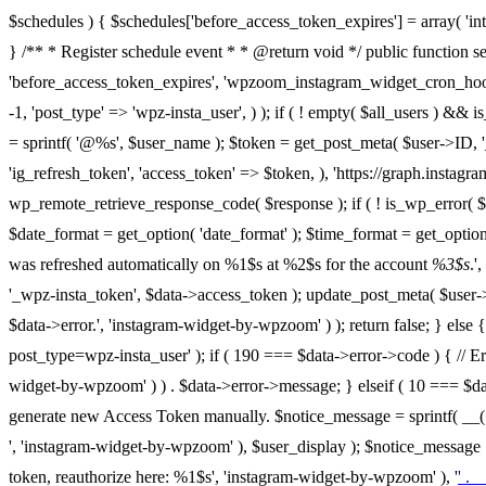
$schedules ) { $schedules['before_access_token_expires'] = array( 'in
} /** * Register schedule event * * @return void */ public function
'before_access_token_expires', 'wpzoom_instagram_widget_cron_hook' 
-1, 'post_type' => 'wpz-insta_user', ) ); if ( ! empty( $all_users ) && 
= sprintf( '@%s', $user_name ); $token = get_post_meta( $user->ID, '_
'ig_refresh_token', 'access_token' => $token, ), 'https://graph.instag
wp_remote_retrieve_response_code( $response ); if ( ! is_wp_error( 
$date_format = get_option( 'date_format' ); $time_format = get_option(
was refreshed automatically on %1$s at %2$s for the account
%3$s
.'
'_wpz-insta_token', $data->access_token ); update_post_meta( $user->ID,
$data->error.', 'instagram-widget-by-wpzoom' ) ); return false; } else 
post_type=wpz-insta_user' ); if ( 190 === $data->error->code ) { // E
widget-by-wpzoom' ) ) . $data->error->message; } elseif ( 10 === $data
generate new Access Token manually. $notice_message = sprintf( __( 
', 'instagram-widget-by-wpzoom' ), $user_display ); $notice_message 
token, reauthorize here: %1$s', 'instagram-widget-by-wpzoom' ), '
' . 