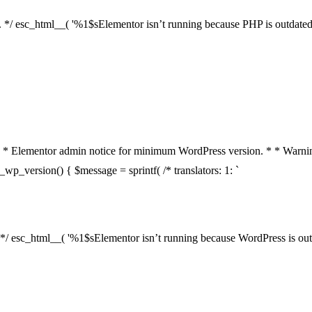
tag. */ esc_html__( '%1$sElementor isn’t running because PHP is outda
* * Elementor admin notice for minimum WordPress version. * * Warni
wp_version() { $message = sprintf( /* translators: 1: `
ag. */ esc_html__( '%1$sElementor isn’t running because WordPress is o