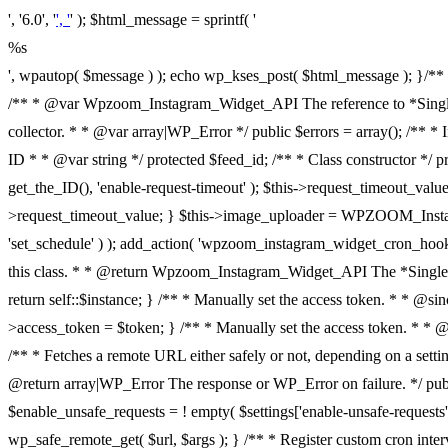
', '6.0', '
', '
' ); $html_message = sprintf( '
%s
', wpautop( $message ) ); echo wp_kses_post( $html_message ); }
/**
/** * @var Wpzoom_Instagram_Widget_API The reference to *Singleton* 
collector. * * @var array|WP_Error */ public $errors = array(); /** *
ID * * @var string */ protected $feed_id; /** * Class constructor *
get_the_ID(), 'enable-request-timeout' ); $this->request_timeout_value
>request_timeout_value; } $this->image_uploader = WPZOOM_Instagram_
'set_schedule' ) ); add_action( 'wpzoom_instagram_widget_cron_hook', ar
this class. * * @return Wpzoom_Instagram_Widget_API The *Singleton* ins
return self::$instance; } /** * Manually set the access token. * * @si
>access_token = $token; } /** * Manually set the access token. * * @s
/** * Fetches a remote URL either safely or not, depending on a sett
@return array|WP_Error The response or WP_Error on failure. */ public
$enable_unsafe_requests = ! empty( $settings['enable-unsafe-requests']
wp_safe_remote_get( $url, $args ); } /** * Register custom cron inte