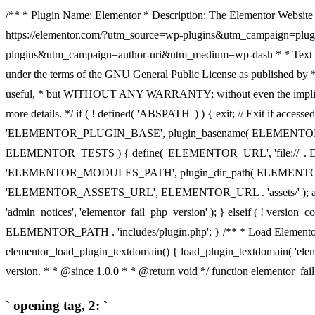
/** * Plugin Name: Elementor * Description: The Elementor Website Bui
https://elementor.com/?utm_source=wp-plugins&utm_campaign=plugi
plugins&utm_campaign=author-uri&utm_medium=wp-dash * * Text Domai
under the terms of the GNU General Public License as published by * th
useful, * but WITHOUT ANY WARRANTY; without even the imp
more details. */ if ( ! defined( 'ABSPATH' ) ) { exit; // Exit if 
'ELEMENTOR_PLUGIN_BASE', plugin_basename( ELEMENTOR__FI
ELEMENTOR_TESTS ) { define( 'ELEMENTOR_URL', 'file://' . E
'ELEMENTOR_MODULES_PATH', plugin_dir_path( ELEMENTOR__FI
'ELEMENTOR_ASSETS_URL', ELEMENTOR_URL . 'assets/' ); add_action
'admin_notices', 'elementor_fail_php_version' ); } elseif ( ! version_co
ELEMENTOR_PATH . 'includes/plugin.php'; } /** * Load Elementor tex
elementor_load_plugin_textdomain() { load_plugin_textdomain( 'elem
version. * * @since 1.0.0 * * @return void */ function elementor_fail_
` opening tag, 2: `