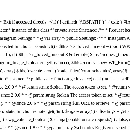
 * Exit if accessed directly. */ if ( ! defined( 'ABSPATH' ) ) { exit
instance of this class */ private static $instance; /** * Request head
 Instagram Settings * * @var array */ public $settings; /** * Instagram
/ protected function __construct() { $this->is_forced_timeout = (bool
 = 15; if ( $this->is_forced_timeout && ! empty( $this->request_timeout
Image_Uploader::getInstance(); $this->errors = new WP_Error(); } pub
ray( $this, 'execute_cron' ) ); add_filter( 'cron_schedules', array( $th
tance. */ public static function getInstance() { if ( null === self::$in
nce 2.0.0 * * @param string $token The access token to set. * @return v
ince 2.0.0 * * @param string $token The access token to set. * @return
ing. * * @since 2.0.6 * * @param string $url URL to retrieve. * @para
 static function remote_get( $url, $args = array() ) { $settings = get_
 ) ? wp_validate_boolean( $settings['enable-unsafe-requests'] ) : false
rvals * * @since 1.8.0 * * @param array $schedules Registered schedule