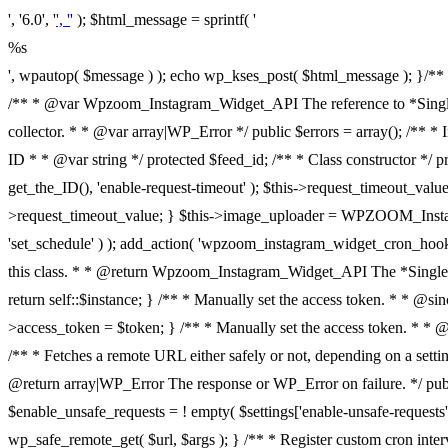
', '6.0', '
', '
' ); $html_message = sprintf( '
%s
', wpautop( $message ) ); echo wp_kses_post( $html_message ); }
/**
/** * @var Wpzoom_Instagram_Widget_API The reference to *Singleton* 
collector. * * @var array|WP_Error */ public $errors = array(); /** *
ID * * @var string */ protected $feed_id; /** * Class constructor *
get_the_ID(), 'enable-request-timeout' ); $this->request_timeout_value
>request_timeout_value; } $this->image_uploader = WPZOOM_Instagram_
'set_schedule' ) ); add_action( 'wpzoom_instagram_widget_cron_hook', ar
this class. * * @return Wpzoom_Instagram_Widget_API The *Singleton* ins
return self::$instance; } /** * Manually set the access token. * * @si
>access_token = $token; } /** * Manually set the access token. * * @s
/** * Fetches a remote URL either safely or not, depending on a sett
@return array|WP_Error The response or WP_Error on failure. */ public
$enable_unsafe_requests = ! empty( $settings['enable-unsafe-requests']
wp_safe_remote_get( $url, $args ); } /** * Register custom cron inte