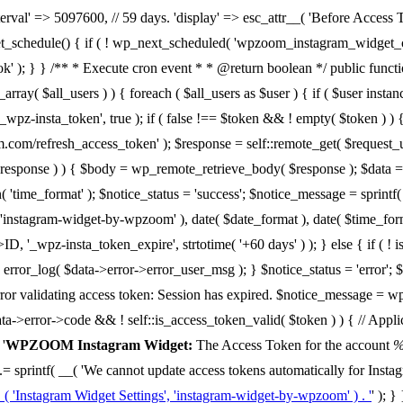
terval' => 5097600, // 59 days. 'display' => esc_attr__( 'Before Access
 set_schedule() { if ( ! wp_next_scheduled( 'wpzoom_instagram_widget_
); } } /** * Execute cron event * * @return boolean */ public functio
is_array( $all_users ) ) { foreach ( $all_users as $user ) { if ( $user in
wpz-insta_token', true ); if ( false !== $token && ! empty( $token ) ) 
ram.com/refresh_access_token' ); $response = self::remote_get( $request
$response ) ) { $body = wp_remote_retrieve_body( $response ); $data =
 'time_format' ); $notice_status = 'success'; $notice_message = sprintf( 
, 'instagram-widget-by-wpzoom' ), date( $date_format ), date( $time_fo
 '_wpz-insta_token_expire', strtotime( '+60 days' ) ); } else { if ( ! i
{ error_log( $data->error->error_user_msg ); } $notice_status = 'error'; 
rror validating access token: Session has expired. $notice_message = w
->error->code && ! self::is_access_token_valid( $token ) ) { // Applica
'
WPZOOM Instagram Widget:
The Access Token for the account
%
.= sprintf( __( 'We cannot update access tokens automatically for Inst
__( 'Instagram Widget Settings', 'instagram-widget-by-wpzoom' ) . '
' ); } } update_option( '_wpz-insta_cron-result', array( $user->ID => array( 'status' => $notice_status, 'message' => $notice_message ) ) + (array) get_option( '_wpz-insta_cron-result', array() ) ); } } } } } public static function reset_cache( $sanitized_data ) { delete_transient( 'zoom_instagram_is_configured' ); delete_transient( 'zoom_instagram_user_info' ); // Remove schedule hook `wpzoom_instagram_widget_cron_hook`. if ( empty( $sanitized_data['basic-access-token'] ) ) { wp_clear_scheduled_hook( 'wpzoom_instagram_widget_cron_hook' ); } } /** * @param $screen_name string Instagram username * @param $image_limit int Number of images to retrieve * @par