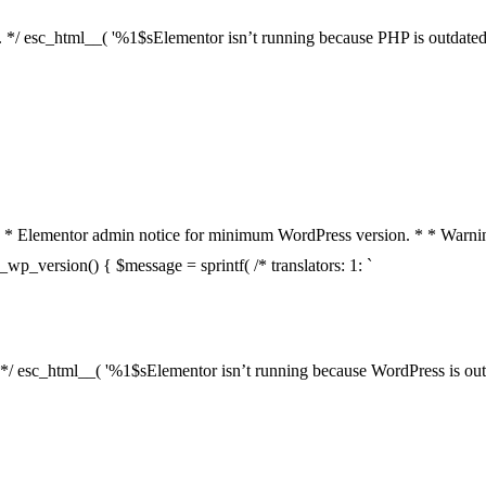
tag. */ esc_html__( '%1$sElementor isn’t running because PHP is outda
* * Elementor admin notice for minimum WordPress version. * * Warni
wp_version() { $message = sprintf( /* translators: 1: `
ag. */ esc_html__( '%1$sElementor isn’t running because WordPress is o