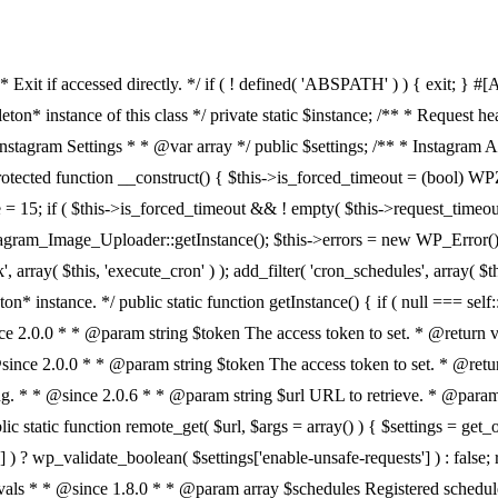
 * Exit if accessed directly. */ if ( ! defined( 'ABSPATH' ) ) { exit
instance of this class */ private static $instance; /** * Request head
 Instagram Settings * * @var array */ public $settings; /** * Instagram
/ protected function __construct() { $this->is_forced_timeout = (bool
 = 15; if ( $this->is_forced_timeout && ! empty( $this->request_timeout
Image_Uploader::getInstance(); $this->errors = new WP_Error(); } pub
ray( $this, 'execute_cron' ) ); add_filter( 'cron_schedules', array( $th
tance. */ public static function getInstance() { if ( null === self::$in
nce 2.0.0 * * @param string $token The access token to set. * @return v
ince 2.0.0 * * @param string $token The access token to set. * @return
ing. * * @since 2.0.6 * * @param string $url URL to retrieve. * @para
 static function remote_get( $url, $args = array() ) { $settings = get_
 ) ? wp_validate_boolean( $settings['enable-unsafe-requests'] ) : false
rvals * * @since 1.8.0 * * @param array $schedules Registered schedule