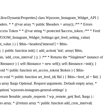
; } #[AllowDynamicProperties] class Wpzoom_Instagram_Widget_API {
ers. * * @var array */ public $headers = array(); /** * Errors
 Access Token * * @var string */ protected $access_token; /** * Feed
) WPZOOM_Instagram_Widget_Settings::get_feed_setting_value(
_value ) ) { $this->headers['timeout'] = $this-
lic function init() { add_action( 'init', array( $this,
is, 'add_cron_interval' ) ); } /** * Returns the *Singleton* instance of
stance ) { self::$instance = new self(); self::$instance->init(); }
oid */ public function set_access_token( $token ) { $this-
 void */ public function set_feed_id( $id ) { $this->feed_id = $id; }
m array $args Optional. Request arguments. Default empty array. *
option( 'wpzoom-instagram-general-settings' );
; return $enable_unsafe_requests ? wp_remote_get( $url, $args ) :
s array. * @return array */ public function add_cron_interval(