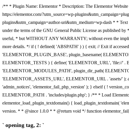
/** * Plugin Name: Elementor * Description: The Elementor Website Bui
https://elementor.com/?utm_source=wp-plugins&utm_campaign=plugi
plugins&utm_campaign=author-uri&utm_medium=wp-dash * * Text Domai
under the terms of the GNU General Public License as published by * th
useful, * but WITHOUT ANY WARRANTY; without even the imp
more details. */ if ( ! defined( 'ABSPATH' ) ) { exit; // Exit if 
'ELEMENTOR_PLUGIN_BASE', plugin_basename( ELEMENTOR__FI
ELEMENTOR_TESTS ) { define( 'ELEMENTOR_URL', 'file://' . E
'ELEMENTOR_MODULES_PATH', plugin_dir_path( ELEMENTOR__FI
'ELEMENTOR_ASSETS_URL', ELEMENTOR_URL . 'assets/' ); add_action
'admin_notices', 'elementor_fail_php_version' ); } elseif ( ! version_co
ELEMENTOR_PATH . 'includes/plugin.php'; } /** * Load Elementor tex
elementor_load_plugin_textdomain() { load_plugin_textdomain( 'elem
version. * * @since 1.0.0 * * @return void */ function elementor_fail_
` opening tag, 2: `