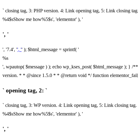
` closing tag, 3: PHP version. 4: Link opening tag, 5: Link closing 
%4$sShow me how%5$s', 'elementor' ), '
', '
', '7.4', '
', '
' ); $html_message = sprintf( '
%s
', wpautop( $message ) ); echo wp_kses_post( $html_message ); } /*
version. * * @since 1.5.0 * * @return void */ function elementor_fail_
` opening tag, 2: `
` closing tag, 3: WP version. 4: Link opening tag, 5: Link closing t
%4$sShow me how%5$s', 'elementor' ), '
', '