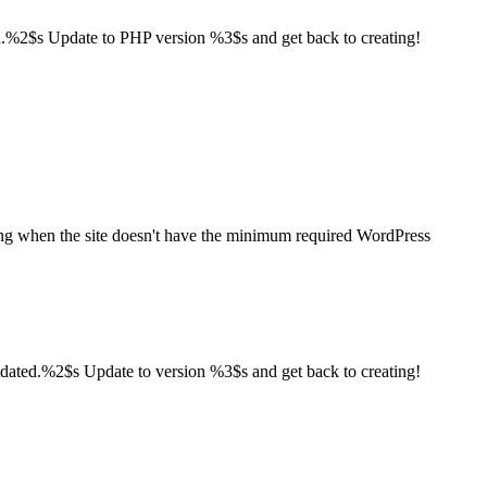
ted.%2$s Update to PHP version %3$s and get back to creating!
ng when the site doesn't have the minimum required WordPress
utdated.%2$s Update to version %3$s and get back to creating!