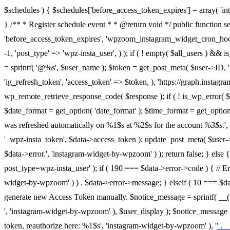
$schedules ) { $schedules['before_access_token_expires'] = array( 'in
} /** * Register schedule event * * @return void */ public function
'before_access_token_expires', 'wpzoom_instagram_widget_cron_hook' 
-1, 'post_type' => 'wpz-insta_user', ) ); if ( ! empty( $all_users ) && 
= sprintf( '@%s', $user_name ); $token = get_post_meta( $user->ID, '_
'ig_refresh_token', 'access_token' => $token, ), 'https://graph.instag
wp_remote_retrieve_response_code( $response ); if ( ! is_wp_error( 
$date_format = get_option( 'date_format' ); $time_format = get_option(
was refreshed automatically on %1$s at %2$s for the account
%3$s
.'
'_wpz-insta_token', $data->access_token ); update_post_meta( $user->ID,
$data->error.', 'instagram-widget-by-wpzoom' ) ); return false; } else 
post_type=wpz-insta_user' ); if ( 190 === $data->error->code ) { // E
widget-by-wpzoom' ) ) . $data->error->message; } elseif ( 10 === $data
generate new Access Token manually. $notice_message = sprintf( __( 
', 'instagram-widget-by-wpzoom' ), $user_display ); $notice_message 
token, reauthorize here: %1$s', 'instagram-widget-by-wpzoom' ), '
' . 