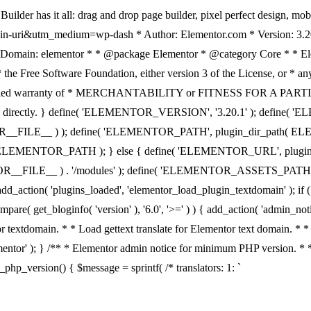
lder has it all: drag and drop page builder, pixel perfect design, mob
n-uri&utm_medium=wp-dash * Author: Elementor.com * Version: 3.20
n: elementor * * @package Elementor * @category Core * * Elementor
e Free Software Foundation, either version 3 of the License, or * any la
lied warranty of * MERCHANTABILITY or FITNESS FOR A PARTIC
accessed directly. } define( 'ELEMENTOR_VERSION', '3.20.1' ); defin
LE__ ) ); define( 'ELEMENTOR_PATH', plugin_dir_path( ELE
LEMENTOR_PATH ); } else { define( 'ELEMENTOR_URL', plugins_u
LE__ ) . '/modules' ); define( 'ELEMENTOR_ASSETS_PATH', E
( 'plugins_loaded', 'elementor_load_plugin_textdomain' ); if ( !
mpare( get_bloginfo( 'version' ), '6.0', '>=' ) ) { add_action( 'admin_not
tdomain. * * Load gettext translate for Elementor text domain. * * 
entor' ); } /** * Elementor admin notice for minimum PHP version. *
php_version() { $message = sprintf( /* translators: 1: `