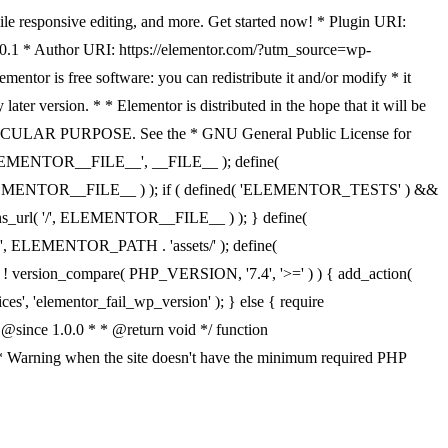
ile responsive editing, and more. Get started now! * Plugin URI:
.1 * Author URI: https://elementor.com/?utm_source=wp-
 is free software: you can redistribute it and/or modify * it
ter version. * * Elementor is distributed in the hope that it will be
ULAR PURPOSE. See the * GNU General Public License for
e( 'ELEMENTOR__FILE__', __FILE__ ); define(
MENTOR__FILE__ ) ); if ( defined( 'ELEMENTOR_TESTS' ) &&
rl( '/', ELEMENTOR__FILE__ ) ); } define(
LEMENTOR_PATH . 'assets/' ); define(
 version_compare( PHP_VERSION, '7.4', '>=' ) ) { add_action(
ices', 'elementor_fail_wp_version' ); } else { require
@since 1.0.0 * * @return void */ function
 * Warning when the site doesn't have the minimum required PHP