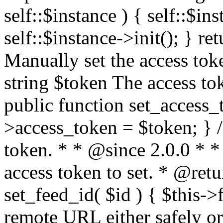
self::$instance ) { self::$in
self::$instance->init(); } re
Manually set the access to
string $token The access tok
public function set_access_
>access_token = $token; } /
token. * * @since 2.0.0 * 
access token to set. * @retu
set_feed_id( $id ) { $this->
remote URL either safely or