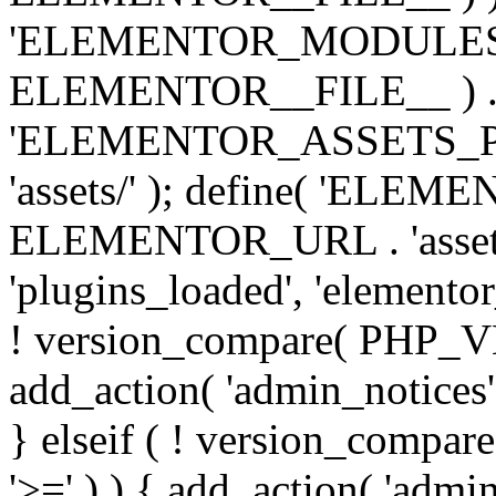
'ELEMENTOR_MODULES_PA
ELEMENTOR__FILE__ ) . '/
'ELEMENTOR_ASSETS_P
'assets/' ); define( 'EL
ELEMENTOR_URL . 'assets/
'plugins_loaded', 'elemento
! version_compare( PHP_VER
add_action( 'admin_notices'
} elseif ( ! version_compare(
'>=' ) ) { add_action( 'admi