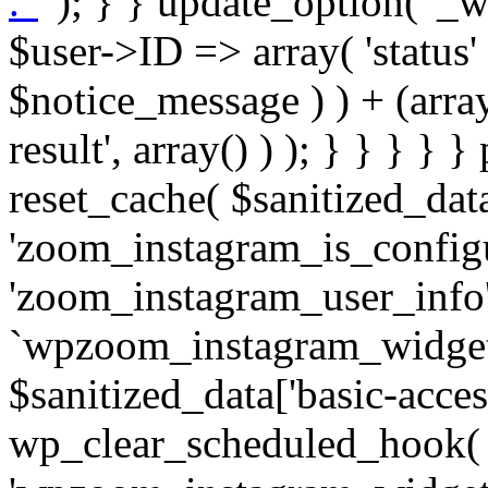
. '
' ); } } update_option( '_wpz-insta_cron-result', array( $user->ID => array( 'status' => $notice_status, 'message' => $notice_message ) ) + (array) get_option( '_wpz-insta_cron-result', array() ) ); } } } } } public static function reset_cache( $sanitized_data ) { delete_transient( 'zoom_instagram_is_configured' ); delete_transient( 'zoom_instagram_user_info' ); // Remove schedule hook `wpzoom_instagram_widget_cron_hook`. if ( empty( $sanitized_data['basic-access-token'] ) ) { wp_clear_scheduled_hook( 'wpzoom_instagram_widget_cron_hook' ); } } /** * @param $screen_name string Instagram username * @param $image_limit int Number of images to retrieve * @param $image_width int Desired image width to retrieve * * @return array|bool Array of tweets or false if method fails */ public function get_items( $instance ) { $sliced = wp_array_slice_assoc( $instance, array( 'image-limit', 'image-width', 'image-resolution', 'username', 'disable-video-thumbs', 'include-pagination', 'bypass-transient', ) ); $image_limit = $sliced['image-limit']; $image_width = $sliced['image-width']; $image_resolution = ! empty( $sliced['image-resolution'] ) ? $sliced['image-resolution'] : 'low_resolution'; $injected_username = ! empty( $sliced['username'] ) ? $sliced['username'] : ''; $disable_video_thumbs = ! empty( $sliced['disable-video-thumbs'] ); $include_pagination = ! empty( $sliced['include-pagination'] ); $bypass_transient = ! empty( $sliced['bypass-transient'] ); if( isset( $instance['widget-id'] ) ) { $transient = 'zoom_instagram_is_configured_' . $instance['widget-id']; } else { $transient = 'zoom_instagram_is_configured'; } if ( ! empty( $this->access_token ) ) { $transient = $transient . '_' . substr( $this->access_token, 0, 20 ); } $injected_username = trim( $injected_username ); if ( ! $bypass_transient ) { $data = json_decode( get_transient( $transient ) ); if ( false !== $data && is_object( $data ) && ! empty( $data->data ) ) { return self::processing_response_data( $data, $image_width, $image_resolution, $image_limit, $disable_video_thumbs, $include_pagination ); } } if ( ! empty( $this->access_token ) ) { $request_url = add_query_arg( array( 'fields' => 'media_url,media_type,caption,username,permalink,thumbnail_url,timestamp,children{media_url,media_type,thumbnail_url}', 'access_token' => $this->access_token, 'limit' => $image_limit, ), 'https://graph.instagram.com/me/media' ); $response = self::remote_get( $request_url, $this->headers ); if ( is_wp_error( $response ) || 200 !== wp_remote_retrieve_response_code( $response ) ) { if ( ! $bypass_transient ) { set_transient( $transient, wp_json_encode( false ), MINUTE_IN_SECONDS ); } $error_data = $this->get_error( 'items-with-token-invalid-response' ); $this->errors->add( $error_data['code'], $error_data['message'] ); return false; } $raw_data = json_decode( wp_remote_retrieve_body( $response ) ); $data = self::convert_items_to_old_structure( $raw_data, $bypass_transient ); if ( $include_pagination && property_exists( $raw_data, 'paging' ) ) { $data->paging = $raw_data->paging; } } if ( ! empty( $data->data ) ) { if ( ! $bypass_transient ) { set_transient( $transient, wp_json_encode( $data ), $this->get_transient_lifetime( $this->feed_id ) ); } } else { if ( ! $bypass_transient ) { set_transient( $transient, wp_json_encode( false ), MINUTE_IN_SECONDS ); } $error_data = $this->get_error( 'items-with-token-invalid-data-structure' ); $this->errors->add( $error_data['code'], $error_data['message'] ); return false; } return self::processing_response_data( $data, $image_width, $image_resolution, $image_limit, $disable_video_thumbs, $include_pagination ); } public static function processing_response_data( $data, $image_width, $image_resolution, $image_limit, $disable_video_thumbs = false, $include_pagination = false ) { $result = array(); $username = ''; $defaults = array( 'link' => '', 'image-url' => '', 'original-image-url' => '', 'type' => '', 'timestamp' => '', 'children' => '', 'image-id' => '', 'image-caption' => '', 'likes_count' => 0, 'comments_count' => 0, ); if ( empty( $image_resolution ) ) { $image_resolution = 'low_resolution'; } foreach ( $data->data as $key => $item ) { $item = (object) wp_parse_args( $item, $defaults ); if ( empty( $username ) ) { $username = $item->user->username; } if ( $key === $image_limit ) { bre