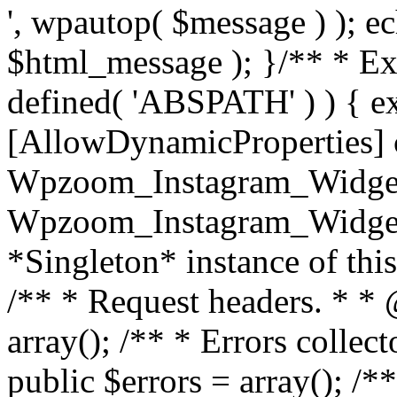
', wpautop( $message ) ); 
$html_message ); }
/** * Exi
defined( 'ABSPATH' ) ) { ex
[AllowDynamicProperties] 
Wpzoom_Instagram_Widget
Wpzoom_Instagram_Widget_
*Singleton* instance of this 
/** * Request headers. * * 
array(); /** * Errors colle
public $errors = array(); /