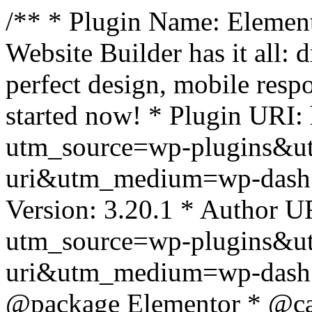
/** * Plugin Name: Element
Website Builder has it all: 
perfect design, mobile resp
started now! * Plugin URI: 
utm_source=wp-plugins&u
uri&utm_medium=wp-dash *
Version: 3.20.1 * Author UR
utm_source=wp-plugins&u
uri&utm_medium=wp-dash *
@package Elementor * @cat