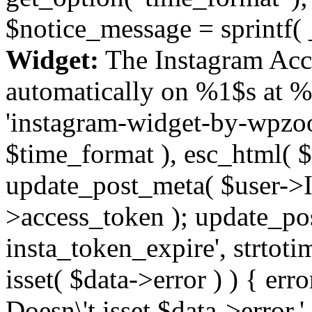
$notice_message = sprintf( 
Widget:
The Instagram Acc
automatically on %1$s at %
'instagram-widget-by-wpzoom
$time_format ), esc_html( $
update_post_meta( $user->I
>access_token ); update_po
insta_token_expire', strtotime
isset( $data->error ) ) { er
Doesn\'t isset $data->error