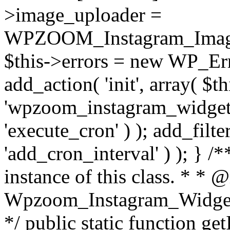
>image_uploader =
WPZOOM_Instagram_Image_
$this->errors = new WP_Erro
add_action( 'init', array( $th
'wpzoom_instagram_widget_
'execute_cron' ) ); add_filte
'add_cron_interval' ) ); } /
instance of this class. * * 
Wpzoom_Instagram_Widget_
*/ public static function get