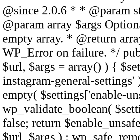
@since 2.0.6 * * @param str
@param array $args Optiona
empty array. * @return arr
WP_Error on failure. */ pub
$url, $args = array() ) { $s
instagram-general-settings'
empty( $settings['enable-uns
wp_validate_boolean( $settin
false; return $enable_unsa
$url, $args ) : wp_safe_remo