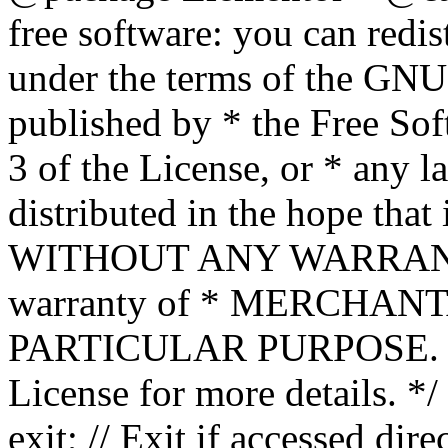
free software: you can redis
under the terms of the GNU
published by * the Free Sof
3 of the License, or * any l
distributed in the hope that 
WITHOUT ANY WARRANTY; 
warranty of * MERCHAN
PARTICULAR PURPOSE. Se
License for more details. */
exit; // Exit if accessed dire