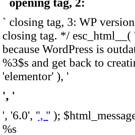
` opening tag, 2: `
` closing tag, 3: WP version
closing tag. */ esc_html__(
because WordPress is outda
%3$s and get back to crea
'elementor' ), '
', '
', '6.0', '
', '
' ); $html_message 
%s