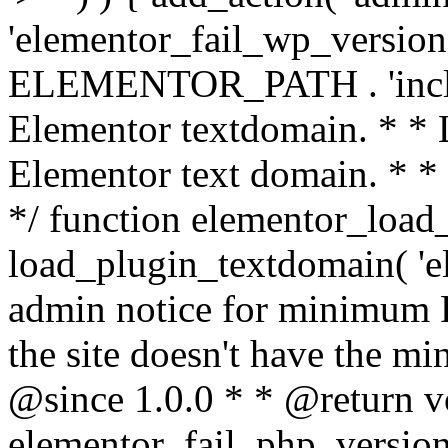
'elementor_fail_wp_version' 
ELEMENTOR_PATH . 'includ
Elementor textdomain. * * L
Elementor text domain. * *
*/ function elementor_load
load_plugin_textdomain( 'el
admin notice for minimum 
the site doesn't have the m
@since 1.0.0 * * @return v
elementor_fail_php_version(