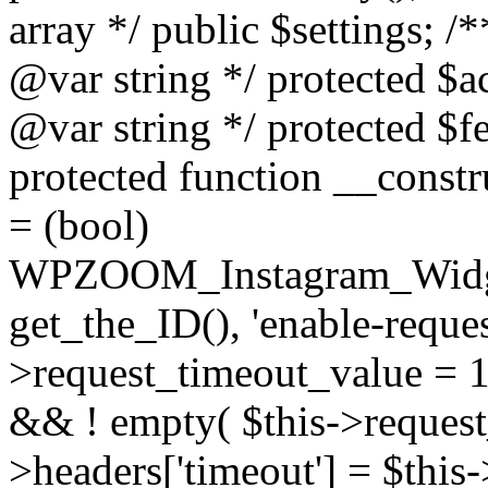
array */ public $settings; 
@var string */ protected $a
@var string */ protected $fe
protected function __constr
= (bool)
WPZOOM_Instagram_Widget_
get_the_ID(), 'enable-reques
>request_timeout_value = 15
&& ! empty( $this->request_
>headers['timeout'] = $this