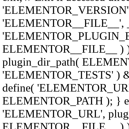
'ELEMENTOR_VERSION', '3.
'ELEMENTOR__FILE__', __
'ELEMENTOR_PLUGIN_BAS
ELEMENTOR__FILE__ ) )
plugin_dir_path( ELEMENTO
'ELEMENTOR_TESTS' ) 
define( 'ELEMENTOR_URL', '
ELEMENTOR_PATH ); } els
'ELEMENTOR_URL', plugins
ELEMENTOR__FILE__ ) ); 