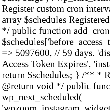
Register custom cron inter
array $schedules Registered
*/ public function add_cron
$schedules['before_access_to
=> 5097600, // 59 days. 'dis
Access Token Expires', 'in
return $schedules; } /** * 
@return void */ public funct
wp_next_scheduled(
'wpzoom_instagram_widget_