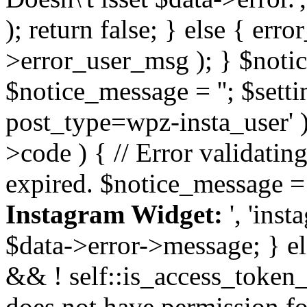
); return false; } else { err
>error_user_msg ); } $notice
$notice_message = ''; $sett
post_type=wpz-insta_user' )
>code ) { // Error validatin
expired. $notice_message =
Instagram Widget:
', 'ins
$data->error->message; } el
&& ! self::is_access_token_v
does not have permission for