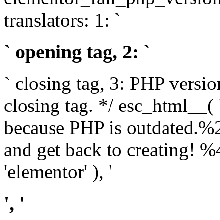
translators: 1: `
` opening tag, 2: `
` closing tag, 3: PHP versio
closing tag. */ esc_html__(
because PHP is outdated.%
and get back to creating!
'elementor' ), '
', '