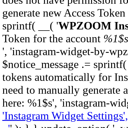
generate new Access Token
sprintf( __( '
WPZOOM Inst
Token for the account
%1$
', 'instagram-widget-by-wpz
$notice_message .= sprintf(
tokens automatically for In
need to manually generate a
here: %1$s', 'instagram-wid
'Instagram Widget Settings