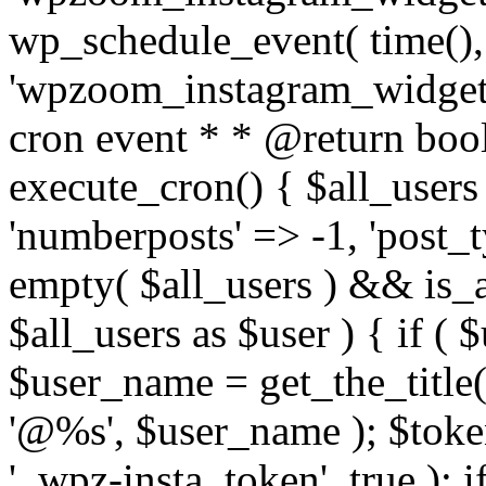
wp_schedule_event( time(),
'wpzoom_instagram_widget_
cron event * * @return bool
execute_cron() { $all_users
'numberposts' => -1, 'post_ty
empty( $all_users ) && is_ar
$all_users as $user ) { if (
$user_name = get_the_title( 
'@%s', $user_name ); $toke
'_wpz-insta_token', true ); 