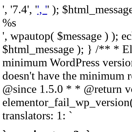
', '7.4', '
', '
' ); $html_message 
%s
', wpautop( $message ) ); 
$html_message ); } /** * E
minimum WordPress version
doesn't have the minimum r
@since 1.5.0 * * @return v
elementor_fail_wp_version()
translators: 1: `