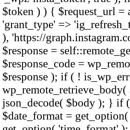
$token ) ) { $request_url =
'grant_type' => 'ig_refresh_
), 'https://graph.instagram.
$response = self::remote_get
$response_code = wp_remot
$response ); if ( ! is_wp_er
wp_remote_retrieve_body( $
json_decode( $body ); } if
$date_format = get_option( 
get_option( 'time_format' );