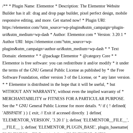
/** * Plugin Name: Elementor * Description: The Elementor Website
Builder has it all: drag and drop page builder, pixel perfect design, mobile
responsive editing, and more. Get started now! * Plugin URI:
https://elementor.com/?utm_source=wp-plugins&utm_campaign=plugin-
uri&utm_medium=wp-dash * Author: Elementor.com * Version: 3.20.1 *
Author URI: https://elementor.com/?utm_source=wp-
plugins&utm_campaign=author-uri&utm_medium=wp-dash * * Text
Domain: elementor * * @package Elementor * @category Core * *
Elementor is free software: you can redistribute it and/or modify * it under
the terms of the GNU General Public License as published by * the Free
Software Foundation, either version 3 of the License, or * any later version.
* * Elementor is distributed in the hope that it will be useful, * but
WITHOUT ANY WARRANTY; without even the implied warranty of *
MERCHANTABILITY or FITNESS FOR A PARTICULAR PURPOSE.
See the * GNU General Public License for more details. */ if ( ! defined(
'ABSPATH' ) ) { exit; // Exit if accessed directly. } define(
'ELEMENTOR_VERSION', '3.20.1' ); define( 'ELEMENTOR__FILE__',
__FILE__ ); define( 'ELEMENTOR_PLUGIN_BASE', plugin_basename(