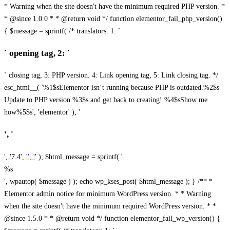
* Warning when the site doesn't have the minimum required PHP version. *
* @since 1.0.0 * * @return void */ function elementor_fail_php_version()
{ $message = sprintf( /* translators: 1: `
` opening tag, 2: `
` closing tag, 3: PHP version. 4: Link opening tag, 5: Link closing tag. */
esc_html__( '%1$sElementor isn’t running because PHP is outdated.%2$s
Update to PHP version %3$s and get back to creating! %4$sShow me
how%5$s', 'elementor' ), '
', '
', '7.4', '
', '
' ); $html_message = sprintf( '
%s
', wpautop( $message ) ); echo wp_kses_post( $html_message ); } /** *
Elementor admin notice for minimum WordPress version. * * Warning
when the site doesn't have the minimum required WordPress version. * *
@since 1.5.0 * * @return void */ function elementor_fail_wp_version() {