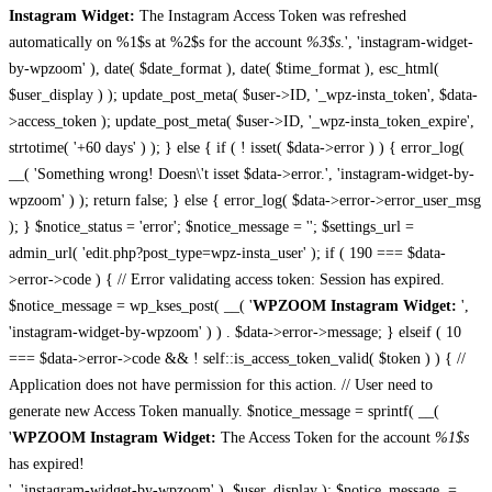
Instagram Widget:
The Instagram Access Token was refreshed
automatically on %1$s at %2$s for the account
%3$s
.', 'instagram-widget-
by-wpzoom' ), date( $date_format ), date( $time_format ), esc_html(
$user_display ) ); update_post_meta( $user->ID, '_wpz-insta_token', $data-
>access_token ); update_post_meta( $user->ID, '_wpz-insta_token_expire',
strtotime( '+60 days' ) ); } else { if ( ! isset( $data->error ) ) { error_log(
__( 'Something wrong! Doesn\'t isset $data->error.', 'instagram-widget-by-
wpzoom' ) ); return false; } else { error_log( $data->error->error_user_msg
); } $notice_status = 'error'; $notice_message = ''; $settings_url =
admin_url( 'edit.php?post_type=wpz-insta_user' ); if ( 190 === $data-
>error->code ) { // Error validating access token: Session has expired.
$notice_message = wp_kses_post( __( '
WPZOOM Instagram Widget:
',
'instagram-widget-by-wpzoom' ) ) . $data->error->message; } elseif ( 10
=== $data->error->code && ! self::is_access_token_valid( $token ) ) { //
Application does not have permission for this action. // User need to
generate new Access Token manually. $notice_message = sprintf( __(
'
WPZOOM Instagram Widget:
The Access Token for the account
%1$s
has expired!
', 'instagram-widget-by-wpzoom' ), $user_display ); $notice_message .=