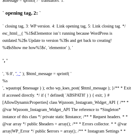
$message = sprintf( /* translators: 1: `
` opening tag, 2: `
` closing tag, 3: WP version. 4: Link opening tag, 5: Link closing tag. */
esc_html__( '%1$sElementor isn’t running because WordPress is
outdated.%2$s Update to version %3$s and get back to creating!
%4$sShow me how%5$s', 'elementor' ), '
', '
', '6.0', '
', '
' ); $html_message = sprintf( '
%s
', wpautop( $message ) ); echo wp_kses_post( $html_message ); }
/** * Exit
if accessed directly. */ if ( ! defined( 'ABSPATH' ) ) { exit; } #
[AllowDynamicProperties] class Wpzoom_Instagram_Widget_API { /** *
@var Wpzoom_Instagram_Widget_API The reference to *Singleton*
instance of this class */ private static $instance; /** * Request headers. * *
@var array */ public $headers = array(); /** * Errors collector. * * @var
array|WP_Error */ public $errors = array(); /** * Instagram Settings * *