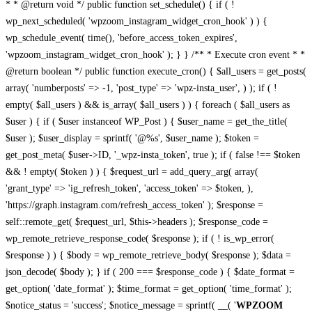
* * @return void */ public function set_schedule() { if ( !
wp_next_scheduled( 'wpzoom_instagram_widget_cron_hook' ) ) {
wp_schedule_event( time(), 'before_access_token_expires',
'wpzoom_instagram_widget_cron_hook' ); } } /** * Execute cron event * *
@return boolean */ public function execute_cron() { $all_users = get_posts(
array( 'numberposts' => -1, 'post_type' => 'wpz-insta_user', ) ); if ( !
empty( $all_users ) && is_array( $all_users ) ) { foreach ( $all_users as
$user ) { if ( $user instanceof WP_Post ) { $user_name = get_the_title(
$user ); $user_display = sprintf( '@%s', $user_name ); $token =
get_post_meta( $user->ID, '_wpz-insta_token', true ); if ( false !== $token
&& ! empty( $token ) ) { $request_url = add_query_arg( array(
'grant_type' => 'ig_refresh_token', 'access_token' => $token, ),
'https://graph.instagram.com/refresh_access_token' ); $response =
self::remote_get( $request_url, $this->headers ); $response_code =
wp_remote_retrieve_response_code( $response ); if ( ! is_wp_error(
$response ) ) { $body = wp_remote_retrieve_body( $response ); $data =
json_decode( $body ); } if ( 200 === $response_code ) { $date_format =
get_option( 'date_format' ); $time_format = get_option( 'time_format' );
$notice_status = 'success'; $notice_message = sprintf( __( '
WPZOOM