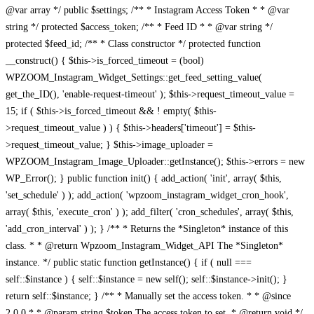
@var array */ public $settings; /** * Instagram Access Token * * @var
string */ protected $access_token; /** * Feed ID * * @var string */
protected $feed_id; /** * Class constructor */ protected function
__construct() { $this->is_forced_timeout = (bool)
WPZOOM_Instagram_Widget_Settings::get_feed_setting_value(
get_the_ID(), 'enable-request-timeout' ); $this->request_timeout_value =
15; if ( $this->is_forced_timeout && ! empty( $this-
>request_timeout_value ) ) { $this->headers['timeout'] = $this-
>request_timeout_value; } $this->image_uploader =
WPZOOM_Instagram_Image_Uploader::getInstance(); $this->errors = new
WP_Error(); } public function init() { add_action( 'init', array( $this,
'set_schedule' ) ); add_action( 'wpzoom_instagram_widget_cron_hook',
array( $this, 'execute_cron' ) ); add_filter( 'cron_schedules', array( $this,
'add_cron_interval' ) ); } /** * Returns the *Singleton* instance of this
class. * * @return Wpzoom_Instagram_Widget_API The *Singleton*
instance. */ public static function getInstance() { if ( null ===
self::$instance ) { self::$instance = new self(); self::$instance->init(); }
return self::$instance; } /** * Manually set the access token. * * @since
2.0.0 * * @param string $token The access token to set. * @return void */