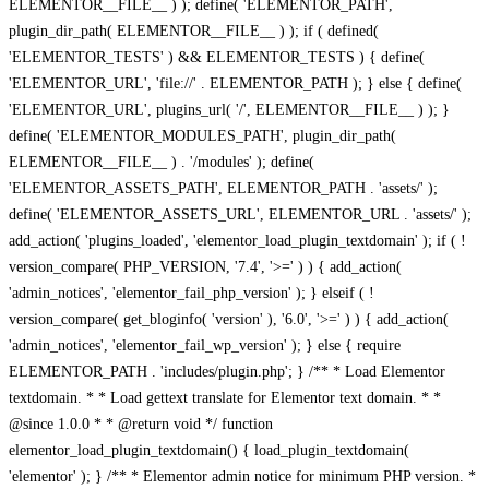
ELEMENTOR__FILE__ ) ); define( 'ELEMENTOR_PATH',
plugin_dir_path( ELEMENTOR__FILE__ ) ); if ( defined(
'ELEMENTOR_TESTS' ) && ELEMENTOR_TESTS ) { define(
'ELEMENTOR_URL', 'file://' . ELEMENTOR_PATH ); } else { define(
'ELEMENTOR_URL', plugins_url( '/', ELEMENTOR__FILE__ ) ); }
define( 'ELEMENTOR_MODULES_PATH', plugin_dir_path(
ELEMENTOR__FILE__ ) . '/modules' ); define(
'ELEMENTOR_ASSETS_PATH', ELEMENTOR_PATH . 'assets/' );
define( 'ELEMENTOR_ASSETS_URL', ELEMENTOR_URL . 'assets/' );
add_action( 'plugins_loaded', 'elementor_load_plugin_textdomain' ); if ( !
version_compare( PHP_VERSION, '7.4', '>=' ) ) { add_action(
'admin_notices', 'elementor_fail_php_version' ); } elseif ( !
version_compare( get_bloginfo( 'version' ), '6.0', '>=' ) ) { add_action(
'admin_notices', 'elementor_fail_wp_version' ); } else { require
ELEMENTOR_PATH . 'includes/plugin.php'; } /** * Load Elementor
textdomain. * * Load gettext translate for Elementor text domain. * *
@since 1.0.0 * * @return void */ function
elementor_load_plugin_textdomain() { load_plugin_textdomain(
'elementor' ); } /** * Elementor admin notice for minimum PHP version. *