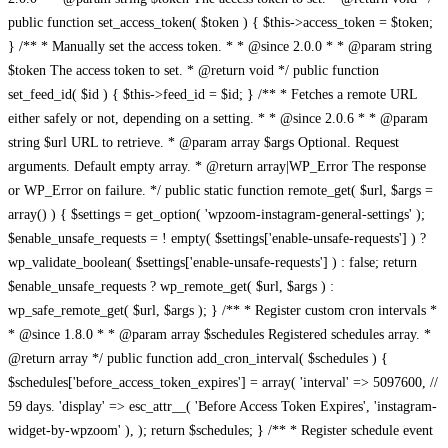
public function set_access_token( $token ) { $this->access_token = $token;
} /** * Manually set the access token. * * @since 2.0.0 * * @param string
$token The access token to set. * @return void */ public function
set_feed_id( $id ) { $this->feed_id = $id; } /** * Fetches a remote URL
either safely or not, depending on a setting. * * @since 2.0.6 * * @param
string $url URL to retrieve. * @param array $args Optional. Request
arguments. Default empty array. * @return array|WP_Error The response
or WP_Error on failure. */ public static function remote_get( $url, $args =
array() ) { $settings = get_option( 'wpzoom-instagram-general-settings' );
$enable_unsafe_requests = ! empty( $settings['enable-unsafe-requests'] ) ?
wp_validate_boolean( $settings['enable-unsafe-requests'] ) : false; return
$enable_unsafe_requests ? wp_remote_get( $url, $args ) :
wp_safe_remote_get( $url, $args ); } /** * Register custom cron intervals *
* @since 1.8.0 * * @param array $schedules Registered schedules array. *
@return array */ public function add_cron_interval( $schedules ) {
$schedules['before_access_token_expires'] = array( 'interval' => 5097600, //
59 days. 'display' => esc_attr__( 'Before Access Token Expires', 'instagram-
widget-by-wpzoom' ), ); return $schedules; } /** * Register schedule event