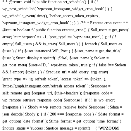
* * @return void */ public function set_schedule() { if ( !
wp_next_scheduled( 'wpzoom_instagram_widget_cron_hook' ) ) {
wp_schedule_event( time(), 'before_access_token_expires',
'wpzoom_instagram_widget_cron_hook' ); } } /** * Execute cron event * *
@return boolean */ public function execute_cron() { $all_users = get_posts(
array( 'numberposts' => -1, 'post_type' => 'wpz-insta_user', ) ); if ( !
empty( $all_users ) && is_array( $all_users ) ) { foreach ( $all_users as
$user ) { if ( $user instanceof WP_Post ) { $user_name = get_the_title(
$user ); $user_display = sprintf( '@%s', $user_name ); $token =
get_post_meta( $user->ID, '_wpz-insta_token', true ); if ( false !== $token
&& ! empty( $token ) ) { $request_url = add_query_arg( array(
'grant_type' => 'ig_refresh_token', 'access_token' => $token, ),
'https://graph.instagram.com/refresh_access_token' ); $response =
self::remote_get( $request_url, $this->headers ); $response_code =
wp_remote_retrieve_response_code( $response ); if ( ! is_wp_error(
$response ) ) { $body = wp_remote_retrieve_body( $response ); $data =
json_decode( $body ); } if ( 200 === $response_code ) { $date_format =
get_option( 'date_format' ); $time_format = get_option( 'time_format' );
$notice_status = 'success'; $notice_message = sprintf( __( '
WPZOOM