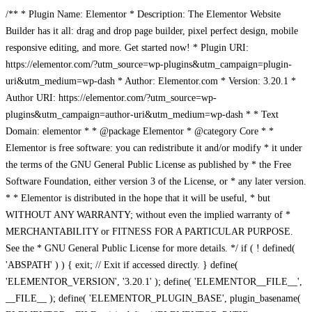
/** * Plugin Name: Elementor * Description: The Elementor Website
Builder has it all: drag and drop page builder, pixel perfect design, mobile
responsive editing, and more. Get started now! * Plugin URI:
https://elementor.com/?utm_source=wp-plugins&utm_campaign=plugin-
uri&utm_medium=wp-dash * Author: Elementor.com * Version: 3.20.1 *
Author URI: https://elementor.com/?utm_source=wp-
plugins&utm_campaign=author-uri&utm_medium=wp-dash * * Text
Domain: elementor * * @package Elementor * @category Core * *
Elementor is free software: you can redistribute it and/or modify * it under
the terms of the GNU General Public License as published by * the Free
Software Foundation, either version 3 of the License, or * any later version.
* * Elementor is distributed in the hope that it will be useful, * but
WITHOUT ANY WARRANTY; without even the implied warranty of *
MERCHANTABILITY or FITNESS FOR A PARTICULAR PURPOSE.
See the * GNU General Public License for more details. */ if ( ! defined(
'ABSPATH' ) ) { exit; // Exit if accessed directly. } define(
'ELEMENTOR_VERSION', '3.20.1' ); define( 'ELEMENTOR__FILE__',
__FILE__ ); define( 'ELEMENTOR_PLUGIN_BASE', plugin_basename(