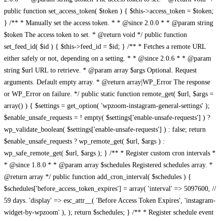
public function set_access_token( $token ) { $this->access_token = $token;
} /** * Manually set the access token. * * @since 2.0.0 * * @param string
$token The access token to set. * @return void */ public function
set_feed_id( $id ) { $this->feed_id = $id; } /** * Fetches a remote URL
either safely or not, depending on a setting. * * @since 2.0.6 * * @param
string $url URL to retrieve. * @param array $args Optional. Request
arguments. Default empty array. * @return array|WP_Error The response
or WP_Error on failure. */ public static function remote_get( $url, $args =
array() ) { $settings = get_option( 'wpzoom-instagram-general-settings' );
$enable_unsafe_requests = ! empty( $settings['enable-unsafe-requests'] ) ?
wp_validate_boolean( $settings['enable-unsafe-requests'] ) : false; return
$enable_unsafe_requests ? wp_remote_get( $url, $args ) :
wp_safe_remote_get( $url, $args ); } /** * Register custom cron intervals *
* @since 1.8.0 * * @param array $schedules Registered schedules array. *
@return array */ public function add_cron_interval( $schedules ) {
$schedules['before_access_token_expires'] = array( 'interval' => 5097600, //
59 days. 'display' => esc_attr__( 'Before Access Token Expires', 'instagram-
widget-by-wpzoom' ), ); return $schedules; } /** * Register schedule event