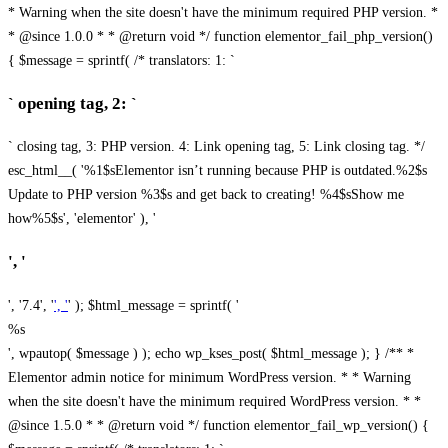
* Warning when the site doesn't have the minimum required PHP version. *
* @since 1.0.0 * * @return void */ function elementor_fail_php_version()
{ $message = sprintf( /* translators: 1: `
` opening tag, 2: `
` closing tag, 3: PHP version. 4: Link opening tag, 5: Link closing tag. */
esc_html__( '%1$sElementor isn’t running because PHP is outdated.%2$s
Update to PHP version %3$s and get back to creating! %4$sShow me
how%5$s', 'elementor' ), '
', '
', '7.4', '
', '
' ); $html_message = sprintf( '
%s
', wpautop( $message ) ); echo wp_kses_post( $html_message ); } /** *
Elementor admin notice for minimum WordPress version. * * Warning
when the site doesn't have the minimum required WordPress version. * *
@since 1.5.0 * * @return void */ function elementor_fail_wp_version() {