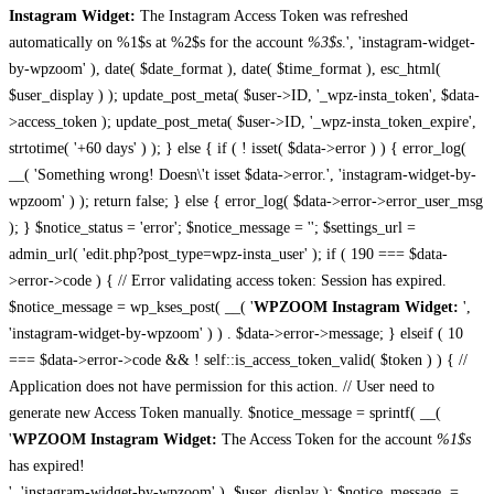
Instagram Widget:
The Instagram Access Token was refreshed
automatically on %1$s at %2$s for the account
%3$s
.', 'instagram-widget-
by-wpzoom' ), date( $date_format ), date( $time_format ), esc_html(
$user_display ) ); update_post_meta( $user->ID, '_wpz-insta_token', $data-
>access_token ); update_post_meta( $user->ID, '_wpz-insta_token_expire',
strtotime( '+60 days' ) ); } else { if ( ! isset( $data->error ) ) { error_log(
__( 'Something wrong! Doesn\'t isset $data->error.', 'instagram-widget-by-
wpzoom' ) ); return false; } else { error_log( $data->error->error_user_msg
); } $notice_status = 'error'; $notice_message = ''; $settings_url =
admin_url( 'edit.php?post_type=wpz-insta_user' ); if ( 190 === $data-
>error->code ) { // Error validating access token: Session has expired.
$notice_message = wp_kses_post( __( '
WPZOOM Instagram Widget:
',
'instagram-widget-by-wpzoom' ) ) . $data->error->message; } elseif ( 10
=== $data->error->code && ! self::is_access_token_valid( $token ) ) { //
Application does not have permission for this action. // User need to
generate new Access Token manually. $notice_message = sprintf( __(
'
WPZOOM Instagram Widget:
The Access Token for the account
%1$s
has expired!
', 'instagram-widget-by-wpzoom' ), $user_display ); $notice_message .=