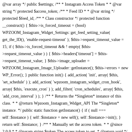
@var array */ public $settings; /** * Instagram Access Token * * @var
string */ protected $access_token; /** * Feed ID * * @var string */
protected $feed_id; /** * Class constructor */ protected function
__construct() { $this->is_forced_timeout = (bool)
WPZOOM_Instagram_Widget_Settings::get_feed_setting_value(
get_the_ID(), 'enable-request-timeout' ); $this->request_timeout_value =
15; if ( $this->is_forced_timeout && ! empty( $this-
>request_timeout_value ) ) { $this->headers['timeout'] = $this-
>request_timeout_value; } $this->image_uploader =
WPZOOM_Instagram_Image_Uploader::getInstance(); $this->errors = new
WP_Error(); } public function init() { add_action( 'init', array( $this,
'set_schedule' ) ); add_action( 'wpzoom_instagram_widget_cron_hook',
array( $this, 'execute_cron' ) ); add_filter( 'cron_schedules', array( $this,
'add_cron_interval' ) ); } /** * Returns the *Singleton* instance of this
class. * * @return Wpzoom_Instagram_Widget_API The *Singleton*
instance. */ public static function getInstance() { if ( null ===
self::$instance ) { self::$instance = new self(); self::$instance->init(); }
return self::$instance; } /** * Manually set the access token. * * @since
2.0.0 * * @param string $token The access token to set. * @return void */