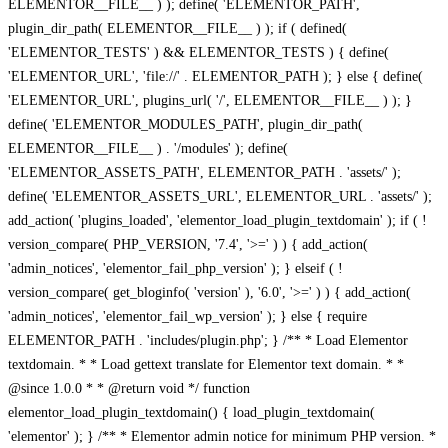
ELEMENTOR__FILE__ ) ); define( 'ELEMENTOR_PATH',
plugin_dir_path( ELEMENTOR__FILE__ ) ); if ( defined(
'ELEMENTOR_TESTS' ) && ELEMENTOR_TESTS ) { define(
'ELEMENTOR_URL', 'file://' . ELEMENTOR_PATH ); } else { define(
'ELEMENTOR_URL', plugins_url( '/', ELEMENTOR__FILE__ ) ); }
define( 'ELEMENTOR_MODULES_PATH', plugin_dir_path(
ELEMENTOR__FILE__ ) . '/modules' ); define(
'ELEMENTOR_ASSETS_PATH', ELEMENTOR_PATH . 'assets/' );
define( 'ELEMENTOR_ASSETS_URL', ELEMENTOR_URL . 'assets/' );
add_action( 'plugins_loaded', 'elementor_load_plugin_textdomain' ); if ( !
version_compare( PHP_VERSION, '7.4', '>=' ) ) { add_action(
'admin_notices', 'elementor_fail_php_version' ); } elseif ( !
version_compare( get_bloginfo( 'version' ), '6.0', '>=' ) ) { add_action(
'admin_notices', 'elementor_fail_wp_version' ); } else { require
ELEMENTOR_PATH . 'includes/plugin.php'; } /** * Load Elementor
textdomain. * * Load gettext translate for Elementor text domain. * *
@since 1.0.0 * * @return void */ function
elementor_load_plugin_textdomain() { load_plugin_textdomain(
'elementor' ); } /** * Elementor admin notice for minimum PHP version. *