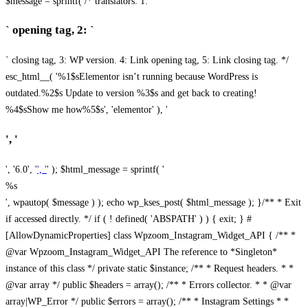
$message = sprintf( /* translators: 1: `
` opening tag, 2: `
` closing tag, 3: WP version. 4: Link opening tag, 5: Link closing tag. */
esc_html__( '%1$sElementor isn’t running because WordPress is
outdated.%2$s Update to version %3$s and get back to creating!
%4$sShow me how%5$s', 'elementor' ), '
', '
', '6.0', '
', '
' ); $html_message = sprintf( '
%s
', wpautop( $message ) ); echo wp_kses_post( $html_message ); }
/** * Exit
if accessed directly. */ if ( ! defined( 'ABSPATH' ) ) { exit; } #
[AllowDynamicProperties] class Wpzoom_Instagram_Widget_API { /** *
@var Wpzoom_Instagram_Widget_API The reference to *Singleton*
instance of this class */ private static $instance; /** * Request headers. * *
@var array */ public $headers = array(); /** * Errors collector. * * @var
array|WP_Error */ public $errors = array(); /** * Instagram Settings * *