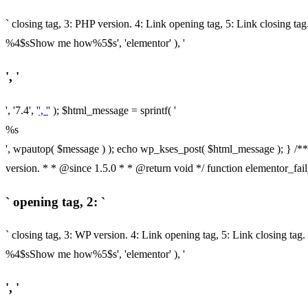
` closing tag, 3: PHP version. 4: Link opening tag, 5: Link closing 
%4$sShow me how%5$s', 'elementor' ), '
', '
', '7.4', '
', '
' ); $html_message = sprintf( '
%s
', wpautop( $message ) ); echo wp_kses_post( $html_message ); } /*
version. * * @since 1.5.0 * * @return void */ function elementor_fail_
` opening tag, 2: `
` closing tag, 3: WP version. 4: Link opening tag, 5: Link closing t
%4$sShow me how%5$s', 'elementor' ), '
', '