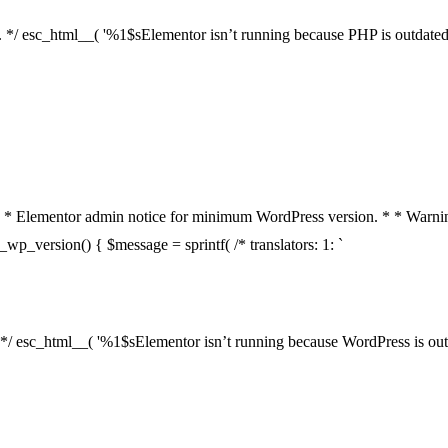
tag. */ esc_html__( '%1$sElementor isn’t running because PHP is outda
* * Elementor admin notice for minimum WordPress version. * * Warni
wp_version() { $message = sprintf( /* translators: 1: `
ag. */ esc_html__( '%1$sElementor isn’t running because WordPress is o