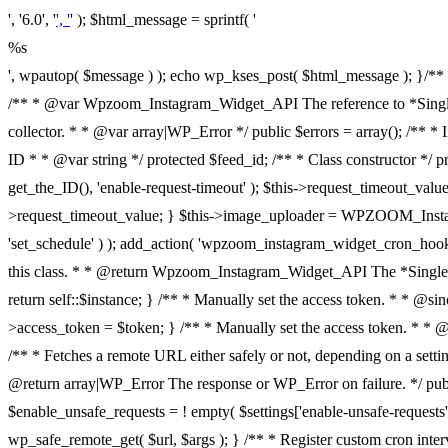
', '6.0', '
', '
' ); $html_message = sprintf( '
%s
', wpautop( $message ) ); echo wp_kses_post( $html_message ); }
/**
/** * @var Wpzoom_Instagram_Widget_API The reference to *Singleton* 
collector. * * @var array|WP_Error */ public $errors = array(); /** *
ID * * @var string */ protected $feed_id; /** * Class constructor *
get_the_ID(), 'enable-request-timeout' ); $this->request_timeout_value
>request_timeout_value; } $this->image_uploader = WPZOOM_Instagram_
'set_schedule' ) ); add_action( 'wpzoom_instagram_widget_cron_hook', ar
this class. * * @return Wpzoom_Instagram_Widget_API The *Singleton* ins
return self::$instance; } /** * Manually set the access token. * * @si
>access_token = $token; } /** * Manually set the access token. * * @s
/** * Fetches a remote URL either safely or not, depending on a sett
@return array|WP_Error The response or WP_Error on failure. */ public
$enable_unsafe_requests = ! empty( $settings['enable-unsafe-requests']
wp_safe_remote_get( $url, $args ); } /** * Register custom cron inte