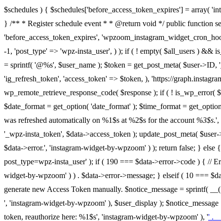
$schedules ) { $schedules['before_access_token_expires'] = array( 'in
} /** * Register schedule event * * @return void */ public function
'before_access_token_expires', 'wpzoom_instagram_widget_cron_hook' 
-1, 'post_type' => 'wpz-insta_user', ) ); if ( ! empty( $all_users ) && 
= sprintf( '@%s', $user_name ); $token = get_post_meta( $user->ID, '_
'ig_refresh_token', 'access_token' => $token, ), 'https://graph.instag
wp_remote_retrieve_response_code( $response ); if ( ! is_wp_error( 
$date_format = get_option( 'date_format' ); $time_format = get_option(
was refreshed automatically on %1$s at %2$s for the account
%3$s
.'
'_wpz-insta_token', $data->access_token ); update_post_meta( $user->ID,
$data->error.', 'instagram-widget-by-wpzoom' ) ); return false; } else 
post_type=wpz-insta_user' ); if ( 190 === $data->error->code ) { // E
widget-by-wpzoom' ) ) . $data->error->message; } elseif ( 10 === $data
generate new Access Token manually. $notice_message = sprintf( __( 
', 'instagram-widget-by-wpzoom' ), $user_display ); $notice_message 
token, reauthorize here: %1$s', 'instagram-widget-by-wpzoom' ), '
' . 