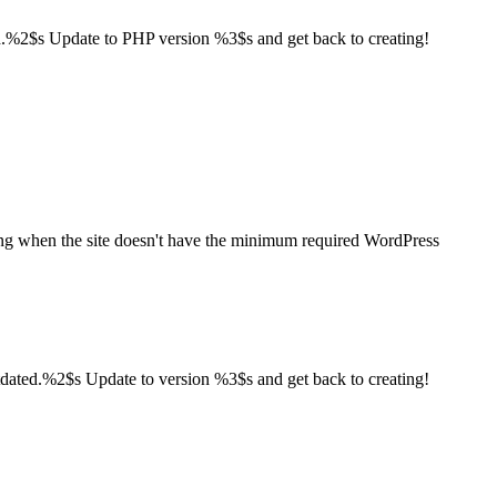
ted.%2$s Update to PHP version %3$s and get back to creating!
ng when the site doesn't have the minimum required WordPress
utdated.%2$s Update to version %3$s and get back to creating!