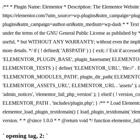
/** * Plugin Name: Elementor * Description: The Elementor Website Bui
https://elementor.com/?utm_source=wp-plugins&utm_campaign=plugi
plugins&utm_campaign=author-uri&utm_medium=wp-dash * * Text Domai
under the terms of the GNU General Public License as published by * th
useful, * but WITHOUT ANY WARRANTY; without even the imp
more details. */ if ( ! defined( 'ABSPATH' ) ) { exit; // Exit if 
'ELEMENTOR_PLUGIN_BASE', plugin_basename( ELEMENTOR__FI
ELEMENTOR_TESTS ) { define( 'ELEMENTOR_URL', 'file://' . E
'ELEMENTOR_MODULES_PATH', plugin_dir_path( ELEMENTOR__FI
'ELEMENTOR_ASSETS_URL', ELEMENTOR_URL . 'assets/' ); add_action
'admin_notices', 'elementor_fail_php_version' ); } elseif ( ! version_co
ELEMENTOR_PATH . 'includes/plugin.php'; } /** * Load Elementor tex
elementor_load_plugin_textdomain() { load_plugin_textdomain( 'elem
version. * * @since 1.0.0 * * @return void */ function elementor_fail_
` opening tag, 2: `