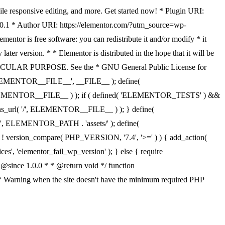
ile responsive editing, and more. Get started now! * Plugin URI:
.1 * Author URI: https://elementor.com/?utm_source=wp-
 is free software: you can redistribute it and/or modify * it
ter version. * * Elementor is distributed in the hope that it will be
ULAR PURPOSE. See the * GNU General Public License for
e( 'ELEMENTOR__FILE__', __FILE__ ); define(
MENTOR__FILE__ ) ); if ( defined( 'ELEMENTOR_TESTS' ) &&
rl( '/', ELEMENTOR__FILE__ ) ); } define(
LEMENTOR_PATH . 'assets/' ); define(
 version_compare( PHP_VERSION, '7.4', '>=' ) ) { add_action(
ices', 'elementor_fail_wp_version' ); } else { require
@since 1.0.0 * * @return void */ function
 * Warning when the site doesn't have the minimum required PHP