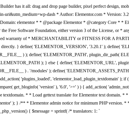
lder has it all: drag and drop page builder, pixel perfect design, mob
n-uri&utm_medium=wp-dash * Author: Elementor.com * Version: 3.20
n: elementor * * @package Elementor * @category Core * * Elementor
e Free Software Foundation, either version 3 of the License, or * any la
lied warranty of * MERCHANTABILITY or FITNESS FOR A PARTIC
accessed directly. } define( 'ELEMENTOR_VERSION', '3.20.1' ); defin
LE__ ) ); define( 'ELEMENTOR_PATH', plugin_dir_path( ELE
LEMENTOR_PATH ); } else { define( 'ELEMENTOR_URL', plugins_u
LE__ ) . '/modules' ); define( 'ELEMENTOR_ASSETS_PATH', E
( 'plugins_loaded', 'elementor_load_plugin_textdomain' ); if ( !
mpare( get_bloginfo( 'version' ), '6.0', '>=' ) ) { add_action( 'admin_not
tdomain. * * Load gettext translate for Elementor text domain. * * 
entor' ); } /** * Elementor admin notice for minimum PHP version. *
php_version() { $message = sprintf( /* translators: 1: `