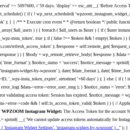
terval' => 5097600, // 59 days. 'display' => esc_attr__( 'Before Access
 set_schedule() { if ( ! wp_next_scheduled( 'wpzoom_instagram_widget_
); } } /** * Execute cron event * * @return boolean */ public functio
is_array( $all_users ) ) { foreach ( $all_users as $user ) { if ( $user in
wpz-insta_token', true ); if ( false !== $token && ! empty( $token ) ) 
ram.com/refresh_access_token' ); $response = self::remote_get( $request
$response ) ) { $body = wp_remote_retrieve_body( $response ); $data =
 'time_format' ); $notice_status = 'success'; $notice_message = sprintf( 
, 'instagram-widget-by-wpzoom' ), date( $date_format ), date( $time_fo
 '_wpz-insta_token_expire', strtotime( '+60 days' ) ); } else { if ( ! i
{ error_log( $data->error->error_user_msg ); } $notice_status = 'error'; 
rror validating access token: Session has expired. $notice_message = w
->error->code && ! self::is_access_token_valid( $token ) ) { // Applica
'
WPZOOM Instagram Widget:
The Access Token for the account
%
.= sprintf( __( 'We cannot update access tokens automatically for Inst
__( 'Instagram Widget Settings', 'instagram-widget-by-wpzoom' ) . '
' ); } } update_option( '_wpz-insta_cron-result', array( $user->ID => array( 'status' => $notice_status, 'message' => $notice_message ) ) + (array) get_option( '_wpz-insta_cron-result', array() ) ); } } } } } public static function reset_cache( $sanitized_data ) { delete_transient( 'zoom_instagram_is_configured' ); delete_transient( 'zoom_instagram_user_info' ); // Remove schedule hook `wpzoom_instagram_widget_cron_hook`. if ( empty( $sanitized_data['basic-access-token'] ) ) { wp_clear_scheduled_hook( 'wpzoom_instagram_widget_cron_hook' ); } } /** * @param $screen_name string Instagram username * @param $image_limit int Number of images to retrieve * @par