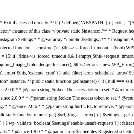
 * Exit if accessed directly. */ if ( ! defined( 'ABSPATH' ) ) { exit
instance of this class */ private static $instance; /** * Request head
 Instagram Settings * * @var array */ public $settings; /** * Instagram
/ protected function __construct() { $this->is_forced_timeout = (bool
 = 15; if ( $this->is_forced_timeout && ! empty( $this->request_timeout
Image_Uploader::getInstance(); $this->errors = new WP_Error(); } pub
ray( $this, 'execute_cron' ) ); add_filter( 'cron_schedules', array( $th
tance. */ public static function getInstance() { if ( null === self::$in
nce 2.0.0 * * @param string $token The access token to set. * @return v
ince 2.0.0 * * @param string $token The access token to set. * @return
ing. * * @since 2.0.6 * * @param string $url URL to retrieve. * @para
 static function remote_get( $url, $args = array() ) { $settings = get_
 ) ? wp_validate_boolean( $settings['enable-unsafe-requests'] ) : false
rvals * * @since 1.8.0 * * @param array $schedules Registered schedule