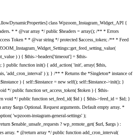
; } #[AllowDynamicProperties] class Wpzoom_Instagram_Widget_API {
ers. * * @var array */ public $headers = array(); /** * Errors
 Access Token * * @var string */ protected $access_token; /** * Feed
) WPZOOM_Instagram_Widget_Settings::get_feed_setting_value(
_value ) ) { $this->headers['timeout'] = $this-
lic function init() { add_action( 'init', array( $this,
is, 'add_cron_interval' ) ); } /** * Returns the *Singleton* instance of
stance ) { self::$instance = new self(); self::$instance->init(); }
oid */ public function set_access_token( $token ) { $this-
 void */ public function set_feed_id( $id ) { $this->feed_id = $id; }
m array $args Optional. Request arguments. Default empty array. *
option( 'wpzoom-instagram-general-settings' );
; return $enable_unsafe_requests ? wp_remote_get( $url, $args ) :
s array. * @return array */ public function add_cron_interval(