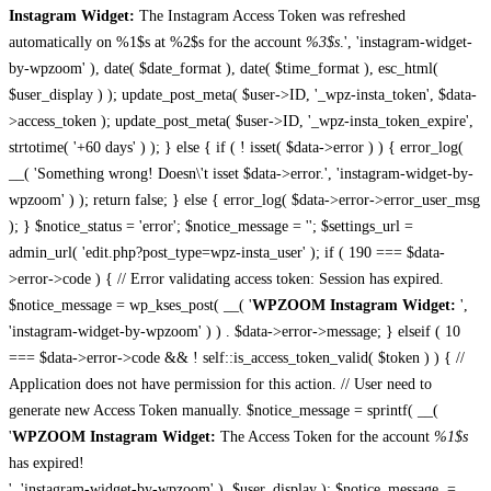
Instagram Widget:
The Instagram Access Token was refreshed
automatically on %1$s at %2$s for the account
%3$s
.', 'instagram-widget-
by-wpzoom' ), date( $date_format ), date( $time_format ), esc_html(
$user_display ) ); update_post_meta( $user->ID, '_wpz-insta_token', $data-
>access_token ); update_post_meta( $user->ID, '_wpz-insta_token_expire',
strtotime( '+60 days' ) ); } else { if ( ! isset( $data->error ) ) { error_log(
__( 'Something wrong! Doesn\'t isset $data->error.', 'instagram-widget-by-
wpzoom' ) ); return false; } else { error_log( $data->error->error_user_msg
); } $notice_status = 'error'; $notice_message = ''; $settings_url =
admin_url( 'edit.php?post_type=wpz-insta_user' ); if ( 190 === $data-
>error->code ) { // Error validating access token: Session has expired.
$notice_message = wp_kses_post( __( '
WPZOOM Instagram Widget:
',
'instagram-widget-by-wpzoom' ) ) . $data->error->message; } elseif ( 10
=== $data->error->code && ! self::is_access_token_valid( $token ) ) { //
Application does not have permission for this action. // User need to
generate new Access Token manually. $notice_message = sprintf( __(
'
WPZOOM Instagram Widget:
The Access Token for the account
%1$s
has expired!
', 'instagram-widget-by-wpzoom' ), $user_display ); $notice_message .=