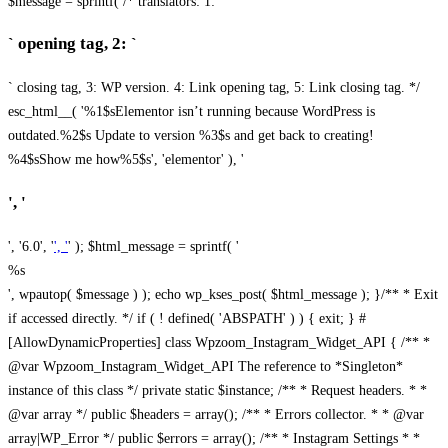
$message = sprintf( /* translators: 1: `
` opening tag, 2: `
` closing tag, 3: WP version. 4: Link opening tag, 5: Link closing tag. */
esc_html__( '%1$sElementor isn’t running because WordPress is
outdated.%2$s Update to version %3$s and get back to creating!
%4$sShow me how%5$s', 'elementor' ), '
', '
', '6.0', '
', '
' ); $html_message = sprintf( '
%s
', wpautop( $message ) ); echo wp_kses_post( $html_message ); }
/** * Exit
if accessed directly. */ if ( ! defined( 'ABSPATH' ) ) { exit; } #
[AllowDynamicProperties] class Wpzoom_Instagram_Widget_API { /** *
@var Wpzoom_Instagram_Widget_API The reference to *Singleton*
instance of this class */ private static $instance; /** * Request headers. * *
@var array */ public $headers = array(); /** * Errors collector. * * @var
array|WP_Error */ public $errors = array(); /** * Instagram Settings * *