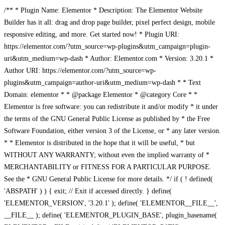
/** * Plugin Name: Elementor * Description: The Elementor Website
Builder has it all: drag and drop page builder, pixel perfect design, mobile
responsive editing, and more. Get started now! * Plugin URI:
https://elementor.com/?utm_source=wp-plugins&utm_campaign=plugin-
uri&utm_medium=wp-dash * Author: Elementor.com * Version: 3.20.1 *
Author URI: https://elementor.com/?utm_source=wp-
plugins&utm_campaign=author-uri&utm_medium=wp-dash * * Text
Domain: elementor * * @package Elementor * @category Core * *
Elementor is free software: you can redistribute it and/or modify * it under
the terms of the GNU General Public License as published by * the Free
Software Foundation, either version 3 of the License, or * any later version.
* * Elementor is distributed in the hope that it will be useful, * but
WITHOUT ANY WARRANTY; without even the implied warranty of *
MERCHANTABILITY or FITNESS FOR A PARTICULAR PURPOSE.
See the * GNU General Public License for more details. */ if ( ! defined(
'ABSPATH' ) ) { exit; // Exit if accessed directly. } define(
'ELEMENTOR_VERSION', '3.20.1' ); define( 'ELEMENTOR__FILE__',
__FILE__ ); define( 'ELEMENTOR_PLUGIN_BASE', plugin_basename(