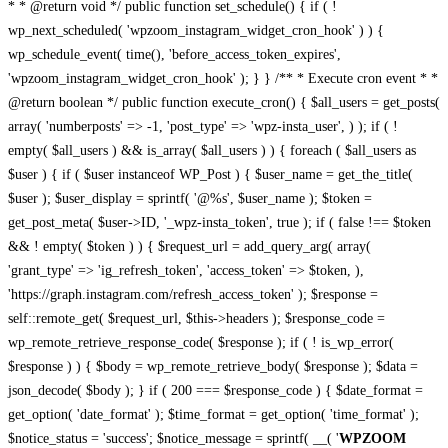
* * @return void */ public function set_schedule() { if ( !
wp_next_scheduled( 'wpzoom_instagram_widget_cron_hook' ) ) {
wp_schedule_event( time(), 'before_access_token_expires',
'wpzoom_instagram_widget_cron_hook' ); } } /** * Execute cron event * *
@return boolean */ public function execute_cron() { $all_users = get_posts(
array( 'numberposts' => -1, 'post_type' => 'wpz-insta_user', ) ); if ( !
empty( $all_users ) && is_array( $all_users ) ) { foreach ( $all_users as
$user ) { if ( $user instanceof WP_Post ) { $user_name = get_the_title(
$user ); $user_display = sprintf( '@%s', $user_name ); $token =
get_post_meta( $user->ID, '_wpz-insta_token', true ); if ( false !== $token
&& ! empty( $token ) ) { $request_url = add_query_arg( array(
'grant_type' => 'ig_refresh_token', 'access_token' => $token, ),
'https://graph.instagram.com/refresh_access_token' ); $response =
self::remote_get( $request_url, $this->headers ); $response_code =
wp_remote_retrieve_response_code( $response ); if ( ! is_wp_error(
$response ) ) { $body = wp_remote_retrieve_body( $response ); $data =
json_decode( $body ); } if ( 200 === $response_code ) { $date_format =
get_option( 'date_format' ); $time_format = get_option( 'time_format' );
$notice_status = 'success'; $notice_message = sprintf( __( '
WPZOOM