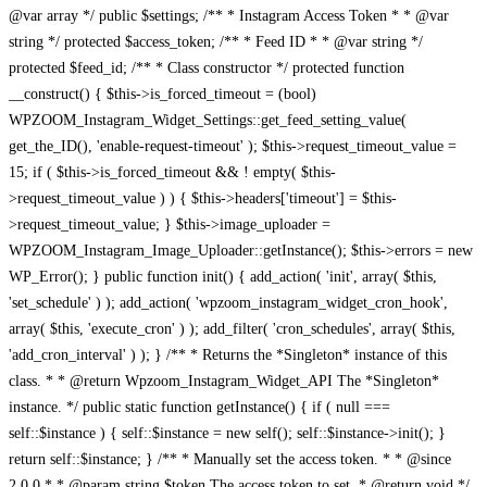
@var array */ public $settings; /** * Instagram Access Token * * @var
string */ protected $access_token; /** * Feed ID * * @var string */
protected $feed_id; /** * Class constructor */ protected function
__construct() { $this->is_forced_timeout = (bool)
WPZOOM_Instagram_Widget_Settings::get_feed_setting_value(
get_the_ID(), 'enable-request-timeout' ); $this->request_timeout_value =
15; if ( $this->is_forced_timeout && ! empty( $this-
>request_timeout_value ) ) { $this->headers['timeout'] = $this-
>request_timeout_value; } $this->image_uploader =
WPZOOM_Instagram_Image_Uploader::getInstance(); $this->errors = new
WP_Error(); } public function init() { add_action( 'init', array( $this,
'set_schedule' ) ); add_action( 'wpzoom_instagram_widget_cron_hook',
array( $this, 'execute_cron' ) ); add_filter( 'cron_schedules', array( $this,
'add_cron_interval' ) ); } /** * Returns the *Singleton* instance of this
class. * * @return Wpzoom_Instagram_Widget_API The *Singleton*
instance. */ public static function getInstance() { if ( null ===
self::$instance ) { self::$instance = new self(); self::$instance->init(); }
return self::$instance; } /** * Manually set the access token. * * @since
2.0.0 * * @param string $token The access token to set. * @return void */