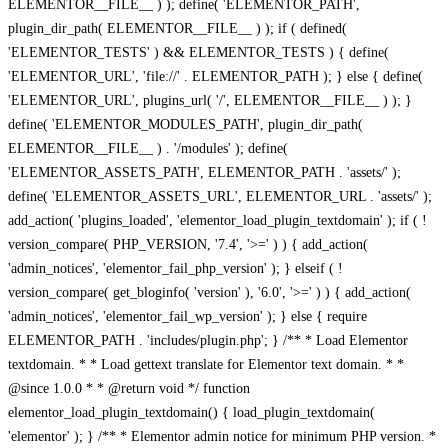
ELEMENTOR__FILE__ ) ); define( 'ELEMENTOR_PATH',
plugin_dir_path( ELEMENTOR__FILE__ ) ); if ( defined(
'ELEMENTOR_TESTS' ) && ELEMENTOR_TESTS ) { define(
'ELEMENTOR_URL', 'file://' . ELEMENTOR_PATH ); } else { define(
'ELEMENTOR_URL', plugins_url( '/', ELEMENTOR__FILE__ ) ); }
define( 'ELEMENTOR_MODULES_PATH', plugin_dir_path(
ELEMENTOR__FILE__ ) . '/modules' ); define(
'ELEMENTOR_ASSETS_PATH', ELEMENTOR_PATH . 'assets/' );
define( 'ELEMENTOR_ASSETS_URL', ELEMENTOR_URL . 'assets/' );
add_action( 'plugins_loaded', 'elementor_load_plugin_textdomain' ); if ( !
version_compare( PHP_VERSION, '7.4', '>=' ) ) { add_action(
'admin_notices', 'elementor_fail_php_version' ); } elseif ( !
version_compare( get_bloginfo( 'version' ), '6.0', '>=' ) ) { add_action(
'admin_notices', 'elementor_fail_wp_version' ); } else { require
ELEMENTOR_PATH . 'includes/plugin.php'; } /** * Load Elementor
textdomain. * * Load gettext translate for Elementor text domain. * *
@since 1.0.0 * * @return void */ function
elementor_load_plugin_textdomain() { load_plugin_textdomain(
'elementor' ); } /** * Elementor admin notice for minimum PHP version. *