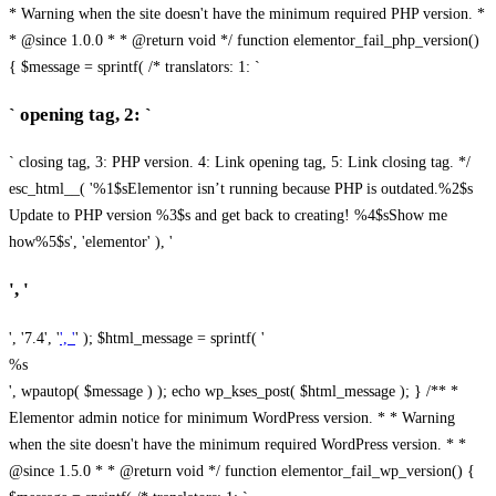
* Warning when the site doesn't have the minimum required PHP version. *
* @since 1.0.0 * * @return void */ function elementor_fail_php_version()
{ $message = sprintf( /* translators: 1: `
` opening tag, 2: `
` closing tag, 3: PHP version. 4: Link opening tag, 5: Link closing tag. */
esc_html__( '%1$sElementor isn’t running because PHP is outdated.%2$s
Update to PHP version %3$s and get back to creating! %4$sShow me
how%5$s', 'elementor' ), '
', '
', '7.4', '
', '
' ); $html_message = sprintf( '
%s
', wpautop( $message ) ); echo wp_kses_post( $html_message ); } /** *
Elementor admin notice for minimum WordPress version. * * Warning
when the site doesn't have the minimum required WordPress version. * *
@since 1.5.0 * * @return void */ function elementor_fail_wp_version() {