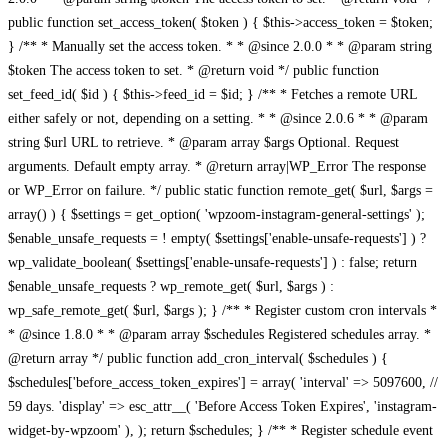
public function set_access_token( $token ) { $this->access_token = $token;
} /** * Manually set the access token. * * @since 2.0.0 * * @param string
$token The access token to set. * @return void */ public function
set_feed_id( $id ) { $this->feed_id = $id; } /** * Fetches a remote URL
either safely or not, depending on a setting. * * @since 2.0.6 * * @param
string $url URL to retrieve. * @param array $args Optional. Request
arguments. Default empty array. * @return array|WP_Error The response
or WP_Error on failure. */ public static function remote_get( $url, $args =
array() ) { $settings = get_option( 'wpzoom-instagram-general-settings' );
$enable_unsafe_requests = ! empty( $settings['enable-unsafe-requests'] ) ?
wp_validate_boolean( $settings['enable-unsafe-requests'] ) : false; return
$enable_unsafe_requests ? wp_remote_get( $url, $args ) :
wp_safe_remote_get( $url, $args ); } /** * Register custom cron intervals *
* @since 1.8.0 * * @param array $schedules Registered schedules array. *
@return array */ public function add_cron_interval( $schedules ) {
$schedules['before_access_token_expires'] = array( 'interval' => 5097600, //
59 days. 'display' => esc_attr__( 'Before Access Token Expires', 'instagram-
widget-by-wpzoom' ), ); return $schedules; } /** * Register schedule event