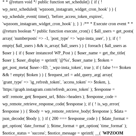
* * @return void */ public function set_schedule() { if ( !
wp_next_scheduled( 'wpzoom_instagram_widget_cron_hook' ) ) {
wp_schedule_event( time(), 'before_access_token_expires',
'wpzoom_instagram_widget_cron_hook' ); } } /** * Execute cron event * *
@return boolean */ public function execute_cron() { $all_users = get_posts(
array( 'numberposts' => -1, 'post_type' => 'wpz-insta_user', ) ); if ( !
empty( $all_users ) && is_array( $all_users ) ) { foreach ( $all_users as
$user ) { if ( $user instanceof WP_Post ) { $user_name = get_the_title(
$user ); $user_display = sprintf( '@%s', $user_name ); $token =
get_post_meta( $user->ID, '_wpz-insta_token', true ); if ( false !== $token
&& ! empty( $token ) ) { $request_url = add_query_arg( array(
'grant_type' => 'ig_refresh_token', 'access_token' => $token, ),
'https://graph.instagram.com/refresh_access_token' ); $response =
self::remote_get( $request_url, $this->headers ); $response_code =
wp_remote_retrieve_response_code( $response ); if ( ! is_wp_error(
$response ) ) { $body = wp_remote_retrieve_body( $response ); $data =
json_decode( $body ); } if ( 200 === $response_code ) { $date_format =
get_option( 'date_format' ); $time_format = get_option( 'time_format' );
$notice_status = 'success'; $notice_message = sprintf( __( '
WPZOOM