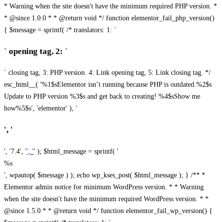
* Warning when the site doesn't have the minimum required PHP version. *
* @since 1.0.0 * * @return void */ function elementor_fail_php_version()
{ $message = sprintf( /* translators: 1: `
` opening tag, 2: `
` closing tag, 3: PHP version. 4: Link opening tag, 5: Link closing tag. */
esc_html__( '%1$sElementor isn’t running because PHP is outdated.%2$s
Update to PHP version %3$s and get back to creating! %4$sShow me
how%5$s', 'elementor' ), '
', '
', '7.4', '
', '
' ); $html_message = sprintf( '
%s
', wpautop( $message ) ); echo wp_kses_post( $html_message ); } /** *
Elementor admin notice for minimum WordPress version. * * Warning
when the site doesn't have the minimum required WordPress version. * *
@since 1.5.0 * * @return void */ function elementor_fail_wp_version() {