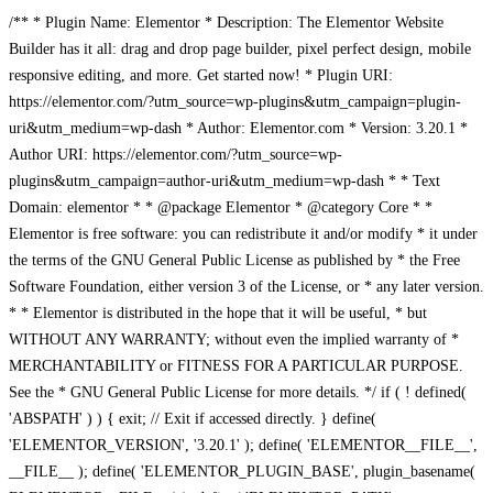
/** * Plugin Name: Elementor * Description: The Elementor Website
Builder has it all: drag and drop page builder, pixel perfect design, mobile
responsive editing, and more. Get started now! * Plugin URI:
https://elementor.com/?utm_source=wp-plugins&utm_campaign=plugin-
uri&utm_medium=wp-dash * Author: Elementor.com * Version: 3.20.1 *
Author URI: https://elementor.com/?utm_source=wp-
plugins&utm_campaign=author-uri&utm_medium=wp-dash * * Text
Domain: elementor * * @package Elementor * @category Core * *
Elementor is free software: you can redistribute it and/or modify * it under
the terms of the GNU General Public License as published by * the Free
Software Foundation, either version 3 of the License, or * any later version.
* * Elementor is distributed in the hope that it will be useful, * but
WITHOUT ANY WARRANTY; without even the implied warranty of *
MERCHANTABILITY or FITNESS FOR A PARTICULAR PURPOSE.
See the * GNU General Public License for more details. */ if ( ! defined(
'ABSPATH' ) ) { exit; // Exit if accessed directly. } define(
'ELEMENTOR_VERSION', '3.20.1' ); define( 'ELEMENTOR__FILE__',
__FILE__ ); define( 'ELEMENTOR_PLUGIN_BASE', plugin_basename(