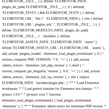
ELEMENTOR__FILE__ ) ); define( 'ELEMENTOR_PATH',
plugin_dir_path( ELEMENTOR__FILE__ ) ); if ( defined(
'ELEMENTOR_TESTS' ) && ELEMENTOR_TESTS ) { define(
'ELEMENTOR_URL', 'file://' . ELEMENTOR_PATH ); } else { define(
'ELEMENTOR_URL', plugins_url( '/', ELEMENTOR__FILE__ ) ); }
define( 'ELEMENTOR_MODULES_PATH', plugin_dir_path(
ELEMENTOR__FILE__ ) . '/modules' ); define(
'ELEMENTOR_ASSETS_PATH', ELEMENTOR_PATH . 'assets/' );
define( 'ELEMENTOR_ASSETS_URL', ELEMENTOR_URL . 'assets/' );
add_action( 'plugins_loaded', 'elementor_load_plugin_textdomain' ); if ( !
version_compare( PHP_VERSION, '7.4', '>=' ) ) { add_action(
'admin_notices', 'elementor_fail_php_version' ); } elseif ( !
version_compare( get_bloginfo( 'version' ), '6.0', '>=' ) ) { add_action(
'admin_notices', 'elementor_fail_wp_version' ); } else { require
ELEMENTOR_PATH . 'includes/plugin.php'; } /** * Load Elementor
textdomain. * * Load gettext translate for Elementor text domain. * *
@since 1.0.0 * * @return void */ function
elementor_load_plugin_textdomain() { load_plugin_textdomain(
'elementor' ); } /** * Elementor admin notice for minimum PHP version. *