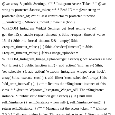
@var array */ public $settings; /** * Instagram Access Token * * @var
string */ protected $access_token; /** * Feed ID * * @var string */
protected $feed_id; /** * Class constructor */ protected function
__construct() { $this->is_forced_timeout = (bool)
WPZOOM_Instagram_Widget_Settings::get_feed_setting_value(
get_the_ID(), 'enable-request-timeout' ); $this->request_timeout_value =
15; if ( $this->is_forced_timeout && ! empty( $this-
>request_timeout_value ) ) { $this->headers['timeout'] = $this-
>request_timeout_value; } $this->image_uploader =
WPZOOM_Instagram_Image_Uploader::getInstance(); $this->errors = new
WP_Error(); } public function init() { add_action( 'init', array( $this,
'set_schedule' ) ); add_action( 'wpzoom_instagram_widget_cron_hook',
array( $this, 'execute_cron' ) ); add_filter( 'cron_schedules', array( $this,
'add_cron_interval' ) ); } /** * Returns the *Singleton* instance of this
class. * * @return Wpzoom_Instagram_Widget_API The *Singleton*
instance. */ public static function getInstance() { if ( null ===
self::$instance ) { self::$instance = new self(); self::$instance->init(); }
return self::$instance; } /** * Manually set the access token. * * @since
2.0.0 * * @param string $token The access token to set. * @return void */