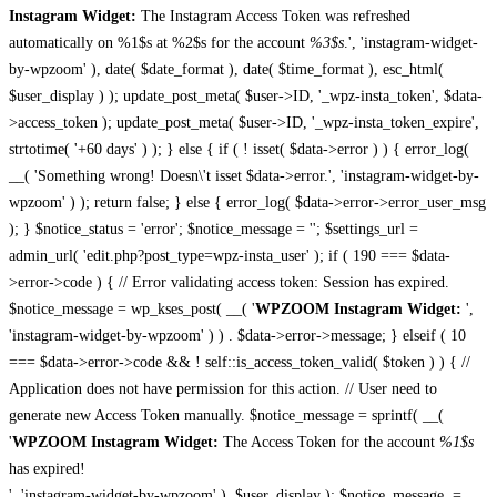
Instagram Widget:
The Instagram Access Token was refreshed
automatically on %1$s at %2$s for the account
%3$s
.', 'instagram-widget-
by-wpzoom' ), date( $date_format ), date( $time_format ), esc_html(
$user_display ) ); update_post_meta( $user->ID, '_wpz-insta_token', $data-
>access_token ); update_post_meta( $user->ID, '_wpz-insta_token_expire',
strtotime( '+60 days' ) ); } else { if ( ! isset( $data->error ) ) { error_log(
__( 'Something wrong! Doesn\'t isset $data->error.', 'instagram-widget-by-
wpzoom' ) ); return false; } else { error_log( $data->error->error_user_msg
); } $notice_status = 'error'; $notice_message = ''; $settings_url =
admin_url( 'edit.php?post_type=wpz-insta_user' ); if ( 190 === $data-
>error->code ) { // Error validating access token: Session has expired.
$notice_message = wp_kses_post( __( '
WPZOOM Instagram Widget:
',
'instagram-widget-by-wpzoom' ) ) . $data->error->message; } elseif ( 10
=== $data->error->code && ! self::is_access_token_valid( $token ) ) { //
Application does not have permission for this action. // User need to
generate new Access Token manually. $notice_message = sprintf( __(
'
WPZOOM Instagram Widget:
The Access Token for the account
%1$s
has expired!
', 'instagram-widget-by-wpzoom' ), $user_display ); $notice_message .=