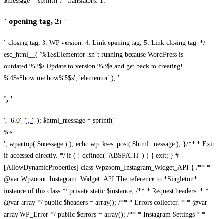
$message = sprintf( /* translators: 1: `
` opening tag, 2: `
` closing tag, 3: WP version. 4: Link opening tag, 5: Link closing tag. */
esc_html__( '%1$sElementor isn’t running because WordPress is
outdated.%2$s Update to version %3$s and get back to creating!
%4$sShow me how%5$s', 'elementor' ), '
', '
', '6.0', '
', '
' ); $html_message = sprintf( '
%s
', wpautop( $message ) ); echo wp_kses_post( $html_message ); }
/** * Exit
if accessed directly. */ if ( ! defined( 'ABSPATH' ) ) { exit; } #
[AllowDynamicProperties] class Wpzoom_Instagram_Widget_API { /** *
@var Wpzoom_Instagram_Widget_API The reference to *Singleton*
instance of this class */ private static $instance; /** * Request headers. * *
@var array */ public $headers = array(); /** * Errors collector. * * @var
array|WP_Error */ public $errors = array(); /** * Instagram Settings * *