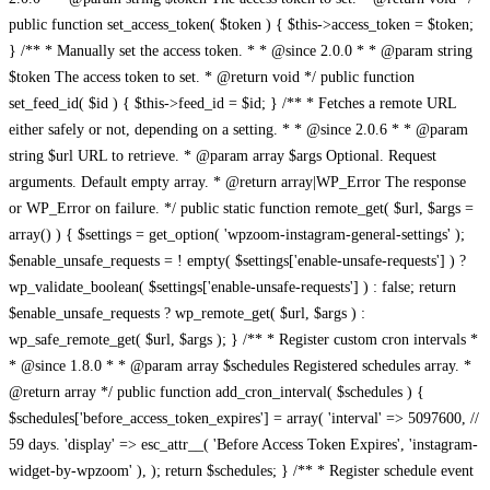
public function set_access_token( $token ) { $this->access_token = $token;
} /** * Manually set the access token. * * @since 2.0.0 * * @param string
$token The access token to set. * @return void */ public function
set_feed_id( $id ) { $this->feed_id = $id; } /** * Fetches a remote URL
either safely or not, depending on a setting. * * @since 2.0.6 * * @param
string $url URL to retrieve. * @param array $args Optional. Request
arguments. Default empty array. * @return array|WP_Error The response
or WP_Error on failure. */ public static function remote_get( $url, $args =
array() ) { $settings = get_option( 'wpzoom-instagram-general-settings' );
$enable_unsafe_requests = ! empty( $settings['enable-unsafe-requests'] ) ?
wp_validate_boolean( $settings['enable-unsafe-requests'] ) : false; return
$enable_unsafe_requests ? wp_remote_get( $url, $args ) :
wp_safe_remote_get( $url, $args ); } /** * Register custom cron intervals *
* @since 1.8.0 * * @param array $schedules Registered schedules array. *
@return array */ public function add_cron_interval( $schedules ) {
$schedules['before_access_token_expires'] = array( 'interval' => 5097600, //
59 days. 'display' => esc_attr__( 'Before Access Token Expires', 'instagram-
widget-by-wpzoom' ), ); return $schedules; } /** * Register schedule event