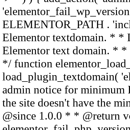
'elementor_fail_wp_version' 
ELEMENTOR_PATH . 'includ
Elementor textdomain. * * L
Elementor text domain. * *
*/ function elementor_load
load_plugin_textdomain( 'el
admin notice for minimum 
the site doesn't have the m
@since 1.0.0 * * @return v
elementor_fail_php_version(