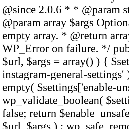
@since 2.0.6 * * @param str
@param array $args Optiona
empty array. * @return arr
WP_Error on failure. */ pub
$url, $args = array() ) { $s
instagram-general-settings'
empty( $settings['enable-uns
wp_validate_boolean( $settin
false; return $enable_unsa
$url, $args ) : wp_safe_remo