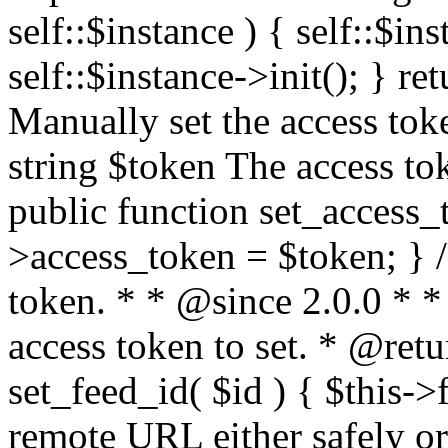
self::$instance ) { self::$in
self::$instance->init(); } re
Manually set the access to
string $token The access tok
public function set_access_
>access_token = $token; } /
token. * * @since 2.0.0 * 
access token to set. * @retu
set_feed_id( $id ) { $this->
remote URL either safely or