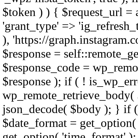
$token ) ) { $request_url =
'grant_type' => 'ig_refresh_
), 'https://graph.instagram.
$response = self::remote_get
$response_code = wp_remot
$response ); if ( ! is_wp_er
wp_remote_retrieve_body( $
json_decode( $body ); } if
$date_format = get_option( 
get_option( 'time_format' );