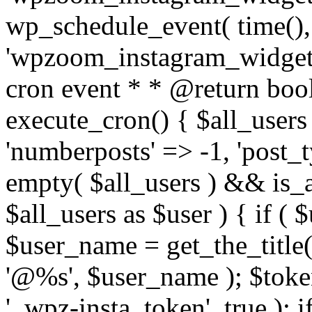
wp_schedule_event( time(),
'wpzoom_instagram_widget_
cron event * * @return bool
execute_cron() { $all_users
'numberposts' => -1, 'post_ty
empty( $all_users ) && is_ar
$all_users as $user ) { if (
$user_name = get_the_title( 
'@%s', $user_name ); $toke
'_wpz-insta_token', true ); 