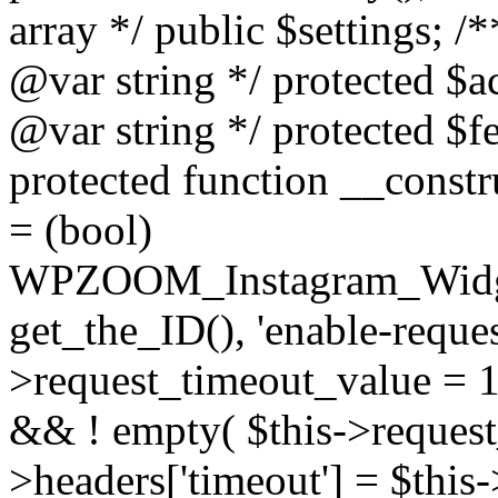
array */ public $settings; 
@var string */ protected $a
@var string */ protected $fe
protected function __constr
= (bool)
WPZOOM_Instagram_Widget_
get_the_ID(), 'enable-reques
>request_timeout_value = 15
&& ! empty( $this->request_
>headers['timeout'] = $this