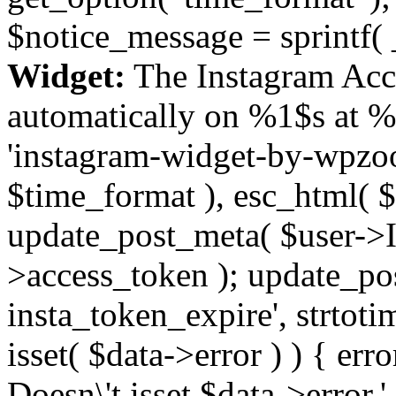
$notice_message = sprintf( 
Widget:
The Instagram Acc
automatically on %1$s at %
'instagram-widget-by-wpzoom
$time_format ), esc_html( $
update_post_meta( $user->I
>access_token ); update_po
insta_token_expire', strtotime
isset( $data->error ) ) { er
Doesn\'t isset $data->error