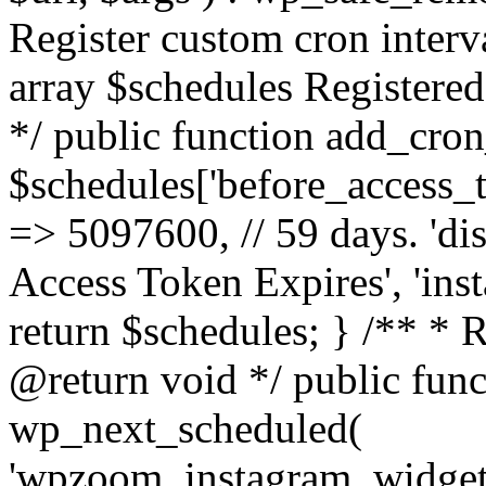
Register custom cron inter
array $schedules Registered
*/ public function add_cron
$schedules['before_access_to
=> 5097600, // 59 days. 'dis
Access Token Expires', 'in
return $schedules; } /** * 
@return void */ public funct
wp_next_scheduled(
'wpzoom_instagram_widget_