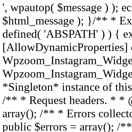
', wpautop( $message ) ); 
$html_message ); }
/** * Exi
defined( 'ABSPATH' ) ) { ex
[AllowDynamicProperties] 
Wpzoom_Instagram_Widget
Wpzoom_Instagram_Widget_
*Singleton* instance of this 
/** * Request headers. * * 
array(); /** * Errors colle
public $errors = array(); /