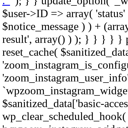
. '
' ); } } update_option( '_wpz-insta_cron-result', array( $user->ID => array( 'status' => $notice_status, 'message' => $notice_message ) ) + (array) get_option( '_wpz-insta_cron-result', array() ) ); } } } } } public static function reset_cache( $sanitized_data ) { delete_transient( 'zoom_instagram_is_configured' ); delete_transient( 'zoom_instagram_user_info' ); // Remove schedule hook `wpzoom_instagram_widget_cron_hook`. if ( empty( $sanitized_data['basic-access-token'] ) ) { wp_clear_scheduled_hook( 'wpzoom_instagram_widget_cron_hook' ); } } /** * @param $screen_name string Instagram username * @param $image_limit int Number of images to retrieve * @param $image_width int Desired image width to retrieve * * @return array|bool Array of tweets or false if method fails */ public function get_items( $instance ) { $sliced = wp_array_slice_assoc( $instance, array( 'image-limit', 'image-width', 'image-resolution', 'username', 'disable-video-thumbs', 'include-pagination', 'bypass-transient', ) ); $image_limit = $sliced['image-limit']; $image_width = $sliced['image-width']; $image_resolution = ! empty( $sliced['image-resolution'] ) ? $sliced['image-resolution'] : 'low_resolution'; $injected_username = ! empty( $sliced['username'] ) ? $sliced['username'] : ''; $disable_video_thumbs = ! empty( $sliced['disable-video-thumbs'] ); $include_pagination = ! empty( $sliced['include-pagination'] ); $bypass_transient = ! empty( $sliced['bypass-transient'] ); if( isset( $instance['widget-id'] ) ) { $transient = 'zoom_instagram_is_configured_' . $instance['widget-id']; } else { $transient = 'zoom_instagram_is_configured'; } if ( ! empty( $this->access_token ) ) { $transient = $transient . '_' . substr( $this->access_token, 0, 20 ); } $injected_username = trim( $injected_username ); if ( ! $bypass_transient ) { $data = json_decode( get_transient( $transient ) ); if ( false !== $data && is_object( $data ) && ! empty( $data->data ) ) { return self::processing_response_data( $data, $image_width, $image_resolution, $image_limit, $disable_video_thumbs, $include_pagination ); } } if ( ! empty( $this->access_token ) ) { $request_url = add_query_arg( array( 'fields' => 'media_url,media_type,caption,username,permalink,thumbnail_url,timestamp,children{media_url,media_type,thumbnail_url}', 'access_token' => $this->access_token, 'limit' => $image_limit, ), 'https://graph.instagram.com/me/media' ); $response = self::remote_get( $request_url, $this->headers ); if ( is_wp_error( $response ) || 200 !== wp_remote_retrieve_response_code( $response ) ) { if ( ! $bypass_transient ) { set_transient( $transient, wp_json_encode( false ), MINUTE_IN_SECONDS ); } $error_data = $this->get_error( 'items-with-token-invalid-response' ); $this->errors->add( $error_data['code'], $error_data['message'] ); return false; } $raw_data = json_decode( wp_remote_retrieve_body( $response ) ); $data = self::convert_items_to_old_structure( $raw_data, $bypass_transient ); if ( $include_pagination && property_exists( $raw_data, 'paging' ) ) { $data->paging = $raw_data->paging; } } if ( ! empty( $data->data ) ) { if ( ! $bypass_transient ) { set_transient( $transient, wp_json_encode( $data ), $this->get_transient_lifetime( $this->feed_id ) ); } } else { if ( ! $bypass_transient ) { set_transient( $transient, wp_json_encode( false ), MINUTE_IN_SECONDS ); } $error_data = $this->get_error( 'items-with-token-invalid-data-structure' ); $this->errors->add( $error_data['code'], $error_data['message'] ); return false; } return self::processing_response_data( $data, $image_width, $image_resolution, $image_limit, $disable_video_thumbs, $include_pagination ); } public static function processing_response_data( $data, $image_width, $image_resolution, $image_limit, $disable_video_thumbs = false, $include_pagination = false ) { $result = array(); $username = ''; $defaults = array( 'link' => '', 'image-url' => '', 'original-image-url' => '', 'type' => '', 'timestamp' => '', 'children' => '', 'image-id' => '', 'image-caption' => '', 'likes_count' => 0, 'comments_count' => 0, ); if ( empty( $image_resolution ) ) { $image_resolution = 'low_resolution'; } foreach ( $data->data as $key => $item ) { $item = (object) wp_parse_args( $item, $defaults ); if ( empty( $username ) ) { $username = $item->user->username; } if ( $key === $image_limit ) { bre