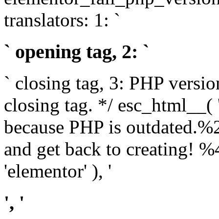
translators: 1: `
` opening tag, 2: `
` closing tag, 3: PHP versio
closing tag. */ esc_html__(
because PHP is outdated.%
and get back to creating!
'elementor' ), '
', '