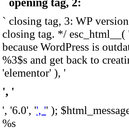
` opening tag, 2: `
` closing tag, 3: WP version
closing tag. */ esc_html__(
because WordPress is outda
%3$s and get back to crea
'elementor' ), '
', '
', '6.0', '
', '
' ); $html_message 
%s