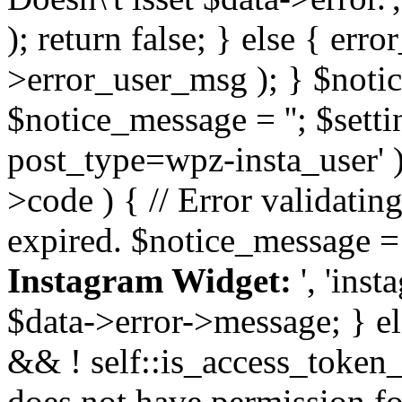
); return false; } else { err
>error_user_msg ); } $notice
$notice_message = ''; $sett
post_type=wpz-insta_user' )
>code ) { // Error validatin
expired. $notice_message =
Instagram Widget:
', 'ins
$data->error->message; } el
&& ! self::is_access_token_v
does not have permission for