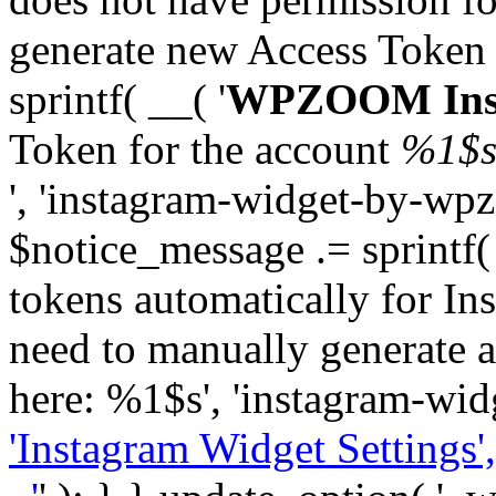
generate new Access Token
sprintf( __( '
WPZOOM Inst
Token for the account
%1$
', 'instagram-widget-by-wpz
$notice_message .= sprintf(
tokens automatically for In
need to manually generate a
here: %1$s', 'instagram-wid
'Instagram Widget Settings