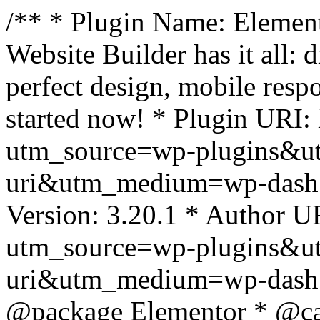
/** * Plugin Name: Element
Website Builder has it all: 
perfect design, mobile resp
started now! * Plugin URI: 
utm_source=wp-plugins&u
uri&utm_medium=wp-dash *
Version: 3.20.1 * Author UR
utm_source=wp-plugins&u
uri&utm_medium=wp-dash *
@package Elementor * @cat