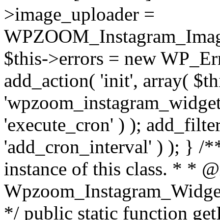
>image_uploader =
WPZOOM_Instagram_Image_
$this->errors = new WP_Erro
add_action( 'init', array( $th
'wpzoom_instagram_widget_
'execute_cron' ) ); add_filte
'add_cron_interval' ) ); } /
instance of this class. * * 
Wpzoom_Instagram_Widget_
*/ public static function get