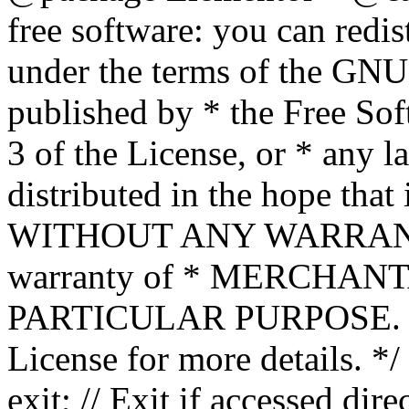
free software: you can redis
under the terms of the GNU
published by * the Free Sof
3 of the License, or * any l
distributed in the hope that 
WITHOUT ANY WARRANTY; 
warranty of * MERCHAN
PARTICULAR PURPOSE. Se
License for more details. */
exit; // Exit if accessed dire