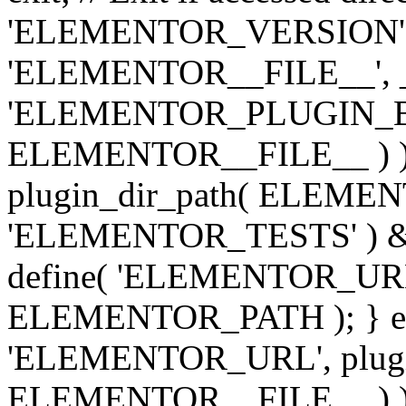
'ELEMENTOR_VERSION', '3.
'ELEMENTOR__FILE__', __
'ELEMENTOR_PLUGIN_BAS
ELEMENTOR__FILE__ ) )
plugin_dir_path( ELEMENTO
'ELEMENTOR_TESTS' ) 
define( 'ELEMENTOR_URL', '
ELEMENTOR_PATH ); } els
'ELEMENTOR_URL', plugins
ELEMENTOR__FILE__ ) ); 