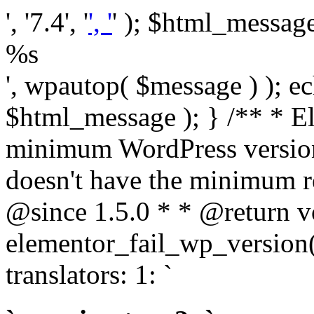
', '7.4', '
', '
' ); $html_message 
%s
', wpautop( $message ) ); 
$html_message ); } /** * E
minimum WordPress version
doesn't have the minimum r
@since 1.5.0 * * @return v
elementor_fail_wp_version()
translators: 1: `