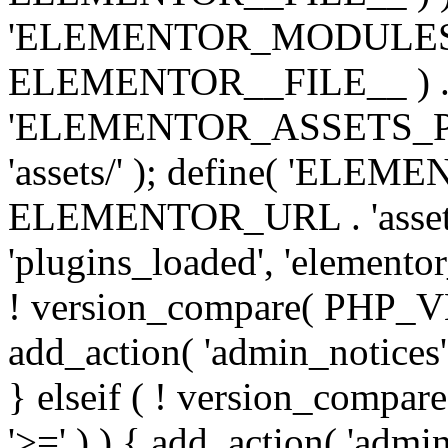
'ELEMENTOR_MODULES_PA
ELEMENTOR__FILE__ ) . '/
'ELEMENTOR_ASSETS_P
'assets/' ); define( 'EL
ELEMENTOR_URL . 'assets/
'plugins_loaded', 'elemento
! version_compare( PHP_VER
add_action( 'admin_notices'
} elseif ( ! version_compare(
'>=' ) ) { add_action( 'admi