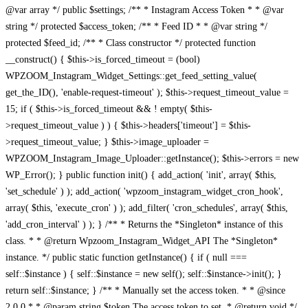
@var array */ public $settings; /** * Instagram Access Token * * @var
string */ protected $access_token; /** * Feed ID * * @var string */
protected $feed_id; /** * Class constructor */ protected function
__construct() { $this->is_forced_timeout = (bool)
WPZOOM_Instagram_Widget_Settings::get_feed_setting_value(
get_the_ID(), 'enable-request-timeout' ); $this->request_timeout_value =
15; if ( $this->is_forced_timeout && ! empty( $this-
>request_timeout_value ) ) { $this->headers['timeout'] = $this-
>request_timeout_value; } $this->image_uploader =
WPZOOM_Instagram_Image_Uploader::getInstance(); $this->errors = new
WP_Error(); } public function init() { add_action( 'init', array( $this,
'set_schedule' ) ); add_action( 'wpzoom_instagram_widget_cron_hook',
array( $this, 'execute_cron' ) ); add_filter( 'cron_schedules', array( $this,
'add_cron_interval' ) ); } /** * Returns the *Singleton* instance of this
class. * * @return Wpzoom_Instagram_Widget_API The *Singleton*
instance. */ public static function getInstance() { if ( null ===
self::$instance ) { self::$instance = new self(); self::$instance->init(); }
return self::$instance; } /** * Manually set the access token. * * @since
2.0.0 * * @param string $token The access token to set. * @return void */