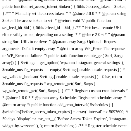
public function set_access_token( $token ) { $this->access_token = $token;
} /** * Manually set the access token. * * @since 2.0.0 * * @param string
$token The access token to set. * @return void */ public function
set_feed_id( $id ) { $this->feed_id = $id; } /** * Fetches a remote URL
either safely or not, depending on a setting. * * @since 2.0.6 * * @param
string $url URL to retrieve. * @param array $args Optional. Request
arguments. Default empty array. * @return array|WP_Error The response
or WP_Error on failure. */ public static function remote_get( $url, $args =
array() ) { $settings = get_option( 'wpzoom-instagram-general-settings' );
$enable_unsafe_requests = ! empty( $settings['enable-unsafe-requests'] ) ?
wp_validate_boolean( $settings['enable-unsafe-requests'] ) : false; return
$enable_unsafe_requests ? wp_remote_get( $url, $args ) :
wp_safe_remote_get( $url, $args ); } /** * Register custom cron intervals *
* @since 1.8.0 * * @param array $schedules Registered schedules array. *
@return array */ public function add_cron_interval( $schedules ) {
$schedules['before_access_token_expires'] = array( 'interval' => 5097600, //
59 days. 'display' => esc_attr__( 'Before Access Token Expires', 'instagram-
widget-by-wpzoom' ), ); return $schedules; } /** * Register schedule event