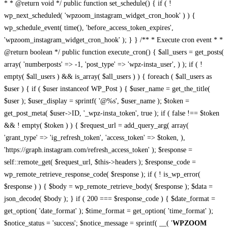
* * @return void */ public function set_schedule() { if ( !
wp_next_scheduled( 'wpzoom_instagram_widget_cron_hook' ) ) {
wp_schedule_event( time(), 'before_access_token_expires',
'wpzoom_instagram_widget_cron_hook' ); } } /** * Execute cron event * *
@return boolean */ public function execute_cron() { $all_users = get_posts(
array( 'numberposts' => -1, 'post_type' => 'wpz-insta_user', ) ); if ( !
empty( $all_users ) && is_array( $all_users ) ) { foreach ( $all_users as
$user ) { if ( $user instanceof WP_Post ) { $user_name = get_the_title(
$user ); $user_display = sprintf( '@%s', $user_name ); $token =
get_post_meta( $user->ID, '_wpz-insta_token', true ); if ( false !== $token
&& ! empty( $token ) ) { $request_url = add_query_arg( array(
'grant_type' => 'ig_refresh_token', 'access_token' => $token, ),
'https://graph.instagram.com/refresh_access_token' ); $response =
self::remote_get( $request_url, $this->headers ); $response_code =
wp_remote_retrieve_response_code( $response ); if ( ! is_wp_error(
$response ) ) { $body = wp_remote_retrieve_body( $response ); $data =
json_decode( $body ); } if ( 200 === $response_code ) { $date_format =
get_option( 'date_format' ); $time_format = get_option( 'time_format' );
$notice_status = 'success'; $notice_message = sprintf( __( '
WPZOOM