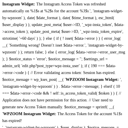
Instagram Widget:
The Instagram Access Token was refreshed
automatically on %1$s at %2$s for the account
%3$s
.', 'instagram-widget-
by-wpzoom' ), date( $date_format ), date( $time_format ), esc_html(
$user_display ) ); update_post_meta( $user->ID, '_wpz-insta_token', $data-
>access_token ); update_post_meta( $user->ID, '_wpz-insta_token_expire',
strtotime( '+60 days' ) ); } else { if ( ! isset( $data->error ) ) { error_log(
__( 'Something wrong! Doesn\'t isset $data->error.', 'instagram-widget-by-
wpzoom' ) ); return false; } else { error_log( $data->error->error_user_msg
); } $notice_status = 'error'; $notice_message = ''; $settings_url =
admin_url( 'edit.php?post_type=wpz-insta_user' ); if ( 190 === $data-
>error->code ) { // Error validating access token: Session has expired.
$notice_message = wp_kses_post( __( '
WPZOOM Instagram Widget:
',
'instagram-widget-by-wpzoom' ) ) . $data->error->message; } elseif ( 10
=== $data->error->code && ! self::is_access_token_valid( $token ) ) { //
Application does not have permission for this action. // User need to
generate new Access Token manually. $notice_message = sprintf( __(
'
WPZOOM Instagram Widget:
The Access Token for the account
%1$s
has expired!
', 'instagram-widget-by-wpzoom' ), $user_display ); $notice_message .=