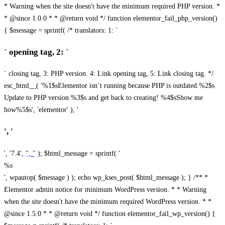
* Warning when the site doesn't have the minimum required PHP version. *
* @since 1.0.0 * * @return void */ function elementor_fail_php_version()
{ $message = sprintf( /* translators: 1: `
` opening tag, 2: `
` closing tag, 3: PHP version. 4: Link opening tag, 5: Link closing tag. */
esc_html__( '%1$sElementor isn’t running because PHP is outdated.%2$s
Update to PHP version %3$s and get back to creating! %4$sShow me
how%5$s', 'elementor' ), '
', '
', '7.4', '
', '
' ); $html_message = sprintf( '
%s
', wpautop( $message ) ); echo wp_kses_post( $html_message ); } /** *
Elementor admin notice for minimum WordPress version. * * Warning
when the site doesn't have the minimum required WordPress version. * *
@since 1.5.0 * * @return void */ function elementor_fail_wp_version() {