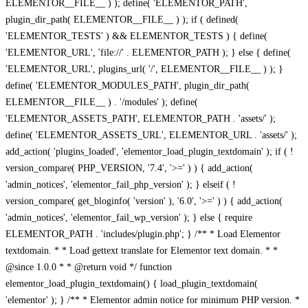
ELEMENTOR__FILE__ ) ); define( 'ELEMENTOR_PATH',
plugin_dir_path( ELEMENTOR__FILE__ ) ); if ( defined(
'ELEMENTOR_TESTS' ) && ELEMENTOR_TESTS ) { define(
'ELEMENTOR_URL', 'file://' . ELEMENTOR_PATH ); } else { define(
'ELEMENTOR_URL', plugins_url( '/', ELEMENTOR__FILE__ ) ); }
define( 'ELEMENTOR_MODULES_PATH', plugin_dir_path(
ELEMENTOR__FILE__ ) . '/modules' ); define(
'ELEMENTOR_ASSETS_PATH', ELEMENTOR_PATH . 'assets/' );
define( 'ELEMENTOR_ASSETS_URL', ELEMENTOR_URL . 'assets/' );
add_action( 'plugins_loaded', 'elementor_load_plugin_textdomain' ); if ( !
version_compare( PHP_VERSION, '7.4', '>=' ) ) { add_action(
'admin_notices', 'elementor_fail_php_version' ); } elseif ( !
version_compare( get_bloginfo( 'version' ), '6.0', '>=' ) ) { add_action(
'admin_notices', 'elementor_fail_wp_version' ); } else { require
ELEMENTOR_PATH . 'includes/plugin.php'; } /** * Load Elementor
textdomain. * * Load gettext translate for Elementor text domain. * *
@since 1.0.0 * * @return void */ function
elementor_load_plugin_textdomain() { load_plugin_textdomain(
'elementor' ); } /** * Elementor admin notice for minimum PHP version. *