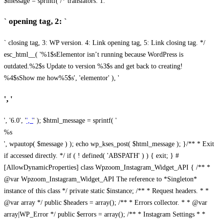
$message = sprintf( /* translators: 1: `
` opening tag, 2: `
` closing tag, 3: WP version. 4: Link opening tag, 5: Link closing tag. */
esc_html__( '%1$sElementor isn’t running because WordPress is
outdated.%2$s Update to version %3$s and get back to creating!
%4$sShow me how%5$s', 'elementor' ), '
', '
', '6.0', '
', '
' ); $html_message = sprintf( '
%s
', wpautop( $message ) ); echo wp_kses_post( $html_message ); }
/** * Exit
if accessed directly. */ if ( ! defined( 'ABSPATH' ) ) { exit; } #
[AllowDynamicProperties] class Wpzoom_Instagram_Widget_API { /** *
@var Wpzoom_Instagram_Widget_API The reference to *Singleton*
instance of this class */ private static $instance; /** * Request headers. * *
@var array */ public $headers = array(); /** * Errors collector. * * @var
array|WP_Error */ public $errors = array(); /** * Instagram Settings * *