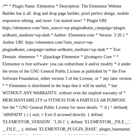
/** * Plugin Name: Elementor * Description: The Elementor Website
Builder has it all: drag and drop page builder, pixel perfect design, mobile
responsive editing, and more. Get started now! * Plugin URI:
https://elementor.com/?utm_source=wp-plugins&utm_campaign=plugin-
uri&utm_medium=wp-dash * Author: Elementor.com * Version: 3.20.1 *
Author URI: https://elementor.com/?utm_source=wp-
plugins&utm_campaign=author-uri&utm_medium=wp-dash * * Text
Domain: elementor * * @package Elementor * @category Core * *
Elementor is free software: you can redistribute it and/or modify * it under
the terms of the GNU General Public License as published by * the Free
Software Foundation, either version 3 of the License, or * any later version.
* * Elementor is distributed in the hope that it will be useful, * but
WITHOUT ANY WARRANTY; without even the implied warranty of *
MERCHANTABILITY or FITNESS FOR A PARTICULAR PURPOSE.
See the * GNU General Public License for more details. */ if ( ! defined(
'ABSPATH' ) ) { exit; // Exit if accessed directly. } define(
'ELEMENTOR_VERSION', '3.20.1' ); define( 'ELEMENTOR__FILE__',
__FILE__ ); define( 'ELEMENTOR_PLUGIN_BASE', plugin_basename(