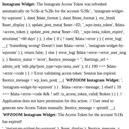
Instagram Widget:
The Instagram Access Token was refreshed
automatically on %1$s at %2$s for the account
%3$s
.', 'instagram-widget-
by-wpzoom' ), date( $date_format ), date( $time_format ), esc_html(
$user_display ) ); update_post_meta( $user->ID, '_wpz-insta_token', $data-
>access_token ); update_post_meta( $user->ID, '_wpz-insta_token_expire',
strtotime( '+60 days' ) ); } else { if ( ! isset( $data->error ) ) { error_log(
__( 'Something wrong! Doesn\'t isset $data->error.', 'instagram-widget-by-
wpzoom' ) ); return false; } else { error_log( $data->error->error_user_msg
); } $notice_status = 'error'; $notice_message = ''; $settings_url =
admin_url( 'edit.php?post_type=wpz-insta_user' ); if ( 190 === $data-
>error->code ) { // Error validating access token: Session has expired.
$notice_message = wp_kses_post( __( '
WPZOOM Instagram Widget:
',
'instagram-widget-by-wpzoom' ) ) . $data->error->message; } elseif ( 10
=== $data->error->code && ! self::is_access_token_valid( $token ) ) { //
Application does not have permission for this action. // User need to
generate new Access Token manually. $notice_message = sprintf( __(
'
WPZOOM Instagram Widget:
The Access Token for the account
%1$s
has expired!
', 'instagram-widget-by-wpzoom' ), $user_display ); $notice_message .=