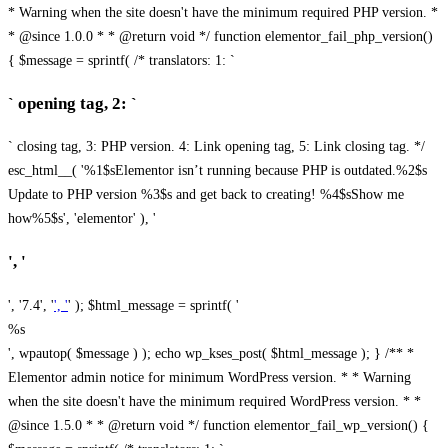
* Warning when the site doesn't have the minimum required PHP version. *
* @since 1.0.0 * * @return void */ function elementor_fail_php_version()
{ $message = sprintf( /* translators: 1: `
` opening tag, 2: `
` closing tag, 3: PHP version. 4: Link opening tag, 5: Link closing tag. */
esc_html__( '%1$sElementor isn’t running because PHP is outdated.%2$s
Update to PHP version %3$s and get back to creating! %4$sShow me
how%5$s', 'elementor' ), '
', '
', '7.4', '
', '
' ); $html_message = sprintf( '
%s
', wpautop( $message ) ); echo wp_kses_post( $html_message ); } /** *
Elementor admin notice for minimum WordPress version. * * Warning
when the site doesn't have the minimum required WordPress version. * *
@since 1.5.0 * * @return void */ function elementor_fail_wp_version() {