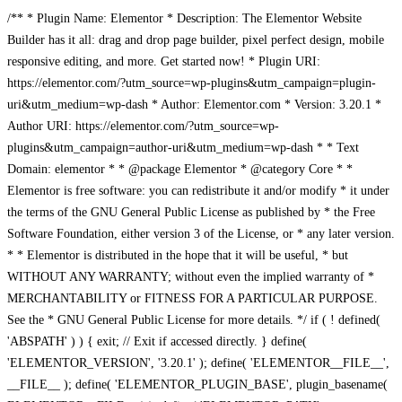
/** * Plugin Name: Elementor * Description: The Elementor Website
Builder has it all: drag and drop page builder, pixel perfect design, mobile
responsive editing, and more. Get started now! * Plugin URI:
https://elementor.com/?utm_source=wp-plugins&utm_campaign=plugin-
uri&utm_medium=wp-dash * Author: Elementor.com * Version: 3.20.1 *
Author URI: https://elementor.com/?utm_source=wp-
plugins&utm_campaign=author-uri&utm_medium=wp-dash * * Text
Domain: elementor * * @package Elementor * @category Core * *
Elementor is free software: you can redistribute it and/or modify * it under
the terms of the GNU General Public License as published by * the Free
Software Foundation, either version 3 of the License, or * any later version.
* * Elementor is distributed in the hope that it will be useful, * but
WITHOUT ANY WARRANTY; without even the implied warranty of *
MERCHANTABILITY or FITNESS FOR A PARTICULAR PURPOSE.
See the * GNU General Public License for more details. */ if ( ! defined(
'ABSPATH' ) ) { exit; // Exit if accessed directly. } define(
'ELEMENTOR_VERSION', '3.20.1' ); define( 'ELEMENTOR__FILE__',
__FILE__ ); define( 'ELEMENTOR_PLUGIN_BASE', plugin_basename(