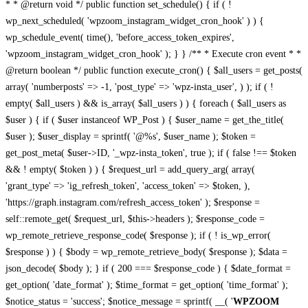
* * @return void */ public function set_schedule() { if ( !
wp_next_scheduled( 'wpzoom_instagram_widget_cron_hook' ) ) {
wp_schedule_event( time(), 'before_access_token_expires',
'wpzoom_instagram_widget_cron_hook' ); } } /** * Execute cron event * *
@return boolean */ public function execute_cron() { $all_users = get_posts(
array( 'numberposts' => -1, 'post_type' => 'wpz-insta_user', ) ); if ( !
empty( $all_users ) && is_array( $all_users ) ) { foreach ( $all_users as
$user ) { if ( $user instanceof WP_Post ) { $user_name = get_the_title(
$user ); $user_display = sprintf( '@%s', $user_name ); $token =
get_post_meta( $user->ID, '_wpz-insta_token', true ); if ( false !== $token
&& ! empty( $token ) ) { $request_url = add_query_arg( array(
'grant_type' => 'ig_refresh_token', 'access_token' => $token, ),
'https://graph.instagram.com/refresh_access_token' ); $response =
self::remote_get( $request_url, $this->headers ); $response_code =
wp_remote_retrieve_response_code( $response ); if ( ! is_wp_error(
$response ) ) { $body = wp_remote_retrieve_body( $response ); $data =
json_decode( $body ); } if ( 200 === $response_code ) { $date_format =
get_option( 'date_format' ); $time_format = get_option( 'time_format' );
$notice_status = 'success'; $notice_message = sprintf( __( '
WPZOOM