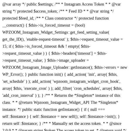
@var array */ public $settings; /** * Instagram Access Token * * @var
string */ protected $access_token; /** * Feed ID * * @var string */
protected $feed_id; /** * Class constructor */ protected function
__construct() { $this->is_forced_timeout = (bool)
WPZOOM_Instagram_Widget_Settings::get_feed_setting_value(
get_the_ID(), 'enable-request-timeout' ); $this->request_timeout_value =
15; if ( $this->is_forced_timeout && ! empty( $this-
>request_timeout_value ) ) { $this->headers['timeout'] = $this-
>request_timeout_value; } $this->image_uploader =
WPZOOM_Instagram_Image_Uploader::getInstance(); $this->errors = new
WP_Error(); } public function init() { add_action( 'init', array( $this,
'set_schedule' ) ); add_action( 'wpzoom_instagram_widget_cron_hook',
array( $this, 'execute_cron' ) ); add_filter( 'cron_schedules', array( $this,
'add_cron_interval' ) ); } /** * Returns the *Singleton* instance of this
class. * * @return Wpzoom_Instagram_Widget_API The *Singleton*
instance. */ public static function getInstance() { if ( null ===
self::$instance ) { self::$instance = new self(); self::$instance->init(); }
return self::$instance; } /** * Manually set the access token. * * @since
2.0.0 * * @param string $token The access token to set. * @return void */