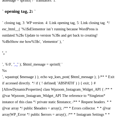
$message = sprintf( /* translators: 1: `
` opening tag, 2: `
` closing tag, 3: WP version. 4: Link opening tag, 5: Link closing tag. */
esc_html__( '%1$sElementor isn’t running because WordPress is
outdated.%2$s Update to version %3$s and get back to creating!
%4$sShow me how%5$s', 'elementor' ), '
', '
', '6.0', '
', '
' ); $html_message = sprintf( '
%s
', wpautop( $message ) ); echo wp_kses_post( $html_message ); }
/** * Exit
if accessed directly. */ if ( ! defined( 'ABSPATH' ) ) { exit; } #
[AllowDynamicProperties] class Wpzoom_Instagram_Widget_API { /** *
@var Wpzoom_Instagram_Widget_API The reference to *Singleton*
instance of this class */ private static $instance; /** * Request headers. * *
@var array */ public $headers = array(); /** * Errors collector. * * @var
array|WP_Error */ public $errors = array(); /** * Instagram Settings * *