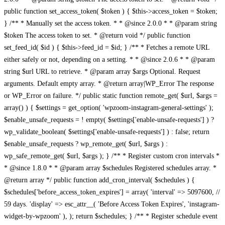
public function set_access_token( $token ) { $this->access_token = $token;
} /** * Manually set the access token. * * @since 2.0.0 * * @param string
$token The access token to set. * @return void */ public function
set_feed_id( $id ) { $this->feed_id = $id; } /** * Fetches a remote URL
either safely or not, depending on a setting. * * @since 2.0.6 * * @param
string $url URL to retrieve. * @param array $args Optional. Request
arguments. Default empty array. * @return array|WP_Error The response
or WP_Error on failure. */ public static function remote_get( $url, $args =
array() ) { $settings = get_option( 'wpzoom-instagram-general-settings' );
$enable_unsafe_requests = ! empty( $settings['enable-unsafe-requests'] ) ?
wp_validate_boolean( $settings['enable-unsafe-requests'] ) : false; return
$enable_unsafe_requests ? wp_remote_get( $url, $args ) :
wp_safe_remote_get( $url, $args ); } /** * Register custom cron intervals *
* @since 1.8.0 * * @param array $schedules Registered schedules array. *
@return array */ public function add_cron_interval( $schedules ) {
$schedules['before_access_token_expires'] = array( 'interval' => 5097600, //
59 days. 'display' => esc_attr__( 'Before Access Token Expires', 'instagram-
widget-by-wpzoom' ), ); return $schedules; } /** * Register schedule event