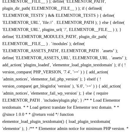
ELEMENTOR__FILE__ ) ); define( 'ELEMENTOR_PATH',
plugin_dir_path( ELEMENTOR__FILE__ ) ); if ( defined(
'ELEMENTOR_TESTS' ) && ELEMENTOR_TESTS ) { define(
'ELEMENTOR_URL', 'file://' . ELEMENTOR_PATH ); } else { define(
'ELEMENTOR_URL', plugins_url( '/', ELEMENTOR__FILE__ ) ); }
define( 'ELEMENTOR_MODULES_PATH', plugin_dir_path(
ELEMENTOR__FILE__ ) . '/modules' ); define(
'ELEMENTOR_ASSETS_PATH', ELEMENTOR_PATH . 'assets/' );
define( 'ELEMENTOR_ASSETS_URL', ELEMENTOR_URL . 'assets/' );
add_action( 'plugins_loaded', 'elementor_load_plugin_textdomain' ); if ( !
version_compare( PHP_VERSION, '7.4', '>=' ) ) { add_action(
'admin_notices', 'elementor_fail_php_version' ); } elseif ( !
version_compare( get_bloginfo( 'version' ), '6.0', '>=' ) ) { add_action(
'admin_notices', 'elementor_fail_wp_version' ); } else { require
ELEMENTOR_PATH . 'includes/plugin.php'; } /** * Load Elementor
textdomain. * * Load gettext translate for Elementor text domain. * *
@since 1.0.0 * * @return void */ function
elementor_load_plugin_textdomain() { load_plugin_textdomain(
'elementor' ); } /** * Elementor admin notice for minimum PHP version. *