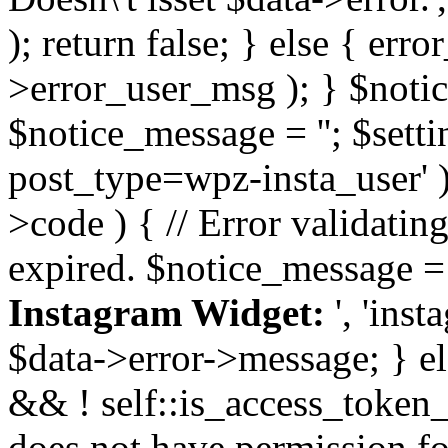
); return false; } else { err
>error_user_msg ); } $notice
$notice_message = ''; $sett
post_type=wpz-insta_user' )
>code ) { // Error validatin
expired. $notice_message =
Instagram Widget:
', 'ins
$data->error->message; } el
&& ! self::is_access_token_v
does not have permission for