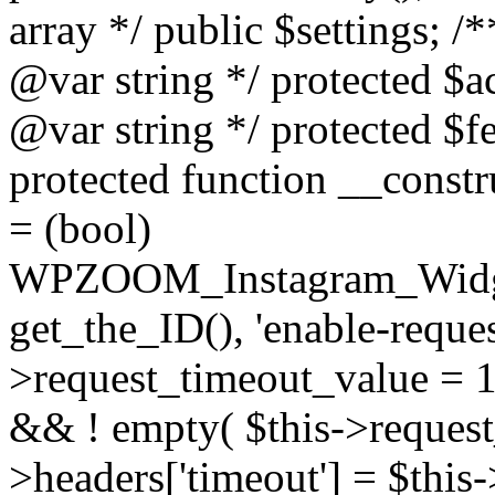
array */ public $settings; 
@var string */ protected $a
@var string */ protected $fe
protected function __constr
= (bool)
WPZOOM_Instagram_Widget_
get_the_ID(), 'enable-reques
>request_timeout_value = 15
&& ! empty( $this->request_
>headers['timeout'] = $this