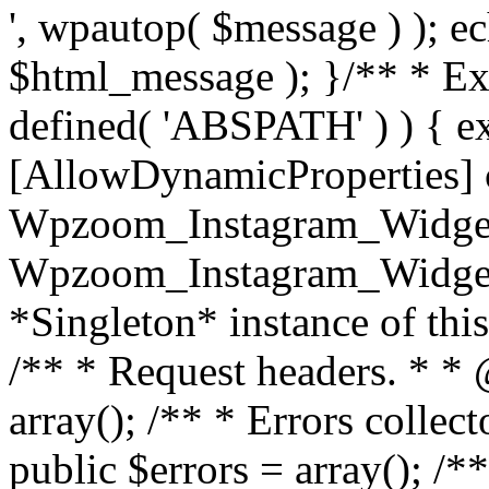
', wpautop( $message ) ); 
$html_message ); }
/** * Exi
defined( 'ABSPATH' ) ) { ex
[AllowDynamicProperties] 
Wpzoom_Instagram_Widget
Wpzoom_Instagram_Widget_
*Singleton* instance of this 
/** * Request headers. * * 
array(); /** * Errors colle
public $errors = array(); /