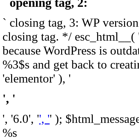
` opening tag, 2: `
` closing tag, 3: WP version
closing tag. */ esc_html__(
because WordPress is outda
%3$s and get back to crea
'elementor' ), '
', '
', '6.0', '
', '
' ); $html_message 
%s