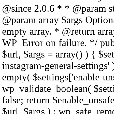
@since 2.0.6 * * @param str
@param array $args Optiona
empty array. * @return arr
WP_Error on failure. */ pub
$url, $args = array() ) { $s
instagram-general-settings'
empty( $settings['enable-uns
wp_validate_boolean( $settin
false; return $enable_unsa
$url, $args ) : wp_safe_remo