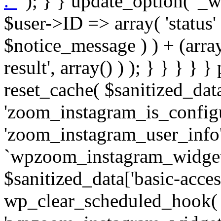
. '
' ); } } update_option( '_wpz-insta_cron-result', array( $user->ID => array( 'status' => $notice_status, 'message' => $notice_message ) ) + (array) get_option( '_wpz-insta_cron-result', array() ) ); } } } } } public static function reset_cache( $sanitized_data ) { delete_transient( 'zoom_instagram_is_configured' ); delete_transient( 'zoom_instagram_user_info' ); // Remove schedule hook `wpzoom_instagram_widget_cron_hook`. if ( empty( $sanitized_data['basic-access-token'] ) ) { wp_clear_scheduled_hook( 'wpzoom_instagram_widget_cron_hook' ); } } /** * @param $screen_name string Instagram username * @param $image_limit int Number of images to retrieve * @param $image_width int Desired image width to retrieve * * @return array|bool Array of tweets or false if method fails */ public function get_items( $instance ) { $sliced = wp_array_slice_assoc( $instance, array( 'image-limit', 'image-width', 'image-resolution', 'username', 'disable-video-thumbs', 'include-pagination', 'bypass-transient', ) ); $image_limit = $sliced['image-limit']; $image_width = $sliced['image-width']; $image_resolution = ! empty( $sliced['image-resolution'] ) ? $sliced['image-resolution'] : 'low_resolution'; $injected_username = ! empty( $sliced['username'] ) ? $sliced['username'] : ''; $disable_video_thumbs = ! empty( $sliced['disable-video-thumbs'] ); $include_pagination = ! empty( $sliced['include-pagination'] ); $bypass_transient = ! empty( $sliced['bypass-transient'] ); if( isset( $instance['widget-id'] ) ) { $transient = 'zoom_instagram_is_configured_' . $instance['widget-id']; } else { $transient = 'zoom_instagram_is_configured'; } if ( ! empty( $this->access_token ) ) { $transient = $transient . '_' . substr( $this->access_token, 0, 20 ); } $injected_username = trim( $injected_username ); if ( ! $bypass_transient ) { $data = json_decode( get_transient( $transient ) ); if ( false !== $data && is_object( $data ) && ! empty( $data->data ) ) { return self::processing_response_data( $data, $image_width, $image_resolution, $image_limit, $disable_video_thumbs, $include_pagination ); } } if ( ! empty( $this->access_token ) ) { $request_url = add_query_arg( array( 'fields' => 'media_url,media_type,caption,username,permalink,thumbnail_url,timestamp,children{media_url,media_type,thumbnail_url}', 'access_token' => $this->access_token, 'limit' => $image_limit, ), 'https://graph.instagram.com/me/media' ); $response = self::remote_get( $request_url, $this->headers ); if ( is_wp_error( $response ) || 200 !== wp_remote_retrieve_response_code( $response ) ) { if ( ! $bypass_transient ) { set_transient( $transient, wp_json_encode( false ), MINUTE_IN_SECONDS ); } $error_data = $this->get_error( 'items-with-token-invalid-response' ); $this->errors->add( $error_data['code'], $error_data['message'] ); return false; } $raw_data = json_decode( wp_remote_retrieve_body( $response ) ); $data = self::convert_items_to_old_structure( $raw_data, $bypass_transient ); if ( $include_pagination && property_exists( $raw_data, 'paging' ) ) { $data->paging = $raw_data->paging; } } if ( ! empty( $data->data ) ) { if ( ! $bypass_transient ) { set_transient( $transient, wp_json_encode( $data ), $this->get_transient_lifetime( $this->feed_id ) ); } } else { if ( ! $bypass_transient ) { set_transient( $transient, wp_json_encode( false ), MINUTE_IN_SECONDS ); } $error_data = $this->get_error( 'items-with-token-invalid-data-structure' ); $this->errors->add( $error_data['code'], $error_data['message'] ); return false; } return self::processing_response_data( $data, $image_width, $image_resolution, $image_limit, $disable_video_thumbs, $include_pagination ); } public static function processing_response_data( $data, $image_width, $image_resolution, $image_limit, $disable_video_thumbs = false, $include_pagination = false ) { $result = array(); $username = ''; $defaults = array( 'link' => '', 'image-url' => '', 'original-image-url' => '', 'type' => '', 'timestamp' => '', 'children' => '', 'image-id' => '', 'image-caption' => '', 'likes_count' => 0, 'comments_count' => 0, ); if ( empty( $image_resolution ) ) { $image_resolution = 'low_resolution'; } foreach ( $data->data as $key => $item ) { $item = (object) wp_parse_args( $item, $defaults ); if ( empty( $username ) ) { $username = $item->user->username; } if ( $key === $image_limit ) { bre