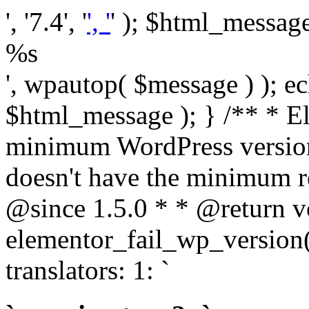
', '7.4', '
', '
' ); $html_message 
%s
', wpautop( $message ) ); 
$html_message ); } /** * E
minimum WordPress version
doesn't have the minimum r
@since 1.5.0 * * @return v
elementor_fail_wp_version()
translators: 1: `