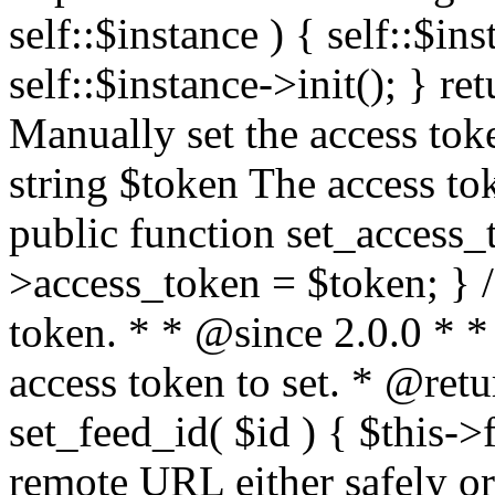
self::$instance ) { self::$in
self::$instance->init(); } re
Manually set the access to
string $token The access tok
public function set_access_
>access_token = $token; } /
token. * * @since 2.0.0 * 
access token to set. * @retu
set_feed_id( $id ) { $this->
remote URL either safely or