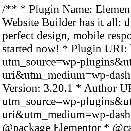
/** * Plugin Name: Element
Website Builder has it all: 
perfect design, mobile resp
started now! * Plugin URI: 
utm_source=wp-plugins&u
uri&utm_medium=wp-dash *
Version: 3.20.1 * Author UR
utm_source=wp-plugins&u
uri&utm_medium=wp-dash *
@package Elementor * @cat