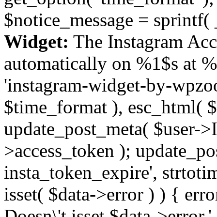
$notice_message = sprintf( 
Widget:
The Instagram Acc
automatically on %1$s at %
'instagram-widget-by-wpzoom
$time_format ), esc_html( $
update_post_meta( $user->I
>access_token ); update_po
insta_token_expire', strtotime
isset( $data->error ) ) { er
Doesn\'t isset $data->error