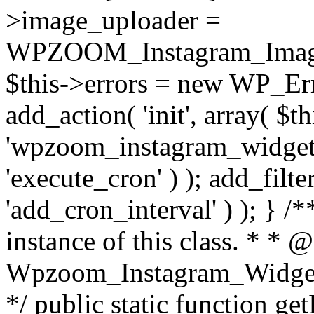
>image_uploader =
WPZOOM_Instagram_Image_
$this->errors = new WP_Erro
add_action( 'init', array( $th
'wpzoom_instagram_widget_
'execute_cron' ) ); add_filte
'add_cron_interval' ) ); } /
instance of this class. * * 
Wpzoom_Instagram_Widget_
*/ public static function get