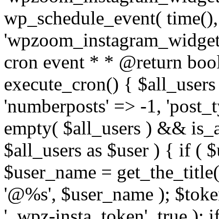
wp_schedule_event( time(),
'wpzoom_instagram_widget_
cron event * * @return bool
execute_cron() { $all_users
'numberposts' => -1, 'post_ty
empty( $all_users ) && is_ar
$all_users as $user ) { if (
$user_name = get_the_title( 
'@%s', $user_name ); $toke
'_wpz-insta_token', true ); 