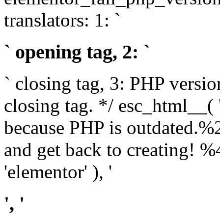
translators: 1: `
` opening tag, 2: `
` closing tag, 3: PHP versio
closing tag. */ esc_html__(
because PHP is outdated.%
and get back to creating!
'elementor' ), '
', '