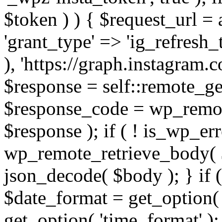
$token ) ) { $request_url =
'grant_type' => 'ig_refresh_
), 'https://graph.instagram.
$response = self::remote_get
$response_code = wp_remot
$response ); if ( ! is_wp_er
wp_remote_retrieve_body( $
json_decode( $body ); } if
$date_format = get_option( 
get_option( 'time_format' );