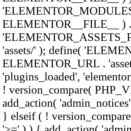
'ELEMENTOR_MODULES_PA
ELEMENTOR__FILE__ ) . '/
'ELEMENTOR_ASSETS_P
'assets/' ); define( 'EL
ELEMENTOR_URL . 'assets/
'plugins_loaded', 'elemento
! version_compare( PHP_VER
add_action( 'admin_notices'
} elseif ( ! version_compare(
'>=' ) ) { add_action( 'admi