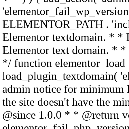
'elementor_fail_wp_version' 
ELEMENTOR_PATH . 'includ
Elementor textdomain. * * L
Elementor text domain. * *
*/ function elementor_load
load_plugin_textdomain( 'el
admin notice for minimum 
the site doesn't have the m
@since 1.0.0 * * @return v
elementor_fail_php_version(