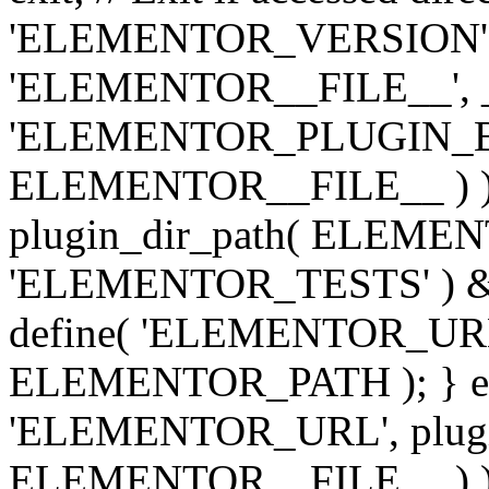
'ELEMENTOR_VERSION', '3.
'ELEMENTOR__FILE__', __
'ELEMENTOR_PLUGIN_BAS
ELEMENTOR__FILE__ ) )
plugin_dir_path( ELEMENTO
'ELEMENTOR_TESTS' ) 
define( 'ELEMENTOR_URL', '
ELEMENTOR_PATH ); } els
'ELEMENTOR_URL', plugins
ELEMENTOR__FILE__ ) ); 