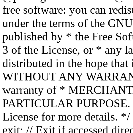
free software: you can redis
under the terms of the GNU
published by * the Free Sof
3 of the License, or * any l
distributed in the hope that 
WITHOUT ANY WARRANTY; 
warranty of * MERCHAN
PARTICULAR PURPOSE. Se
License for more details. */
exit; // Exit if accessed dire