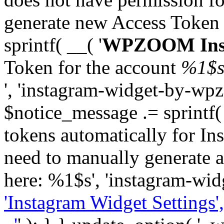
generate new Access Token
sprintf( __( '
WPZOOM Inst
Token for the account
%1$
', 'instagram-widget-by-wpz
$notice_message .= sprintf(
tokens automatically for In
need to manually generate a
here: %1$s', 'instagram-wid
'Instagram Widget Settings