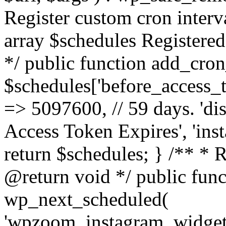
Register custom cron inter
array $schedules Registered
*/ public function add_cron
$schedules['before_access_to
=> 5097600, // 59 days. 'dis
Access Token Expires', 'in
return $schedules; } /** * 
@return void */ public funct
wp_next_scheduled(
'wpzoom_instagram_widget_