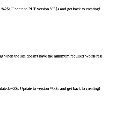
ted.%2$s Update to PHP version %3$s and get back to creating!
ng when the site doesn't have the minimum required WordPress
utdated.%2$s Update to version %3$s and get back to creating!