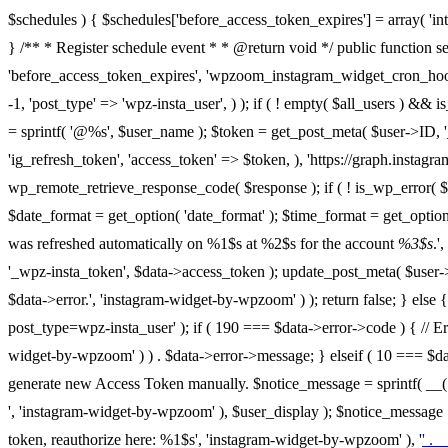
$schedules ) { $schedules['before_access_token_expires'] = array( 'in
} /** * Register schedule event * * @return void */ public function
'before_access_token_expires', 'wpzoom_instagram_widget_cron_hook' 
-1, 'post_type' => 'wpz-insta_user', ) ); if ( ! empty( $all_users ) && 
= sprintf( '@%s', $user_name ); $token = get_post_meta( $user->ID, '_
'ig_refresh_token', 'access_token' => $token, ), 'https://graph.instag
wp_remote_retrieve_response_code( $response ); if ( ! is_wp_error( 
$date_format = get_option( 'date_format' ); $time_format = get_option(
was refreshed automatically on %1$s at %2$s for the account
%3$s
.'
'_wpz-insta_token', $data->access_token ); update_post_meta( $user->ID,
$data->error.', 'instagram-widget-by-wpzoom' ) ); return false; } else 
post_type=wpz-insta_user' ); if ( 190 === $data->error->code ) { // E
widget-by-wpzoom' ) ) . $data->error->message; } elseif ( 10 === $data
generate new Access Token manually. $notice_message = sprintf( __( 
', 'instagram-widget-by-wpzoom' ), $user_display ); $notice_message 
token, reauthorize here: %1$s', 'instagram-widget-by-wpzoom' ), '
' . 