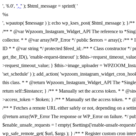
', '6.0', '
', '
' ); $html_message = sprintf( '
%s
', wpautop( $message ) ); echo wp_kses_post( $html_message ); }
/**
/** * @var Wpzoom_Instagram_Widget_API The reference to *Singleton* 
collector. * * @var array|WP_Error */ public $errors = array(); /** *
ID * * @var string */ protected $feed_id; /** * Class constructor *
get_the_ID(), 'enable-request-timeout' ); $this->request_timeout_value
>request_timeout_value; } $this->image_uploader = WPZOOM_Instagram_
'set_schedule' ) ); add_action( 'wpzoom_instagram_widget_cron_hook', ar
this class. * * @return Wpzoom_Instagram_Widget_API The *Singleton* ins
return self::$instance; } /** * Manually set the access token. * * @si
>access_token = $token; } /** * Manually set the access token. * * @s
/** * Fetches a remote URL either safely or not, depending on a sett
@return array|WP_Error The response or WP_Error on failure. */ public
$enable_unsafe_requests = ! empty( $settings['enable-unsafe-requests']
wp_safe_remote_get( $url, $args ); } /** * Register custom cron inte