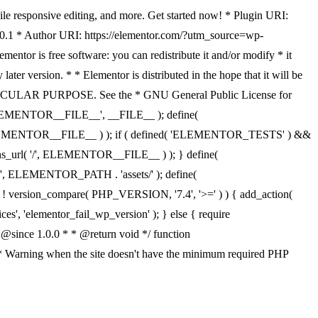
ile responsive editing, and more. Get started now! * Plugin URI:
.1 * Author URI: https://elementor.com/?utm_source=wp-
 is free software: you can redistribute it and/or modify * it
ter version. * * Elementor is distributed in the hope that it will be
ULAR PURPOSE. See the * GNU General Public License for
e( 'ELEMENTOR__FILE__', __FILE__ ); define(
MENTOR__FILE__ ) ); if ( defined( 'ELEMENTOR_TESTS' ) &&
rl( '/', ELEMENTOR__FILE__ ) ); } define(
LEMENTOR_PATH . 'assets/' ); define(
 version_compare( PHP_VERSION, '7.4', '>=' ) ) { add_action(
ices', 'elementor_fail_wp_version' ); } else { require
@since 1.0.0 * * @return void */ function
 * Warning when the site doesn't have the minimum required PHP