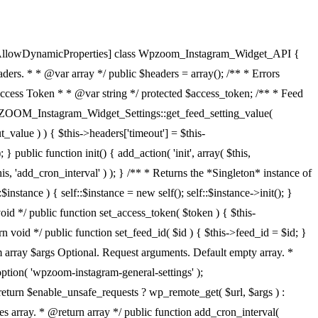
; } #[AllowDynamicProperties] class Wpzoom_Instagram_Widget_API {
ers. * * @var array */ public $headers = array(); /** * Errors
 Access Token * * @var string */ protected $access_token; /** * Feed
) WPZOOM_Instagram_Widget_Settings::get_feed_setting_value(
_value ) ) { $this->headers['timeout'] = $this-
lic function init() { add_action( 'init', array( $this,
is, 'add_cron_interval' ) ); } /** * Returns the *Singleton* instance of
stance ) { self::$instance = new self(); self::$instance->init(); }
oid */ public function set_access_token( $token ) { $this-
 void */ public function set_feed_id( $id ) { $this->feed_id = $id; }
m array $args Optional. Request arguments. Default empty array. *
option( 'wpzoom-instagram-general-settings' );
; return $enable_unsafe_requests ? wp_remote_get( $url, $args ) :
s array. * @return array */ public function add_cron_interval(