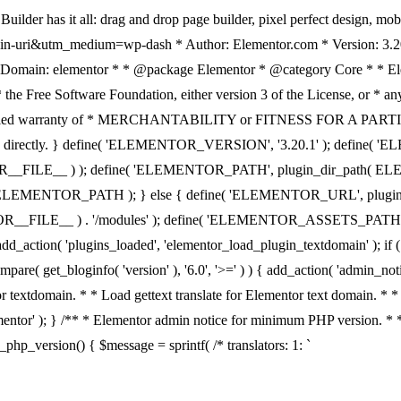
lder has it all: drag and drop page builder, pixel perfect design, mob
n-uri&utm_medium=wp-dash * Author: Elementor.com * Version: 3.20
n: elementor * * @package Elementor * @category Core * * Elementor
e Free Software Foundation, either version 3 of the License, or * any la
lied warranty of * MERCHANTABILITY or FITNESS FOR A PARTIC
accessed directly. } define( 'ELEMENTOR_VERSION', '3.20.1' ); defin
LE__ ) ); define( 'ELEMENTOR_PATH', plugin_dir_path( ELE
LEMENTOR_PATH ); } else { define( 'ELEMENTOR_URL', plugins_u
LE__ ) . '/modules' ); define( 'ELEMENTOR_ASSETS_PATH', E
( 'plugins_loaded', 'elementor_load_plugin_textdomain' ); if ( !
mpare( get_bloginfo( 'version' ), '6.0', '>=' ) ) { add_action( 'admin_not
tdomain. * * Load gettext translate for Elementor text domain. * * 
entor' ); } /** * Elementor admin notice for minimum PHP version. *
php_version() { $message = sprintf( /* translators: 1: `