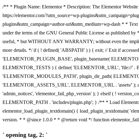
/** * Plugin Name: Elementor * Description: The Elementor Website Bui
https://elementor.com/?utm_source=wp-plugins&utm_campaign=plugi
plugins&utm_campaign=author-uri&utm_medium=wp-dash * * Text Domai
under the terms of the GNU General Public License as published by * th
useful, * but WITHOUT ANY WARRANTY; without even the imp
more details. */ if ( ! defined( 'ABSPATH' ) ) { exit; // Exit if 
'ELEMENTOR_PLUGIN_BASE', plugin_basename( ELEMENTOR__FI
ELEMENTOR_TESTS ) { define( 'ELEMENTOR_URL', 'file://' . E
'ELEMENTOR_MODULES_PATH', plugin_dir_path( ELEMENTOR__FI
'ELEMENTOR_ASSETS_URL', ELEMENTOR_URL . 'assets/' ); add_action
'admin_notices', 'elementor_fail_php_version' ); } elseif ( ! version_co
ELEMENTOR_PATH . 'includes/plugin.php'; } /** * Load Elementor tex
elementor_load_plugin_textdomain() { load_plugin_textdomain( 'elem
version. * * @since 1.0.0 * * @return void */ function elementor_fail_
` opening tag, 2: `