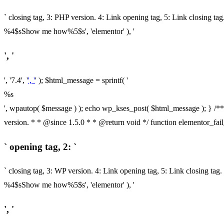
` closing tag, 3: PHP version. 4: Link opening tag, 5: Link closing 
%4$sShow me how%5$s', 'elementor' ), '
', '
', '7.4', '
', '
' ); $html_message = sprintf( '
%s
', wpautop( $message ) ); echo wp_kses_post( $html_message ); } /*
version. * * @since 1.5.0 * * @return void */ function elementor_fail_
` opening tag, 2: `
` closing tag, 3: WP version. 4: Link opening tag, 5: Link closing t
%4$sShow me how%5$s', 'elementor' ), '
', '