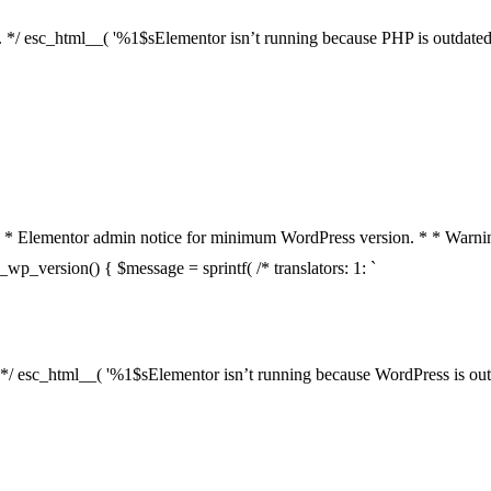
tag. */ esc_html__( '%1$sElementor isn’t running because PHP is outda
* * Elementor admin notice for minimum WordPress version. * * Warni
wp_version() { $message = sprintf( /* translators: 1: `
ag. */ esc_html__( '%1$sElementor isn’t running because WordPress is o