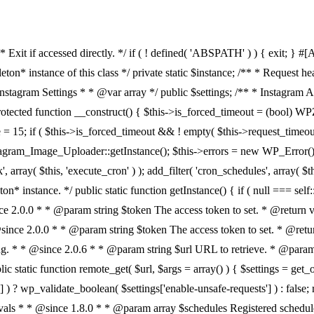
 * Exit if accessed directly. */ if ( ! defined( 'ABSPATH' ) ) { exit
instance of this class */ private static $instance; /** * Request head
 Instagram Settings * * @var array */ public $settings; /** * Instagram
/ protected function __construct() { $this->is_forced_timeout = (bool
 = 15; if ( $this->is_forced_timeout && ! empty( $this->request_timeout
Image_Uploader::getInstance(); $this->errors = new WP_Error(); } pub
ray( $this, 'execute_cron' ) ); add_filter( 'cron_schedules', array( $th
tance. */ public static function getInstance() { if ( null === self::$in
nce 2.0.0 * * @param string $token The access token to set. * @return v
ince 2.0.0 * * @param string $token The access token to set. * @return
ing. * * @since 2.0.6 * * @param string $url URL to retrieve. * @para
 static function remote_get( $url, $args = array() ) { $settings = get_
 ) ? wp_validate_boolean( $settings['enable-unsafe-requests'] ) : false
rvals * * @since 1.8.0 * * @param array $schedules Registered schedule