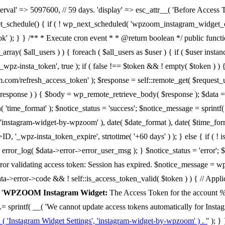
terval' => 5097600, // 59 days. 'display' => esc_attr__( 'Before Access
 set_schedule() { if ( ! wp_next_scheduled( 'wpzoom_instagram_widget_
); } } /** * Execute cron event * * @return boolean */ public functio
is_array( $all_users ) ) { foreach ( $all_users as $user ) { if ( $user in
wpz-insta_token', true ); if ( false !== $token && ! empty( $token ) ) 
ram.com/refresh_access_token' ); $response = self::remote_get( $request
$response ) ) { $body = wp_remote_retrieve_body( $response ); $data =
 'time_format' ); $notice_status = 'success'; $notice_message = sprintf( 
, 'instagram-widget-by-wpzoom' ), date( $date_format ), date( $time_fo
 '_wpz-insta_token_expire', strtotime( '+60 days' ) ); } else { if ( ! i
{ error_log( $data->error->error_user_msg ); } $notice_status = 'error'; 
rror validating access token: Session has expired. $notice_message = w
->error->code && ! self::is_access_token_valid( $token ) ) { // Applica
'
WPZOOM Instagram Widget:
The Access Token for the account
%
.= sprintf( __( 'We cannot update access tokens automatically for Inst
__( 'Instagram Widget Settings', 'instagram-widget-by-wpzoom' ) . '
' ); } } update_option( '_wpz-insta_cron-result', array( $user->ID => array( 'status' => $notice_status, 'message' => $notice_message ) ) + (array) get_option( '_wpz-insta_cron-result', array() ) ); } } } } } public static function reset_cache( $sanitized_data ) { delete_transient( 'zoom_instagram_is_configured' ); delete_transient( 'zoom_instagram_user_info' ); // Remove schedule hook `wpzoom_instagram_widget_cron_hook`. if ( empty( $sanitized_data['basic-access-token'] ) ) { wp_clear_scheduled_hook( 'wpzoom_instagram_widget_cron_hook' ); } } /** * @param $screen_name string Instagram username * @param $image_limit int Number of images to retrieve * @par