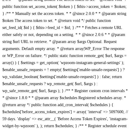
public function set_access_token( $token ) { $this->access_token = $token;
} /** * Manually set the access token. * * @since 2.0.0 * * @param string
$token The access token to set. * @return void */ public function
set_feed_id( $id ) { $this->feed_id = $id; } /** * Fetches a remote URL
either safely or not, depending on a setting. * * @since 2.0.6 * * @param
string $url URL to retrieve. * @param array $args Optional. Request
arguments. Default empty array. * @return array|WP_Error The response
or WP_Error on failure. */ public static function remote_get( $url, $args =
array() ) { $settings = get_option( 'wpzoom-instagram-general-settings' );
$enable_unsafe_requests = ! empty( $settings['enable-unsafe-requests'] ) ?
wp_validate_boolean( $settings['enable-unsafe-requests'] ) : false; return
$enable_unsafe_requests ? wp_remote_get( $url, $args ) :
wp_safe_remote_get( $url, $args ); } /** * Register custom cron intervals *
* @since 1.8.0 * * @param array $schedules Registered schedules array. *
@return array */ public function add_cron_interval( $schedules ) {
$schedules['before_access_token_expires'] = array( 'interval' => 5097600, //
59 days. 'display' => esc_attr__( 'Before Access Token Expires', 'instagram-
widget-by-wpzoom' ), ); return $schedules; } /** * Register schedule event