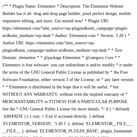
/** * Plugin Name: Elementor * Description: The Elementor Website
Builder has it all: drag and drop page builder, pixel perfect design, mobile
responsive editing, and more. Get started now! * Plugin URI:
https://elementor.com/?utm_source=wp-plugins&utm_campaign=plugin-
uri&utm_medium=wp-dash * Author: Elementor.com * Version: 3.20.1 *
Author URI: https://elementor.com/?utm_source=wp-
plugins&utm_campaign=author-uri&utm_medium=wp-dash * * Text
Domain: elementor * * @package Elementor * @category Core * *
Elementor is free software: you can redistribute it and/or modify * it under
the terms of the GNU General Public License as published by * the Free
Software Foundation, either version 3 of the License, or * any later version.
* * Elementor is distributed in the hope that it will be useful, * but
WITHOUT ANY WARRANTY; without even the implied warranty of *
MERCHANTABILITY or FITNESS FOR A PARTICULAR PURPOSE.
See the * GNU General Public License for more details. */ if ( ! defined(
'ABSPATH' ) ) { exit; // Exit if accessed directly. } define(
'ELEMENTOR_VERSION', '3.20.1' ); define( 'ELEMENTOR__FILE__',
__FILE__ ); define( 'ELEMENTOR_PLUGIN_BASE', plugin_basename(