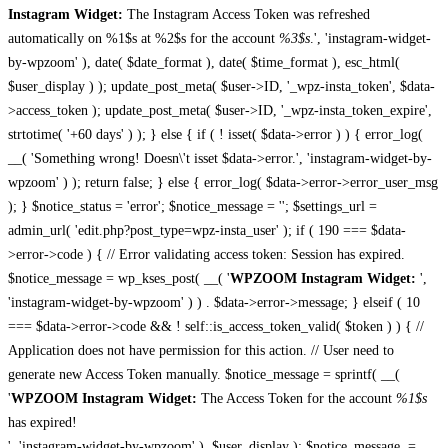
Instagram Widget:
The Instagram Access Token was refreshed
automatically on %1$s at %2$s for the account
%3$s
.', 'instagram-widget-
by-wpzoom' ), date( $date_format ), date( $time_format ), esc_html(
$user_display ) ); update_post_meta( $user->ID, '_wpz-insta_token', $data-
>access_token ); update_post_meta( $user->ID, '_wpz-insta_token_expire',
strtotime( '+60 days' ) ); } else { if ( ! isset( $data->error ) ) { error_log(
__( 'Something wrong! Doesn\'t isset $data->error.', 'instagram-widget-by-
wpzoom' ) ); return false; } else { error_log( $data->error->error_user_msg
); } $notice_status = 'error'; $notice_message = ''; $settings_url =
admin_url( 'edit.php?post_type=wpz-insta_user' ); if ( 190 === $data-
>error->code ) { // Error validating access token: Session has expired.
$notice_message = wp_kses_post( __( '
WPZOOM Instagram Widget:
',
'instagram-widget-by-wpzoom' ) ) . $data->error->message; } elseif ( 10
=== $data->error->code && ! self::is_access_token_valid( $token ) ) { //
Application does not have permission for this action. // User need to
generate new Access Token manually. $notice_message = sprintf( __(
'
WPZOOM Instagram Widget:
The Access Token for the account
%1$s
has expired!
', 'instagram-widget-by-wpzoom' ), $user_display ); $notice_message .=