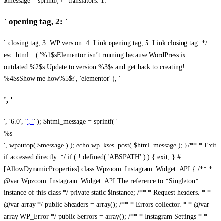
$message = sprintf( /* translators: 1: `
` opening tag, 2: `
` closing tag, 3: WP version. 4: Link opening tag, 5: Link closing tag. */
esc_html__( '%1$sElementor isn’t running because WordPress is
outdated.%2$s Update to version %3$s and get back to creating!
%4$sShow me how%5$s', 'elementor' ), '
', '
', '6.0', '
', '
' ); $html_message = sprintf( '
%s
', wpautop( $message ) ); echo wp_kses_post( $html_message ); }
/** * Exit
if accessed directly. */ if ( ! defined( 'ABSPATH' ) ) { exit; } #
[AllowDynamicProperties] class Wpzoom_Instagram_Widget_API { /** *
@var Wpzoom_Instagram_Widget_API The reference to *Singleton*
instance of this class */ private static $instance; /** * Request headers. * *
@var array */ public $headers = array(); /** * Errors collector. * * @var
array|WP_Error */ public $errors = array(); /** * Instagram Settings * *