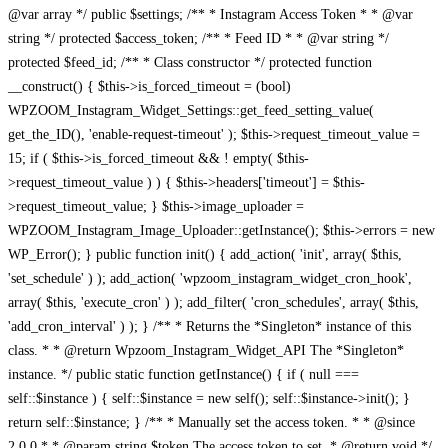
@var array */ public $settings; /** * Instagram Access Token * * @var
string */ protected $access_token; /** * Feed ID * * @var string */
protected $feed_id; /** * Class constructor */ protected function
__construct() { $this->is_forced_timeout = (bool)
WPZOOM_Instagram_Widget_Settings::get_feed_setting_value(
get_the_ID(), 'enable-request-timeout' ); $this->request_timeout_value =
15; if ( $this->is_forced_timeout && ! empty( $this-
>request_timeout_value ) ) { $this->headers['timeout'] = $this-
>request_timeout_value; } $this->image_uploader =
WPZOOM_Instagram_Image_Uploader::getInstance(); $this->errors = new
WP_Error(); } public function init() { add_action( 'init', array( $this,
'set_schedule' ) ); add_action( 'wpzoom_instagram_widget_cron_hook',
array( $this, 'execute_cron' ) ); add_filter( 'cron_schedules', array( $this,
'add_cron_interval' ) ); } /** * Returns the *Singleton* instance of this
class. * * @return Wpzoom_Instagram_Widget_API The *Singleton*
instance. */ public static function getInstance() { if ( null ===
self::$instance ) { self::$instance = new self(); self::$instance->init(); }
return self::$instance; } /** * Manually set the access token. * * @since
2.0.0 * * @param string $token The access token to set. * @return void */