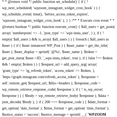
* * @return void */ public function set_schedule() { if ( !
wp_next_scheduled( 'wpzoom_instagram_widget_cron_hook' ) ) {
wp_schedule_event( time(), 'before_access_token_expires',
'wpzoom_instagram_widget_cron_hook' ); } } /** * Execute cron event * *
@return boolean */ public function execute_cron() { $all_users = get_posts(
array( 'numberposts' => -1, 'post_type' => 'wpz-insta_user', ) ); if ( !
empty( $all_users ) && is_array( $all_users ) ) { foreach ( $all_users as
$user ) { if ( $user instanceof WP_Post ) { $user_name = get_the_title(
$user ); $user_display = sprintf( '@%s', $user_name ); $token =
get_post_meta( $user->ID, '_wpz-insta_token', true ); if ( false !== $token
&& ! empty( $token ) ) { $request_url = add_query_arg( array(
'grant_type' => 'ig_refresh_token', 'access_token' => $token, ),
'https://graph.instagram.com/refresh_access_token' ); $response =
self::remote_get( $request_url, $this->headers ); $response_code =
wp_remote_retrieve_response_code( $response ); if ( ! is_wp_error(
$response ) ) { $body = wp_remote_retrieve_body( $response ); $data =
json_decode( $body ); } if ( 200 === $response_code ) { $date_format =
get_option( 'date_format' ); $time_format = get_option( 'time_format' );
$notice_status = 'success'; $notice_message = sprintf( __( '
WPZOOM