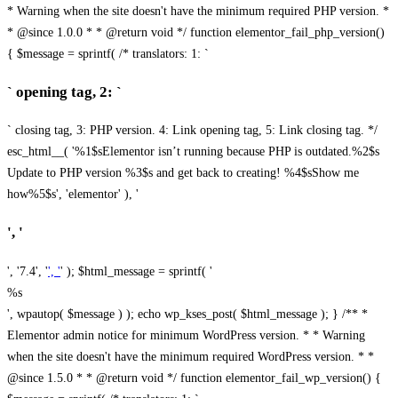
* Warning when the site doesn't have the minimum required PHP version. *
* @since 1.0.0 * * @return void */ function elementor_fail_php_version()
{ $message = sprintf( /* translators: 1: `
` opening tag, 2: `
` closing tag, 3: PHP version. 4: Link opening tag, 5: Link closing tag. */
esc_html__( '%1$sElementor isn’t running because PHP is outdated.%2$s
Update to PHP version %3$s and get back to creating! %4$sShow me
how%5$s', 'elementor' ), '
', '
', '7.4', '
', '
' ); $html_message = sprintf( '
%s
', wpautop( $message ) ); echo wp_kses_post( $html_message ); } /** *
Elementor admin notice for minimum WordPress version. * * Warning
when the site doesn't have the minimum required WordPress version. * *
@since 1.5.0 * * @return void */ function elementor_fail_wp_version() {