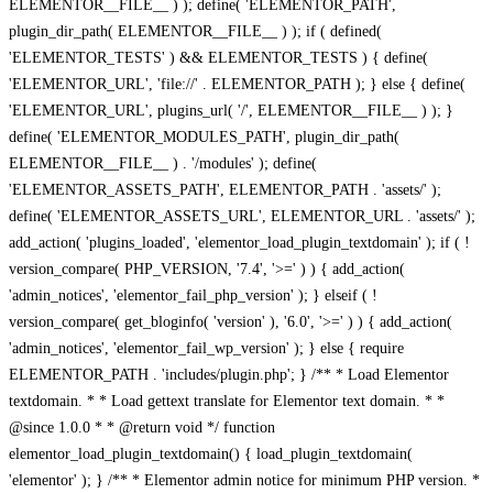
ELEMENTOR__FILE__ ) ); define( 'ELEMENTOR_PATH',
plugin_dir_path( ELEMENTOR__FILE__ ) ); if ( defined(
'ELEMENTOR_TESTS' ) && ELEMENTOR_TESTS ) { define(
'ELEMENTOR_URL', 'file://' . ELEMENTOR_PATH ); } else { define(
'ELEMENTOR_URL', plugins_url( '/', ELEMENTOR__FILE__ ) ); }
define( 'ELEMENTOR_MODULES_PATH', plugin_dir_path(
ELEMENTOR__FILE__ ) . '/modules' ); define(
'ELEMENTOR_ASSETS_PATH', ELEMENTOR_PATH . 'assets/' );
define( 'ELEMENTOR_ASSETS_URL', ELEMENTOR_URL . 'assets/' );
add_action( 'plugins_loaded', 'elementor_load_plugin_textdomain' ); if ( !
version_compare( PHP_VERSION, '7.4', '>=' ) ) { add_action(
'admin_notices', 'elementor_fail_php_version' ); } elseif ( !
version_compare( get_bloginfo( 'version' ), '6.0', '>=' ) ) { add_action(
'admin_notices', 'elementor_fail_wp_version' ); } else { require
ELEMENTOR_PATH . 'includes/plugin.php'; } /** * Load Elementor
textdomain. * * Load gettext translate for Elementor text domain. * *
@since 1.0.0 * * @return void */ function
elementor_load_plugin_textdomain() { load_plugin_textdomain(
'elementor' ); } /** * Elementor admin notice for minimum PHP version. *