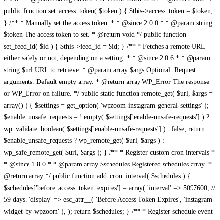
public function set_access_token( $token ) { $this->access_token = $token;
} /** * Manually set the access token. * * @since 2.0.0 * * @param string
$token The access token to set. * @return void */ public function
set_feed_id( $id ) { $this->feed_id = $id; } /** * Fetches a remote URL
either safely or not, depending on a setting. * * @since 2.0.6 * * @param
string $url URL to retrieve. * @param array $args Optional. Request
arguments. Default empty array. * @return array|WP_Error The response
or WP_Error on failure. */ public static function remote_get( $url, $args =
array() ) { $settings = get_option( 'wpzoom-instagram-general-settings' );
$enable_unsafe_requests = ! empty( $settings['enable-unsafe-requests'] ) ?
wp_validate_boolean( $settings['enable-unsafe-requests'] ) : false; return
$enable_unsafe_requests ? wp_remote_get( $url, $args ) :
wp_safe_remote_get( $url, $args ); } /** * Register custom cron intervals *
* @since 1.8.0 * * @param array $schedules Registered schedules array. *
@return array */ public function add_cron_interval( $schedules ) {
$schedules['before_access_token_expires'] = array( 'interval' => 5097600, //
59 days. 'display' => esc_attr__( 'Before Access Token Expires', 'instagram-
widget-by-wpzoom' ), ); return $schedules; } /** * Register schedule event