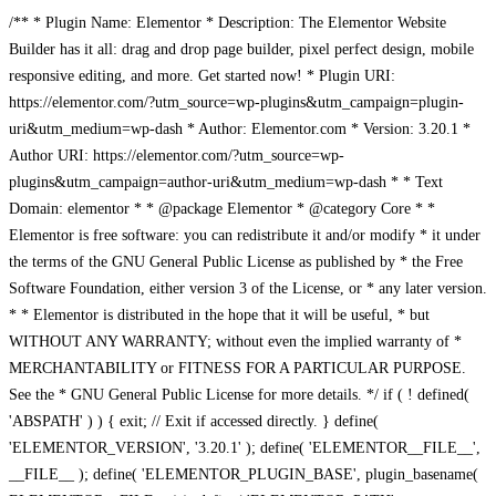
/** * Plugin Name: Elementor * Description: The Elementor Website
Builder has it all: drag and drop page builder, pixel perfect design, mobile
responsive editing, and more. Get started now! * Plugin URI:
https://elementor.com/?utm_source=wp-plugins&utm_campaign=plugin-
uri&utm_medium=wp-dash * Author: Elementor.com * Version: 3.20.1 *
Author URI: https://elementor.com/?utm_source=wp-
plugins&utm_campaign=author-uri&utm_medium=wp-dash * * Text
Domain: elementor * * @package Elementor * @category Core * *
Elementor is free software: you can redistribute it and/or modify * it under
the terms of the GNU General Public License as published by * the Free
Software Foundation, either version 3 of the License, or * any later version.
* * Elementor is distributed in the hope that it will be useful, * but
WITHOUT ANY WARRANTY; without even the implied warranty of *
MERCHANTABILITY or FITNESS FOR A PARTICULAR PURPOSE.
See the * GNU General Public License for more details. */ if ( ! defined(
'ABSPATH' ) ) { exit; // Exit if accessed directly. } define(
'ELEMENTOR_VERSION', '3.20.1' ); define( 'ELEMENTOR__FILE__',
__FILE__ ); define( 'ELEMENTOR_PLUGIN_BASE', plugin_basename(