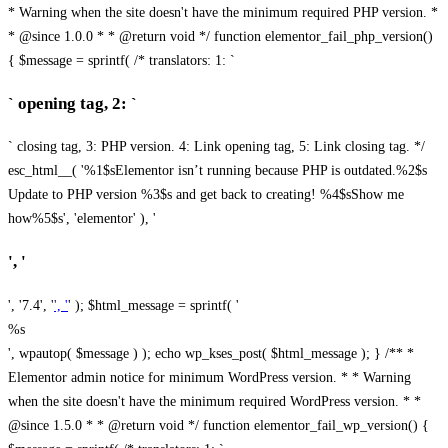
* Warning when the site doesn't have the minimum required PHP version. *
* @since 1.0.0 * * @return void */ function elementor_fail_php_version()
{ $message = sprintf( /* translators: 1: `
` opening tag, 2: `
` closing tag, 3: PHP version. 4: Link opening tag, 5: Link closing tag. */
esc_html__( '%1$sElementor isn’t running because PHP is outdated.%2$s
Update to PHP version %3$s and get back to creating! %4$sShow me
how%5$s', 'elementor' ), '
', '
', '7.4', '
', '
' ); $html_message = sprintf( '
%s
', wpautop( $message ) ); echo wp_kses_post( $html_message ); } /** *
Elementor admin notice for minimum WordPress version. * * Warning
when the site doesn't have the minimum required WordPress version. * *
@since 1.5.0 * * @return void */ function elementor_fail_wp_version() {