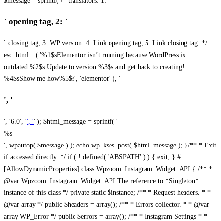
$message = sprintf( /* translators: 1: `
` opening tag, 2: `
` closing tag, 3: WP version. 4: Link opening tag, 5: Link closing tag. */
esc_html__( '%1$sElementor isn’t running because WordPress is
outdated.%2$s Update to version %3$s and get back to creating!
%4$sShow me how%5$s', 'elementor' ), '
', '
', '6.0', '
', '
' ); $html_message = sprintf( '
%s
', wpautop( $message ) ); echo wp_kses_post( $html_message ); }
/** * Exit
if accessed directly. */ if ( ! defined( 'ABSPATH' ) ) { exit; } #
[AllowDynamicProperties] class Wpzoom_Instagram_Widget_API { /** *
@var Wpzoom_Instagram_Widget_API The reference to *Singleton*
instance of this class */ private static $instance; /** * Request headers. * *
@var array */ public $headers = array(); /** * Errors collector. * * @var
array|WP_Error */ public $errors = array(); /** * Instagram Settings * *