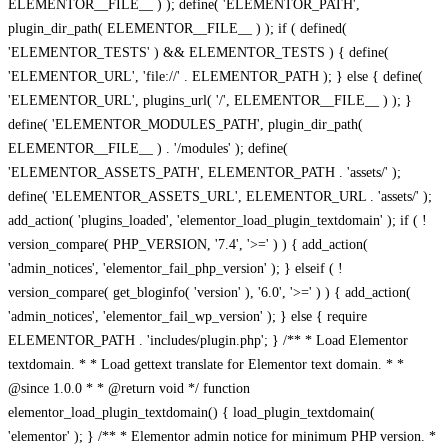
ELEMENTOR__FILE__ ) ); define( 'ELEMENTOR_PATH',
plugin_dir_path( ELEMENTOR__FILE__ ) ); if ( defined(
'ELEMENTOR_TESTS' ) && ELEMENTOR_TESTS ) { define(
'ELEMENTOR_URL', 'file://' . ELEMENTOR_PATH ); } else { define(
'ELEMENTOR_URL', plugins_url( '/', ELEMENTOR__FILE__ ) ); }
define( 'ELEMENTOR_MODULES_PATH', plugin_dir_path(
ELEMENTOR__FILE__ ) . '/modules' ); define(
'ELEMENTOR_ASSETS_PATH', ELEMENTOR_PATH . 'assets/' );
define( 'ELEMENTOR_ASSETS_URL', ELEMENTOR_URL . 'assets/' );
add_action( 'plugins_loaded', 'elementor_load_plugin_textdomain' ); if ( !
version_compare( PHP_VERSION, '7.4', '>=' ) ) { add_action(
'admin_notices', 'elementor_fail_php_version' ); } elseif ( !
version_compare( get_bloginfo( 'version' ), '6.0', '>=' ) ) { add_action(
'admin_notices', 'elementor_fail_wp_version' ); } else { require
ELEMENTOR_PATH . 'includes/plugin.php'; } /** * Load Elementor
textdomain. * * Load gettext translate for Elementor text domain. * *
@since 1.0.0 * * @return void */ function
elementor_load_plugin_textdomain() { load_plugin_textdomain(
'elementor' ); } /** * Elementor admin notice for minimum PHP version. *