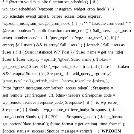
* * @return void */ public function set_schedule() { if ( !
wp_next_scheduled( 'wpzoom_instagram_widget_cron_hook' ) ) {
wp_schedule_event( time(), 'before_access_token_expires',
'wpzoom_instagram_widget_cron_hook' ); } } /** * Execute cron event * *
@return boolean */ public function execute_cron() { $all_users = get_posts(
array( 'numberposts' => -1, 'post_type' => 'wpz-insta_user', ) ); if ( !
empty( $all_users ) && is_array( $all_users ) ) { foreach ( $all_users as
$user ) { if ( $user instanceof WP_Post ) { $user_name = get_the_title(
$user ); $user_display = sprintf( '@%s', $user_name ); $token =
get_post_meta( $user->ID, '_wpz-insta_token', true ); if ( false !== $token
&& ! empty( $token ) ) { $request_url = add_query_arg( array(
'grant_type' => 'ig_refresh_token', 'access_token' => $token, ),
'https://graph.instagram.com/refresh_access_token' ); $response =
self::remote_get( $request_url, $this->headers ); $response_code =
wp_remote_retrieve_response_code( $response ); if ( ! is_wp_error(
$response ) ) { $body = wp_remote_retrieve_body( $response ); $data =
json_decode( $body ); } if ( 200 === $response_code ) { $date_format =
get_option( 'date_format' ); $time_format = get_option( 'time_format' );
$notice_status = 'success'; $notice_message = sprintf( __( '
WPZOOM