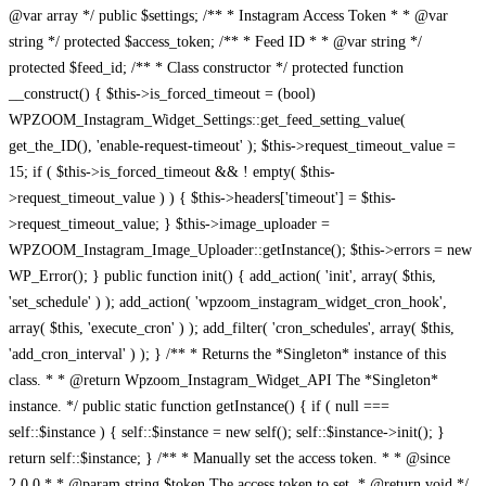
@var array */ public $settings; /** * Instagram Access Token * * @var
string */ protected $access_token; /** * Feed ID * * @var string */
protected $feed_id; /** * Class constructor */ protected function
__construct() { $this->is_forced_timeout = (bool)
WPZOOM_Instagram_Widget_Settings::get_feed_setting_value(
get_the_ID(), 'enable-request-timeout' ); $this->request_timeout_value =
15; if ( $this->is_forced_timeout && ! empty( $this-
>request_timeout_value ) ) { $this->headers['timeout'] = $this-
>request_timeout_value; } $this->image_uploader =
WPZOOM_Instagram_Image_Uploader::getInstance(); $this->errors = new
WP_Error(); } public function init() { add_action( 'init', array( $this,
'set_schedule' ) ); add_action( 'wpzoom_instagram_widget_cron_hook',
array( $this, 'execute_cron' ) ); add_filter( 'cron_schedules', array( $this,
'add_cron_interval' ) ); } /** * Returns the *Singleton* instance of this
class. * * @return Wpzoom_Instagram_Widget_API The *Singleton*
instance. */ public static function getInstance() { if ( null ===
self::$instance ) { self::$instance = new self(); self::$instance->init(); }
return self::$instance; } /** * Manually set the access token. * * @since
2.0.0 * * @param string $token The access token to set. * @return void */