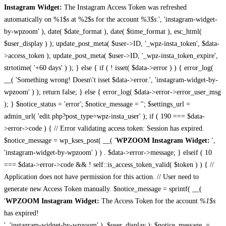
Instagram Widget:
The Instagram Access Token was refreshed
automatically on %1$s at %2$s for the account
%3$s
.', 'instagram-widget-
by-wpzoom' ), date( $date_format ), date( $time_format ), esc_html(
$user_display ) ); update_post_meta( $user->ID, '_wpz-insta_token', $data-
>access_token ); update_post_meta( $user->ID, '_wpz-insta_token_expire',
strtotime( '+60 days' ) ); } else { if ( ! isset( $data->error ) ) { error_log(
__( 'Something wrong! Doesn\'t isset $data->error.', 'instagram-widget-by-
wpzoom' ) ); return false; } else { error_log( $data->error->error_user_msg
); } $notice_status = 'error'; $notice_message = ''; $settings_url =
admin_url( 'edit.php?post_type=wpz-insta_user' ); if ( 190 === $data-
>error->code ) { // Error validating access token: Session has expired.
$notice_message = wp_kses_post( __( '
WPZOOM Instagram Widget:
',
'instagram-widget-by-wpzoom' ) ) . $data->error->message; } elseif ( 10
=== $data->error->code && ! self::is_access_token_valid( $token ) ) { //
Application does not have permission for this action. // User need to
generate new Access Token manually. $notice_message = sprintf( __(
'
WPZOOM Instagram Widget:
The Access Token for the account
%1$s
has expired!
', 'instagram-widget-by-wpzoom' ), $user_display ); $notice_message .=