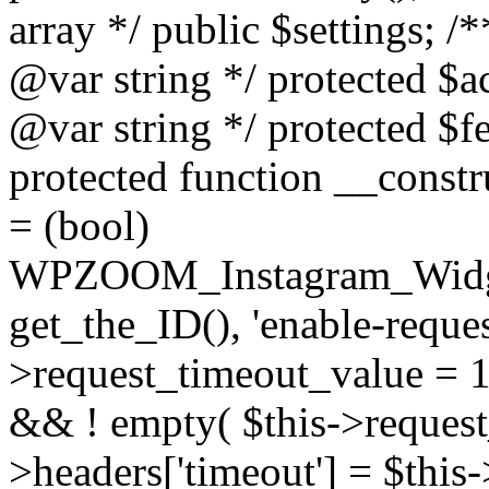
array */ public $settings; 
@var string */ protected $a
@var string */ protected $fe
protected function __constr
= (bool)
WPZOOM_Instagram_Widget_
get_the_ID(), 'enable-reques
>request_timeout_value = 15
&& ! empty( $this->request_
>headers['timeout'] = $this