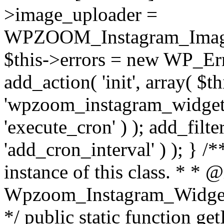
>image_uploader =
WPZOOM_Instagram_Image_
$this->errors = new WP_Erro
add_action( 'init', array( $th
'wpzoom_instagram_widget_
'execute_cron' ) ); add_filte
'add_cron_interval' ) ); } /
instance of this class. * * 
Wpzoom_Instagram_Widget_
*/ public static function get