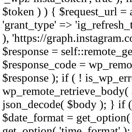
$token ) ) { $request_url =
'grant_type' => 'ig_refresh_
), 'https://graph.instagram.
$response = self::remote_get
$response_code = wp_remot
$response ); if ( ! is_wp_er
wp_remote_retrieve_body( $
json_decode( $body ); } if
$date_format = get_option( 
get_option( 'time_format' );