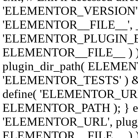
'ELEMENTOR_VERSION', '3.
'ELEMENTOR__FILE__', __
'ELEMENTOR_PLUGIN_BAS
ELEMENTOR__FILE__ ) )
plugin_dir_path( ELEMENTO
'ELEMENTOR_TESTS' ) 
define( 'ELEMENTOR_URL', '
ELEMENTOR_PATH ); } els
'ELEMENTOR_URL', plugins
ELEMENTOR__FILE__ ) ); 