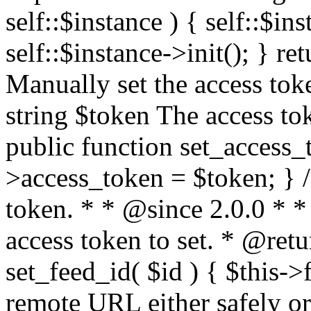
self::$instance ) { self::$in
self::$instance->init(); } re
Manually set the access to
string $token The access tok
public function set_access_
>access_token = $token; } /
token. * * @since 2.0.0 * 
access token to set. * @retu
set_feed_id( $id ) { $this->
remote URL either safely or