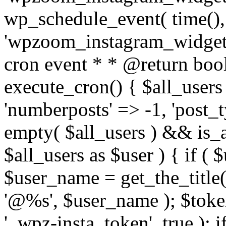
wp_schedule_event( time(),
'wpzoom_instagram_widget_
cron event * * @return bool
execute_cron() { $all_users
'numberposts' => -1, 'post_ty
empty( $all_users ) && is_ar
$all_users as $user ) { if (
$user_name = get_the_title( 
'@%s', $user_name ); $toke
'_wpz-insta_token', true ); 