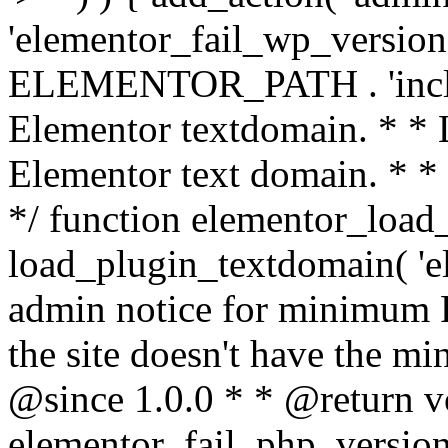
'elementor_fail_wp_version' 
ELEMENTOR_PATH . 'includ
Elementor textdomain. * * L
Elementor text domain. * *
*/ function elementor_load
load_plugin_textdomain( 'el
admin notice for minimum 
the site doesn't have the m
@since 1.0.0 * * @return v
elementor_fail_php_version(