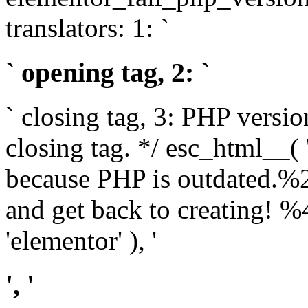
translators: 1: `
` opening tag, 2: `
` closing tag, 3: PHP versio
closing tag. */ esc_html__(
because PHP is outdated.%
and get back to creating!
'elementor' ), '
', '