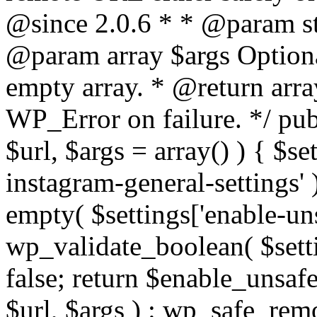
@since 2.0.6 * * @param str
@param array $args Optiona
empty array. * @return arr
WP_Error on failure. */ pub
$url, $args = array() ) { $s
instagram-general-settings'
empty( $settings['enable-uns
wp_validate_boolean( $settin
false; return $enable_unsa
$url, $args ) : wp_safe_remo