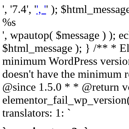
', '7.4', '
', '
' ); $html_message 
%s
', wpautop( $message ) ); 
$html_message ); } /** * E
minimum WordPress version
doesn't have the minimum r
@since 1.5.0 * * @return v
elementor_fail_wp_version()
translators: 1: `