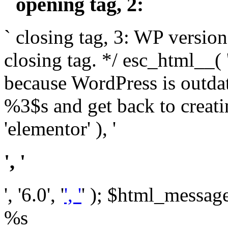
` opening tag, 2: `
` closing tag, 3: WP version
closing tag. */ esc_html__(
because WordPress is outda
%3$s and get back to crea
'elementor' ), '
', '
', '6.0', '
', '
' ); $html_message 
%s