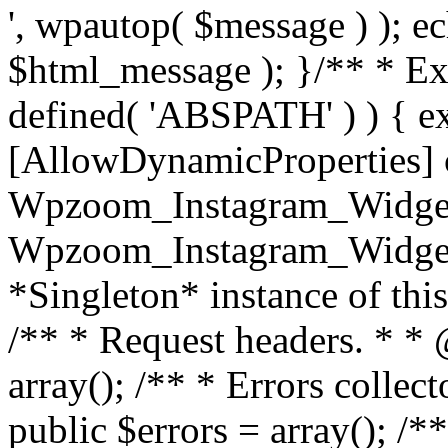
', wpautop( $message ) ); 
$html_message ); }
/** * Exi
defined( 'ABSPATH' ) ) { ex
[AllowDynamicProperties] 
Wpzoom_Instagram_Widget
Wpzoom_Instagram_Widget_
*Singleton* instance of this 
/** * Request headers. * * 
array(); /** * Errors colle
public $errors = array(); /