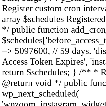
Register custom cron inter
array $schedules Registered
*/ public function add_cron
$schedules['before_access_to
=> 5097600, // 59 days. 'dis
Access Token Expires', 'in
return $schedules; } /** * 
@return void */ public funct
wp_next_scheduled(
'wpzoom_instagram_widget_