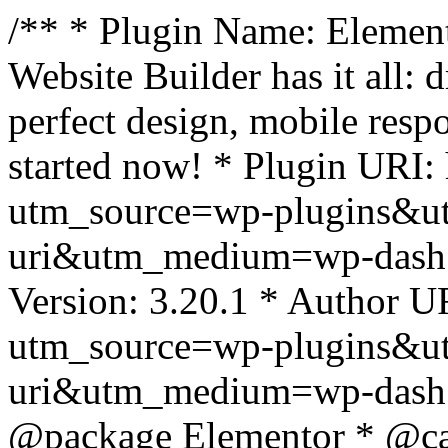
/** * Plugin Name: Element
Website Builder has it all: 
perfect design, mobile resp
started now! * Plugin URI: 
utm_source=wp-plugins&u
uri&utm_medium=wp-dash *
Version: 3.20.1 * Author UR
utm_source=wp-plugins&u
uri&utm_medium=wp-dash *
@package Elementor * @cat