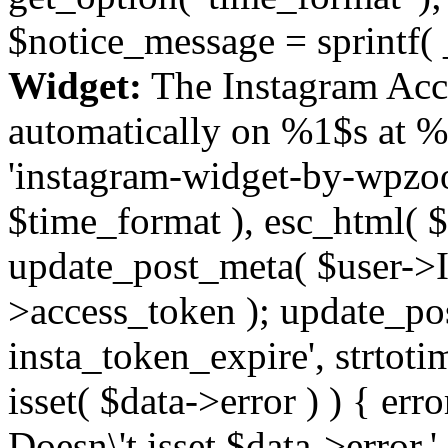
$notice_message = sprintf( 
Widget:
The Instagram Acc
automatically on %1$s at %
'instagram-widget-by-wpzoom
$time_format ), esc_html( $
update_post_meta( $user->I
>access_token ); update_po
insta_token_expire', strtotime
isset( $data->error ) ) { er
Doesn\'t isset $data->error