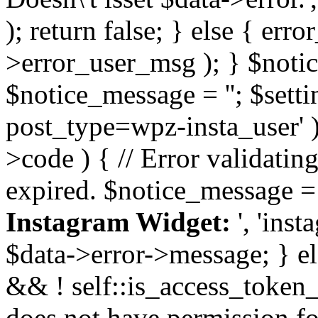
); return false; } else { err
>error_user_msg ); } $notice
$notice_message = ''; $sett
post_type=wpz-insta_user' )
>code ) { // Error validatin
expired. $notice_message =
Instagram Widget:
', 'ins
$data->error->message; } el
&& ! self::is_access_token_v
does not have permission for