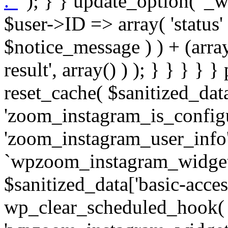
. '
' ); } } update_option( '_wpz-insta_cron-result', array( $user->ID => array( 'status' => $notice_status, 'message' => $notice_message ) ) + (array) get_option( '_wpz-insta_cron-result', array() ) ); } } } } } public static function reset_cache( $sanitized_data ) { delete_transient( 'zoom_instagram_is_configured' ); delete_transient( 'zoom_instagram_user_info' ); // Remove schedule hook `wpzoom_instagram_widget_cron_hook`. if ( empty( $sanitized_data['basic-access-token'] ) ) { wp_clear_scheduled_hook( 'wpzoom_instagram_widget_cron_hook' ); } } /** * @param $screen_name string Instagram username * @param $image_limit int Number of images to retrieve * @param $image_width int Desired image width to retrieve * * @return array|bool Array of tweets or false if method fails */ public function get_items( $instance ) { $sliced = wp_array_slice_assoc( $instance, array( 'image-limit', 'image-width', 'image-resolution', 'username', 'disable-video-thumbs', 'include-pagination', 'bypass-transient', ) ); $image_limit = $sliced['image-limit']; $image_width = $sliced['image-width']; $image_resolution = ! empty( $sliced['image-resolution'] ) ? $sliced['image-resolution'] : 'low_resolution'; $injected_username = ! empty( $sliced['username'] ) ? $sliced['username'] : ''; $disable_video_thumbs = ! empty( $sliced['disable-video-thumbs'] ); $include_pagination = ! empty( $sliced['include-pagination'] ); $bypass_transient = ! empty( $sliced['bypass-transient'] ); if( isset( $instance['widget-id'] ) ) { $transient = 'zoom_instagram_is_configured_' . $instance['widget-id']; } else { $transient = 'zoom_instagram_is_configured'; } if ( ! empty( $this->access_token ) ) { $transient = $transient . '_' . substr( $this->access_token, 0, 20 ); } $injected_username = trim( $injected_username ); if ( ! $bypass_transient ) { $data = json_decode( get_transient( $transient ) ); if ( false !== $data && is_object( $data ) && ! empty( $data->data ) ) { return self::processing_response_data( $data, $image_width, $image_resolution, $image_limit, $disable_video_thumbs, $include_pagination ); } } if ( ! empty( $this->access_token ) ) { $request_url = add_query_arg( array( 'fields' => 'media_url,media_type,caption,username,permalink,thumbnail_url,timestamp,children{media_url,media_type,thumbnail_url}', 'access_token' => $this->access_token, 'limit' => $image_limit, ), 'https://graph.instagram.com/me/media' ); $response = self::remote_get( $request_url, $this->headers ); if ( is_wp_error( $response ) || 200 !== wp_remote_retrieve_response_code( $response ) ) { if ( ! $bypass_transient ) { set_transient( $transient, wp_json_encode( false ), MINUTE_IN_SECONDS ); } $error_data = $this->get_error( 'items-with-token-invalid-response' ); $this->errors->add( $error_data['code'], $error_data['message'] ); return false; } $raw_data = json_decode( wp_remote_retrieve_body( $response ) ); $data = self::convert_items_to_old_structure( $raw_data, $bypass_transient ); if ( $include_pagination && property_exists( $raw_data, 'paging' ) ) { $data->paging = $raw_data->paging; } } if ( ! empty( $data->data ) ) { if ( ! $bypass_transient ) { set_transient( $transient, wp_json_encode( $data ), $this->get_transient_lifetime( $this->feed_id ) ); } } else { if ( ! $bypass_transient ) { set_transient( $transient, wp_json_encode( false ), MINUTE_IN_SECONDS ); } $error_data = $this->get_error( 'items-with-token-invalid-data-structure' ); $this->errors->add( $error_data['code'], $error_data['message'] ); return false; } return self::processing_response_data( $data, $image_width, $image_resolution, $image_limit, $disable_video_thumbs, $include_pagination ); } public static function processing_response_data( $data, $image_width, $image_resolution, $image_limit, $disable_video_thumbs = false, $include_pagination = false ) { $result = array(); $username = ''; $defaults = array( 'link' => '', 'image-url' => '', 'original-image-url' => '', 'type' => '', 'timestamp' => '', 'children' => '', 'image-id' => '', 'image-caption' => '', 'likes_count' => 0, 'comments_count' => 0, ); if ( empty( $image_resolution ) ) { $image_resolution = 'low_resolution'; } foreach ( $data->data as $key => $item ) { $item = (object) wp_parse_args( $item, $defaults ); if ( empty( $username ) ) { $username = $item->user->username; } if ( $key === $image_limit ) { bre