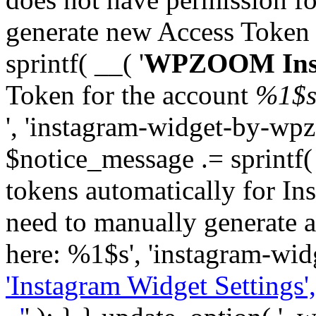
generate new Access Token
sprintf( __( '
WPZOOM Inst
Token for the account
%1$
', 'instagram-widget-by-wpz
$notice_message .= sprintf(
tokens automatically for In
need to manually generate a
here: %1$s', 'instagram-wid
'Instagram Widget Settings