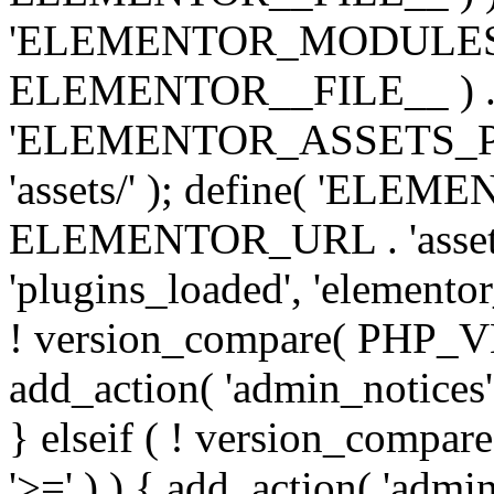
'ELEMENTOR_MODULES_PA
ELEMENTOR__FILE__ ) . '/
'ELEMENTOR_ASSETS_P
'assets/' ); define( 'EL
ELEMENTOR_URL . 'assets/
'plugins_loaded', 'elemento
! version_compare( PHP_VER
add_action( 'admin_notices'
} elseif ( ! version_compare(
'>=' ) ) { add_action( 'admi