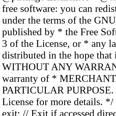
free software: you can redis
under the terms of the GNU
published by * the Free Sof
3 of the License, or * any l
distributed in the hope that 
WITHOUT ANY WARRANTY; 
warranty of * MERCHAN
PARTICULAR PURPOSE. Se
License for more details. */
exit; // Exit if accessed dire