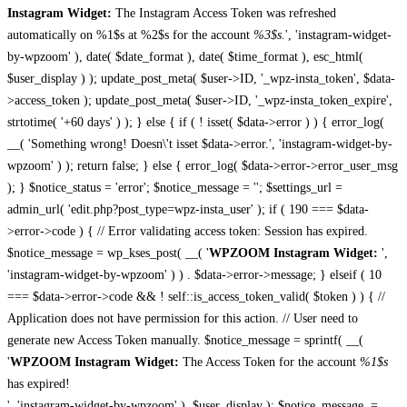
Instagram Widget:
The Instagram Access Token was refreshed
automatically on %1$s at %2$s for the account
%3$s
.', 'instagram-widget-
by-wpzoom' ), date( $date_format ), date( $time_format ), esc_html(
$user_display ) ); update_post_meta( $user->ID, '_wpz-insta_token', $data-
>access_token ); update_post_meta( $user->ID, '_wpz-insta_token_expire',
strtotime( '+60 days' ) ); } else { if ( ! isset( $data->error ) ) { error_log(
__( 'Something wrong! Doesn\'t isset $data->error.', 'instagram-widget-by-
wpzoom' ) ); return false; } else { error_log( $data->error->error_user_msg
); } $notice_status = 'error'; $notice_message = ''; $settings_url =
admin_url( 'edit.php?post_type=wpz-insta_user' ); if ( 190 === $data-
>error->code ) { // Error validating access token: Session has expired.
$notice_message = wp_kses_post( __( '
WPZOOM Instagram Widget:
',
'instagram-widget-by-wpzoom' ) ) . $data->error->message; } elseif ( 10
=== $data->error->code && ! self::is_access_token_valid( $token ) ) { //
Application does not have permission for this action. // User need to
generate new Access Token manually. $notice_message = sprintf( __(
'
WPZOOM Instagram Widget:
The Access Token for the account
%1$s
has expired!
', 'instagram-widget-by-wpzoom' ), $user_display ); $notice_message .=