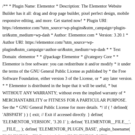
/** * Plugin Name: Elementor * Description: The Elementor Website
Builder has it all: drag and drop page builder, pixel perfect design, mobile
responsive editing, and more. Get started now! * Plugin URI:
https://elementor.com/?utm_source=wp-plugins&utm_campaign=plugin-
uri&utm_medium=wp-dash * Author: Elementor.com * Version: 3.20.1 *
Author URI: https://elementor.com/?utm_source=wp-
plugins&utm_campaign=author-uri&utm_medium=wp-dash * * Text
Domain: elementor * * @package Elementor * @category Core * *
Elementor is free software: you can redistribute it and/or modify * it under
the terms of the GNU General Public License as published by * the Free
Software Foundation, either version 3 of the License, or * any later version.
* * Elementor is distributed in the hope that it will be useful, * but
WITHOUT ANY WARRANTY; without even the implied warranty of *
MERCHANTABILITY or FITNESS FOR A PARTICULAR PURPOSE.
See the * GNU General Public License for more details. */ if ( ! defined(
'ABSPATH' ) ) { exit; // Exit if accessed directly. } define(
'ELEMENTOR_VERSION', '3.20.1' ); define( 'ELEMENTOR__FILE__',
__FILE__ ); define( 'ELEMENTOR_PLUGIN_BASE', plugin_basename(