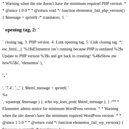
* Warning when the site doesn't have the minimum required PHP version. *
* @since 1.0.0 * * @return void */ function elementor_fail_php_version()
{ $message = sprintf( /* translators: 1: `
` opening tag, 2: `
` closing tag, 3: PHP version. 4: Link opening tag, 5: Link closing tag. */
esc_html__( '%1$sElementor isn’t running because PHP is outdated.%2$s
Update to PHP version %3$s and get back to creating! %4$sShow me
how%5$s', 'elementor' ), '
', '
', '7.4', '
', '
' ); $html_message = sprintf( '
%s
', wpautop( $message ) ); echo wp_kses_post( $html_message ); } /** *
Elementor admin notice for minimum WordPress version. * * Warning
when the site doesn't have the minimum required WordPress version. * *
@since 1.5.0 * * @return void */ function elementor_fail_wp_version() {