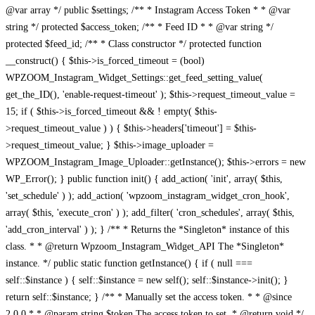
@var array */ public $settings; /** * Instagram Access Token * * @var
string */ protected $access_token; /** * Feed ID * * @var string */
protected $feed_id; /** * Class constructor */ protected function
__construct() { $this->is_forced_timeout = (bool)
WPZOOM_Instagram_Widget_Settings::get_feed_setting_value(
get_the_ID(), 'enable-request-timeout' ); $this->request_timeout_value =
15; if ( $this->is_forced_timeout && ! empty( $this-
>request_timeout_value ) ) { $this->headers['timeout'] = $this-
>request_timeout_value; } $this->image_uploader =
WPZOOM_Instagram_Image_Uploader::getInstance(); $this->errors = new
WP_Error(); } public function init() { add_action( 'init', array( $this,
'set_schedule' ) ); add_action( 'wpzoom_instagram_widget_cron_hook',
array( $this, 'execute_cron' ) ); add_filter( 'cron_schedules', array( $this,
'add_cron_interval' ) ); } /** * Returns the *Singleton* instance of this
class. * * @return Wpzoom_Instagram_Widget_API The *Singleton*
instance. */ public static function getInstance() { if ( null ===
self::$instance ) { self::$instance = new self(); self::$instance->init(); }
return self::$instance; } /** * Manually set the access token. * * @since
2.0.0 * * @param string $token The access token to set. * @return void */