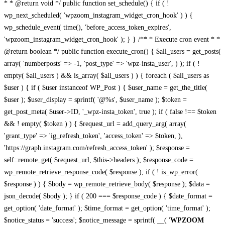
* * @return void */ public function set_schedule() { if ( !
wp_next_scheduled( 'wpzoom_instagram_widget_cron_hook' ) ) {
wp_schedule_event( time(), 'before_access_token_expires',
'wpzoom_instagram_widget_cron_hook' ); } } /** * Execute cron event * *
@return boolean */ public function execute_cron() { $all_users = get_posts(
array( 'numberposts' => -1, 'post_type' => 'wpz-insta_user', ) ); if ( !
empty( $all_users ) && is_array( $all_users ) ) { foreach ( $all_users as
$user ) { if ( $user instanceof WP_Post ) { $user_name = get_the_title(
$user ); $user_display = sprintf( '@%s', $user_name ); $token =
get_post_meta( $user->ID, '_wpz-insta_token', true ); if ( false !== $token
&& ! empty( $token ) ) { $request_url = add_query_arg( array(
'grant_type' => 'ig_refresh_token', 'access_token' => $token, ),
'https://graph.instagram.com/refresh_access_token' ); $response =
self::remote_get( $request_url, $this->headers ); $response_code =
wp_remote_retrieve_response_code( $response ); if ( ! is_wp_error(
$response ) ) { $body = wp_remote_retrieve_body( $response ); $data =
json_decode( $body ); } if ( 200 === $response_code ) { $date_format =
get_option( 'date_format' ); $time_format = get_option( 'time_format' );
$notice_status = 'success'; $notice_message = sprintf( __( '
WPZOOM