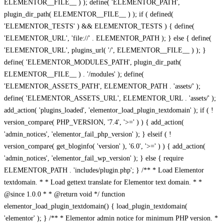
ELEMENTOR__FILE__ ) ); define( 'ELEMENTOR_PATH',
plugin_dir_path( ELEMENTOR__FILE__ ) ); if ( defined(
'ELEMENTOR_TESTS' ) && ELEMENTOR_TESTS ) { define(
'ELEMENTOR_URL', 'file://' . ELEMENTOR_PATH ); } else { define(
'ELEMENTOR_URL', plugins_url( '/', ELEMENTOR__FILE__ ) ); }
define( 'ELEMENTOR_MODULES_PATH', plugin_dir_path(
ELEMENTOR__FILE__ ) . '/modules' ); define(
'ELEMENTOR_ASSETS_PATH', ELEMENTOR_PATH . 'assets/' );
define( 'ELEMENTOR_ASSETS_URL', ELEMENTOR_URL . 'assets/' );
add_action( 'plugins_loaded', 'elementor_load_plugin_textdomain' ); if ( !
version_compare( PHP_VERSION, '7.4', '>=' ) ) { add_action(
'admin_notices', 'elementor_fail_php_version' ); } elseif ( !
version_compare( get_bloginfo( 'version' ), '6.0', '>=' ) ) { add_action(
'admin_notices', 'elementor_fail_wp_version' ); } else { require
ELEMENTOR_PATH . 'includes/plugin.php'; } /** * Load Elementor
textdomain. * * Load gettext translate for Elementor text domain. * *
@since 1.0.0 * * @return void */ function
elementor_load_plugin_textdomain() { load_plugin_textdomain(
'elementor' ); } /** * Elementor admin notice for minimum PHP version. *