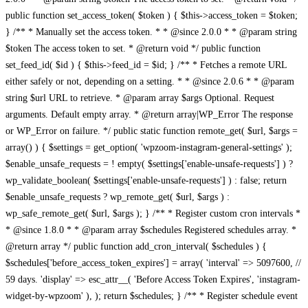
public function set_access_token( $token ) { $this->access_token = $token;
} /** * Manually set the access token. * * @since 2.0.0 * * @param string
$token The access token to set. * @return void */ public function
set_feed_id( $id ) { $this->feed_id = $id; } /** * Fetches a remote URL
either safely or not, depending on a setting. * * @since 2.0.6 * * @param
string $url URL to retrieve. * @param array $args Optional. Request
arguments. Default empty array. * @return array|WP_Error The response
or WP_Error on failure. */ public static function remote_get( $url, $args =
array() ) { $settings = get_option( 'wpzoom-instagram-general-settings' );
$enable_unsafe_requests = ! empty( $settings['enable-unsafe-requests'] ) ?
wp_validate_boolean( $settings['enable-unsafe-requests'] ) : false; return
$enable_unsafe_requests ? wp_remote_get( $url, $args ) :
wp_safe_remote_get( $url, $args ); } /** * Register custom cron intervals *
* @since 1.8.0 * * @param array $schedules Registered schedules array. *
@return array */ public function add_cron_interval( $schedules ) {
$schedules['before_access_token_expires'] = array( 'interval' => 5097600, //
59 days. 'display' => esc_attr__( 'Before Access Token Expires', 'instagram-
widget-by-wpzoom' ), ); return $schedules; } /** * Register schedule event