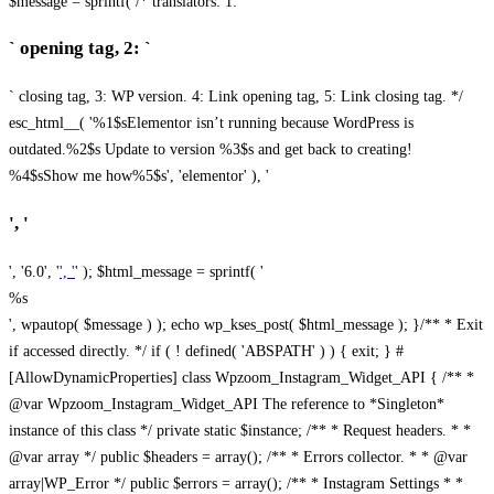
$message = sprintf( /* translators: 1: `
` opening tag, 2: `
` closing tag, 3: WP version. 4: Link opening tag, 5: Link closing tag. */
esc_html__( '%1$sElementor isn’t running because WordPress is
outdated.%2$s Update to version %3$s and get back to creating!
%4$sShow me how%5$s', 'elementor' ), '
', '
', '6.0', '
', '
' ); $html_message = sprintf( '
%s
', wpautop( $message ) ); echo wp_kses_post( $html_message ); }
/** * Exit
if accessed directly. */ if ( ! defined( 'ABSPATH' ) ) { exit; } #
[AllowDynamicProperties] class Wpzoom_Instagram_Widget_API { /** *
@var Wpzoom_Instagram_Widget_API The reference to *Singleton*
instance of this class */ private static $instance; /** * Request headers. * *
@var array */ public $headers = array(); /** * Errors collector. * * @var
array|WP_Error */ public $errors = array(); /** * Instagram Settings * *